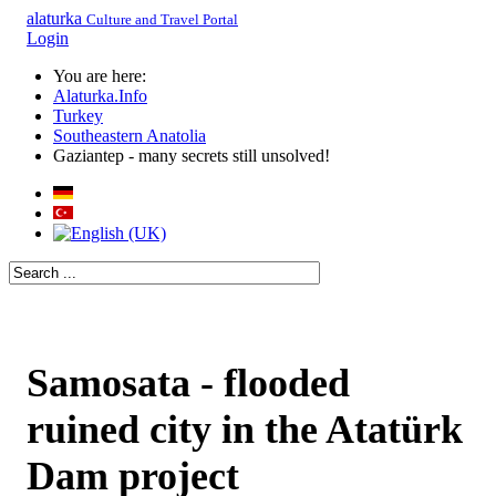
alaturka
Culture and Travel Portal
Login
You are here:
Alaturka.Info
Turkey
Southeastern Anatolia
Gaziantep - many secrets still unsolved!
Samosata - flooded
ruined city in the Atatürk
Dam project