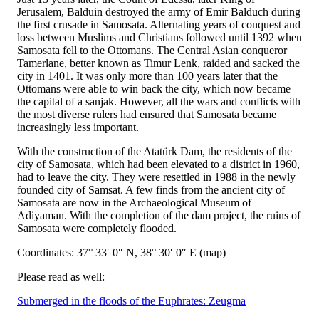
Jerusalem, Balduin destroyed the army of Emir Balduch during
the first crusade in Samosata. Alternating years of conquest and
loss between Muslims and Christians followed until 1392 when
Samosata fell to the Ottomans. The Central Asian conqueror
Tamerlane, better known as Timur Lenk, raided and sacked the
city in 1401. It was only more than 100 years later that the
Ottomans were able to win back the city, which now became
the capital of a sanjak. However, all the wars and conflicts with
the most diverse rulers had ensured that Samosata became
increasingly less important.
With the construction of the Atatürk Dam, the residents of the
city of Samosata, which had been elevated to a district in 1960,
had to leave the city. They were resettled in 1988 in the newly
founded city of Samsat. A few finds from the ancient city of
Samosata are now in the Archaeological Museum of
Adiyaman. With the completion of the dam project, the ruins of
Samosata were completely flooded.
Coordinates: 37° 33′ 0″ N, 38° 30′ 0″ E (map)
Please read as well:
Submerged in the floods of the Euphrates: Zeugma