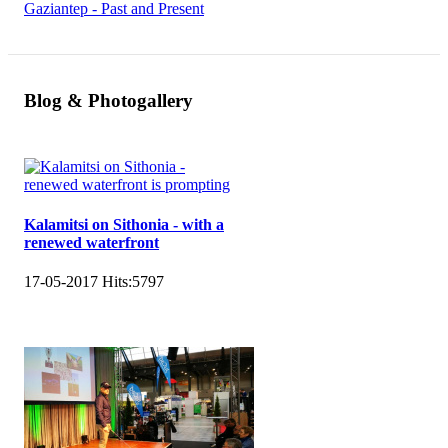
Gaziantep - Past and Present
Blog & Photogallery
Kalamitsi on Sithonia - with a
renewed waterfront
17-05-2017
Hits:
5797