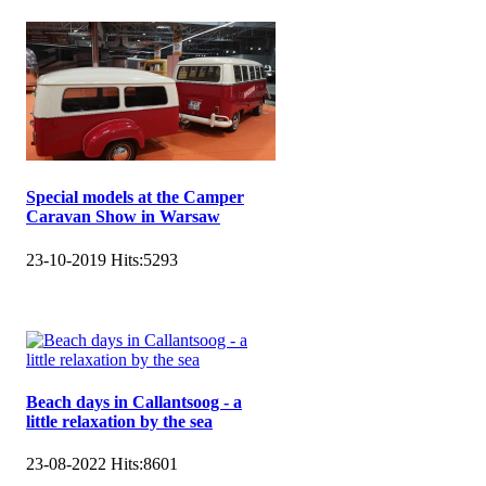
Special models at the Camper
Caravan Show in Warsaw
23-10-2019
Hits:
5293
Beach days in Callantsoog - a
little relaxation by the sea
23-08-2022
Hits:
8601