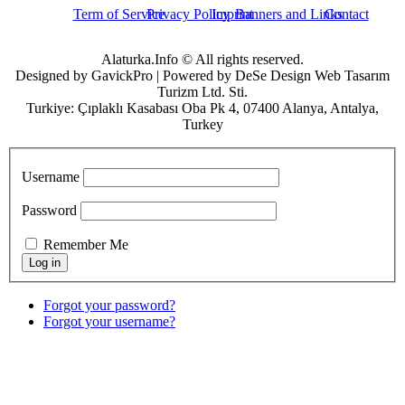
Term of Service
Privacy Policy
Imprint
Banners and Links
Contact
Alaturka.Info © All rights reserved.
Designed by GavickPro | Powered by DeSe Design Web Tasarım
Turizm Ltd. Sti.
Turkiye: Çıplaklı Kasabası Oba Pk 4, 07400 Alanya, Antalya,
Turkey
Username
Password
Remember Me
Forgot your password?
Forgot your username?