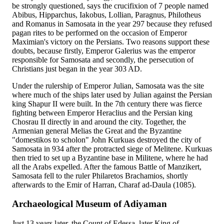
be strongly questioned, says the crucifixion of 7 people named
Abibus, Hipparchus, Iakobus, Lollian, Paragnus, Philotheus
and Romanus in Samosata in the year 297 because they refused
pagan rites to be performed on the occasion of Emperor
Maximian's victory on the Persians. Two reasons support these
doubts, because firstly, Emperor Galerius was the emperor
responsible for Samosata and secondly, the persecution of
Christians just began in the year 303 AD.
Under the rulership of Emperor Julian, Samosata was the site
where much of the ships later used by Julian against the Persian
king Shapur II were built. In the 7th century there was fierce
fighting between Emperor Heraclius and the Persian king
Chosrau II directly in and around the city. Together, the
Armenian general Melias the Great and the Byzantine
"domestikos to scholon" John Kurkuas destroyed the city of
Samosata in 934 after the protracted siege of Melitene. Kurkuas
then tried to set up a Byzantine base in Militene, where he had
all the Arabs expelled. After the famous Battle of Manzikert,
Samosata fell to the ruler Philaretos Brachamios, shortly
afterwards to the Emir of Harran, Charaf ad-Daula (1085).
Archaeological Museum of Adiyaman
Just 13 years later, the Count of Edessa, later King of