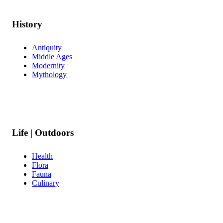
History
Antiquity
Middle Ages
Modernity
Mythology
Life | Outdoors
Health
Flora
Fauna
Culinary