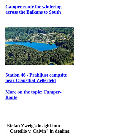
Camper route for wintering
across the Balkans to South
Station 46 - Prahljust campsite
near Clausthal-Zellerfeld
𝐌𝐨𝐫𝐞 𝐨𝐧 𝐭𝐡𝐞 𝐭𝐨𝐩𝐢𝐜: 𝐂𝐚𝐦𝐩𝐞𝐫-
𝐑𝐨𝐮𝐭𝐞
Stefan Zweig's insight into
"Castellio v. Calvin" in dealing