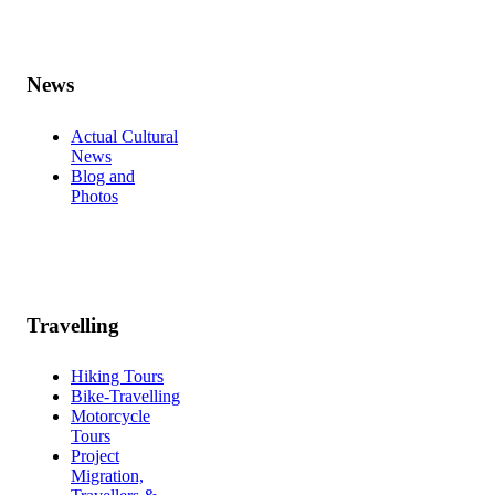
News
Actual Cultural
News
Blog and
Photos
Travelling
Hiking Tours
Bike-Travelling
Motorcycle
Tours
Project
Migration,