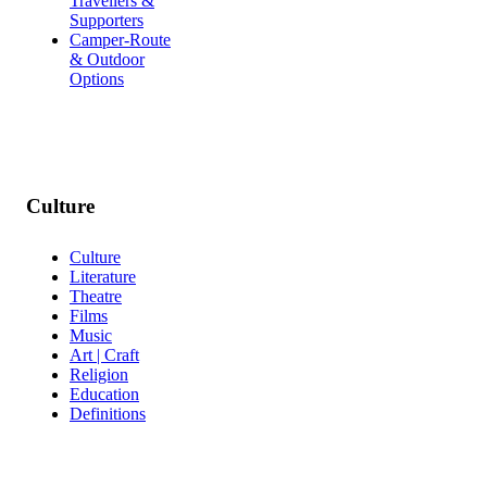
Travellers &
Supporters
Camper-Route
& Outdoor
Options
Culture
Culture
Literature
Theatre
Films
Music
Art | Craft
Religion
Education
Definitions