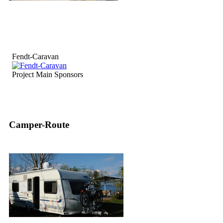
Fendt-Caravan
Project Main Sponsors
Camper-Route