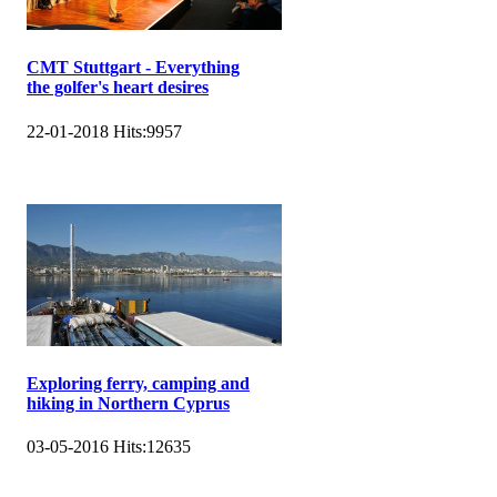
CMT Stuttgart - Everything
the golfer's heart desires
22-01-2018
Hits:
9957
Exploring ferry, camping and
hiking in Northern Cyprus
03-05-2016
Hits:
12635