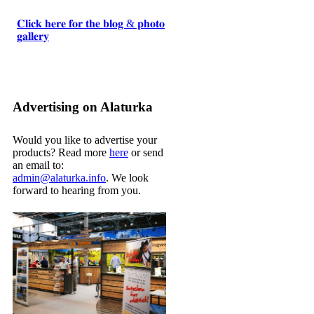
𝐂𝐥𝐢𝐜𝐤 𝐡𝐞𝐫𝐞 𝐟𝐨𝐫 𝐭𝐡𝐞 𝐛𝐥𝐨𝐠 & 𝐩𝐡𝐨𝐭𝐨
𝐠𝐚𝐥𝐥𝐞𝐫𝐲
Advertising on Alaturka
Would you like to advertise your
products? Read more
here
or send
an email to:
admin@alaturka.info
. We look
forward to hearing from you.