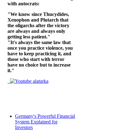
with autocrats:
"We know since Thucydides,
Xenophon and Plutarch that
the oligarchs after the victory
are always and always only
getting less patient."
"It's always the same law that
once you practice violence, you
have to keep practicing it, and
those who start with terror
have no choice but to increase
it."
Germany's Powerful Financial
System Explained for
Investors