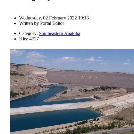
Wednesday, 02 February 2022 19:13
Written by
Portal Editor
Category:
Southeastern Anatolia
Hits: 4727