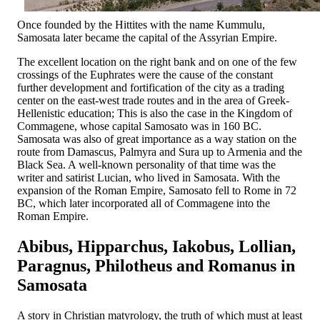
Once founded by the Hittites with the name Kummulu,
Samosata later became the capital of the Assyrian Empire.
The excellent location on the right bank and on one of the few
crossings of the Euphrates were the cause of the constant
further development and fortification of the city as a trading
center on the east-west trade routes and in the area of ​​Greek-
Hellenistic education; This is also the case in the Kingdom of
Commagene, whose capital Samosato was in 160 BC.
Samosata was also of great importance as a way station on the
route from Damascus, Palmyra and Sura up to Armenia and the
Black Sea. A well-known personality of that time was the
writer and satirist Lucian, who lived in Samosata. With the
expansion of the Roman Empire, Samosato fell to Rome in 72
BC, which later incorporated all of Commagene into the
Roman Empire.
Abibus, Hipparchus, Iakobus, Lollian,
Paragnus, Philotheus and Romanus in
Samosata
A story in Christian matyrology, the truth of which must at least