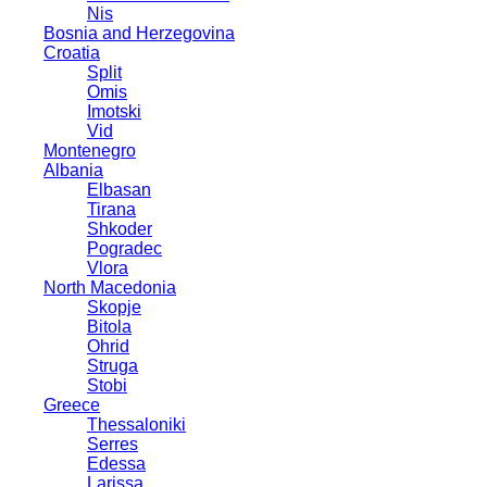
Nis
Bosnia and Herzegovina
Croatia
Split
Omis
Imotski
Vid
Montenegro
Albania
Elbasan
Tirana
Shkoder
Pogradec
Vlora
North Macedonia
Skopje
Bitola
Ohrid
Struga
Stobi
Greece
Thessaloniki
Serres
Edessa
Larissa