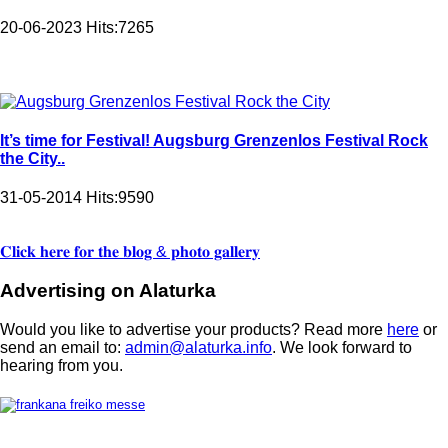
20-06-2023
Hits:
7265
It’s time for Festival! Augsburg Grenzenlos Festival Rock
the City..
31-05-2014
Hits:
9590
𝐂𝐥𝐢𝐜𝐤 𝐡𝐞𝐫𝐞 𝐟𝐨𝐫 𝐭𝐡𝐞 𝐛𝐥𝐨𝐠 & 𝐩𝐡𝐨𝐭𝐨 𝐠𝐚𝐥𝐥𝐞𝐫𝐲
Advertising on Alaturka
Would you like to advertise your products? Read more
here
or
send an email to:
admin@alaturka.info
. We look forward to
hearing from you.