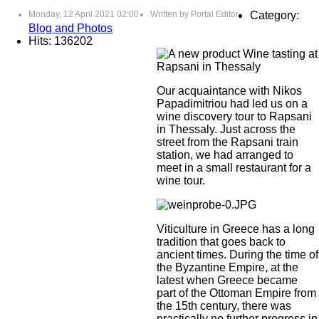
Monday, 12 April 2021 02:00
Written by
Portal Editor
Category:
Blog and Photos
Hits: 136202
Our acquaintance with Nikos
Papadimitriou had led us on a
wine discovery tour to Rapsani
in Thessaly. Just across the
street from the Rapsani train
station, we had arranged to
meet in a small restaurant for a
wine tour.
Viticulture in Greece has a long
tradition that goes back to
ancient times. During the time of
the Byzantine Empire, at the
latest when Greece became
part of the Ottoman Empire from
the 15th century, there was
practically no further progress in