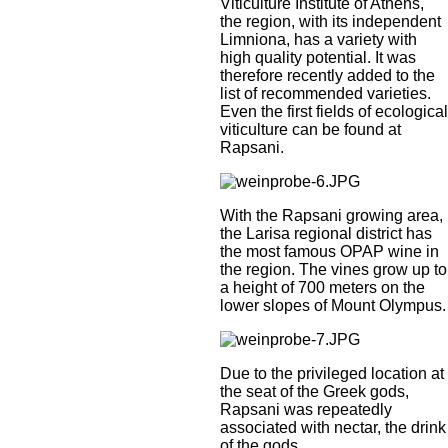
Viticulture Institute of Athens,
the region, with its independent
Limniona, has a variety with
high quality potential. It was
therefore recently added to the
list of recommended varieties.
Even the first fields of ecological
viticulture can be found at
Rapsani.
With the Rapsani growing area,
the Larisa regional district has
the most famous OPAP wine in
the region. The vines grow up to
a height of 700 meters on the
lower slopes of Mount Olympus.
Due to the privileged location at
the seat of the Greek gods,
Rapsani was repeatedly
associated with nectar, the drink
of the gods.