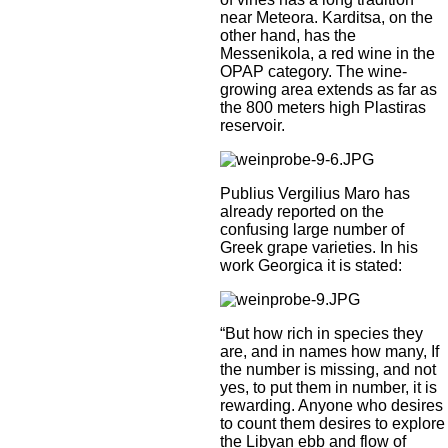
near Meteora. Karditsa, on the
other hand, has the
Messenikola, a red wine in the
OPAP category. The wine-
growing area extends as far as
the 800 meters high Plastiras
reservoir.
Publius Vergilius Maro has
already reported on the
confusing large number of
Greek grape varieties. In his
work Georgica it is stated:
“But how rich in species they
are, and in names how many, If
the number is missing, and not
yes, to put them in number, it is
rewarding. Anyone who desires
to count them desires to explore
the Libyan ebb and flow of