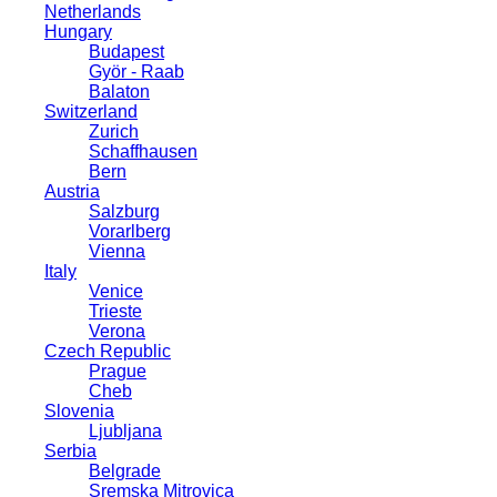
Netherlands
Hungary
Budapest
Györ - Raab
Balaton
Switzerland
Zurich
Schaffhausen
Bern
Austria
Salzburg
Vorarlberg
Vienna
Italy
Venice
Trieste
Verona
Czech Republic
Prague
Cheb
Slovenia
Ljubljana
Serbia
Belgrade
Sremska Mitrovica