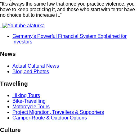
"It's always the same law that once you practice violence, you
have to keep practicing it, and those who start with terror have
no choice but to increase it."
Germany's Powerful Financial System Explained for
Investors
News
Actual Cultural News
Blog and Photos
Travelling
Hiking Tours
Bike-Travelling
Motorcycle Tours
Project Migration, Travellers & Supporters
Camper-Route & Outdoor Options
Culture