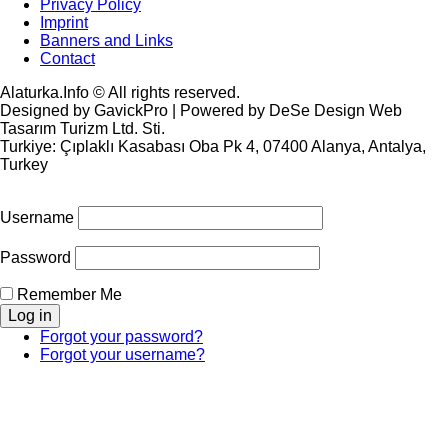
Privacy Policy
Imprint
Banners and Links
Contact
Alaturka.Info © All rights reserved.
Designed by GavickPro | Powered by DeSe Design Web
Tasarım Turizm Ltd. Sti.
Turkiye: Çıplaklı Kasabası Oba Pk 4, 07400 Alanya, Antalya,
Turkey
Username
Password
Remember Me
Forgot your password?
Forgot your username?