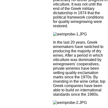
viticulture. It was not until the
end of the Greek military
dictatorship in 1974 that the
political framework conditions
for quality winegrowing were
restored.
In the last 20 years, Greek
winemakers have switched to
producing the majority of dry
wines. After a period in which
viticulture was dominated by
winegrowers' cooperatives,
private wineries have been
setting quality exclamation
marks since the 1970s. By
investing in the wine cellar, top
Greek companies have been
able to build on international
standards since the 1980s.