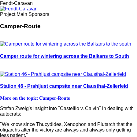
Fendt-Caravan
Project Main Sponsors
Camper-Route
Camper route for wintering across the Balkans to South
Station 46 - Prahljust campsite near Clausthal-Zellerfeld
𝐌𝐨𝐫𝐞 𝐨𝐧 𝐭𝐡𝐞 𝐭𝐨𝐩𝐢𝐜: 𝐂𝐚𝐦𝐩𝐞𝐫-𝐑𝐨𝐮𝐭𝐞
Stefan Zweig's insight into "Castellio v. Calvin" in dealing with
autocrats:
"We know since Thucydides, Xenophon and Plutarch that the
oligarchs after the victory are always and always only getting
less patient."