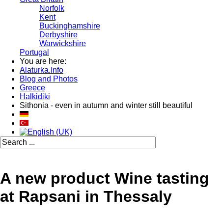
Norfolk
Kent
Buckinghamshire
Derbyshire
Warwickshire
Portugal
You are here:
Alaturka.Info
Blog and Photos
Greece
Halkidiki
Sithonia - even in autumn and winter still beautiful
A new product Wine tasting
at Rapsani in Thessaly