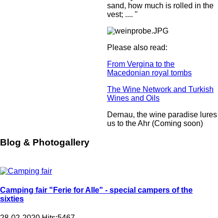
sand, how much is rolled in the
vest; .... "
Please also read:
From Vergina to the
Macedonian royal tombs
The Wine Network and Turkish
Wines and Oils
Dernau, the wine paradise lures
us to the Ahr (Coming soon)
Blog & Photogallery
Camping fair "Ferie for Alle" - special campers of the
sixties
28-02-2020
Hits:
5467