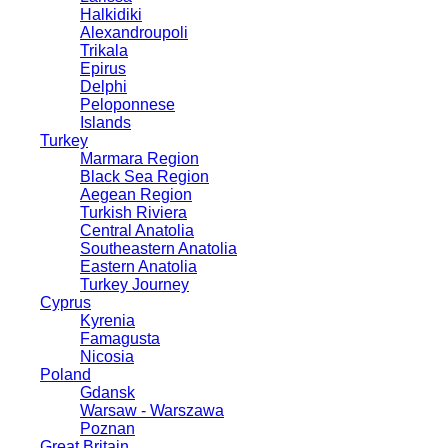
Halkidiki
Alexandroupoli
Trikala
Epirus
Delphi
Peloponnese
Islands
Turkey
Marmara Region
Black Sea Region
Aegean Region
Turkish Riviera
Central Anatolia
Southeastern Anatolia
Eastern Anatolia
Turkey Journey
Cyprus
Kyrenia
Famagusta
Nicosia
Poland
Gdansk
Warsaw - Warszawa
Poznan
Great Britain