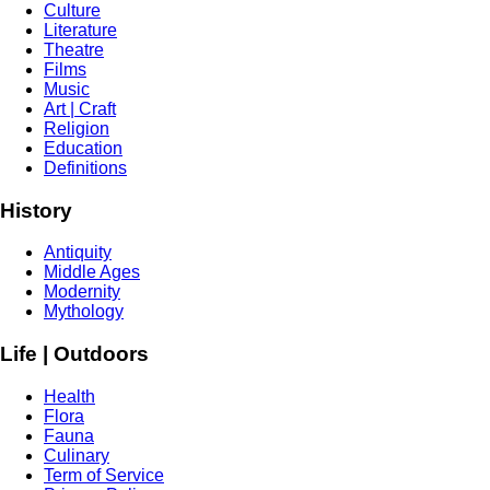
Culture
Literature
Theatre
Films
Music
Art | Craft
Religion
Education
Definitions
History
Antiquity
Middle Ages
Modernity
Mythology
Life | Outdoors
Health
Flora
Fauna
Culinary
Term of Service