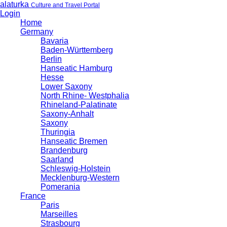
alaturka
Culture and Travel Portal
Login
Home
Germany
Bavaria
Baden-Württemberg
Berlin
Hanseatic Hamburg
Hesse
Lower Saxony
North Rhine- Westphalia
Rhineland-Palatinate
Saxony-Anhalt
Saxony
Thuringia
Hanseatic Bremen
Brandenburg
Saarland
Schleswig-Holstein
Mecklenburg-Western
Pomerania
France
Paris
Marseilles
Strasbourg