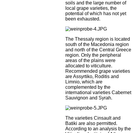
soils and the large number of
local grape varieties, the
potential of which has not yet
been exhausted.
The Thessaly region is located
south of the Macedonia region
and north of the Central Greece
region. Only the peripheral
areas of the plains were
allocated to viticulture.
Recommended grape varieties
are Assyrtiko, Roditis and
Limnio, which are
complemented by the
international varieties Cabernet
Sauvignon and Syrah.
The varieties Cinsault and
Batiki are also permitted.
According to an analysis by the