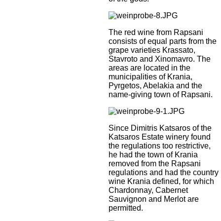
The red wine from Rapsani
consists of equal parts from the
grape varieties Krassato,
Stavroto and Xinomavro. The
areas are located in the
municipalities of Krania,
Pyrgetos, Abelakia and the
name-giving town of Rapsani.
Since Dimitris Katsaros of the
Katsaros Estate winery found
the regulations too restrictive,
he had the town of Krania
removed from the Rapsani
regulations and had the country
wine Krania defined, for which
Chardonnay, Cabernet
Sauvignon and Merlot are
permitted.