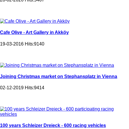
Cafe Olive - Art Gallery in Akköy
19-03-2016
Hits:
9140
Joining Christmas market on Stephansplatz in Vienna
02-12-2019
Hits:
9414
100 years Schleizer Dreieck - 600 racing vehicles