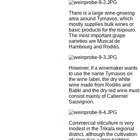
There is a large wine-growing
area around Tyrnavos, which
mostly supplies bulk wines or
basic products for the tsipouro.
The most important grape
varieties are Muscat de
Hambourg and Roditis.
However, if a winemaker wants
to use the name Tyrnavos on
the wine label, the dry white
wine made from Roditis and
Batiki and the dry red wine must
consist mainly of Cabernet
Sauvignon.
Commercial viticulture is very
modest in the Trikala regional
district, although the cultivation
of vines has a long tradition