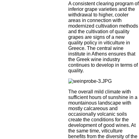
A consistent clearing program of
inferior grape varieties and the
withdrawal to higher, cooler
areas in connection with
modernized cultivation methods
and the cultivation of quality
grapes are signs of a new
quality policy in viticulture in
Greece. The central wine
institute in Athens ensures that
the Greek wine industry
continues to develop in terms of
quality.
The overall mild climate with
sufficient hours of sunshine in a
mountainous landscape with
mostly calcareous and
occasionally volcanic soils
create the conditions for the
development of good wines. At
the same time, viticulture
benefits from the diversity of the