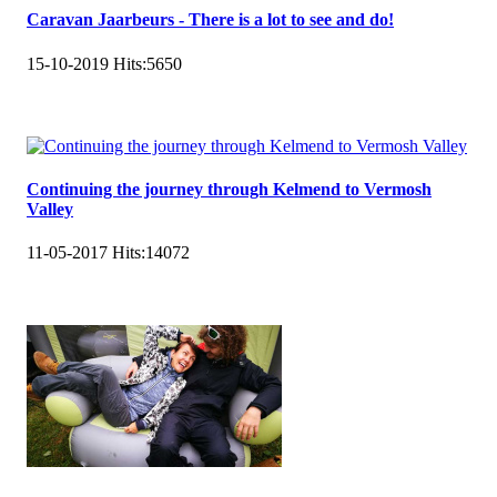
Caravan Jaarbeurs - There is a lot to see and do!
15-10-2019
Hits:
5650
Continuing the journey through Kelmend to Vermosh
Valley
11-05-2017
Hits:
14072