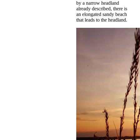
by a narrow headland
already described, there is
an elongated sandy beach
that leads to the headland.