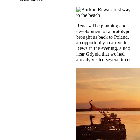
Rewa - The planning and
development of a prototype
brought us back to Poland,
an opportunity to arrive in
Rewa in the evening, a lido
near Gdynia that we had
already visited several times.