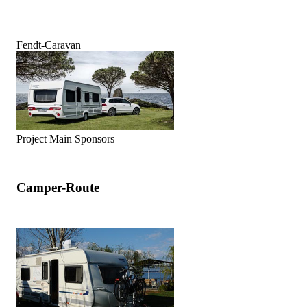
Fendt-Caravan
Project Main Sponsors
Camper-Route