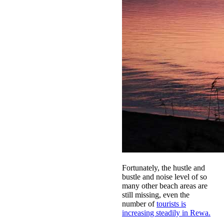
Fortunately, the hustle and
bustle and noise level of so
many other beach areas are
still missing, even the
number of
tourists is
increasing steadily in Rewa.