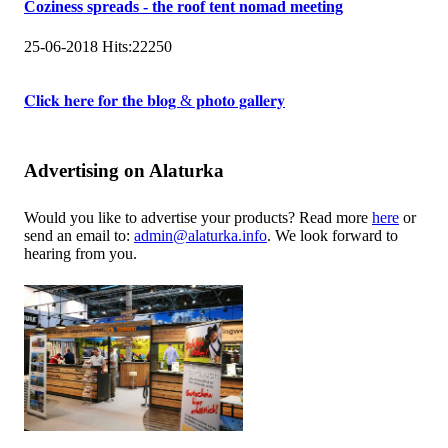
Coziness spreads - the roof tent nomad meeting
25-06-2018
Hits:
22250
𝐂𝐥𝐢𝐜𝐤 𝐡𝐞𝐫𝐞 𝐟𝐨𝐫 𝐭𝐡𝐞 𝐛𝐥𝐨𝐠 & 𝐩𝐡𝐨𝐭𝐨 𝐠𝐚𝐥𝐥𝐞𝐫𝐲
Advertising on Alaturka
Would you like to advertise your products? Read more
here
or
send an email to:
admin@alaturka.info
. We look forward to
hearing from you.