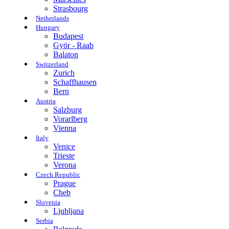
Strasbourg
Netherlands
Hungary
Budapest
Györ - Raab
Balaton
Switzerland
Zurich
Schaffhausen
Bern
Austria
Salzburg
Vorarlberg
Vienna
Italy
Venice
Trieste
Verona
Czech Republic
Prague
Cheb
Slovenia
Ljubljana
Serbia