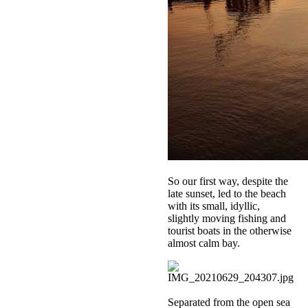
So our first way, despite the
late sunset, led to the beach
with its small, idyllic,
slightly moving fishing and
tourist boats in the otherwise
almost calm bay.
Separated from the open sea