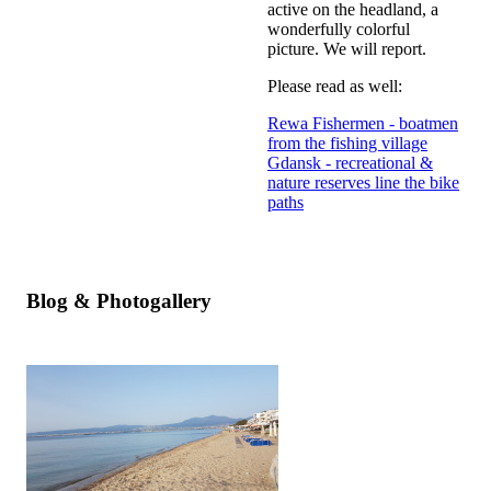
active on the headland, a
wonderfully colorful
picture. We will report.
Please read as well:
Rewa Fishermen - boatmen
from the fishing village
Gdansk - recreational &
nature reserves line the bike
paths
Blog & Photogallery