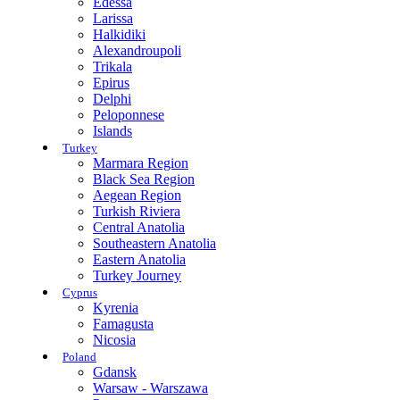
Edessa
Larissa
Halkidiki
Alexandroupoli
Trikala
Epirus
Delphi
Peloponnese
Islands
Turkey
Marmara Region
Black Sea Region
Aegean Region
Turkish Riviera
Central Anatolia
Southeastern Anatolia
Eastern Anatolia
Turkey Journey
Cyprus
Kyrenia
Famagusta
Nicosia
Poland
Gdansk
Warsaw - Warszawa