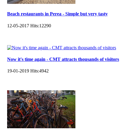
Beach restaurants in Perea - Simple but very tasty
12-05-2017
Hits:
12290
Now it's time again - CMT attracts thousands of visitors
19-01-2019
Hits:
4942