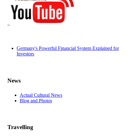
Germany's Powerful Financial System Explained for
Investors
News
Actual Cultural News
Blog and Photos
Travelling