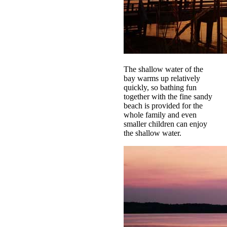
The shallow water of the
bay warms up relatively
quickly, so bathing fun
together with the fine sandy
beach is provided for the
whole family and even
smaller children can enjoy
the shallow water.