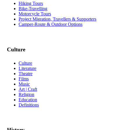
Hiking Tours
Bike-Travelling
Motorcycle Tours
Project Migration, Travellers & Supporters
Camper-Route & Outdoor Options
Culture
Culture
Literature
Theatre
Films
Music
Art | Craft
Religion
Education
Definitions
History