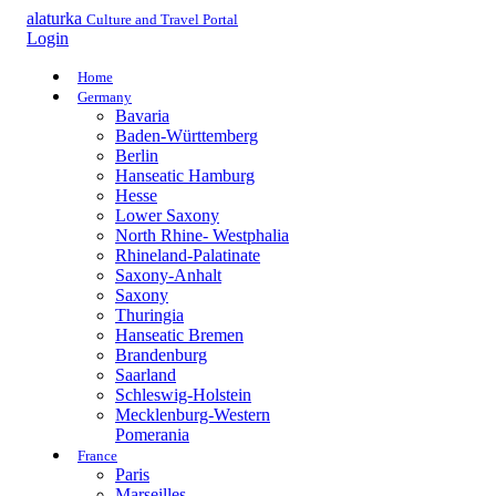
alaturka
Culture and Travel Portal
Login
Home
Germany
Bavaria
Baden-Württemberg
Berlin
Hanseatic Hamburg
Hesse
Lower Saxony
North Rhine- Westphalia
Rhineland-Palatinate
Saxony-Anhalt
Saxony
Thuringia
Hanseatic Bremen
Brandenburg
Saarland
Schleswig-Holstein
Mecklenburg-Western
Pomerania
France
Paris
Marseilles