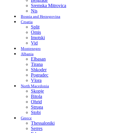
Belgrade
Sremska Mitrovica
Nis
Bosnia and Herzegovina
Croatia
Split
Omis
Imotski
Vid
Montenegro
Albania
Elbasan
Tirana
Shkoder
Pogradec
Vlora
North Macedonia
Skopje
Bitola
Ohrid
Struga
Stobi
Greece
Thessaloniki
Serres