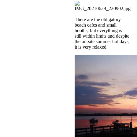
There are the obligatory
beach cafes and small
booths, but everything is
still within limits and despite
the on-site summer holidays,
it is very relaxed.