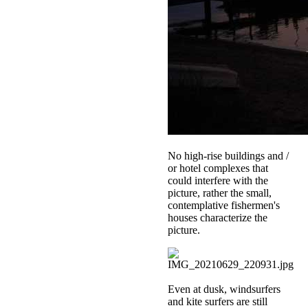
No high-rise buildings and /
or hotel complexes that
could interfere with the
picture, rather the small,
contemplative fishermen's
houses characterize the
picture.
Even at dusk, windsurfers
and kite surfers are still