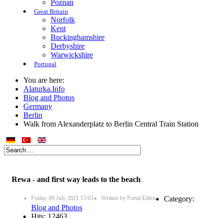
Poznan
Great Britain
Norfolk
Kent
Buckinghamshire
Derbyshire
Warwickshire
Portugal
You are here:
Alaturka.Info
Blog and Photos
Germany
Berlin
Walk from Alexanderplatz to Berlin Central Train Station
Rewa - and first way leads to the beach
Friday, 09 July 2021 15:03
Written by
Portal Editor
Category:
Blog and Photos
Hits: 12463