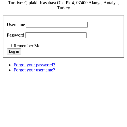
Turkiye: Çıplaklı Kasabası Oba Pk 4, 07400 Alanya, Antalya,
Turkey
Username
Password
Remember Me
Forgot your password?
Forgot your username?