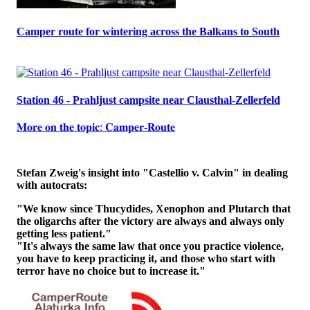
Camper route for wintering across the Balkans to South
Station 46 - Prahljust campsite near Clausthal-Zellerfeld
𝐌𝐨𝐫𝐞 𝐨𝐧 𝐭𝐡𝐞 𝐭𝐨𝐩𝐢𝐜: 𝐂𝐚𝐦𝐩𝐞𝐫-𝐑𝐨𝐮𝐭𝐞
Stefan Zweig's insight into "Castellio v. Calvin" in dealing
with autocrats:
"We know since Thucydides, Xenophon and Plutarch that
the oligarchs after the victory are always and always only
getting less patient."
"It's always the same law that once you practice violence,
you have to keep practicing it, and those who start with
terror have no choice but to increase it."