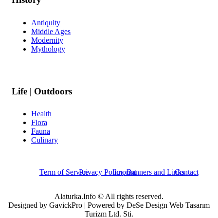
Antiquity
Middle Ages
Modernity
Mythology
Life | Outdoors
Health
Flora
Fauna
Culinary
Term of Service
Privacy Policy
Imprint
Banners and Links
Contact
Alaturka.Info © All rights reserved.
Designed by GavickPro | Powered by DeSe Design Web Tasarım
Turizm Ltd. Sti.