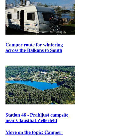
Camper route for wintering
across the Balkans to South
Station 46 - Prahljust campsite
near Clausthal-Zellerfeld
𝐌𝐨𝐫𝐞 𝐨𝐧 𝐭𝐡𝐞 𝐭𝐨𝐩𝐢𝐜: 𝐂𝐚𝐦𝐩𝐞𝐫-