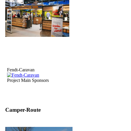
Fendt-Caravan
Project Main Sponsors
Camper-Route