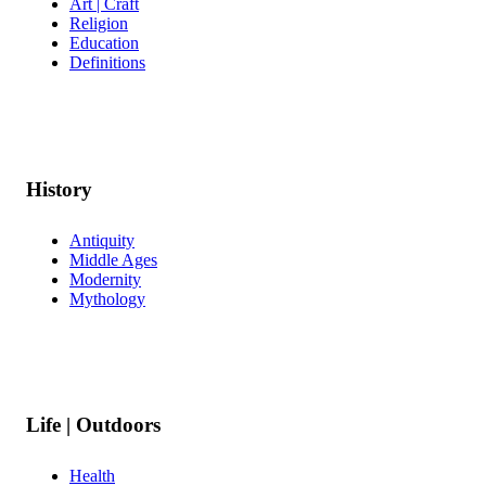
Art | Craft
Religion
Education
Definitions
History
Antiquity
Middle Ages
Modernity
Mythology
Life | Outdoors
Health