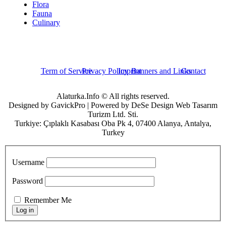
Flora
Fauna
Culinary
Term of Service
Privacy Policy
Imprint
Banners and Links
Contact
Alaturka.Info © All rights reserved.
Designed by GavickPro | Powered by DeSe Design Web Tasarım
Turizm Ltd. Sti.
Turkiye: Çıplaklı Kasabası Oba Pk 4, 07400 Alanya, Antalya,
Turkey
Username
Password
Remember Me