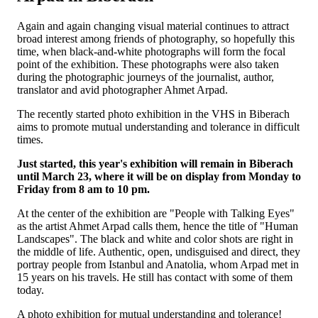
Again and again changing visual material continues to attract
broad interest among friends of photography, so hopefully this
time, when black-and-white photographs will form the focal
point of the exhibition. These photographs were also taken
during the photographic journeys of the journalist, author,
translator and avid photographer Ahmet Arpad.
The recently started photo exhibition in the VHS in Biberach
aims to promote mutual understanding and tolerance in difficult
times.
Just started, this year's exhibition will remain in Biberach
until March 23, where it will be on display from Monday to
Friday from 8 am to 10 pm.
At the center of the exhibition are "People with Talking Eyes"
as the artist Ahmet Arpad calls them, hence the title of "Human
Landscapes". The black and white and color shots are right in
the middle of life. Authentic, open, undisguised and direct, they
portray people from Istanbul and Anatolia, whom Arpad met in
15 years on his travels. He still has contact with some of them
today.
A photo exhibition for mutual understanding and tolerance!