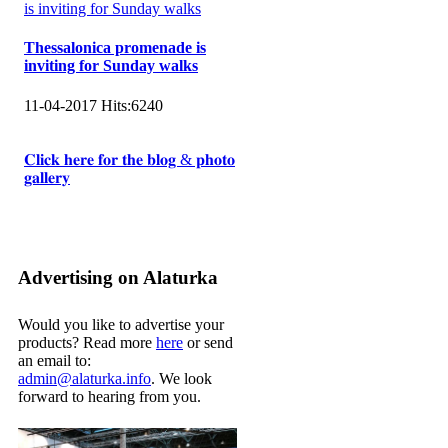
Thessalonica promenade is
inviting for Sunday walks
11-04-2017
Hits:
6240
𝐂𝐥𝐢𝐜𝐤 𝐡𝐞𝐫𝐞 𝐟𝐨𝐫 𝐭𝐡𝐞 𝐛𝐥𝐨𝐠 & 𝐩𝐡𝐨𝐭𝐨
𝐠𝐚𝐥𝐥𝐞𝐫𝐲
Advertising on Alaturka
Would you like to advertise your
products? Read more
here
or send
an email to:
admin@alaturka.info
. We look
forward to hearing from you.