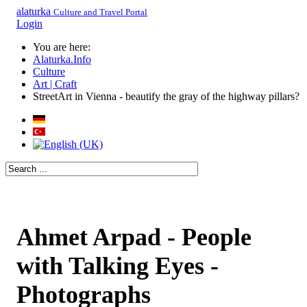
alaturka
Culture and Travel Portal
Login
You are here:
Alaturka.Info
Culture
Art | Craft
StreetArt in Vienna - beautify the gray of the highway pillars?
Ahmet Arpad - People
with Talking Eyes -
Photographs