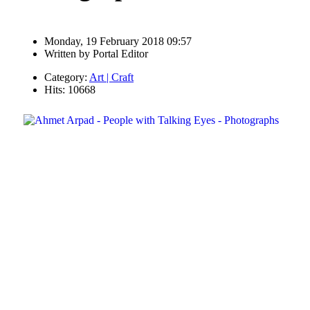
Monday, 19 February 2018 09:57
Written by
Portal Editor
Category:
Art | Craft
Hits: 10668