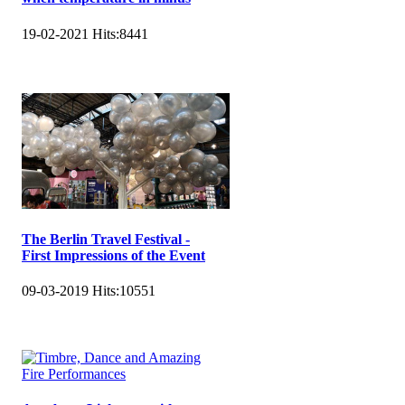
19-02-2021
Hits:
8441
The Berlin Travel Festival -
First Impressions of the Event
09-03-2019
Hits:
10551