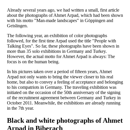
Already several years ago, we had written a small, first article
about the photographs of Ahmet Arpad, which had been shown
with his motto "Man-made landscapes" in Göppingen and
Geislingen.
The following year, an exhibition of color photographs
followed, for the first time Arpad used the title "People with
Talking Eyes". So far, these photographs have been shown in
more than 35 solo exhibitions in Germany and Turkey.
However, the actual motto for Ahmet Arpad is always: The
focus is on the human being.
In his pictures taken over a period of fifteen years, Ahmet
Arpad not only wants to bring the viewer closer to his real
home, but also to convey a feeling of acceptance and belonging
to his compatriots in Germany. The traveling exhibition was
initiated on the occasion of the 50th anniversary of the signing
of the recruitment agreement between Germany and Turkey in
October 2011. Meanwhile, the exhibitions are already running
in the 7th year.
Black and white photographs of Ahmet
Arpad in Biberach