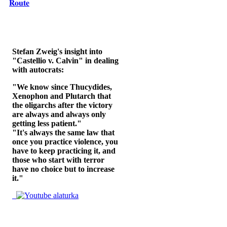
𝐑𝐨𝐮𝐭𝐞
Stefan Zweig's insight into
"Castellio v. Calvin" in dealing
with autocrats:
"We know since Thucydides,
Xenophon and Plutarch that
the oligarchs after the victory
are always and always only
getting less patient."
"It's always the same law that
once you practice violence, you
have to keep practicing it, and
those who start with terror
have no choice but to increase
it."