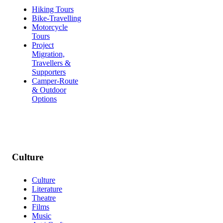
Hiking Tours
Bike-Travelling
Motorcycle
Tours
Project
Migration,
Travellers &
Supporters
Camper-Route
& Outdoor
Options
Culture
Culture
Literature
Theatre
Films
Music