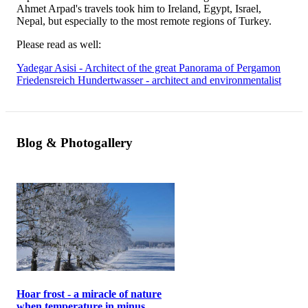
Ahmet Arpad's travels took him to Ireland, Egypt, Israel,
Nepal, but especially to the most remote regions of Turkey.
Please read as well:
Yadegar Asisi - Architect of the great Panorama of Pergamon
Friedensreich Hundertwasser - architect and environmentalist
Blog & Photogallery
Hoar frost - a miracle of nature
when temperature in minus