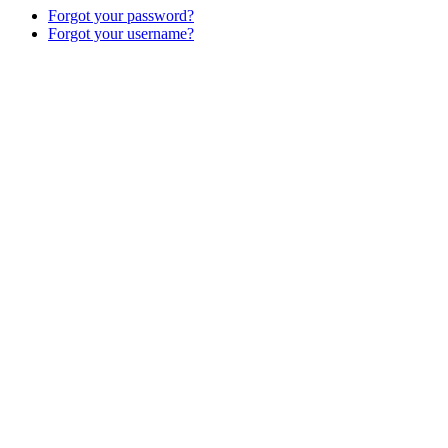
Forgot your password?
Forgot your username?