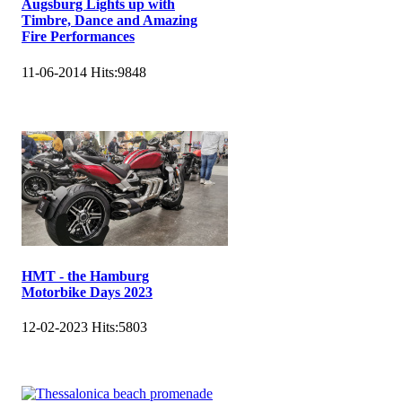
Augsburg Lights up with
Timbre, Dance and Amazing
Fire Performances
11-06-2014
Hits:
9848
HMT - the Hamburg
Motorbike Days 2023
12-02-2023
Hits:
5803