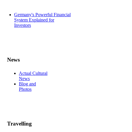
Germany's Powerful Financial
System Explained for
Investors
News
Actual Cultural
News
Blog and
Photos
Travelling