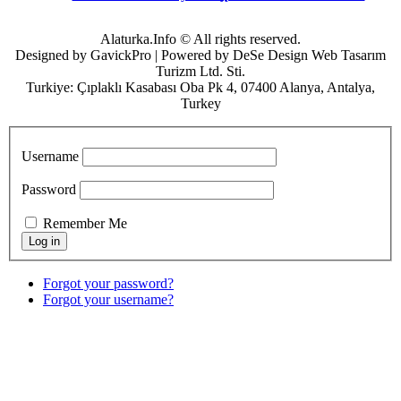
Alaturka.Info © All rights reserved.
Designed by GavickPro | Powered by DeSe Design Web Tasarım
Turizm Ltd. Sti.
Turkiye: Çıplaklı Kasabası Oba Pk 4, 07400 Alanya, Antalya,
Turkey
Username
Password
Remember Me
Forgot your password?
Forgot your username?