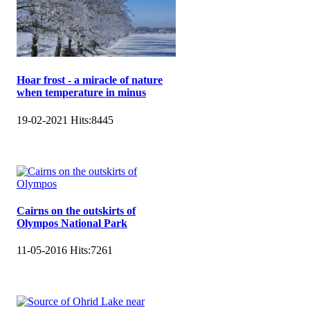
Hoar frost - a miracle of nature
when temperature in minus
19-02-2021
Hits:
8445
Cairns on the outskirts of
Olympos National Park
11-05-2016
Hits:
7261