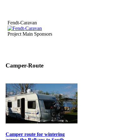
Fendt-Caravan
Project Main Sponsors
Camper-Route
Camper route for wintering
across the Balkans to South