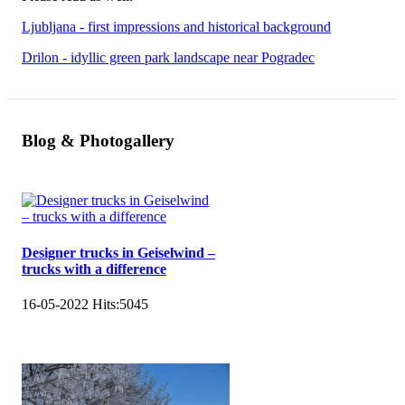
Ljubljana - first impressions and historical background
Drilon - idyllic green park landscape near Pogradec
Blog & Photogallery
Designer trucks in Geiselwind –
trucks with a difference
16-05-2022
Hits:
5045