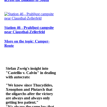
Station 46 - Prahljust campsite
near Clausthal-Zellerfeld
𝐌𝐨𝐫𝐞 𝐨𝐧 𝐭𝐡𝐞 𝐭𝐨𝐩𝐢𝐜: 𝐂𝐚𝐦𝐩𝐞𝐫-
𝐑𝐨𝐮𝐭𝐞
Stefan Zweig's insight into
"Castellio v. Calvin" in dealing
with autocrats:
"We know since Thucydides,
Xenophon and Plutarch that
the oligarchs after the victory
are always and always only
getting less patient."
"It's always the same law that