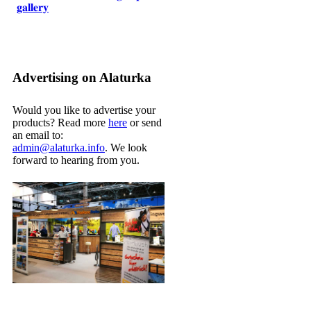
𝐠𝐚𝐥𝐥𝐞𝐫𝐲
Advertising on Alaturka
Would you like to advertise your
products? Read more
here
or send
an email to:
admin@alaturka.info
. We look
forward to hearing from you.