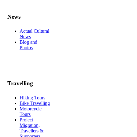
News
Actual Cultural
News
Blog and
Photos
Travelling
Hiking Tours
Bike-Travelling
Motorcycle
Tours
Project
Migration,
Travellers &
Supporters