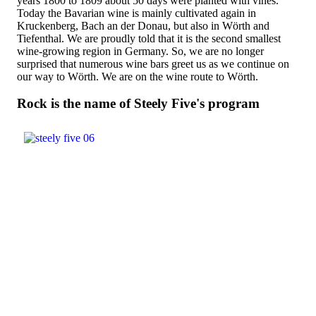
years 1800 to 1809 about 50 days were planted with vines.
Today the Bavarian wine is mainly cultivated again in
Kruckenberg, Bach an der Donau, but also in Wörth and
Tiefenthal. We are proudly told that it is the second smallest
wine-growing region in Germany. So, we are no longer
surprised that numerous wine bars greet us as we continue on
our way to Wörth. We are on the wine route to Wörth.
Rock is the name of Steely Five's program