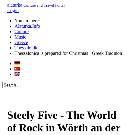
alaturka
Culture and Travel Portal
Login
You are here:
Alaturka.Info
Culture
Music
Greece
Thessaloniki
Thessalonica is prepared for Christmas - Greek Tradition
Steely Five - The World
of Rock in Wörth an der