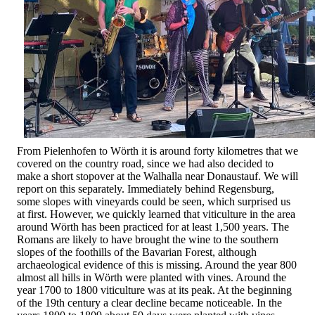
From Pielenhofen to Wörth it is around forty kilometres that we
covered on the country road, since we had also decided to
make a short stopover at the Walhalla near Donaustauf. We will
report on this separately. Immediately behind Regensburg,
some slopes with vineyards could be seen, which surprised us
at first. However, we quickly learned that viticulture in the area
around Wörth has been practiced for at least 1,500 years. The
Romans are likely to have brought the wine to the southern
slopes of the foothills of the Bavarian Forest, although
archaeological evidence of this is missing. Around the year 800
almost all hills in Wörth were planted with vines. Around the
year 1700 to 1800 viticulture was at its peak. At the beginning
of the 19th century a clear decline became noticeable. In the