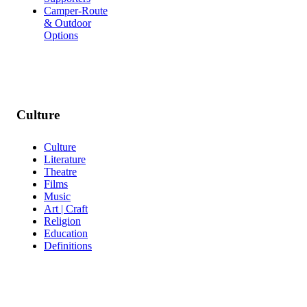
Camper-Route
& Outdoor
Options
Culture
Culture
Literature
Theatre
Films
Music
Art | Craft
Religion
Education
Definitions