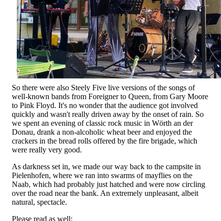
So there were also Steely Five live versions of the songs of
well-known bands from Foreigner to Queen, from Gary Moore
to Pink Floyd. It's no wonder that the audience got involved
quickly and wasn't really driven away by the onset of rain. So
we spent an evening of classic rock music in Wörth an der
Donau, drank a non-alcoholic wheat beer and enjoyed the
crackers in the bread rolls offered by the fire brigade, which
were really very good.
As darkness set in, we made our way back to the campsite in
Pielenhofen, where we ran into swarms of mayflies on the
Naab, which had probably just hatched and were now circling
over the road near the bank. An extremely unpleasant, albeit
natural, spectacle.
Please read as well: