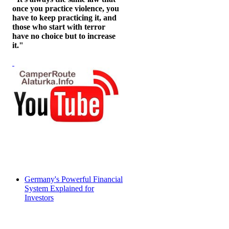
once you practice violence, you
have to keep practicing it, and
those who start with terror
have no choice but to increase
it."
Germany's Powerful Financial
System Explained for
Investors