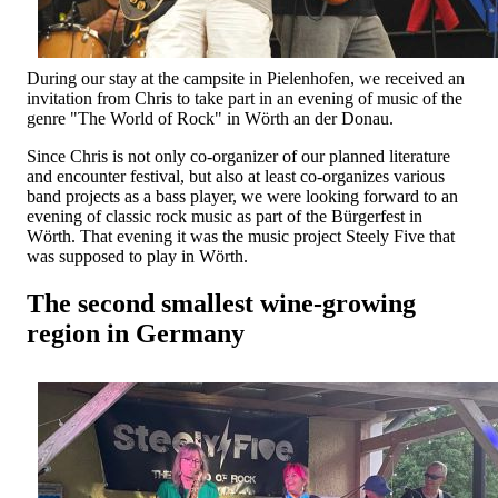
During our stay at the campsite in Pielenhofen, we received an
invitation from Chris to take part in an evening of music of the
genre "The World of Rock" in Wörth an der Donau.
Since Chris is not only co-organizer of our planned literature
and encounter festival, but also at least co-organizes various
band projects as a bass player, we were looking forward to an
evening of classic rock music as part of the Bürgerfest in
Wörth. That evening it was the music project Steely Five that
was supposed to play in Wörth.
The second smallest wine-growing
region in Germany