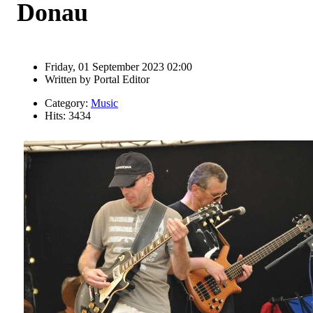
Donau
Friday, 01 September 2023 02:00
Written by
Portal Editor
Category:
Music
Hits: 3434