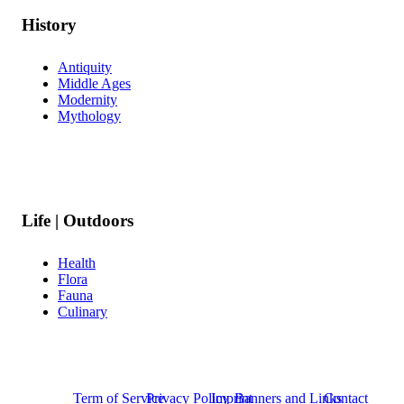
History
Antiquity
Middle Ages
Modernity
Mythology
Life | Outdoors
Health
Flora
Fauna
Culinary
Term of Service
Privacy Policy
Imprint
Banners and Links
Contact