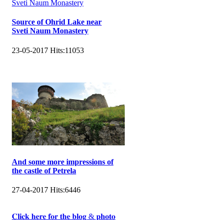
Source of Ohrid Lake near
Sveti Naum Monastery
23-05-2017
Hits:
11053
And some more impressions of
the castle of Petrela
27-04-2017
Hits:
6446
𝐂𝐥𝐢𝐜𝐤 𝐡𝐞𝐫𝐞 𝐟𝐨𝐫 𝐭𝐡𝐞 𝐛𝐥𝐨𝐠 & 𝐩𝐡𝐨𝐭𝐨