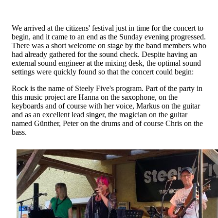
We arrived at the citizens' festival just in time for the concert to
begin, and it came to an end as the Sunday evening progressed.
There was a short welcome on stage by the band members who
had already gathered for the sound check. Despite having an
external sound engineer at the mixing desk, the optimal sound
settings were quickly found so that the concert could begin:
Rock is the name of Steely Five's program. Part of the party in
this music project are Hanna on the saxophone, on the
keyboards and of course with her voice, Markus on the guitar
and as an excellent lead singer, the magician on the guitar
named Günther, Peter on the drums and of course Chris on the
bass.