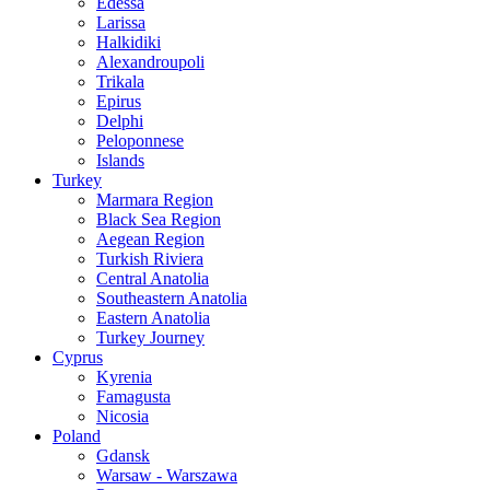
Edessa
Larissa
Halkidiki
Alexandroupoli
Trikala
Epirus
Delphi
Peloponnese
Islands
Turkey
Marmara Region
Black Sea Region
Aegean Region
Turkish Riviera
Central Anatolia
Southeastern Anatolia
Eastern Anatolia
Turkey Journey
Cyprus
Kyrenia
Famagusta
Nicosia
Poland
Gdansk
Warsaw - Warszawa