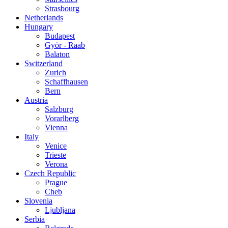
Strasbourg
Netherlands
Hungary
Budapest
Györ - Raab
Balaton
Switzerland
Zurich
Schaffhausen
Bern
Austria
Salzburg
Vorarlberg
Vienna
Italy
Venice
Trieste
Verona
Czech Republic
Prague
Cheb
Slovenia
Ljubljana
Serbia