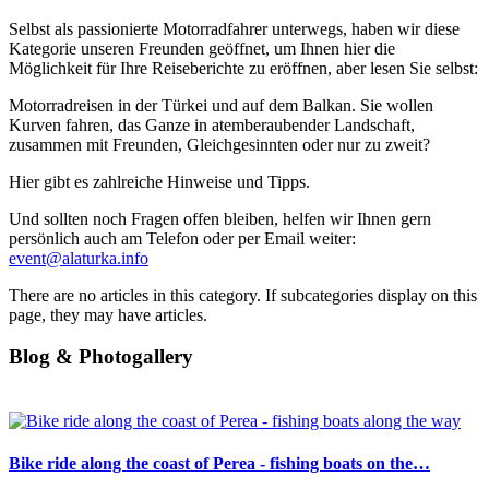
Selbst als passionierte Motorradfahrer unterwegs, haben wir diese
Kategorie unseren Freunden geöffnet, um Ihnen hier die
Möglichkeit für Ihre Reiseberichte zu eröffnen, aber lesen Sie selbst:
Motorradreisen in der Türkei und auf dem Balkan. Sie wollen
Kurven fahren, das Ganze in atemberaubender Landschaft,
zusammen mit Freunden, Gleichgesinnten oder nur zu zweit?
Hier gibt es zahlreiche Hinweise und Tipps.
Und sollten noch Fragen offen bleiben, helfen wir Ihnen gern
persönlich auch am Telefon oder per Email weiter:
event@alaturka.info
There are no articles in this category. If subcategories display on this
page, they may have articles.
Blog & Photogallery
Bike ride along the coast of Perea - fishing boats on the…