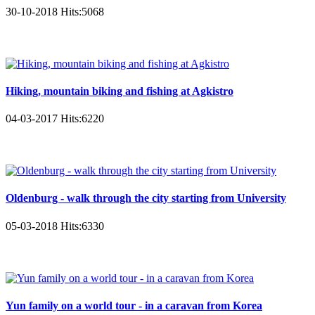
30-10-2018
Hits:
5068
Hiking, mountain biking and fishing at Agkistro
04-03-2017
Hits:
6220
Oldenburg - walk through the city starting from University
05-03-2018
Hits:
6330
Yun family on a world tour - in a caravan from Korea