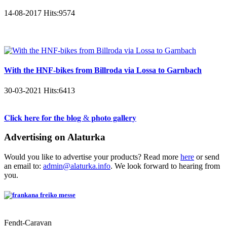
14-08-2017
Hits:
9574
With the HNF-bikes from Billroda via Lossa to Garnbach
30-03-2021
Hits:
6413
𝐂𝐥𝐢𝐜𝐤 𝐡𝐞𝐫𝐞 𝐟𝐨𝐫 𝐭𝐡𝐞 𝐛𝐥𝐨𝐠 & 𝐩𝐡𝐨𝐭𝐨 𝐠𝐚𝐥𝐥𝐞𝐫𝐲
Advertising on Alaturka
Would you like to advertise your products? Read more
here
or send
an email to:
admin@alaturka.info
. We look forward to hearing from
you.
Fendt-Caravan