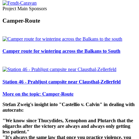
Project Main Sponsors
Camper-Route
Camper route for wintering across the Balkans to South
Station 46 - Prahljust campsite near Clausthal-Zellerfeld
𝐌𝐨𝐫𝐞 𝐨𝐧 𝐭𝐡𝐞 𝐭𝐨𝐩𝐢𝐜: 𝐂𝐚𝐦𝐩𝐞𝐫-𝐑𝐨𝐮𝐭𝐞
Stefan Zweig's insight into "Castellio v. Calvin" in dealing with
autocrats:
"We know since Thucydides, Xenophon and Plutarch that the
oligarchs after the victory are always and always only getting
less patient."
"It's always the same law that once you practice violence, you