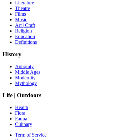
Literature
Theatre
Films
Music
Art | Craft
Religion
Education
Definitions
History
Antiquity
Middle Ages
Modernity
Mythology
Life | Outdoors
Health
Flora
Fauna
Culinary
Term of Service