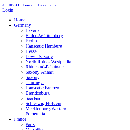
alaturka
Culture and Travel Portal
Login
Home
Germany
Bavaria
Baden-Württemberg
Berlin
Hanseatic Hamburg
Hesse
Lower Saxony
North Rhine- Westphalia
Rhineland-Palatinate
Saxony-Anhalt
Saxony
Thuringia
Hanseatic Bremen
Brandenburg
Saarland
Schleswig-Holstein
Mecklenburg-Western
Pomerania
France
Paris
Marseilles