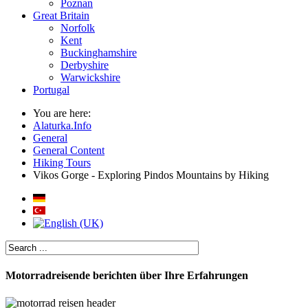
Poznan
Great Britain
Norfolk
Kent
Buckinghamshire
Derbyshire
Warwickshire
Portugal
You are here:
Alaturka.Info
General
General Content
Hiking Tours
Vikos Gorge - Exploring Pindos Mountains by Hiking
Motorradreisende berichten über Ihre Erfahrungen