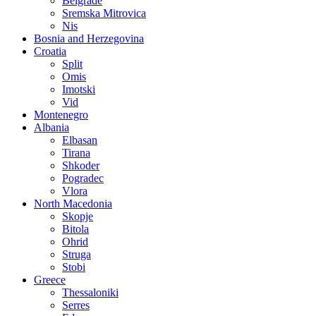
Belgrade
Sremska Mitrovica
Nis
Bosnia and Herzegovina
Croatia
Split
Omis
Imotski
Vid
Montenegro
Albania
Elbasan
Tirana
Shkoder
Pogradec
Vlora
North Macedonia
Skopje
Bitola
Ohrid
Struga
Stobi
Greece
Thessaloniki
Serres