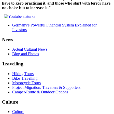
have to keep practicing it, and those who start with terror have
no choice but to increase it."
Germany's Powerful Financial System Explained for
Investors
News
Actual Cultural News
Blog and Photos
Travelling
Hiking Tours
Bike-Travelling
Motorcycle Tours
Project Migration, Travellers & Supporters
Camper-Route & Outdoor Options
Culture
Culture