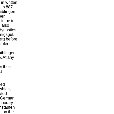
 in written
 In 887
aiblingen
been
to be in
n also
dynasties
önigsgut,
erg before
aufer
aiblingen
e. At any
r their
as
led
which,
ated
-German
mporary
nstaufen
n on the