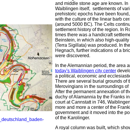
and middle stone age are known. In
Waiblingen itself, settlements of var
prehistoric epochs have been found, 
with the culture of the linear barb ce
(around 5000 BC). The Celts contin
settlement history of the region. In
times there was a handicraft settleme
Beinstein, in which also high-qualit
(Terra Sigillata) was produced. In the 
Hegnach, further indications of a bric
were discovered.
In the Alemannian period, the area 
today's Waiblingen city center
develo
a political, economic and ecclesiasti
There are several burial grounds of 
Merovingians in the surroundings of t
After the permanent annexation of th
duchy of Alamannia by the Franks in
court at Cannstatt in 746, Waibling
more and more a center of the Frank
government and it moved into the p
of the Karolinger.
A royal column was built, which sh