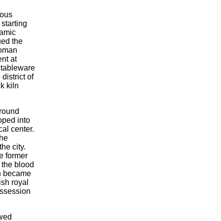
ious
starting
ramic
ued the
 Roman
nt at
y tableware
district of
k kiln
around
ped into
cal center.
the
he city.
e former
 the blood
en became
ish royal
ossession
owed