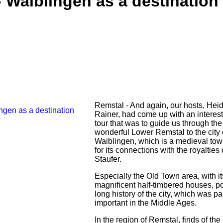
 Waiblingen as a destination
Remstal - And again, our hosts, Hei
Rainer, had come up with an interest
tour that was to guide us through the
wonderful Lower Remstal to the city 
Waiblingen, which is a medieval to
for its connections with the royalties 
Staufer.
Especially the Old Town area, with it
magnificent half-timbered houses, po
long history of the city, which was par
important in the Middle Ages.
In the region of Remstal, finds of the