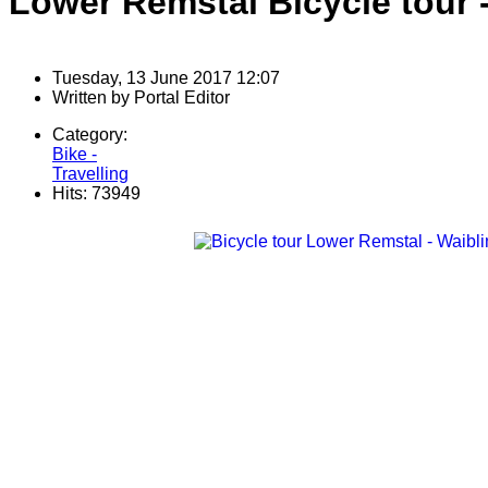
Lower Remstal Bicycle tour -
Tuesday, 13 June 2017 12:07
Written by
Portal Editor
Category:
Bike -
Travelling
Hits: 73949