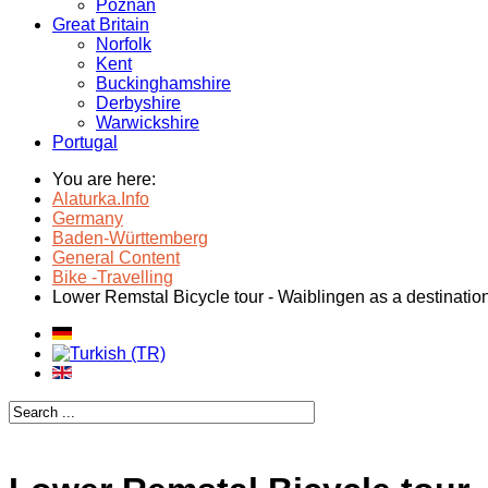
Poznan
Great Britain
Norfolk
Kent
Buckinghamshire
Derbyshire
Warwickshire
Portugal
You are here:
Alaturka.Info
Germany
Baden-Württemberg
General Content
Bike -Travelling
Lower Remstal Bicycle tour - Waiblingen as a destinatio