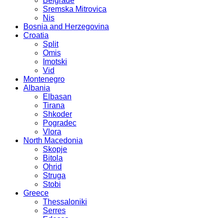
Belgrade
Sremska Mitrovica
Nis
Bosnia and Herzegovina
Croatia
Split
Omis
Imotski
Vid
Montenegro
Albania
Elbasan
Tirana
Shkoder
Pogradec
Vlora
North Macedonia
Skopje
Bitola
Ohrid
Struga
Stobi
Greece
Thessaloniki
Serres