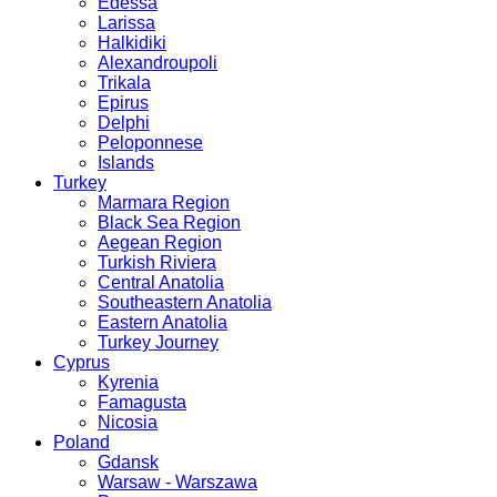
Edessa
Larissa
Halkidiki
Alexandroupoli
Trikala
Epirus
Delphi
Peloponnese
Islands
Turkey
Marmara Region
Black Sea Region
Aegean Region
Turkish Riviera
Central Anatolia
Southeastern Anatolia
Eastern Anatolia
Turkey Journey
Cyprus
Kyrenia
Famagusta
Nicosia
Poland
Gdansk
Warsaw - Warszawa