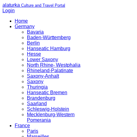
alaturka
Culture and Travel Portal
Login
Home
Germany
Bavaria
Baden-Württemberg
Berlin
Hanseatic Hamburg
Hesse
Lower Saxony
North Rhine- Westphalia
Rhineland-Palatinate
Saxony-Anhalt
Saxony
Thuringia
Hanseatic Bremen
Brandenburg
Saarland
Schleswig-Holstein
Mecklenburg-Western
Pomerania
France
Paris
Marseilles