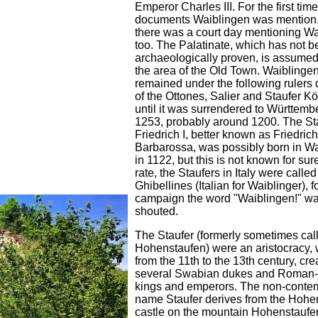
Emperor Charles III. For the first time
documents Waiblingen was mention.
there was a court day mentioning W
too. The Palatinate, which has not 
archaeologically proven, is assumed 
the area of the Old Town. Waiblinge
remained under the following rulers 
of the Ottones, Salier and Staufer K
until it was surrendered to Württemb
1253, probably around 1200. The St
Friedrich I, better known as Friedrich
Barbarossa, was possibly born in W
in 1122, but this is not known for sur
rate, the Staufers in Italy were called
Ghibellines (Italian for Waiblinger), fo
campaign the word "Waiblingen!" w
shouted.
The Staufer (formerly sometimes cal
Hohenstaufen) were an aristocracy, 
from the 11th to the 13th century, cre
several Swabian dukes and Roman
kings and emperors. The non-conte
name Staufer derives from the Hohe
castle on the mountain Hohenstaufe