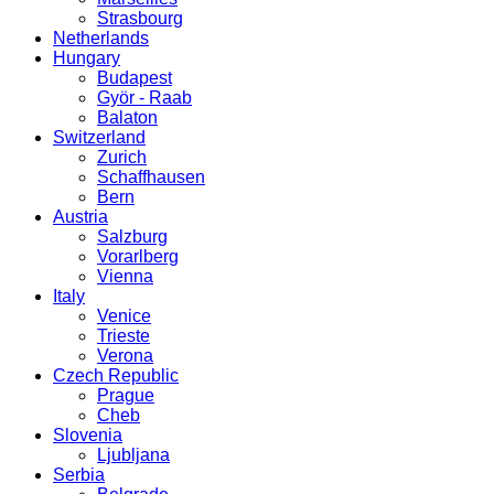
Strasbourg
Netherlands
Hungary
Budapest
Györ - Raab
Balaton
Switzerland
Zurich
Schaffhausen
Bern
Austria
Salzburg
Vorarlberg
Vienna
Italy
Venice
Trieste
Verona
Czech Republic
Prague
Cheb
Slovenia
Ljubljana
Serbia