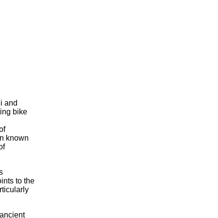
di and
ing bike
of
wn known
of
s
ints to the
ticularly
 ancient