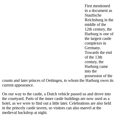
First mentioned
in a document as
Staufische
Reichsburg in the
middle of the
12th century, the
Harburg is one of
the largest castle
complexes in
Germany.
Towards the end
of the 13th
century, the
Harburg came
into the
possession of the
counts and later princes of Oettingen, to whom the Harburg owes its
current appearance.
On our way to the castle, a Dutch vehicle passed us and drove into
the courtyard. Parts of the inner castle buildings are now used as a
hotel, as we were to find out a little later. Celebrations are also held
in the princely castle tavern, so visitors can also marvel at the
medieval backdrop at night.