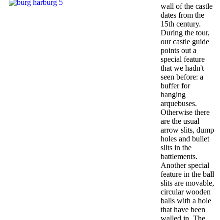
wall of the castle
dates from the
15th century.
During the tour,
our castle guide
points out a
special feature
that we hadn't
seen before: a
buffer for
hanging
arquebuses.
Otherwise there
are the usual
arrow slits, dump
holes and bullet
slits in the
battlements.
Another special
feature in the ball
slits are movable,
circular wooden
balls with a hole
that have been
walled in. The