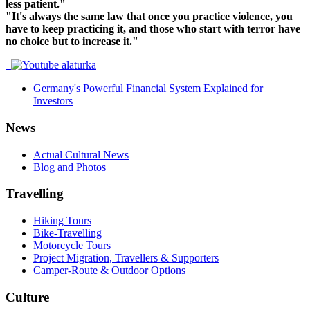
less patient."
"It's always the same law that once you practice violence, you
have to keep practicing it, and those who start with terror have
no choice but to increase it."
Germany's Powerful Financial System Explained for
Investors
News
Actual Cultural News
Blog and Photos
Travelling
Hiking Tours
Bike-Travelling
Motorcycle Tours
Project Migration, Travellers & Supporters
Camper-Route & Outdoor Options
Culture