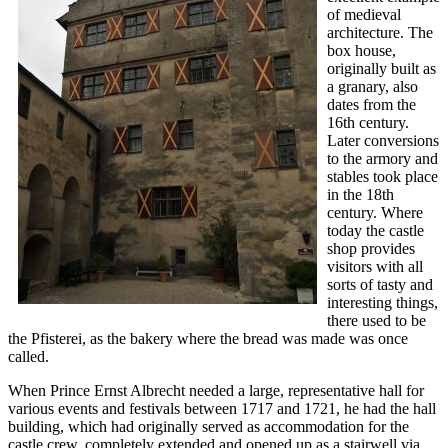
of medieval
architecture. The
box house,
originally built as
a granary, also
dates from the
16th century.
Later conversions
to the armory and
stables took place
in the 18th
century. Where
today the castle
shop provides
visitors with all
sorts of tasty and
interesting things,
there used to be
the Pfisterei, as the bakery where the bread was made was once
called.
When Prince Ernst Albrecht needed a large, representative hall for
various events and festivals between 1717 and 1721, he had the hall
building, which had originally served as accommodation for the
castle crew, completely extended and opened up as a stairwell via