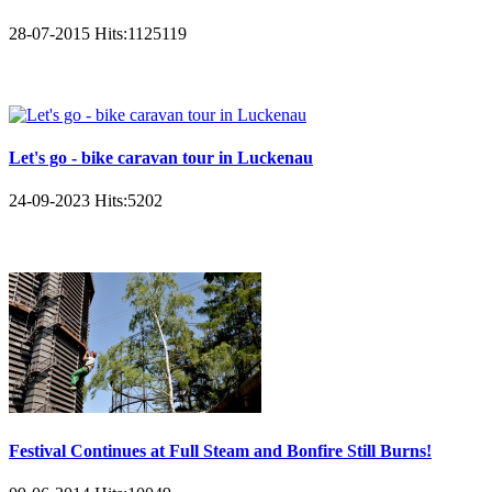
28-07-2015
Hits:
1125119
Let's go - bike caravan tour in Luckenau
24-09-2023
Hits:
5202
Festival Continues at Full Steam and Bonfire Still Burns!