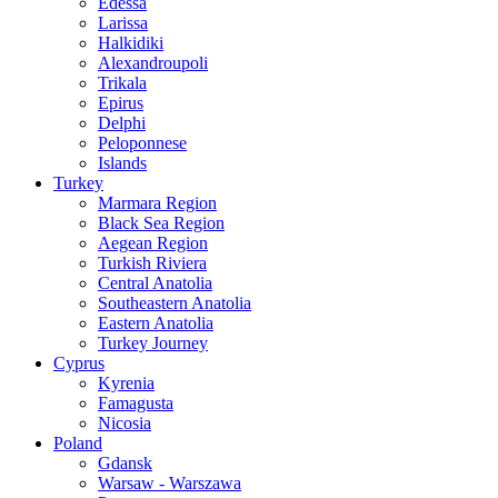
Edessa
Larissa
Halkidiki
Alexandroupoli
Trikala
Epirus
Delphi
Peloponnese
Islands
Turkey
Marmara Region
Black Sea Region
Aegean Region
Turkish Riviera
Central Anatolia
Southeastern Anatolia
Eastern Anatolia
Turkey Journey
Cyprus
Kyrenia
Famagusta
Nicosia
Poland
Gdansk
Warsaw - Warszawa