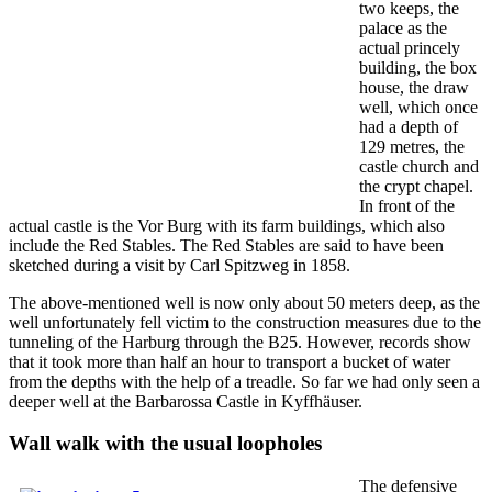
two keeps, the
palace as the
actual princely
building, the box
house, the draw
well, which once
had a depth of
129 metres, the
castle church and
the crypt chapel.
In front of the
actual castle is the Vor Burg with its farm buildings, which also
include the Red Stables. The Red Stables are said to have been
sketched during a visit by Carl Spitzweg in 1858.
The above-mentioned well is now only about 50 meters deep, as the
well unfortunately fell victim to the construction measures due to the
tunneling of the Harburg through the B25. However, records show
that it took more than half an hour to transport a bucket of water
from the depths with the help of a treadle. So far we had only seen a
deeper well at the Barbarossa Castle in Kyffhäuser.
Wall walk with the usual loopholes
The defensive