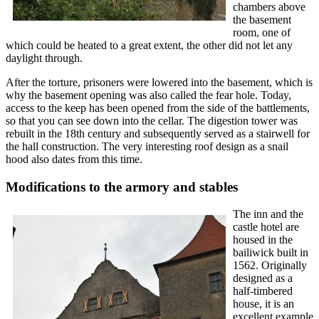
chambers above
the basement
room, one of
which could be heated to a great extent, the other did not let any
daylight through.
After the torture, prisoners were lowered into the basement, which is
why the basement opening was also called the fear hole. Today,
access to the keep has been opened from the side of the battlements,
so that you can see down into the cellar. The digestion tower was
rebuilt in the 18th century and subsequently served as a stairwell for
the hall construction. The very interesting roof design as a snail
hood also dates from this time.
Modifications to the armory and stables
The inn and the
castle hotel are
housed in the
bailiwick built in
1562. Originally
designed as a
half-timbered
house, it is an
excellent example