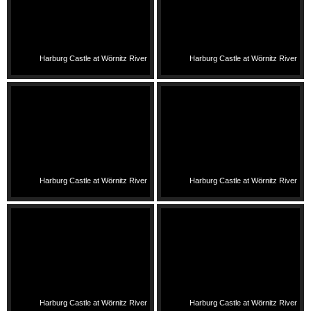
Harburg Castle at Wörnitz River
Harburg Castle at Wörnitz River
Harburg Castle at Wörnitz River
Harburg Castle at Wörnitz River
Harburg Castle at Wörnitz River
Harburg Castle at Wörnitz River