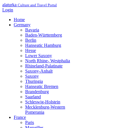
alaturka
Culture and Travel Portal
Login
Home
Germany
Bavaria
Baden-Württemberg
Berlin
Hanseatic Hamburg
Hesse
Lower Saxony
North Rhine- Westphalia
Rhineland-Palatinate
Saxony-Anhalt
Saxony
Thuringia
Hanseatic Bremen
Brandenburg
Saarland
Schleswig-Holstein
Mecklenburg-Western
Pomerania
France
Paris
Marseilles