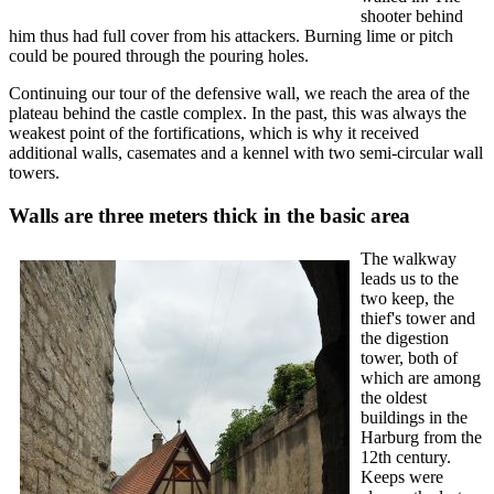
shooter behind
him thus had full cover from his attackers. Burning lime or pitch
could be poured through the pouring holes.
Continuing our tour of the defensive wall, we reach the area of ​​the
plateau behind the castle complex. In the past, this was always the
weakest point of the fortifications, which is why it received
additional walls, casemates and a kennel with two semi-circular wall
towers.
Walls are three meters thick in the basic area
The walkway
leads us to the
two keep, the
thief's tower and
the digestion
tower, both of
which are among
the oldest
buildings in the
Harburg from the
12th century.
Keeps were