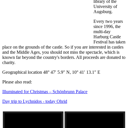
library of the
University of
Augsburg.
Every two years
since 1996, the
multi-day
Harburg Castle
Festival has taken
place on the grounds of the castle. So if you are interested in castles
and the Middle Ages, you should not miss the spectacle, which is
known far beyond the country's borders. All proceeds are donated to
charity.
Geographical location 48° 47′ 5.9″ N, 10° 41′ 13.1″ E
Please also read:
Illuminated for Christmas – Schönbrunn Palace
Day trip to Lychnidos - today Ohrid