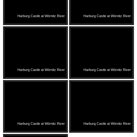
Harburg Castle at Wörnitz River
Harburg Castle at Wörnitz River
Harburg Castle at Wörnitz River
Harburg Castle at Wörnitz River
Harburg Castle at Wörnitz River
Harburg Castle at Wörnitz River