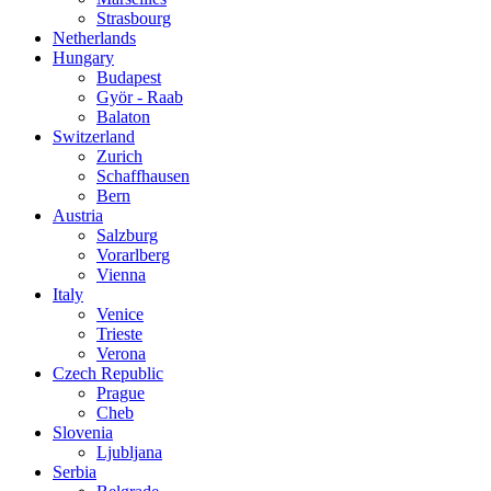
Strasbourg
Netherlands
Hungary
Budapest
Györ - Raab
Balaton
Switzerland
Zurich
Schaffhausen
Bern
Austria
Salzburg
Vorarlberg
Vienna
Italy
Venice
Trieste
Verona
Czech Republic
Prague
Cheb
Slovenia
Ljubljana
Serbia