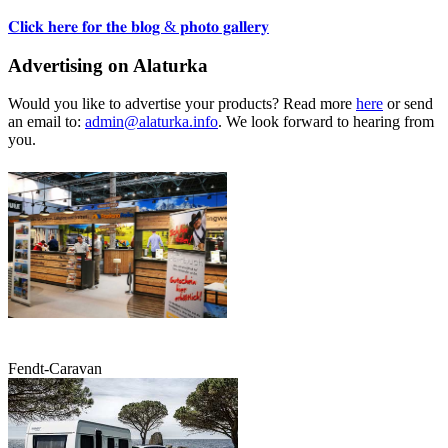
𝐂𝐥𝐢𝐜𝐤 𝐡𝐞𝐫𝐞 𝐟𝐨𝐫 𝐭𝐡𝐞 𝐛𝐥𝐨𝐠 & 𝐩𝐡𝐨𝐭𝐨 𝐠𝐚𝐥𝐥𝐞𝐫𝐲
Advertising on Alaturka
Would you like to advertise your products? Read more
here
or send
an email to:
admin@alaturka.info
. We look forward to hearing from
you.
Fendt-Caravan