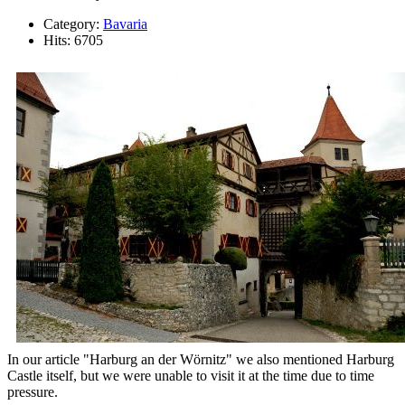
Category:
Bavaria
Hits: 6705
In our article "Harburg an der Wörnitz" we also mentioned Harburg
Castle itself, but we were unable to visit it at the time due to time
pressure.