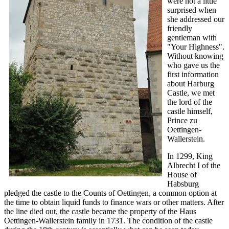
were not a little
surprised when
she addressed our
friendly
gentleman with
"Your Highness".
Without knowing
who gave us the
first information
about Harburg
Castle, we met
the lord of the
castle himself,
Prince zu
Oettingen-
Wallerstein.
In 1299, King
Albrecht I of the
House of
Habsburg
pledged the castle to the Counts of Oettingen, a common option at
the time to obtain liquid funds to finance wars or other matters. After
the line died out, the castle became the property of the Haus
Oettingen-Wallerstein family in 1731. The condition of the castle