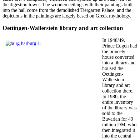
the digestion tower. The wooden ceilings with their paintings built
into the hall come from the demolished Tiergarten Palace, and the
depictions in the paintings are largely based on Greek mythology.
Oettingen-Wallerstein library and art collection
In 1948/49,
Prince Eugen had
the princely
house converted
into a library and
housed the
Oettingen-
Wallerstein
library and art
collection there.
In 1980, the
entire inventory
of the library was
sold to the
Bavarian for 40
million DM, who
then integrated it
into the central