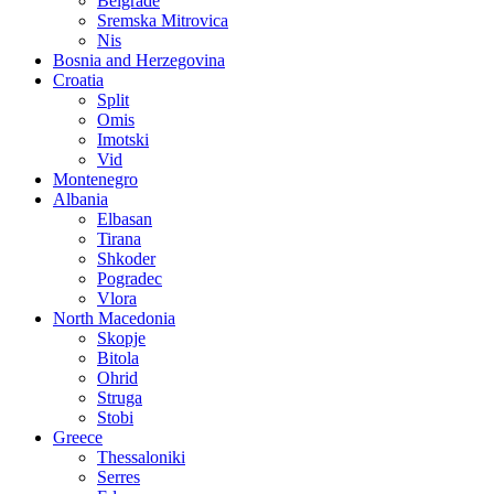
Belgrade
Sremska Mitrovica
Nis
Bosnia and Herzegovina
Croatia
Split
Omis
Imotski
Vid
Montenegro
Albania
Elbasan
Tirana
Shkoder
Pogradec
Vlora
North Macedonia
Skopje
Bitola
Ohrid
Struga
Stobi
Greece
Thessaloniki
Serres