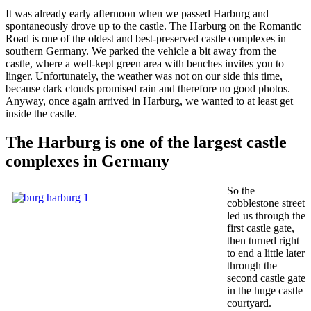
It was already early afternoon when we passed Harburg and
spontaneously drove up to the castle. The Harburg on the Romantic
Road is one of the oldest and best-preserved castle complexes in
southern Germany. We parked the vehicle a bit away from the
castle, where a well-kept green area with benches invites you to
linger. Unfortunately, the weather was not on our side this time,
because dark clouds promised rain and therefore no good photos.
Anyway, once again arrived in Harburg, we wanted to at least get
inside the castle.
The Harburg is one of the largest castle
complexes in Germany
So the
cobblestone street
led us through the
first castle gate,
then turned right
to end a little later
through the
second castle gate
in the huge castle
courtyard.