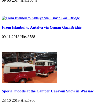
09-06-2014
Hits:
10049
From Istanbul to Antalya via Osman Gazi Bridge
09-11-2018
Hits:
8588
Special models at the Camper Caravan Show in Warsaw
23-10-2019
Hits:
5300