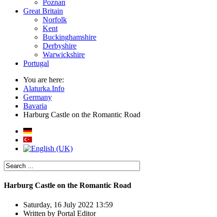
Poznan
Great Britain
Norfolk
Kent
Buckinghamshire
Derbyshire
Warwickshire
Portugal
You are here:
Alaturka.Info
Germany
Bavaria
Harburg Castle on the Romantic Road
Harburg Castle on the Romantic Road
Saturday, 16 July 2022 13:59
Written by
Portal Editor