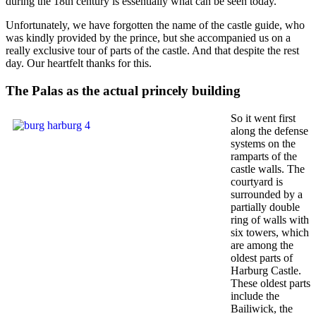
during the 18th century is essentially what can be seen today.
Unfortunately, we have forgotten the name of the castle guide, who
was kindly provided by the prince, but she accompanied us on a
really exclusive tour of parts of the castle. And that despite the rest
day. Our heartfelt thanks for this.
The Palas as the actual princely building
So it went first
along the defense
systems on the
ramparts of the
castle walls. The
courtyard is
surrounded by a
partially double
ring of walls with
six towers, which
are among the
oldest parts of
Harburg Castle.
These oldest parts
include the
Bailiwick, the