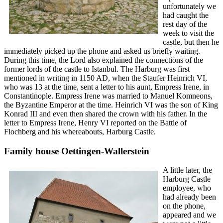
unfortunately we
had caught the
rest day of the
week to visit the
castle, but then he
immediately picked up the phone and asked us briefly waiting.
During this time, the Lord also explained the connections of the
former lords of the castle to Istanbul. The Harburg was first
mentioned in writing in 1150 AD, when the Staufer Heinrich VI,
who was 13 at the time, sent a letter to his aunt, Empress Irene, in
Constantinople. Empress Irene was married to Manuel Komneons,
the Byzantine Emperor at the time. Heinrich VI was the son of King
Konrad III and even then shared the crown with his father. In the
letter to Empress Irene, Henry VI reported on the Battle of
Flochberg and his whereabouts, Harburg Castle.
Family house Oettingen-Wallerstein
A little later, the
Harburg Castle
employee, who
had already been
on the phone,
appeared and we