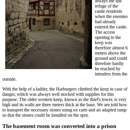
always the last
refuge of the
castle residents
when the enemies
had already
entered the castle.
The access
opening to the
keep was
therefore almost 6
meters above the
ground and could
therefore hardly
be reached by
intruders from the
outside.
With the help of a ladder, the Harburgers climbed the keep in case of
danger, which was always well stocked with supplies for this
purpose. The older western keep, known as the thief's tower, is very
high and its walls are three meters thick at the base. We are told how
to transport the necessary stones using ox carts and an adapted ramp
so that the stones could be installed on the spot.
The basement room was converted into a prison