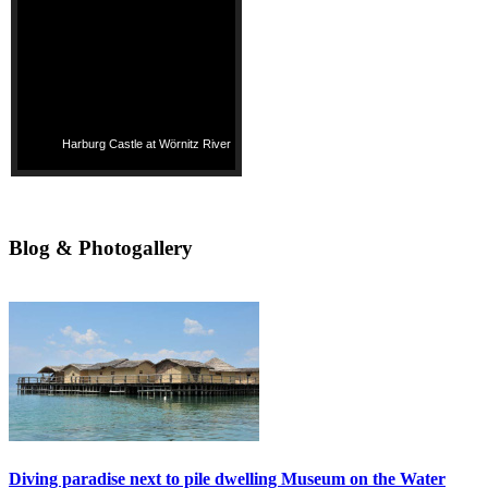
Harburg Castle at Wörnitz River
Blog & Photogallery
Diving paradise next to pile dwelling Museum on the Water