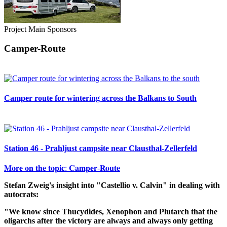
Project Main Sponsors
Camper-Route
Camper route for wintering across the Balkans to South
Station 46 - Prahljust campsite near Clausthal-Zellerfeld
𝐌𝐨𝐫𝐞 𝐨𝐧 𝐭𝐡𝐞 𝐭𝐨𝐩𝐢𝐜: 𝐂𝐚𝐦𝐩𝐞𝐫-𝐑𝐨𝐮𝐭𝐞
Stefan Zweig's insight into "Castellio v. Calvin" in dealing with
autocrats:
"We know since Thucydides, Xenophon and Plutarch that the
oligarchs after the victory are always and always only getting