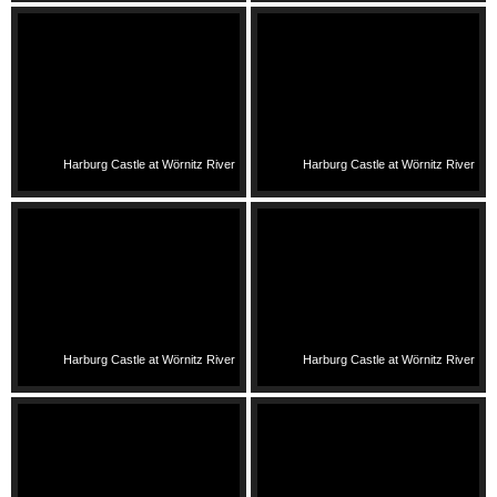
Harburg Castle at Wörnitz River
Harburg Castle at Wörnitz River
Harburg Castle at Wörnitz River
Harburg Castle at Wörnitz River