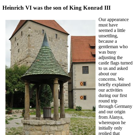
Heinrich VI was the son of King Konrad III
Our appearance
must have
seemed a little
unsettling,
because a
gentleman who
was busy
adjusting the
castle flags turned
to us and asked
about our
concerns. We
briefly explained
our activities
during our first
round trip
through Germany
and our origin
from Alanya,
whereupon he
initially only
replied that