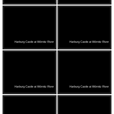
Harburg Castle at Wörnitz River
Harburg Castle at Wörnitz River
Harburg Castle at Wörnitz River
Harburg Castle at Wörnitz River