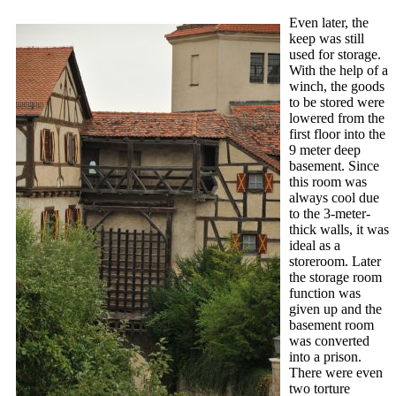
Even later, the
keep was still
used for storage.
With the help of a
winch, the goods
to be stored were
lowered from the
first floor into the
9 meter deep
basement. Since
this room was
always cool due
to the 3-meter-
thick walls, it was
ideal as a
storeroom. Later
the storage room
function was
given up and the
basement room
was converted
into a prison.
There were even
two torture