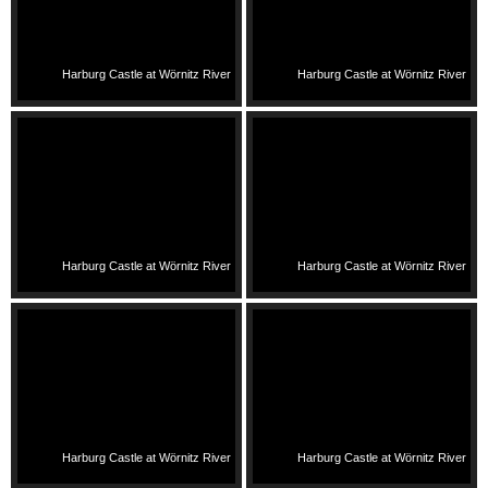
Harburg Castle at Wörnitz River
Harburg Castle at Wörnitz River
Harburg Castle at Wörnitz River
Harburg Castle at Wörnitz River
Harburg Castle at Wörnitz River
Harburg Castle at Wörnitz River