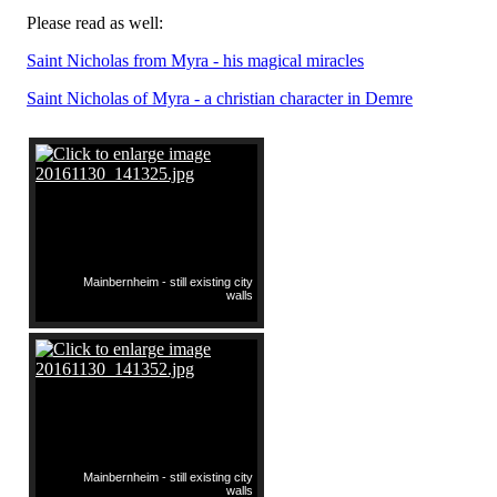
Please read as well:
Saint Nicholas from Myra - his magical miracles
Saint Nicholas of Myra - a christian character in Demre
Mainbernheim - still existing city
walls
Mainbernheim - still existing city
walls