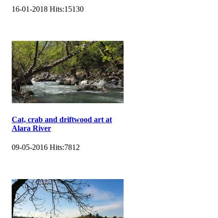
16-01-2018
Hits:
15130
Cat, crab and driftwood art at
Alara River
09-05-2016
Hits:
7812