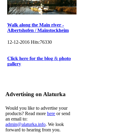
Walk along the Main river -
Albertshofen / Mainstockheim
12-12-2016
Hits:
76330
𝐂𝐥𝐢𝐜𝐤 𝐡𝐞𝐫𝐞 𝐟𝐨𝐫 𝐭𝐡𝐞 𝐛𝐥𝐨𝐠 & 𝐩𝐡𝐨𝐭𝐨
𝐠𝐚𝐥𝐥𝐞𝐫𝐲
Advertising on Alaturka
Would you like to advertise your
products? Read more
here
or send
an email to:
admin@alaturka.info
. We look
forward to hearing from you.