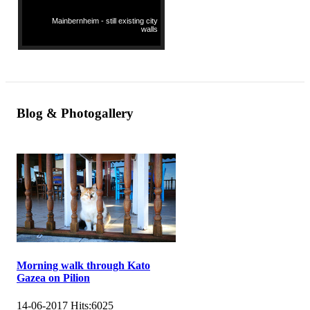
Mainbernheim - still existing city
walls
Blog & Photogallery
Morning walk through Kato
Gazea on Pilion
14-06-2017
Hits:
6025