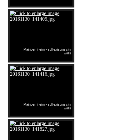
Mainbernheim - still existing city
walls
Mainbernheim - still existing city
walls