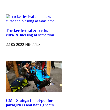
Trucker festival & trucks -
curse & blessing at same time
22-05-2022
Hits:
5598
CMT Stuttgart - hotspot for
paragliders and hang gliders