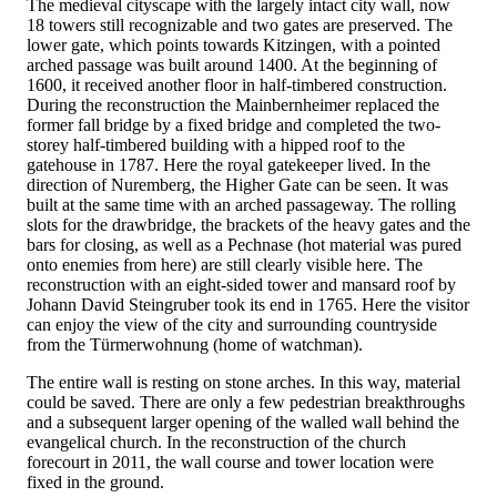
The medieval cityscape with the largely intact city wall, now
18 towers still recognizable and two gates are preserved. The
lower gate, which points towards Kitzingen, with a pointed
arched passage was built around 1400. At the beginning of
1600, it received another floor in half-timbered construction.
During the reconstruction the Mainbernheimer replaced the
former fall bridge by a fixed bridge and completed the two-
storey half-timbered building with a hipped roof to the
gatehouse in 1787. Here the royal gatekeeper lived. In the
direction of Nuremberg, the Higher Gate can be seen. It was
built at the same time with an arched passageway. The rolling
slots for the drawbridge, the brackets of the heavy gates and the
bars for closing, as well as a Pechnase (hot material was pured
onto enemies from here) are still clearly visible here. The
reconstruction with an eight-sided tower and mansard roof by
Johann David Steingruber took its end in 1765. Here the visitor
can enjoy the view of the city and surrounding countryside
from the Türmerwohnung (home of watchman).
The entire wall is resting on stone arches. In this way, material
could be saved. There are only a few pedestrian breakthroughs
and a subsequent larger opening of the walled wall behind the
evangelical church. In the reconstruction of the church
forecourt in 2011, the wall course and tower location were
fixed in the ground.