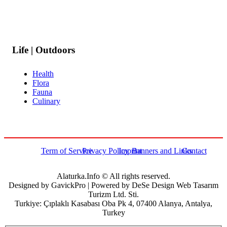
Life | Outdoors
Health
Flora
Fauna
Culinary
Term of Service
Privacy Policy
Imprint
Banners and Links
Contact
Alaturka.Info © All rights reserved.
Designed by GavickPro | Powered by DeSe Design Web Tasarım
Turizm Ltd. Sti.
Turkiye: Çıplaklı Kasabası Oba Pk 4, 07400 Alanya, Antalya,
Turkey