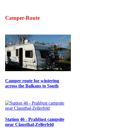
Camper-Route
Camper route for wintering
across the Balkans to South
Station 46 - Prahljust campsite
near Clausthal-Zellerfeld