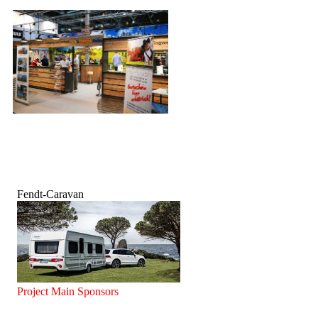
Fendt-Caravan
Project Main Sponsors