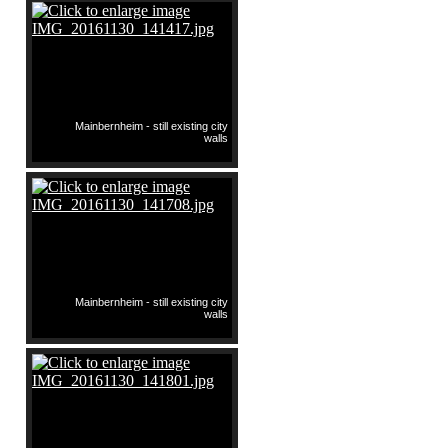
Mainbernheim - still existing city
walls
Mainbernheim - still existing city
walls