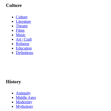
Culture
Culture
Literature
Theatre
Films
Music
Art | Craft
Religion
Education
Definitions
History
Antiquity
Middle Ages
Modernity
Mythology