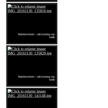
Mainbernheim - still existing city
walls
Mainbernheim - still existing city
walls