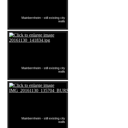
Mainbernheim - still existing city
walls
Mainbernheim - still existing city
walls
Mainbernheim - still existing city
walls