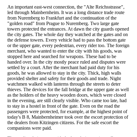
An important east-west connection, the "Alte Reichsstrasse",
led through Mainbernheim. It was a long distance trade route
from Nuremberg to Frankfurt and the continuation of the
"golden road" from Prague to Nuremberg. Two large gate
towers protected the entrances. At dawn the city guards opened
the city gates. The whole day they watched at the gates and on
the defense towers. Every vehicle had to pass the bottom gate
or the upper gate, every pedestrian, every rider too. The foreign
merchant, who wanted to enter the city with his goods, was
stopped here and searched for weapons. These had to be
handed over. In the city mostly peace ruled and disputes were
settled by a court. After the merchant had paid duty for his
goods, he was allowed to stay in the city. Thick, high walls
provided shelter and safety for their goods and trade. Night
watchmen walked with lanterns through the streets to deter
thieves. The devices for the fall bridge at the upper gate as well
as the holders of the heavy wooden doors, which were closed
in the evening, are still clearly visible. Who came too late, had
to stay in a hostel in front of the gate. Even on the road the
passengers were protected, for example, at the highest point of
today's B 8, Mainbernheimer took over the escort protection of
the dealers from Kitzingen citizens. For the safe escort the
companions were paid.