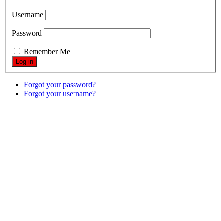
Username
Password
Remember Me
Forgot your password?
Forgot your username?