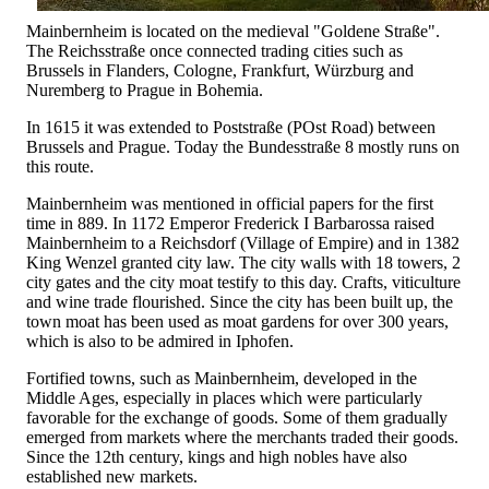
Mainbernheim is located on the medieval "Goldene Straße".
The Reichsstraße once connected trading cities such as
Brussels in Flanders, Cologne, Frankfurt, Würzburg and
Nuremberg to Prague in Bohemia.
In 1615 it was extended to Poststraße (POst Road) between
Brussels and Prague. Today the Bundesstraße 8 mostly runs on
this route.
Mainbernheim was mentioned in official papers for the first
time in 889. In 1172 Emperor Frederick I Barbarossa raised
Mainbernheim to a Reichsdorf (Village of Empire) and in 1382
King Wenzel granted city law. The city walls with 18 towers, 2
city gates and the city moat testify to this day. Crafts, viticulture
and wine trade flourished. Since the city has been built up, the
town moat has been used as moat gardens for over 300 years,
which is also to be admired in Iphofen.
Fortified towns, such as Mainbernheim, developed in the
Middle Ages, especially in places which were particularly
favorable for the exchange of goods. Some of them gradually
emerged from markets where the merchants traded their goods.
Since the 12th century, kings and high nobles have also
established new markets.