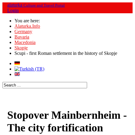
alaturka
Culture and Travel Portal
Login
You are here:
Alaturka.Info
Germany
Bavaria
Macedonia
Skopje
Scupi - first Roman settlement in the history of Skopje
Stopover Mainbernheim -
The city fortification