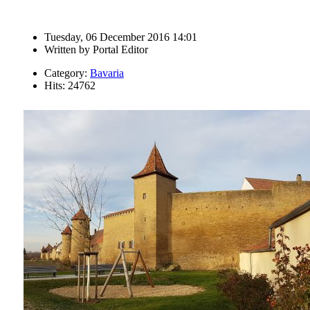
Tuesday, 06 December 2016 14:01
Written by
Portal Editor
Category:
Bavaria
Hits: 24762