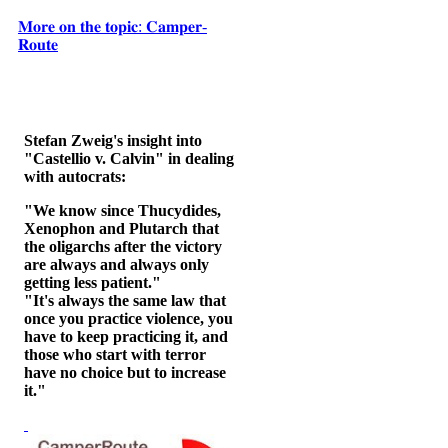
𝐌𝐨𝐫𝐞 𝐨𝐧 𝐭𝐡𝐞 𝐭𝐨𝐩𝐢𝐜: 𝐂𝐚𝐦𝐩𝐞𝐫-
𝐑𝐨𝐮𝐭𝐞
Stefan Zweig's insight into
"Castellio v. Calvin" in dealing
with autocrats:
"We know since Thucydides,
Xenophon and Plutarch that
the oligarchs after the victory
are always and always only
getting less patient."
"It's always the same law that
once you practice violence, you
have to keep practicing it, and
those who start with terror
have no choice but to increase
it."