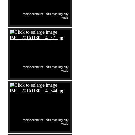
Mainbernheim - still existing city
walls
Mainbernheim - still existing city
walls
Mainbernheim - still existing city
walls