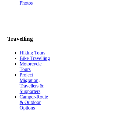
Photos
Travelling
Hiking Tours
Bike-Travelling
Motorcycle
Tours
Project
Migration,
Travellers &
Supporters
Camper-Route
& Outdoor
Options