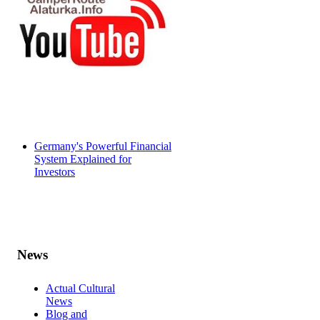
Germany's Powerful Financial
System Explained for
Investors
News
Actual Cultural
News
Blog and