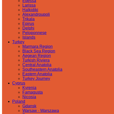
Edessa
Larissa
Halkidiki
Alexandroupoli
Trikala
Epirus
Delphi
Peloponnese
Islands
Turkey
Marmara Region
Black Sea Region
Aegean Region
Turkish Riviera
Central Anatolia
Southeastern Anatolia
Eastern Anatolia
Turkey Journey
Cyprus
Kyrenia
Famagusta
Nicosia
Poland
Gdansk
Warsaw - Warszawa