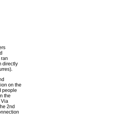
ers
ed
 ran
 directly
rres).
nd
hion on the
ed people
n the
 Via
the 2nd
onnection