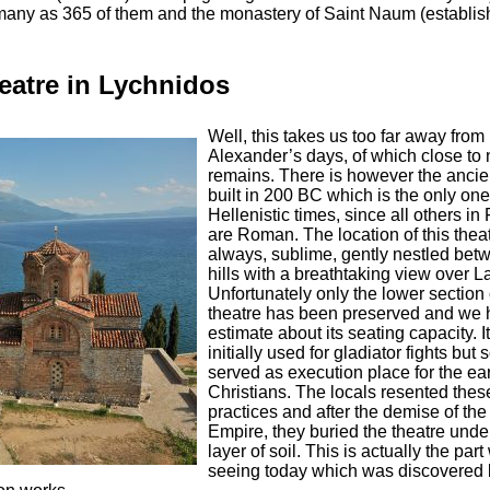
 many as 365 of them and the monastery of Saint Naum (establis
atre in Lychnidos
Well, this takes us too far away from
Alexander’s days, of which close to 
remains. There is however the ancien
built in 200 BC which is the only on
Hellenistic times, since all others 
are Roman. The location of this theat
always, sublime, gently nestled bet
hills with a breathtaking view over L
Unfortunately only the lower section 
theatre has been preserved and we 
estimate about its seating capacity. I
initially used for gladiator fights but
served as execution place for the ea
Christians. The locals resented thes
practices and after the demise of t
Empire, they buried the theatre under
layer of soil. This is actually the par
seeing today which was discovered 