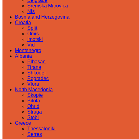
Belgrade
Sremska Mitrovica
Nis
Bosnia and Herzegovina
Croatia
Split
Omis
Imotski
Vid
Montenegro
Albania
Elbasan
Tirana
Shkoder
Pogradec
Vlora
North Macedonia
Skopje
Bitola
Ohrid
Struga
Stobi
Greece
Thessaloniki
Serres