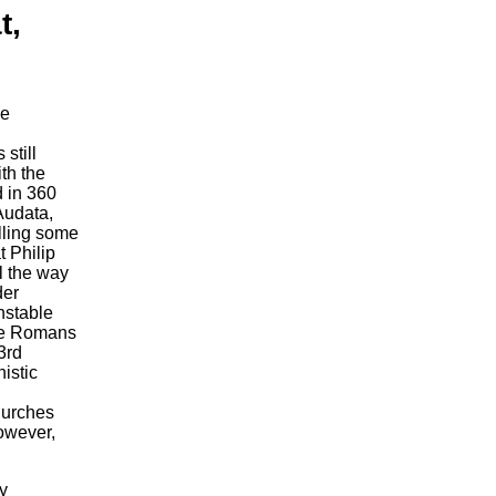
t,
he
still
ith the
d in 360
Audata,
illing some
t Philip
l the way
der
nstable
the Romans
3rd
istic
churches
owever,
y