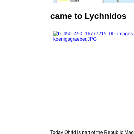
came to Lychnidos
Today Ohrid is part of the Republic Ma