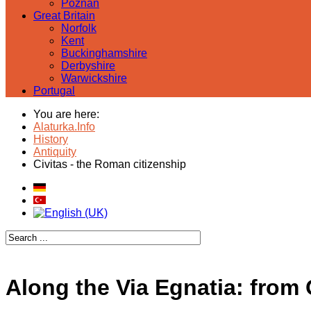
Poznan
Great Britain
Norfolk
Kent
Buckinghamshire
Derbyshire
Warwickshire
Portugal
You are here:
Alaturka.Info
History
Antiquity
Civitas - the Roman citizenship
Along the Via Egnatia: from 