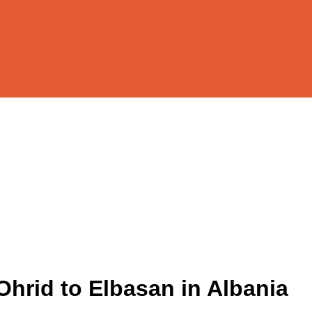
Ohrid to Elbasan in Albania