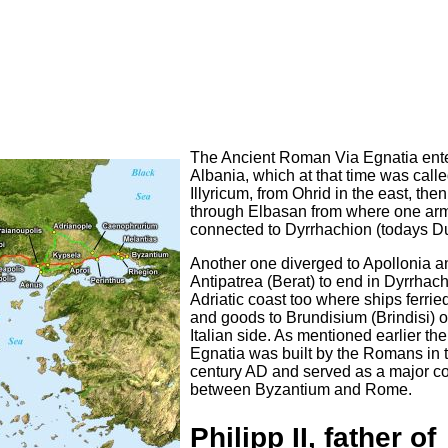
The Ancient Roman Via Egnatia ent
Albania, which at that time was call
Illyricum, from Ohrid in the east, then
through Elbasan from where one arm
connected to Dyrrhachion (todays Du
Another one diverged to Apollonia a
Antipatrea (Berat) to end in Dyrrhac
Adriatic coast too where ships ferri
and goods to Brundisium (Brindisi) o
Italian side. As mentioned earlier the
Egnatia was built by the Romans in 
century AD and served as a major c
between Byzantium and Rome.
Philipp II, father of