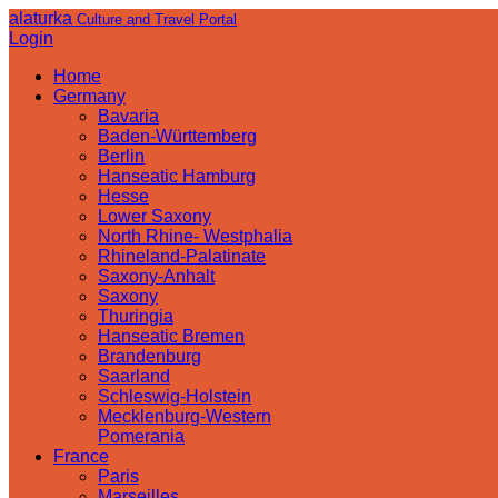
alaturka
Culture and Travel Portal
Login
Home
Germany
Bavaria
Baden-Württemberg
Berlin
Hanseatic Hamburg
Hesse
Lower Saxony
North Rhine- Westphalia
Rhineland-Palatinate
Saxony-Anhalt
Saxony
Thuringia
Hanseatic Bremen
Brandenburg
Saarland
Schleswig-Holstein
Mecklenburg-Western
Pomerania
France
Paris
Marseilles