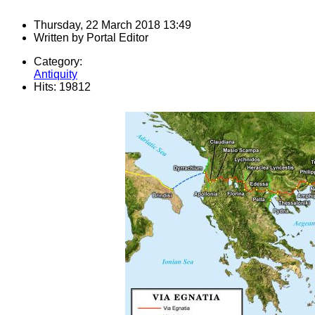
Thursday, 22 March 2018 13:49
Written by
Portal Editor
Category:
Antiquity
Hits: 19812