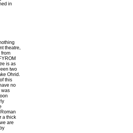
hed in
nothing
t theatre,
e from
in FYROM
re is as
ween two
ake Ohrid.
of this
have no
t was
 soon
rly
e
he Roman
 a thick
t we are
by