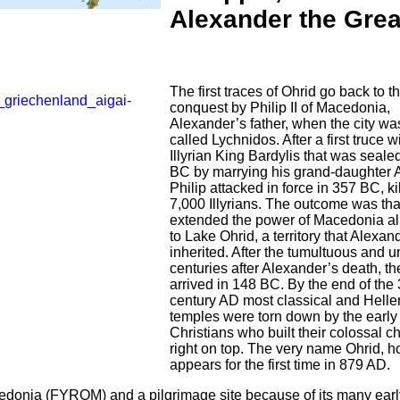
Alexander the Grea
The first traces of Ohrid go back to t
conquest by Philip II of Macedonia,
Alexander’s father, when the city was 
called Lychnidos. After a first truce w
Illyrian King Bardylis that was seale
BC by marrying his grand-daughter 
Philip attacked in force in 357 BC, k
7,000 Illyrians. The outcome was tha
extended the power of Macedonia al
to Lake Ohrid, a territory that Alexan
inherited. After the tumultuous and u
centuries after Alexander’s death, 
arrived in 148 BC. By the end of the 
century AD most classical and Hellen
temples were torn down by the early
Christians who built their colossal 
right on top. The very name Ohrid, h
appears for the first time in 879 AD.
cedonia (FYROM) and a pilgrimage site because of its many earl