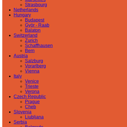
Strasbourg
Netherlands
Hungary
Budapest
Györ - Raab
Balaton
Switzerland
Zurich
Schaffhausen
Bern
Austria
Salzburg
Vorarlberg
Vienna
Italy
Venice
Trieste
Verona
Czech Republic
Prague
Cheb
Slovenia
Ljubljana
Serbia