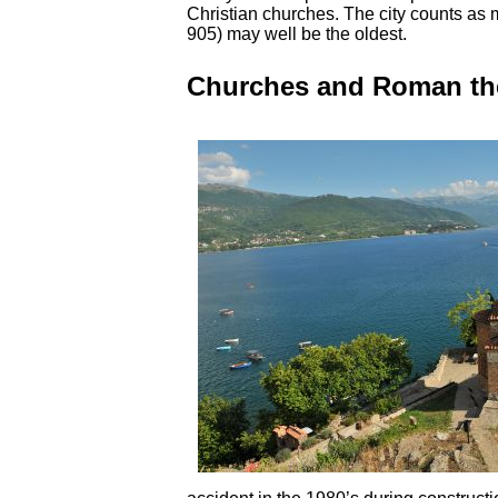
Christian churches. The city counts as
905) may well be the oldest.
Churches and Roman the