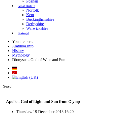
Poznan
Great Britain
Norfolk
Kent
Buckinghamshire
Derbyshire
Warwickshire
Portugal
You are here:
Alaturka.Info
History
Mythology
Dionysus - God of Wine and Fun
Apollo - God of Light and Sun from Olymp
Thursday, 19 December 2013 16:20