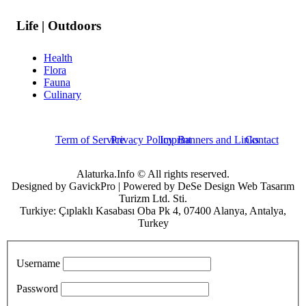
Life | Outdoors
Health
Flora
Fauna
Culinary
Term of Service
Privacy Policy
Imprint
Banners and Links
Contact
Alaturka.Info © All rights reserved.
Designed by GavickPro | Powered by DeSe Design Web Tasarım
Turizm Ltd. Sti.
Turkiye: Çıplaklı Kasabası Oba Pk 4, 07400 Alanya, Antalya,
Turkey
Username
Password