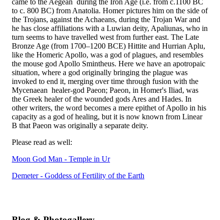
came to the Aegean during the Iron Age (i.e. from c.1100 BC
to c. 800 BC) from Anatolia. Homer pictures him on the side of
the Trojans, against the Achaeans, during the Trojan War and
he has close affiliations with a Luwian deity, Apaliunas, who in
turn seems to have travelled west from further east. The Late
Bronze Age (from 1700–1200 BCE) Hittite and Hurrian Aplu,
like the Homeric Apollo, was a god of plagues, and resembles
the mouse god Apollo Smintheus. Here we have an apotropaic
situation, where a god originally bringing the plague was
invoked to end it, merging over time through fusion with the
Mycenaean healer-god Paeon; Paeon, in Homer's Iliad, was
the Greek healer of the wounded gods Ares and Hades. In
other writers, the word becomes a mere epithet of Apollo in his
capacity as a god of healing, but it is now known from Linear
B that Paeon was originally a separate deity.
Please read as well:
Moon God Man - Temple in Ur
Demeter - Goddess of Fertility of the Earth
Blog & Photogallery