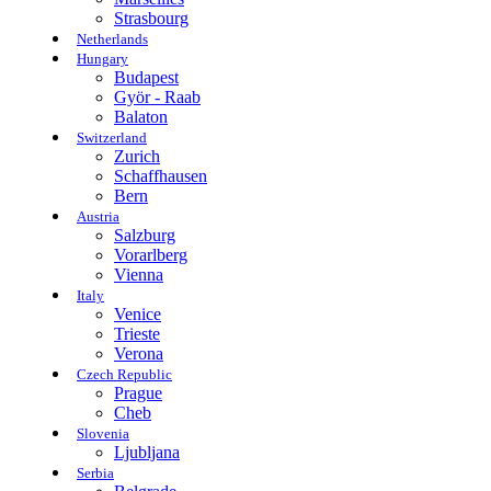
Strasbourg
Netherlands
Hungary
Budapest
Györ - Raab
Balaton
Switzerland
Zurich
Schaffhausen
Bern
Austria
Salzburg
Vorarlberg
Vienna
Italy
Venice
Trieste
Verona
Czech Republic
Prague
Cheb
Slovenia
Ljubljana
Serbia