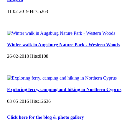
11-02-2019
Hits:
5263
Winter walk in Augsburg Nature Park - Western Woods
26-02-2018
Hits:
8108
Exploring ferry, camping and hiking in Northern Cyprus
03-05-2016
Hits:
12636
𝐂𝐥𝐢𝐜𝐤 𝐡𝐞𝐫𝐞 𝐟𝐨𝐫 𝐭𝐡𝐞 𝐛𝐥𝐨𝐠 & 𝐩𝐡𝐨𝐭𝐨 𝐠𝐚𝐥𝐥𝐞𝐫𝐲