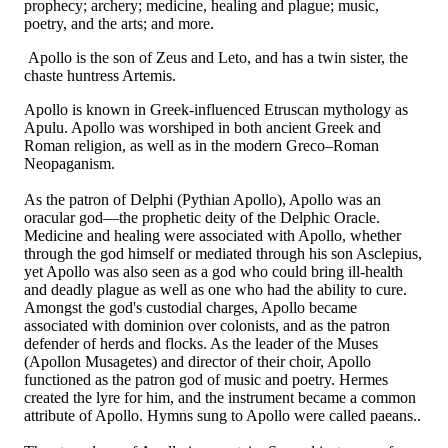
prophecy; archery; medicine, healing and plague; music,
poetry, and the arts; and more.
Apollo is the son of Zeus and Leto, and has a twin sister, the
chaste huntress Artemis.
Apollo is known in Greek-influenced Etruscan mythology as
Apulu. Apollo was worshiped in both ancient Greek and
Roman religion, as well as in the modern Greco–Roman
Neopaganism.
As the patron of Delphi (Pythian Apollo), Apollo was an
oracular god—the prophetic deity of the Delphic Oracle.
Medicine and healing were associated with Apollo, whether
through the god himself or mediated through his son Asclepius,
yet Apollo was also seen as a god who could bring ill-health
and deadly plague as well as one who had the ability to cure.
Amongst the god's custodial charges, Apollo became
associated with dominion over colonists, and as the patron
defender of herds and flocks. As the leader of the Muses
(Apollon Musagetes) and director of their choir, Apollo
functioned as the patron god of music and poetry. Hermes
created the lyre for him, and the instrument became a common
attribute of Apollo. Hymns sung to Apollo were called paeans..