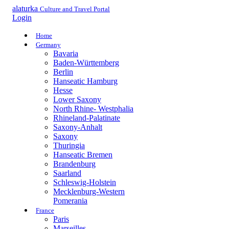
alaturka
Culture and Travel Portal
Login
Home
Germany
Bavaria
Baden-Württemberg
Berlin
Hanseatic Hamburg
Hesse
Lower Saxony
North Rhine- Westphalia
Rhineland-Palatinate
Saxony-Anhalt
Saxony
Thuringia
Hanseatic Bremen
Brandenburg
Saarland
Schleswig-Holstein
Mecklenburg-Western
Pomerania
France
Paris
Marseilles