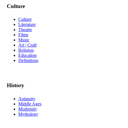
Culture
Culture
Literature
Theatre
Films
Music
Art | Craft
Religion
Education
Definitions
History
Antiquity
Middle Ages
Modernity
Mythology