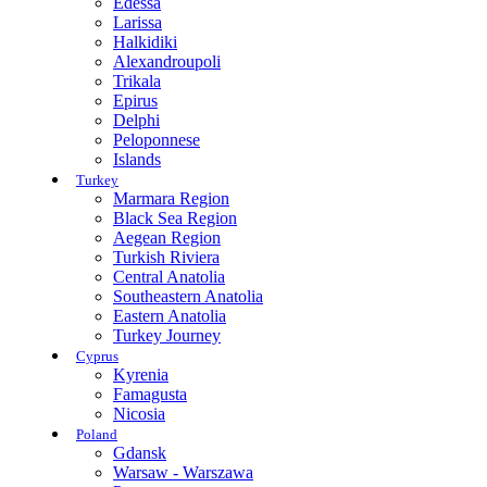
Edessa
Larissa
Halkidiki
Alexandroupoli
Trikala
Epirus
Delphi
Peloponnese
Islands
Turkey
Marmara Region
Black Sea Region
Aegean Region
Turkish Riviera
Central Anatolia
Southeastern Anatolia
Eastern Anatolia
Turkey Journey
Cyprus
Kyrenia
Famagusta
Nicosia
Poland
Gdansk
Warsaw - Warszawa