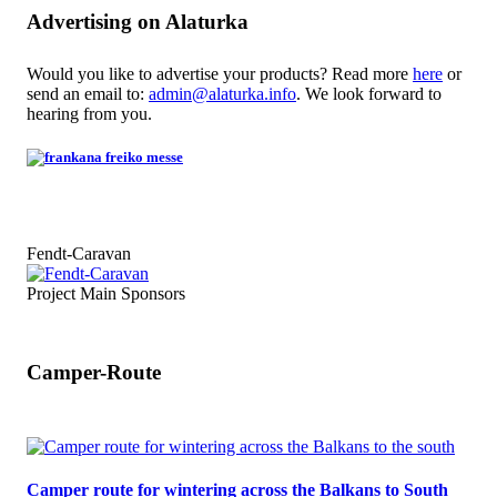
Advertising on Alaturka
Would you like to advertise your products? Read more
here
or
send an email to:
admin@alaturka.info
. We look forward to
hearing from you.
Fendt-Caravan
Project Main Sponsors
Camper-Route
Camper route for wintering across the Balkans to South