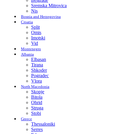
Belgrade
Sremska Mitrovica
Nis
Bosnia and Herzegovina
Croatia
Split
Omis
Imotski
Vid
Montenegro
Albania
Elbasan
Tirana
Shkoder
Pogradec
Vlora
North Macedonia
Skopje
Bitola
Ohrid
Struga
Stobi
Greece
Thessaloniki
Serres