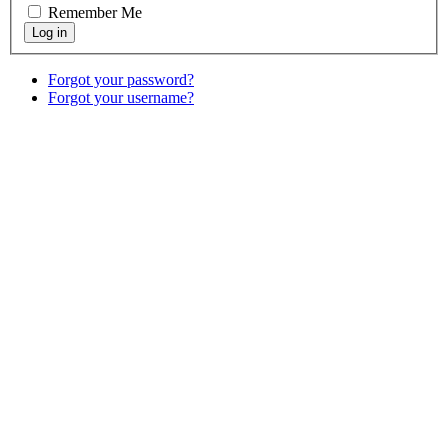
Remember Me
Forgot your password?
Forgot your username?