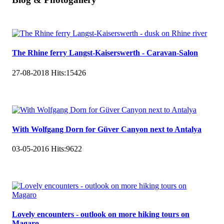
The Rhine ferry Langst-Kaiserswerth - Caravan-Salon
27-08-2018
Hits:
15426
With Wolfgang Dorn for Güver Canyon next to Antalya
03-05-2016
Hits:
9622
Lovely encounters - outlook on more hiking tours on
Magaro