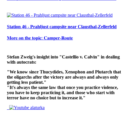
Station 46 - Prahljust campsite near Clausthal-Zellerfeld
𝐌𝐨𝐫𝐞 𝐨𝐧 𝐭𝐡𝐞 𝐭𝐨𝐩𝐢𝐜: 𝐂𝐚𝐦𝐩𝐞𝐫-𝐑𝐨𝐮𝐭𝐞
Stefan Zweig's insight into "Castellio v. Calvin" in dealing
with autocrats:
"We know since Thucydides, Xenophon and Plutarch that
the oligarchs after the victory are always and always only
getting less patient."
"It's always the same law that once you practice violence,
you have to keep practicing it, and those who start with
terror have no choice but to increase it."