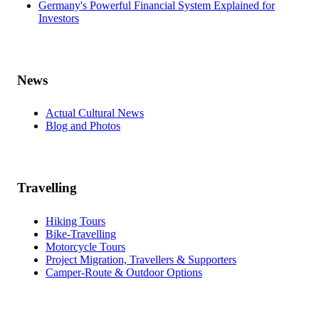
Germany's Powerful Financial System Explained for
Investors
News
Actual Cultural News
Blog and Photos
Travelling
Hiking Tours
Bike-Travelling
Motorcycle Tours
Project Migration, Travellers & Supporters
Camper-Route & Outdoor Options