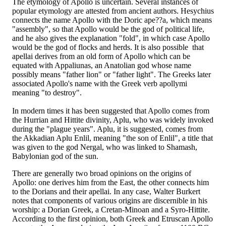
The etymology of Apollo is uncertain. Several instances of
popular etymology are attested from ancient authors. Hesychius
connects the name Apollo with the Doric ape??a, which means
"assembly", so that Apollo would be the god of political life,
and he also gives the explanation "fold", in which case Apollo
would be the god of flocks and herds. It is also possible that
apellai derives from an old form of Apollo which can be
equated with Appaliunas, an Anatolian god whose name
possibly means "father lion" or "father light". The Greeks later
associated Apollo's name with the Greek verb apollymi
meaning "to destroy".
In modern times it has been suggested that Apollo comes from
the Hurrian and Hittite divinity, Aplu, who was widely invoked
during the "plague years". Aplu, it is suggested, comes from
the Akkadian Aplu Enlil, meaning "the son of Enlil", a title that
was given to the god Nergal, who was linked to Shamash,
Babylonian god of the sun.
There are generally two broad opinions on the origins of
Apollo: one derives him from the East, the other connects him
to the Dorians and their apellai. In any case, Walter Burkert
notes that components of various origins are discernible in his
worship: a Dorian Greek, a Cretan-Minoan and a Syro-Hittite.
According to the first opinion, both Greek and Etruscan Apollo