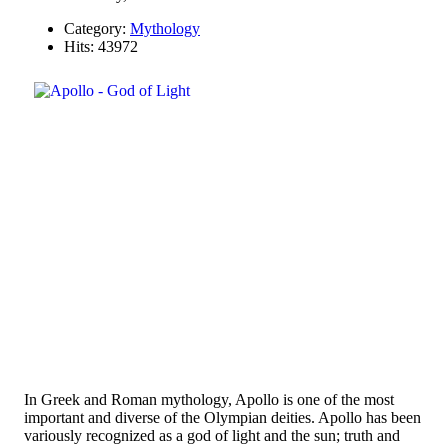
Category:
Mythology
Hits: 43972
In Greek and Roman mythology, Apollo is one of the most
important and diverse of the Olympian deities. Apollo has been
variously recognized as a god of light and the sun; truth and