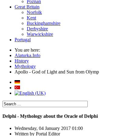
Poznan
Great Britain
Norfolk
Kent
Buckinghamshire
Derbyshire
Warwickshire
Portugal
You are here:
Alaturka.Info
History
Mythology
Apollo - God of Light and Sun from Olymp
Delphi - Mythology about the Oracle of Delphi
Wednesday, 04 January 2017 01:00
Written by
Portal Editor