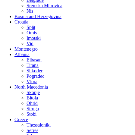
Belgrade
Sremska Mitrovica
Nis
Bosnia and Herzegovina
Croatia
Split
Omis
Imotski
Vid
Montenegro
Albania
Elbasan
Tirana
Shkoder
Pogradec
Vlora
North Macedonia
Skopje
Bitola
Ohrid
Struga
Stobi
Greece
Thessaloniki
Serres