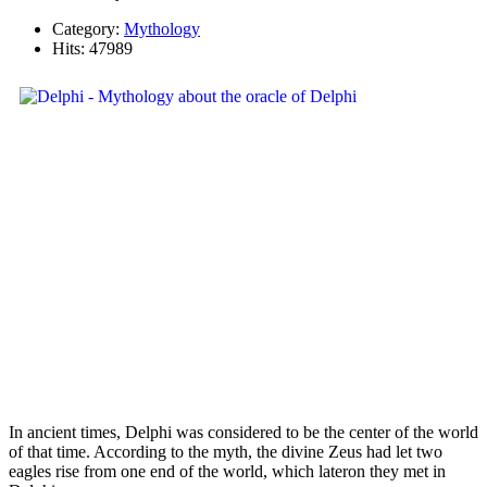
Category:
Mythology
Hits: 47989
In ancient times, Delphi was considered to be the center of the world
of that time. According to the myth, the divine Zeus had let two
eagles rise from one end of the world, which lateron they met in