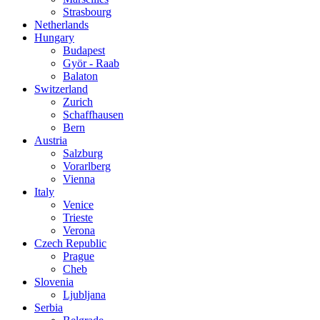
Strasbourg
Netherlands
Hungary
Budapest
Györ - Raab
Balaton
Switzerland
Zurich
Schaffhausen
Bern
Austria
Salzburg
Vorarlberg
Vienna
Italy
Venice
Trieste
Verona
Czech Republic
Prague
Cheb
Slovenia
Ljubljana
Serbia