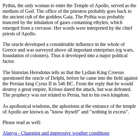
Pythia, the only woman to enter the Temple of Apollo, served as the
medium of God. The office of the priestess probably goes back to
the ancient cult of the goddess Gaia. The Pythia was probably
tranceed by the inhalation of gases containing ethylen, which
emerged from a crevasse. Her words were interpreted by the chief
priests of Apollo.
The oracle developed a considerable influence in the whole of
Greece and was surveyed above all important enterprises (eg wars,
foundation of colonies). Thus it developed into a major political
factor.
The historian Herodotus tells us that the Lydian King Croesus
questioned the oracle of Delphi, before he came into the field against
the Persian king Cyrus II in 546 BC. From the reply that he would
destroy a great empire, Krösus dared the attack, but was defeated.
The prophecy was not related to Persia, but to his own kingdom.
As apollonical wisdoms, the aphorisms at the entrance of the temple
of Apollo are known as "know thyself" and "nothing in excess".
Please read as well:
Alanya - Changing and impressive weather conditions