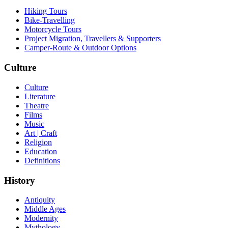
Hiking Tours
Bike-Travelling
Motorcycle Tours
Project Migration, Travellers & Supporters
Camper-Route & Outdoor Options
Culture
Culture
Literature
Theatre
Films
Music
Art | Craft
Religion
Education
Definitions
History
Antiquity
Middle Ages
Modernity
Mythology