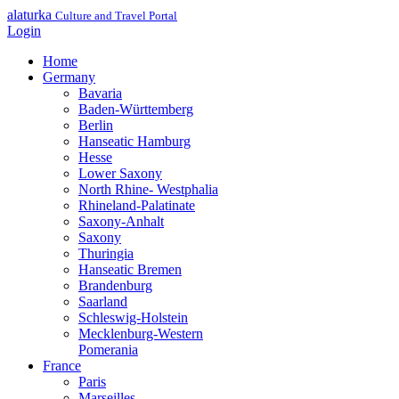
alaturka
Culture and Travel Portal
Login
Home
Germany
Bavaria
Baden-Württemberg
Berlin
Hanseatic Hamburg
Hesse
Lower Saxony
North Rhine- Westphalia
Rhineland-Palatinate
Saxony-Anhalt
Saxony
Thuringia
Hanseatic Bremen
Brandenburg
Saarland
Schleswig-Holstein
Mecklenburg-Western
Pomerania
France
Paris
Marseilles