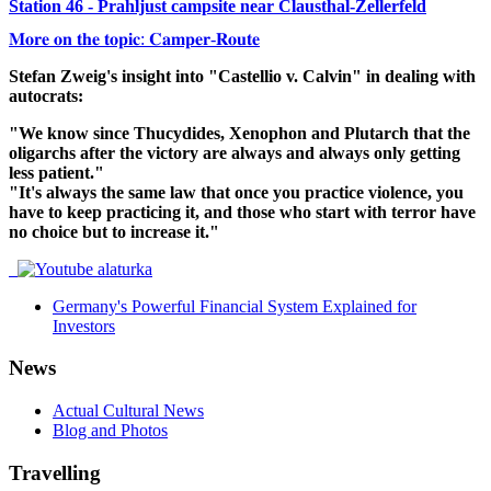
Station 46 - Prahljust campsite near Clausthal-Zellerfeld
𝐌𝐨𝐫𝐞 𝐨𝐧 𝐭𝐡𝐞 𝐭𝐨𝐩𝐢𝐜: 𝐂𝐚𝐦𝐩𝐞𝐫-𝐑𝐨𝐮𝐭𝐞
Stefan Zweig's insight into "Castellio v. Calvin" in dealing with
autocrats:
"We know since Thucydides, Xenophon and Plutarch that the
oligarchs after the victory are always and always only getting
less patient."
"It's always the same law that once you practice violence, you
have to keep practicing it, and those who start with terror have
no choice but to increase it."
Germany's Powerful Financial System Explained for
Investors
News
Actual Cultural News
Blog and Photos
Travelling