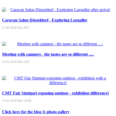
Caravan Salon Düsseldorf - Exploring Luegallee
11-09-2020
Hits:
5071
Meeting with campers - the tastes are so different .....
11-01-2018
Hits:
5387
CMT Fair Stuttgart exposing outdoor - exhibition difference!
13-01-2019
Hits:
14438
𝐂𝐥𝐢𝐜𝐤 𝐡𝐞𝐫𝐞 𝐟𝐨𝐫 𝐭𝐡𝐞 𝐛𝐥𝐨𝐠 & 𝐩𝐡𝐨𝐭𝐨 𝐠𝐚𝐥𝐥𝐞𝐫𝐲