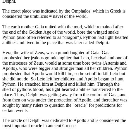
Delphi.
The exact place was indicated by the Omphalos, which in Greek is
considered the umbilicus = navel of the world.
The earth mother Gaia united with the mud, which remained after
the end of the Golden Age of the world, bore the winged snake
Python (also often referred to as "dragon"). Python had light-hearted
abilities and lived in the place that was later called Delphi.
Hera, the wife of Zeus, was a granddaughter of Gaia. Gaia
prophesied her jealous granddaughter that Leto, her rival and one of
the mistresses of Zeus, would at some time bore twins (Artemis and
Apollo), who were bigger and stronger than all her children. Python
prophesied that Apollo would kill him, so he set off to kill Leto but
she did not do. So Leto left her children and Apollo began to hunt
Python. He sreached him at Delphi and killed him. Through the
shed of pythons blood, his light-hearted abilities transferred to the
place. Thus, Delphi was getting away from the control of Gaia, and
from then on was under the protection of Apollo, and thereafter was
sought by many rulers to question the "oracle" for predictions for
certain events.
The oracle of Delphi was dedicated to Apollo and is considered the
most important oracle in ancient Greece.