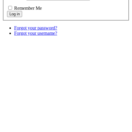
Remember Me
Forgot your password?
Forgot your username?