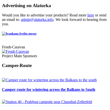
Advertising on Alaturka
Would you like to advertise your products? Read more
here
or send
an email to:
admin@alaturka.info
. We look forward to hearing from
you.
Fendt-Caravan
Project Main Sponsors
Camper-Route
Camper route for wintering across the Balkans to South