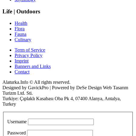
Life | Outdoors
Health
Flora
Fauna
Culinary
Term of Service
Privacy Policy
Imprint
Banners and Links
Contact
Alaturka.Info © All rights reserved.
Designed by GavickPro | Powered by DeSe Design Web Tasarım
Turizm Ltd. Sti.
Turkiye: Çıplaklı Kasabası Oba Pk 4, 07400 Alanya, Antalya,
Turkey
Username
Password