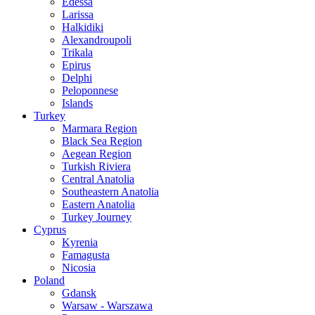
Edessa
Larissa
Halkidiki
Alexandroupoli
Trikala
Epirus
Delphi
Peloponnese
Islands
Turkey
Marmara Region
Black Sea Region
Aegean Region
Turkish Riviera
Central Anatolia
Southeastern Anatolia
Eastern Anatolia
Turkey Journey
Cyprus
Kyrenia
Famagusta
Nicosia
Poland
Gdansk
Warsaw - Warszawa