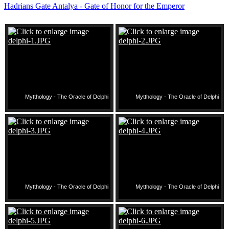
Hadrians Gate Antalya - Gate of Honor for the Emperor
Mytthology - The Oracle of Delphi
Mytthology - The Oracle of Delphi
Mytthology - The Oracle of Delphi
Mytthology - The Oracle of Delphi