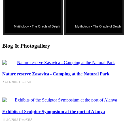
Mytthology - The Oracle of Delphi
Mytthology - The Oracle of Delphi
Blog & Photogallery
Nature reserve Zasavica - Camping at the Natural Park
23-11-2016
Hits:
6590
Exhibits of Sculptor Symposium at the port of Alanya
11-10-2018
Hits:
6385