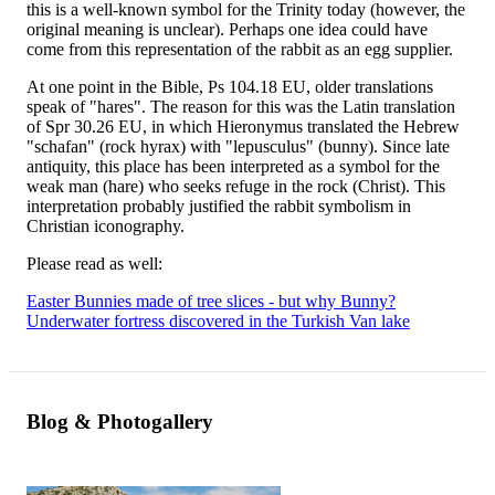
this is a well-known symbol for the Trinity today (however, the
original meaning is unclear). Perhaps one idea could have
come from this representation of the rabbit as an egg supplier.
At one point in the Bible, Ps 104.18 EU, older translations
speak of "hares". The reason for this was the Latin translation
of Spr 30.26 EU, in which Hieronymus translated the Hebrew
"schafan" (rock hyrax) with "lepusculus" (bunny). Since late
antiquity, this place has been interpreted as a symbol for the
weak man (hare) who seeks refuge in the rock (Christ). This
interpretation probably justified the rabbit symbolism in
Christian iconography.
Please read as well:
Easter Bunnies made of tree slices - but why Bunny?
Underwater fortress discovered in the Turkish Van lake
Blog & Photogallery