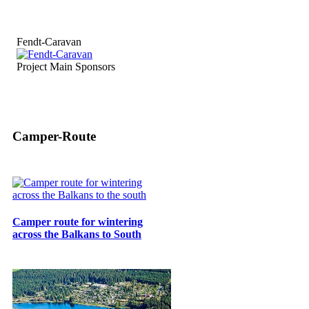
Fendt-Caravan
Project Main Sponsors
Camper-Route
Camper route for wintering
across the Balkans to South