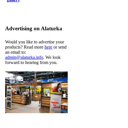
Advertising on Alaturka
Would you like to advertise your
products? Read more
here
or send
an email to:
admin@alaturka.info
. We look
forward to hearing from you.