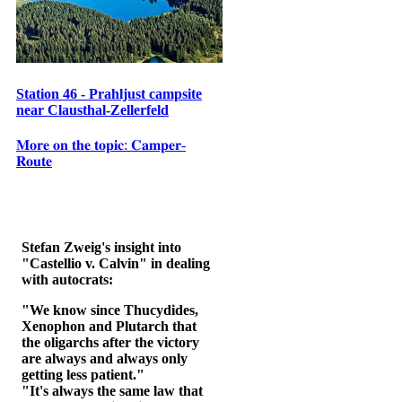
Station 46 - Prahljust campsite
near Clausthal-Zellerfeld
𝐌𝐨𝐫𝐞 𝐨𝐧 𝐭𝐡𝐞 𝐭𝐨𝐩𝐢𝐜: 𝐂𝐚𝐦𝐩𝐞𝐫-
𝐑𝐨𝐮𝐭𝐞
Stefan Zweig's insight into
"Castellio v. Calvin" in dealing
with autocrats:
"We know since Thucydides,
Xenophon and Plutarch that
the oligarchs after the victory
are always and always only
getting less patient."
"It's always the same law that