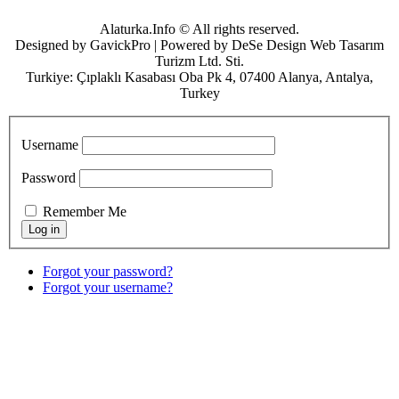
Alaturka.Info © All rights reserved.
Designed by GavickPro | Powered by DeSe Design Web Tasarım
Turizm Ltd. Sti.
Turkiye: Çıplaklı Kasabası Oba Pk 4, 07400 Alanya, Antalya,
Turkey
Username
Password
Remember Me
Forgot your password?
Forgot your username?