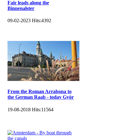
Fair leads along the
Binnenalster
09-02-2023
Hits:
4392
From the Roman Arrabona to
the German Raab - today Györ
19-08-2018
Hits:
11564