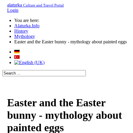
alaturka
Culture and Travel Portal
Login
You are here:
Alaturka.Info
History
Mythology
Easter and the Easter bunny - mythology about painted eggs
Easter and the Easter
bunny - mythology about
painted eggs