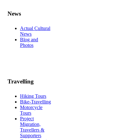
News
Actual Cultural
News
Blog and
Photos
Travelling
Hiking Tours
Bike-Travelling
Motorcycle
Tours
Project
Migration,
Travellers &
Supporters