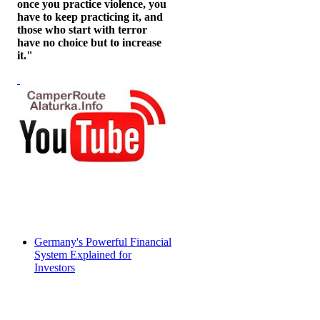
once you practice violence, you
have to keep practicing it, and
those who start with terror
have no choice but to increase
it."
Germany's Powerful Financial
System Explained for
Investors