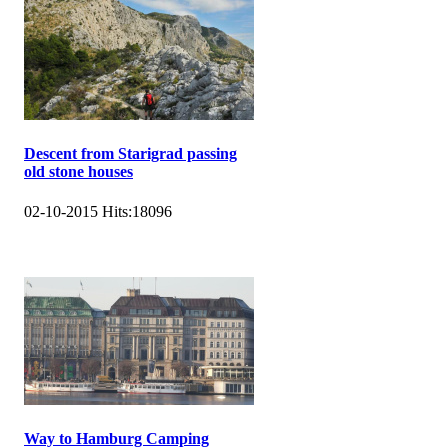
Descent from Starigrad passing
old stone houses
02-10-2015
Hits:
18096
Way to Hamburg Camping