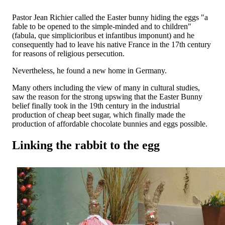
Pastor Jean Richier called the Easter bunny hiding the eggs "a
fable to be opened to the simple-minded and to children"
(fabula, que simplicioribus et infantibus imponunt) and he
consequently had to leave his native France in the 17th century
for reasons of religious persecution.
Nevertheless, he found a new home in Germany.
Many others including the view of many in cultural studies,
saw the reason for the strong upswing that the Easter Bunny
belief finally took in the 19th century in the industrial
production of cheap beet sugar, which finally made the
production of affordable chocolate bunnies and eggs possible.
Linking the rabbit to the egg