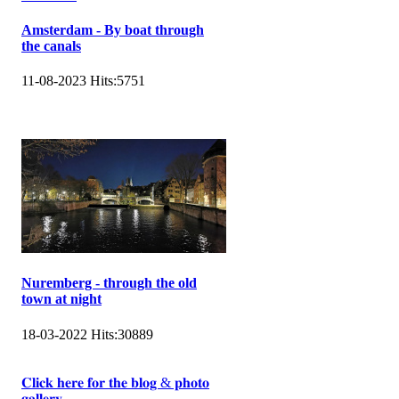
Amsterdam - By boat through
the canals
11-08-2023
Hits:
5751
Nuremberg - through the old
town at night
18-03-2022
Hits:
30889
𝐂𝐥𝐢𝐜𝐤 𝐡𝐞𝐫𝐞 𝐟𝐨𝐫 𝐭𝐡𝐞 𝐛𝐥𝐨𝐠 & 𝐩𝐡𝐨𝐭𝐨
𝐠𝐚𝐥𝐥𝐞𝐫𝐲