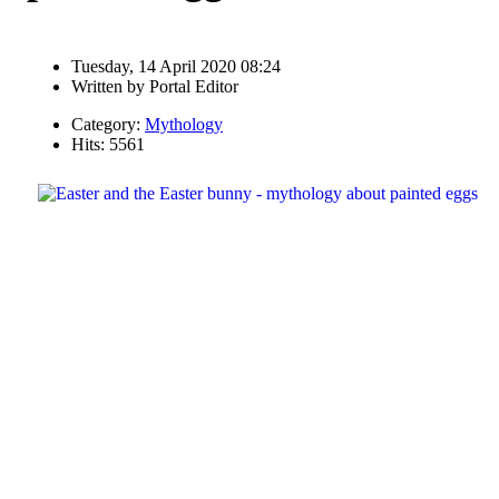
Tuesday, 14 April 2020 08:24
Written by
Portal Editor
Category:
Mythology
Hits: 5561