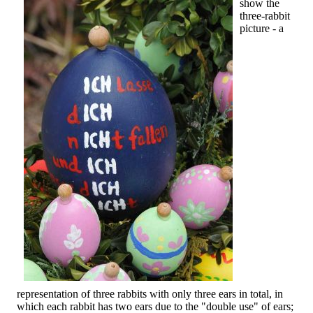
show the
three-rabbit
picture - a
representation of three rabbits with only three ears in total, in
which each rabbit has two ears due to the "double use" of ears;