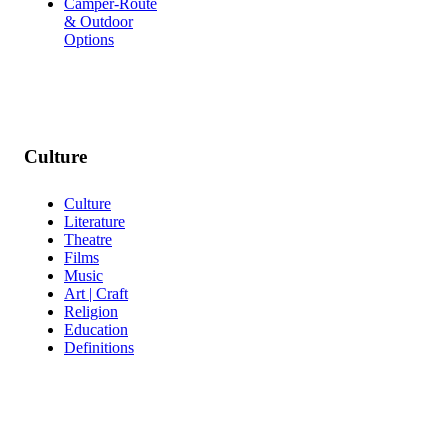
Camper-Route
& Outdoor
Options
Culture
Culture
Literature
Theatre
Films
Music
Art | Craft
Religion
Education
Definitions