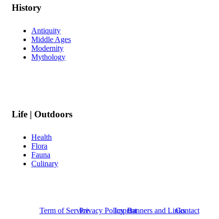
History
Antiquity
Middle Ages
Modernity
Mythology
Life | Outdoors
Health
Flora
Fauna
Culinary
Term of Service
Privacy Policy
Imprint
Banners and Links
Contact