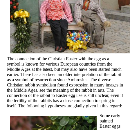
The connection of the Christian Easter with the egg as a
symbol is known for various European countries from the
Middle Ages at the latest, but may also have been started much
earlier. There has also been an older interpretation of the rabbit
as a symbol of resurrection since Ambrosius. The diverse
Christian rabbit symbolism found expression in many images in
the Middle Ages, see the meaning of the rabbit in arts. The
connection of the rabbit to Easter egg use is still unclear, even if
the fertility of the rabbits has a close connection to spring in
itself. The following hypotheses are gladly given in this regard:
Some early
painted
Easter eggs