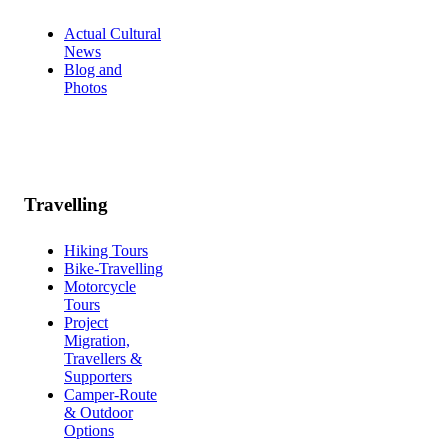
Actual Cultural
News
Blog and
Photos
Travelling
Hiking Tours
Bike-Travelling
Motorcycle
Tours
Project
Migration,
Travellers &
Supporters
Camper-Route
& Outdoor
Options