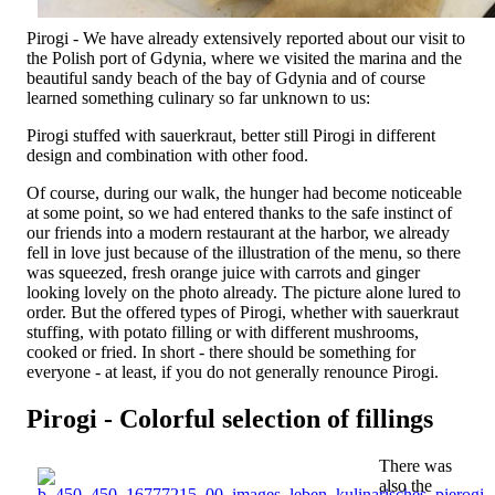
Pirogi - We have already extensively reported about our visit to
the Polish port of Gdynia, where we visited the marina and the
beautiful sandy beach of the bay of Gdynia and of course
learned something culinary so far unknown to us:
Pirogi stuffed with sauerkraut, better still Pirogi in different
design and combination with other food.
Of course, during our walk, the hunger had become noticeable
at some point, so we had entered thanks to the safe instinct of
our friends into a modern restaurant at the harbor, we already
fell in love just because of the illustration of the menu, so there
was squeezed, fresh orange juice with carrots and ginger
looking lovely on the photo already. The picture alone lured to
order. But the offered types of Pirogi, whether with sauerkraut
stuffing, with potato filling or with different mushrooms,
cooked or fried. In short - there should be something for
everyone - at least, if you do not generally renounce Pirogi.
Pirogi - Colorful selection of fillings
There was
also the