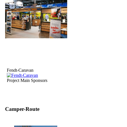
Fendt-Caravan
Project Main Sponsors
Camper-Route