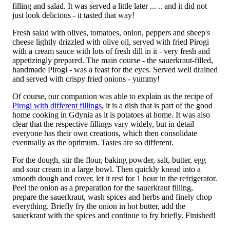
filling and salad. It was served a little later ... .. and it did not
just look delicious - it tasted that way!
Fresh salad with olives, tomatoes, onion, peppers and sheep's
cheese lightly drizzled with olive oil, served with fried Pirogi
with a cream sauce with lots of fresh dill in it - very fresh and
appetizingly prepared. The main course - the sauerkraut-filled,
handmade Pirogi - was a feast for the eyes. Served well drained
and served with crispy fried onions - yummy!
Of course, our companion was able to explain us the recipe of
Pirogi with different fillings
, it is a dish that is part of the good
home cooking in Gdynia as it is potatoes at home. It was also
clear that the respective fillings vary widely, but in detail
everyone has their own creations, which then consolidate
eventually as the optimum. Tastes are so different.
For the dough, stir the flour, baking powder, salt, butter, egg
and sour cream in a large bowl. Then quickly knead into a
smooth dough and cover, let it rest for 1 hour in the refrigerator.
Peel the onion as a preparation for the sauerkraut filling,
prepare the sauerkraut, wash spices and herbs and finely chop
everything. Briefly fry the onion in hot butter, add the
sauerkraut with the spices and continue to fry briefly. Finished!