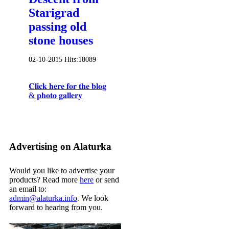
Starigrad
passing old
stone houses
02-10-2015
Hits:
18089
𝐂𝐥𝐢𝐜𝐤 𝐡𝐞𝐫𝐞 𝐟𝐨𝐫 𝐭𝐡𝐞 𝐛𝐥𝐨𝐠
& 𝐩𝐡𝐨𝐭𝐨 𝐠𝐚𝐥𝐥𝐞𝐫𝐲
Advertising on Alaturka
Would you like to advertise your
products? Read more
here
or send
an email to:
admin@alaturka.info
. We look
forward to hearing from you.