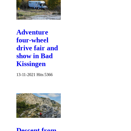
Adventure
four-wheel
drive fair and
show in Bad
Kissingen
13-11-2021
Hits:
5366
Descent from