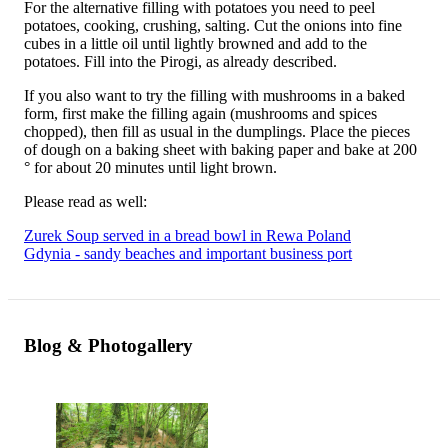
For the alternative filling with potatoes you need to peel
potatoes, cooking, crushing, salting. Cut the onions into fine
cubes in a little oil until lightly browned and add to the
potatoes. Fill into the Pirogi, as already described.
If you also want to try the filling with mushrooms in a baked
form, first make the filling again (mushrooms and spices
chopped), then fill as usual in the dumplings. Place the pieces
of dough on a baking sheet with baking paper and bake at 200
° for about 20 minutes until light brown.
Please read as well:
Zurek Soup served in a bread bowl in Rewa Poland
Gdynia - sandy beaches and important business port
Blog & Photogallery