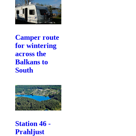
Camper route
for wintering
across the
Balkans to
South
Station 46 -
Prahljust