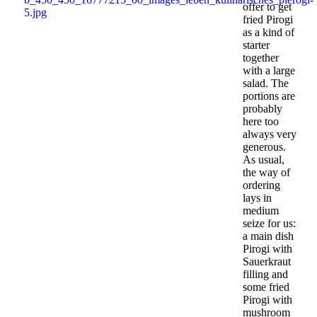
offer to get
fried Pirogi
as a kind of
starter
together
with a large
salad. The
portions are
probably
here too
always very
generous.
As usual,
the way of
ordering
lays in
medium
seize for us:
a main dish
Pirogi with
Sauerkraut
filling and
some fried
Pirogi with
mushroom