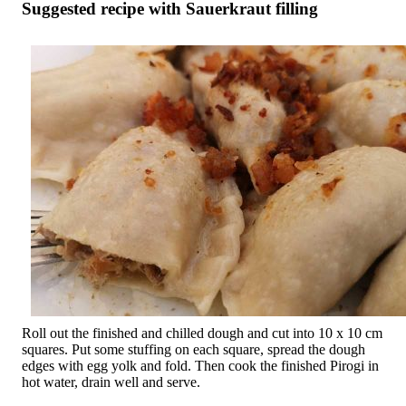
Suggested recipe with Sauerkraut filling
Roll out the finished and chilled dough and cut into 10 x 10 cm
squares. Put some stuffing on each square, spread the dough
edges with egg yolk and fold. Then cook the finished Pirogi in
hot water, drain well and serve.