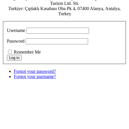
Turizm Ltd. Sti.
Turkiye: Çıplaklı Kasabası Oba Pk 4, 07400 Alanya, Antalya,
Turkey
Username
Password
Remember Me
Forgot your password?
Forgot your username?