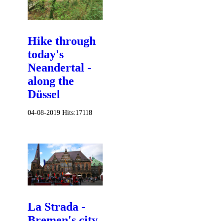
Hike through
today's
Neandertal -
along the
Düssel
04-08-2019
Hits:
17118
La Strada -
Bremen's city