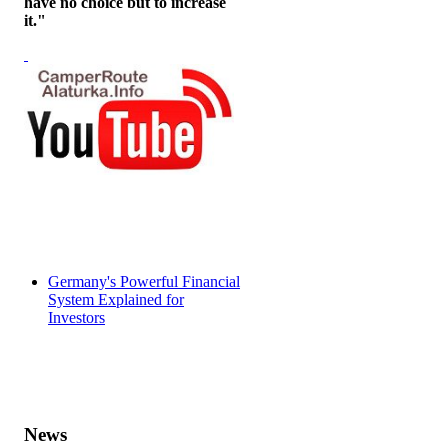
have no choice but to increase
it."
Germany's Powerful Financial
System Explained for
Investors
News