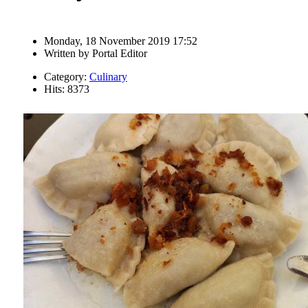
Monday, 18 November 2019 17:52
Written by
Portal Editor
Category:
Culinary
Hits: 8373