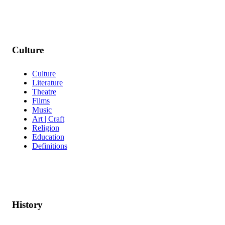
Culture
Culture
Literature
Theatre
Films
Music
Art | Craft
Religion
Education
Definitions
History