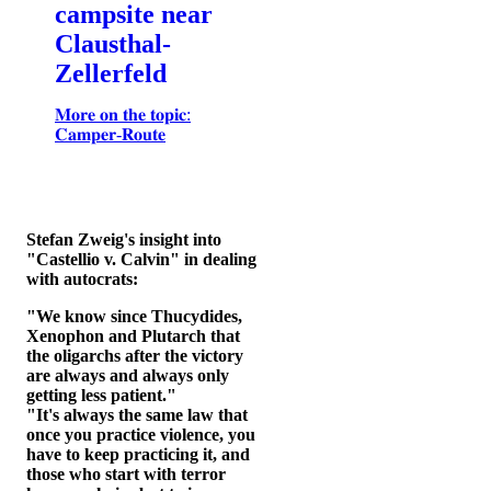
campsite near
Clausthal-
Zellerfeld
𝐌𝐨𝐫𝐞 𝐨𝐧 𝐭𝐡𝐞 𝐭𝐨𝐩𝐢𝐜:
𝐂𝐚𝐦𝐩𝐞𝐫-𝐑𝐨𝐮𝐭𝐞
Stefan Zweig's insight into
"Castellio v. Calvin" in dealing
with autocrats:
"We know since Thucydides,
Xenophon and Plutarch that
the oligarchs after the victory
are always and always only
getting less patient."
"It's always the same law that
once you practice violence, you
have to keep practicing it, and
those who start with terror