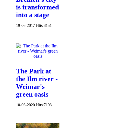
is transformed
into a stage
19-06-2017
Hits:
8151
The Park at
the Ilm river -
Weimar's
green oasis
10-06-2020
Hits:
7103