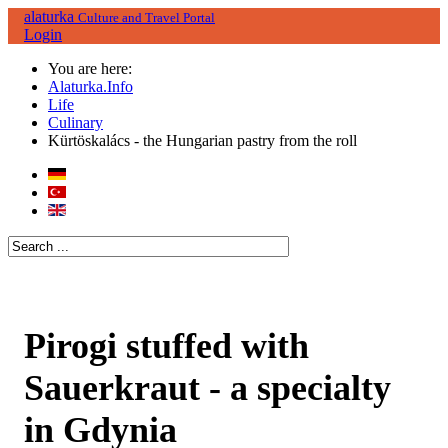
alaturka
Culture and Travel Portal
Login
You are here:
Alaturka.Info
Life
Culinary
Kürtöskalács - the Hungarian pastry from the roll
Pirogi stuffed with
Sauerkraut - a specialty
in Gdynia