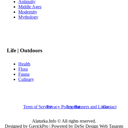
Antiquity
Middle Ages
Modernity
Mythology
Life | Outdoors
Health
Flora
Fauna
Culinary
Term of Service
Privacy Policy
Imprint
Banners and Links
Contact
Alaturka.Info © All rights reserved.
Designed by GavickPro | Powered by DeSe Design Web Tasarım