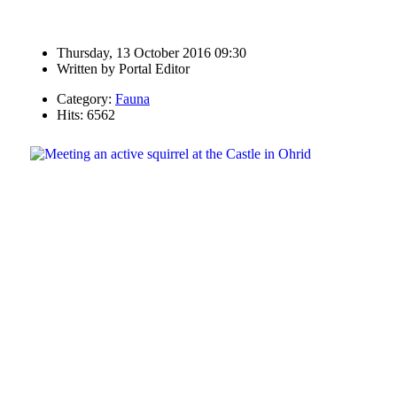
Thursday, 13 October 2016 09:30
Written by
Portal Editor
Category:
Fauna
Hits: 6562