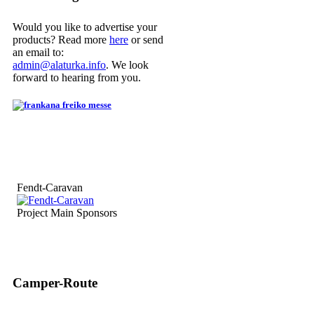
Would you like to advertise your
products? Read more
here
or send
an email to:
admin@alaturka.info
. We look
forward to hearing from you.
Fendt-Caravan
Project Main Sponsors
Camper-Route