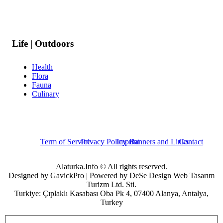
Life | Outdoors
Health
Flora
Fauna
Culinary
Term of Service
Privacy Policy
Imprint
Banners and Links
Contact
Alaturka.Info © All rights reserved.
Designed by GavickPro | Powered by DeSe Design Web Tasarım
Turizm Ltd. Sti.
Turkiye: Çıplaklı Kasabası Oba Pk 4, 07400 Alanya, Antalya,
Turkey