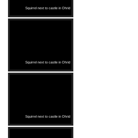
Squirrel next to castle in Ohrid
Squirrel next to castle in Ohrid
Squirrel next to castle in Ohrid