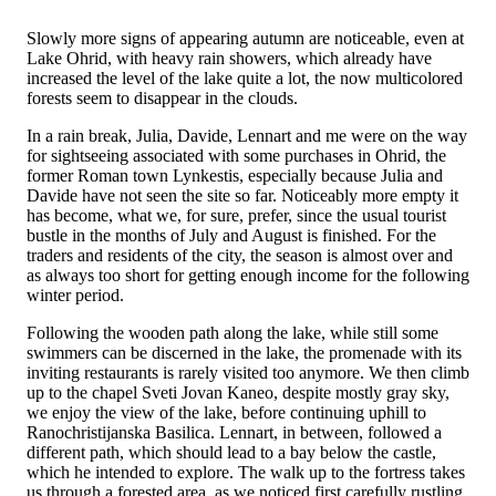
Slowly more signs of appearing autumn are noticeable, even at
Lake Ohrid, with heavy rain showers, which already have
increased the level of the lake quite a lot, the now multicolored
forests seem to disappear in the clouds.
In a rain break, Julia, Davide, Lennart and me were on the way
for sightseeing associated with some purchases in Ohrid, the
former Roman town Lynkestis, especially because Julia and
Davide have not seen the site so far. Noticeably more empty it
has become, what we, for sure, prefer, since the usual tourist
bustle in the months of July and August is finished. For the
traders and residents of the city, the season is almost over and
as always too short for getting enough income for the following
winter period.
Following the wooden path along the lake, while still some
swimmers can be discerned in the lake, the promenade with its
inviting restaurants is rarely visited too anymore. We then climb
up to the chapel Sveti Jovan Kaneo, despite mostly gray sky,
we enjoy the view of the lake, before continuing uphill to
Ranochristijanska Basilica. Lennart, in between, followed a
different path, which should lead to a bay below the castle,
which he intended to explore. The walk up to the fortress takes
us through a forested area, as we noticed first carefully rustling