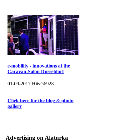
e-mobility - innovations at the
Caravan-Salon Düsseldorf
01-09-2017
Hits:
56928
𝐂𝐥𝐢𝐜𝐤 𝐡𝐞𝐫𝐞 𝐟𝐨𝐫 𝐭𝐡𝐞 𝐛𝐥𝐨𝐠 & 𝐩𝐡𝐨𝐭𝐨
𝐠𝐚𝐥𝐥𝐞𝐫𝐲
Advertising on Alaturka