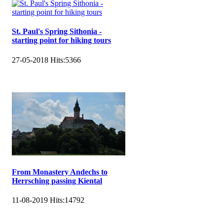
St. Paul's Spring Sithonia -
starting point for hiking tours
27-05-2018
Hits:
5366
From Monastery Andechs to
Herrsching passing Kiental
11-08-2019
Hits:
14792