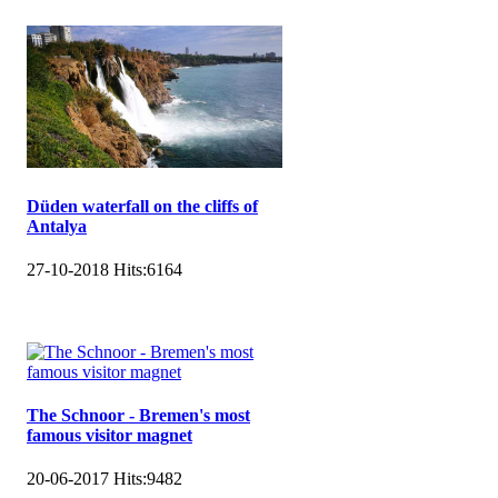
Düden waterfall on the cliffs of
Antalya
27-10-2018
Hits:
6164
The Schnoor - Bremen's most
famous visitor magnet
20-06-2017
Hits:
9482