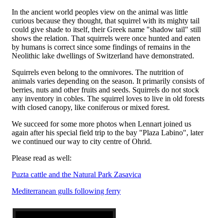
In the ancient world peoples view on the animal was little
curious because they thought, that squirrel with its mighty tail
could give shade to itself, their Greek name "shadow tail" still
shows the relation. That squirrels were once hunted and eaten
by humans is correct since some findings of remains in the
Neolithic lake dwellings of Switzerland have demonstrated.
Squirrels even belong to the omnivores. The nutrition of
animals varies depending on the season. It primarily consists of
berries, nuts and other fruits and seeds. Squirrels do not stock
any inventory in cobles. The squirrel loves to live in old forests
with closed canopy, like coniferous or mixed forest.
We succeed for some more photos when Lennart joined us
again after his special field trip to the bay "Plaza Labino", later
we continued our way to city centre of Ohrid.
Please read as well:
Puzta cattle and the Natural Park Zasavica
Mediterranean gulls following ferry