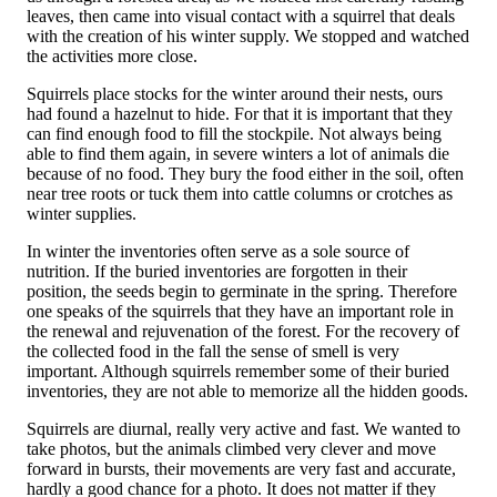
leaves, then came into visual contact with a squirrel that deals
with the creation of his winter supply. We stopped and watched
the activities more close.
Squirrels place stocks for the winter around their nests, ours
had found a hazelnut to hide. For that it is important that they
can find enough food to fill the stockpile. Not always being
able to find them again, in severe winters a lot of animals die
because of no food. They bury the food either in the soil, often
near tree roots or tuck them into cattle columns or crotches as
winter supplies.
In winter the inventories often serve as a sole source of
nutrition. If the buried inventories are forgotten in their
position, the seeds begin to germinate in the spring. Therefore
one speaks of the squirrels that they have an important role in
the renewal and rejuvenation of the forest. For the recovery of
the collected food in the fall the sense of smell is very
important. Although squirrels remember some of their buried
inventories, they are not able to memorize all the hidden goods.
Squirrels are diurnal, really very active and fast. We wanted to
take photos, but the animals climbed very clever and move
forward in bursts, their movements are very fast and accurate,
hardly a good chance for a photo. It does not matter if they