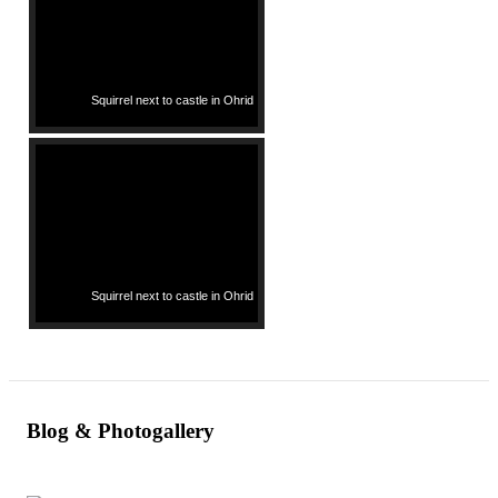
Squirrel next to castle in Ohrid
Squirrel next to castle in Ohrid
Blog & Photogallery