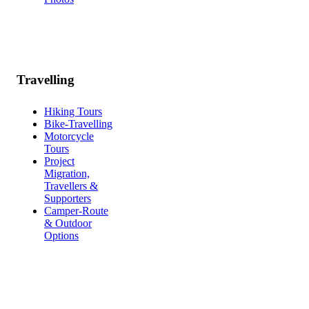
Travelling
Hiking Tours
Bike-Travelling
Motorcycle
Tours
Project
Migration,
Travellers &
Supporters
Camper-Route
& Outdoor
Options