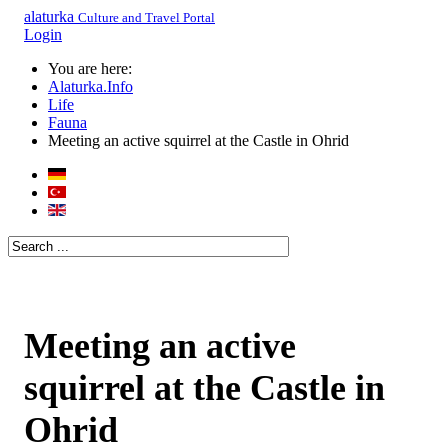
alaturka
Culture and Travel Portal
Login
You are here:
Alaturka.Info
Life
Fauna
Meeting an active squirrel at the Castle in Ohrid
Meeting an active
squirrel at the Castle in
Ohrid