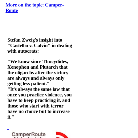
𝐌𝐨𝐫𝐞 𝐨𝐧 𝐭𝐡𝐞 𝐭𝐨𝐩𝐢𝐜: 𝐂𝐚𝐦𝐩𝐞𝐫-
𝐑𝐨𝐮𝐭𝐞
Stefan Zweig's insight into
"Castellio v. Calvin" in dealing
with autocrats:
"We know since Thucydides,
Xenophon and Plutarch that
the oligarchs after the victory
are always and always only
getting less patient."
"It's always the same law that
once you practice violence, you
have to keep practicing it, and
those who start with terror
have no choice but to increase
it."