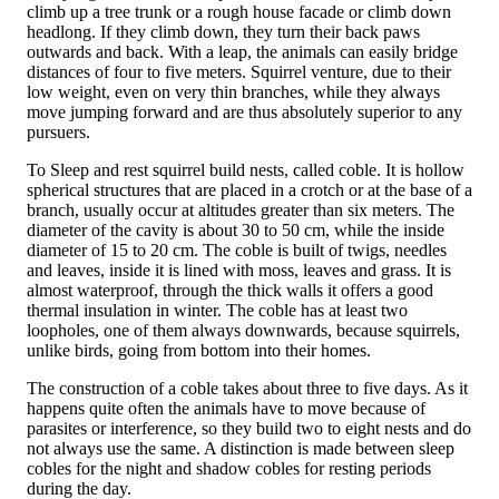
climb up a tree trunk or a rough house facade or climb down
headlong. If they climb down, they turn their back paws
outwards and back. With a leap, the animals can easily bridge
distances of four to five meters. Squirrel venture, due to their
low weight, even on very thin branches, while they always
move jumping forward and are thus absolutely superior to any
pursuers.
To Sleep and rest squirrel build nests, called coble. It is hollow
spherical structures that are placed in a crotch or at the base of a
branch, usually occur at altitudes greater than six meters. The
diameter of the cavity is about 30 to 50 cm, while the inside
diameter of 15 to 20 cm. The coble is built of twigs, needles
and leaves, inside it is lined with moss, leaves and grass. It is
almost waterproof, through the thick walls it offers a good
thermal insulation in winter. The coble has at least two
loopholes, one of them always downwards, because squirrels,
unlike birds, going from bottom into their homes.
The construction of a coble takes about three to five days. As it
happens quite often the animals have to move because of
parasites or interference, so they build two to eight nests and do
not always use the same. A distinction is made between sleep
cobles for the night and shadow cobles for resting periods
during the day.