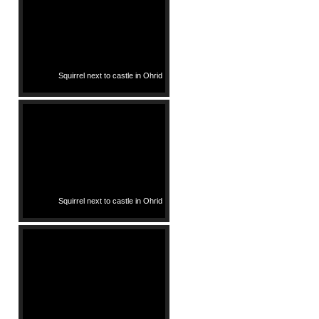
Squirrel next to castle in Ohrid
Squirrel next to castle in Ohrid