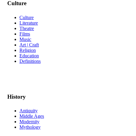
Culture
Culture
Literature
Theatre
Films
Music
Art | Craft
Religion
Education
Definitions
History
Antiquity
Middle Ages
Modernity
Mythology