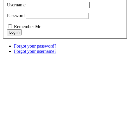
Username
Password
Remember Me
Forgot your password?
Forgot your username?