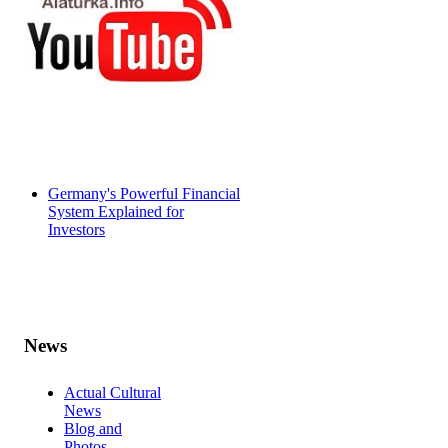
Germany's Powerful Financial
System Explained for
Investors
News
Actual Cultural
News
Blog and
Photos