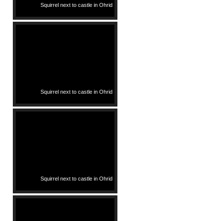
Squirrel next to castle in Ohrid
Squirrel next to castle in Ohrid
Squirrel next to castle in Ohrid