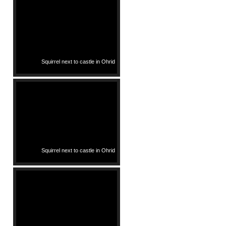
Squirrel next to castle in Ohrid
Squirrel next to castle in Ohrid