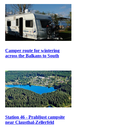
Camper route for wintering
across the Balkans to South
Station 46 - Prahljust campsite
near Clausthal-Zellerfeld