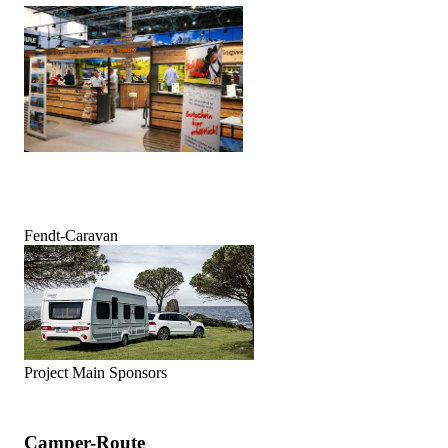
Fendt-Caravan
Project Main Sponsors
Camper-Route