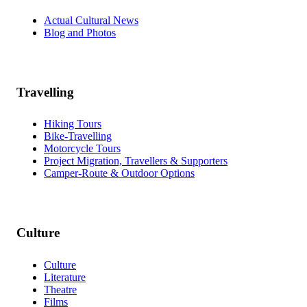
Actual Cultural News
Blog and Photos
Travelling
Hiking Tours
Bike-Travelling
Motorcycle Tours
Project Migration, Travellers & Supporters
Camper-Route & Outdoor Options
Culture
Culture
Literature
Theatre
Films