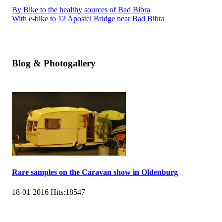
By Bike to the healthy sources of Bad Bibra
With e-bike to 12 Apostel Bridge near Bad Bibra
Blog & Photogallery
Rare samples on the Caravan show in Oldenburg
18-01-2016
Hits:
18547