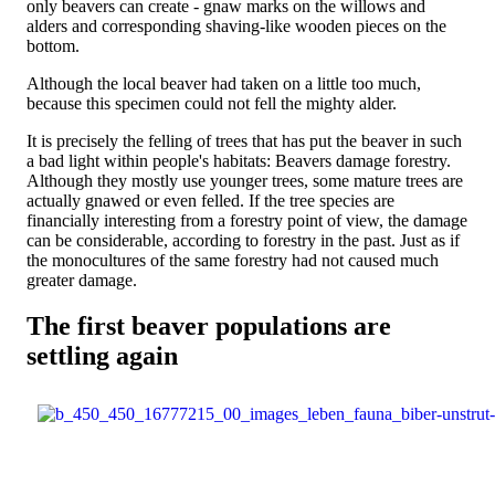
only beavers can create - gnaw marks on the willows and
alders and corresponding shaving-like wooden pieces on the
bottom.
Although the local beaver had taken on a little too much,
because this specimen could not fell the mighty alder.
It is precisely the felling of trees that has put the beaver in such
a bad light within people's habitats: Beavers damage forestry.
Although they mostly use younger trees, some mature trees are
actually gnawed or even felled. If the tree species are
financially interesting from a forestry point of view, the damage
can be considerable, according to forestry in the past. Just as if
the monocultures of the same forestry had not caused much
greater damage.
The first beaver populations are
settling again