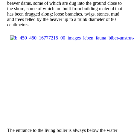
beaver dams, some of which are dug into the ground close to
the shore, some of which are built from building material that
has been dragged along: loose branches, twigs, stones, mud
and trees felled by the beaver up to a trunk diameter of 80
centimetres.
The entrance to the living boiler is always below the water