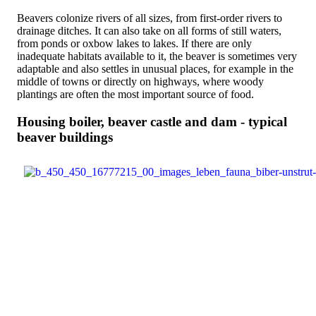
Beavers colonize rivers of all sizes, from first-order rivers to
drainage ditches. It can also take on all forms of still waters,
from ponds or oxbow lakes to lakes. If there are only
inadequate habitats available to it, the beaver is sometimes very
adaptable and also settles in unusual places, for example in the
middle of towns or directly on highways, where woody
plantings are often the most important source of food.
Housing boiler, beaver castle and dam - typical
beaver buildings