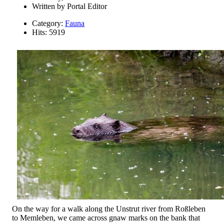
Written by
Portal Editor
Category:
Fauna
Hits: 5919
On the way for a walk along the Unstrut river from Roßleben
to Memleben, we came across gnaw marks on the bank that