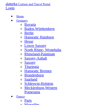
alaturka
Culture and Travel Portal
Login
Home
Germany
Bavaria
Baden-Württemberg
Berlin
Hanseatic Hamburg
Hesse
Lower Saxony
North Rhine- Westphalia
Rhineland-Palatinate
Saxony-Anhalt
Saxony
Thuringia
Hanseatic Bremen
Brandenburg
Saarland
Schleswig-Holstein
Mecklenburg-Western
Pomerania
France
Paris
Marseilles