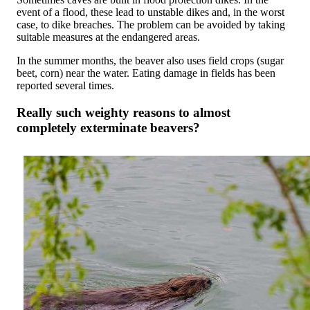
event of a flood, these lead to unstable dikes and, in the worst
case, to dike breaches. The problem can be avoided by taking
suitable measures at the endangered areas.
In the summer months, the beaver also uses field crops (sugar
beet, corn) near the water. Eating damage in fields has been
reported several times.
Really such weighty reasons to almost
completely exterminate beavers?