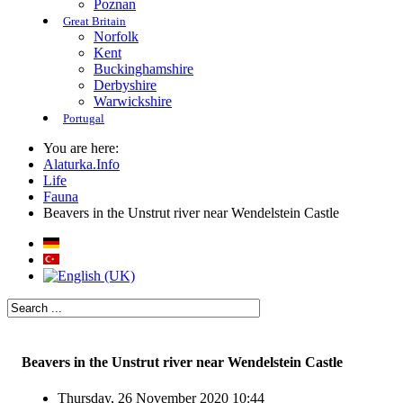
Poznan
Great Britain
Norfolk
Kent
Buckinghamshire
Derbyshire
Warwickshire
Portugal
You are here:
Alaturka.Info
Life
Fauna
Beavers in the Unstrut river near Wendelstein Castle
Beavers in the Unstrut river near Wendelstein Castle
Thursday, 26 November 2020 10:44