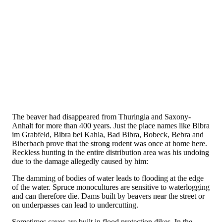
The beaver had disappeared from Thuringia and Saxony-
Anhalt for more than 400 years. Just the place names like Bibra
im Grabfeld, Bibra bei Kahla, Bad Bibra, Bobeck, Bebra and
Biberbach prove that the strong rodent was once at home here.
Reckless hunting in the entire distribution area was his undoing
due to the damage allegedly caused by him:
The damming of bodies of water leads to flooding at the edge
of the water. Spruce monocultures are sensitive to waterlogging
and can therefore die. Dams built by beavers near the street or
on underpasses can lead to undercutting.
Sometimes caves are built in flood protection dikes. In the