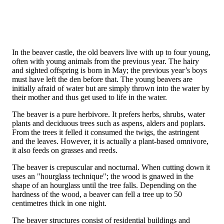
In the beaver castle, the old beavers live with up to four young,
often with young animals from the previous year. The hairy
and sighted offspring is born in May; the previous year’s boys
must have left the den before that. The young beavers are
initially afraid of water but are simply thrown into the water by
their mother and thus get used to life in the water.
The beaver is a pure herbivore. It prefers herbs, shrubs, water
plants and deciduous trees such as aspens, alders and poplars.
From the trees it felled it consumed the twigs, the astringent
and the leaves. However, it is actually a plant-based omnivore,
it also feeds on grasses and reeds.
The beaver is crepuscular and nocturnal. When cutting down it
uses an "hourglass technique"; the wood is gnawed in the
shape of an hourglass until the tree falls. Depending on the
hardness of the wood, a beaver can fell a tree up to 50
centimetres thick in one night.
The beaver structures consist of residential buildings and