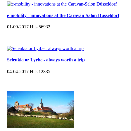
e-mobility - innovations at the Caravan-Salon Düsseldorf
01-09-2017
Hits:
56932
Seleukia or Lyrbe - always worth a trip
04-04-2017
Hits:
12835