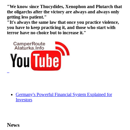
"We know since Thucydides, Xenophon and Plutarch that
the oligarchs after the victory are always and always only
getting less patient."
"It's always the same law that once you practice violence,
you have to keep practicing it, and those who start with
terror have no choice but to increase it."
Germany's Powerful Financial System Explained for
Investors
News