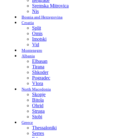
Belgrade
Sremska Mitrovica
Nis
Bosnia and Herzegovina
Croatia
Split
Omis
Imotski
Vid
Montenegro
Albania
Elbasan
Tirana
Shkoder
Pogradec
Vlora
North Macedonia
Skopje
Bitola
Ohrid
Struga
Stobi
Greece
Thessaloniki
Serres