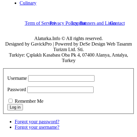
Culinary
Term of Service
Privacy Policy
Imprint
Banners and Links
Contact
Alaturka.Info © All rights reserved.
Designed by GavickPro | Powered by DeSe Design Web Tasarım
Turizm Ltd. Sti.
Turkiye: Çıplaklı Kasabası Oba Pk 4, 07400 Alanya, Antalya,
Turkey
Username
Password
Remember Me
Forgot your password?
Forgot your username?