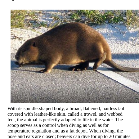
With its spindle-shaped body, a broad, flattened, hairless tail
covered with leather-like skin, called a trowel, and webbed
feet, the animal is perfectly adapted to life in the water. The
scoop serves as a control when diving as well as for
temperature regulation and as a fat depot. When diving, the
nose and ears are closed; beavers can dive for up to 20 minutes.