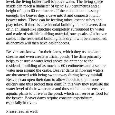
level, the living boiler itself is above water. The living space
inside can reach a diameter of up to 120 centimetres and a
height of up to 60 centimetres. If the embankment is steep
enough, the beaver digs a cave into it and connects it with
beaver tubes. These can be feeding tubes, escape tubes and
play tubes. If there is a residential building in the beavers dam
or in an island-like structure completely surrounded by water
and made of suitable building material, one speaks of a beaver
castle. If the residential building falls dry, it will be abandoned,
as enemies will then have easier access.
Beavers are known for their dams, which they use to dam
streams and even create artificial ponds. The dam primarily
helps to ensure a water level above the entrance to the
residential building of as much as 60 centimetres and a secure
water area around the castle. Beaver dams in flowing waters
are threatened with being swept away during heavy rainfall.
Beavers can open their dam to allow floods to drain more
quickly and thus protect their dam. In this way they regulate the
water level of their water area and thus enable more sensitive
aquatic plants to thrive in the pond, which can serve as food for
the beaver. Beaver dams require constant expenditure,
especially in rivers.
Please read as well: