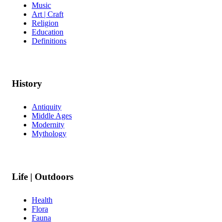
Music
Art | Craft
Religion
Education
Definitions
History
Antiquity
Middle Ages
Modernity
Mythology
Life | Outdoors
Health
Flora
Fauna