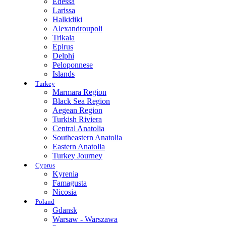
Edessa
Larissa
Halkidiki
Alexandroupoli
Trikala
Epirus
Delphi
Peloponnese
Islands
Turkey
Marmara Region
Black Sea Region
Aegean Region
Turkish Riviera
Central Anatolia
Southeastern Anatolia
Eastern Anatolia
Turkey Journey
Cyprus
Kyrenia
Famagusta
Nicosia
Poland
Gdansk
Warsaw - Warszawa