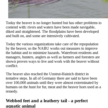
Today the beaver is no longer hunted but has other problems to
contend with: rivers and waters have been made navigable,
diked and straightened. The floodplains have been developed
and built on, and some are intensively cultivated.
Today the various organizations take care of the repopulation
by the beaver, so the NABU works out measures to improve
the habitat and to minimize hazards. Waterfront residents and
managers, hunters, anglers as well as farmers and foresters are
shown proven ways to live and work with the beaver without
conflict.
The beaver also reached the Unstrut-Hainich district in
tentative steps. In all of Germany there are said to have been
over 100,000 animals until they were almost exterminated by
humans on the hunt for fur, meat and the beaver horn used as a
remedy.
Webbed feet and a leathery tail - a perfect
aquatic animal