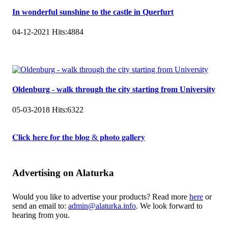
In wonderful sunshine to the castle in Querfurt
04-12-2021
Hits:
4884
Oldenburg - walk through the city starting from University
05-03-2018
Hits:
6322
𝐂𝐥𝐢𝐜𝐤 𝐡𝐞𝐫𝐞 𝐟𝐨𝐫 𝐭𝐡𝐞 𝐛𝐥𝐨𝐠 & 𝐩𝐡𝐨𝐭𝐨 𝐠𝐚𝐥𝐥𝐞𝐫𝐲
Advertising on Alaturka
Would you like to advertise your products? Read more
here
or
send an email to:
admin@alaturka.info
. We look forward to
hearing from you.