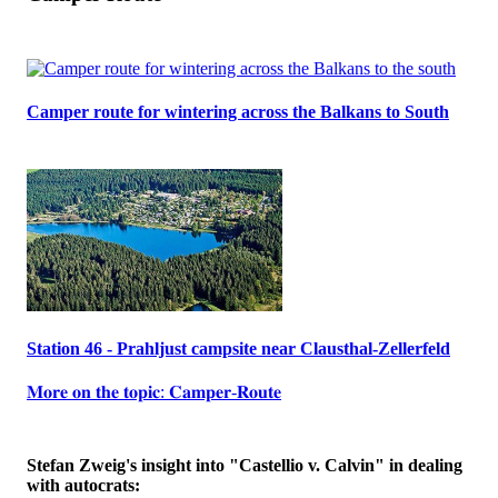
Camper route for wintering across the Balkans to South
Station 46 - Prahljust campsite near Clausthal-Zellerfeld
𝐌𝐨𝐫𝐞 𝐨𝐧 𝐭𝐡𝐞 𝐭𝐨𝐩𝐢𝐜: 𝐂𝐚𝐦𝐩𝐞𝐫-𝐑𝐨𝐮𝐭𝐞
Stefan Zweig's insight into "Castellio v. Calvin" in dealing
with autocrats: