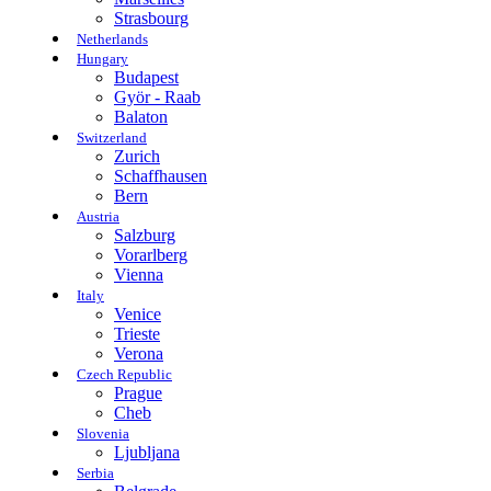
Strasbourg
Netherlands
Hungary
Budapest
Györ - Raab
Balaton
Switzerland
Zurich
Schaffhausen
Bern
Austria
Salzburg
Vorarlberg
Vienna
Italy
Venice
Trieste
Verona
Czech Republic
Prague
Cheb
Slovenia
Ljubljana
Serbia