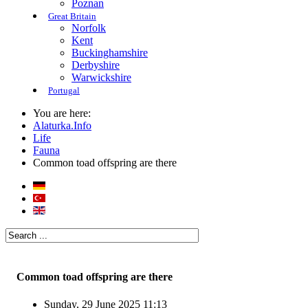
Poznan
Great Britain
Norfolk
Kent
Buckinghamshire
Derbyshire
Warwickshire
Portugal
You are here:
Alaturka.Info
Life
Fauna
Common toad offspring are there
Common toad offspring are there
Sunday, 29 June 2025 11:13