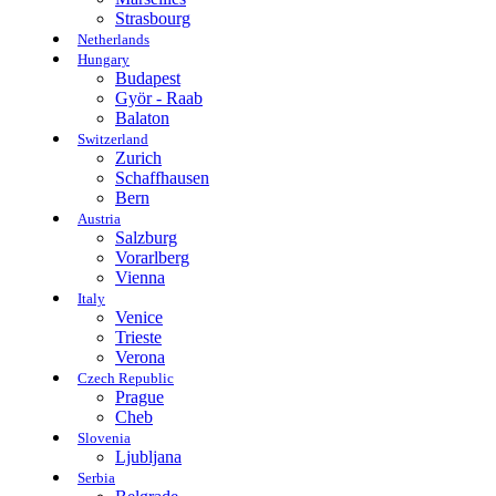
Strasbourg
Netherlands
Hungary
Budapest
Györ - Raab
Balaton
Switzerland
Zurich
Schaffhausen
Bern
Austria
Salzburg
Vorarlberg
Vienna
Italy
Venice
Trieste
Verona
Czech Republic
Prague
Cheb
Slovenia
Ljubljana
Serbia