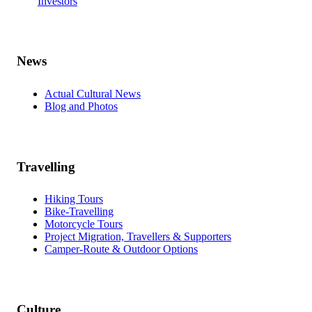
Investors
News
Actual Cultural News
Blog and Photos
Travelling
Hiking Tours
Bike-Travelling
Motorcycle Tours
Project Migration, Travellers & Supporters
Camper-Route & Outdoor Options
Culture