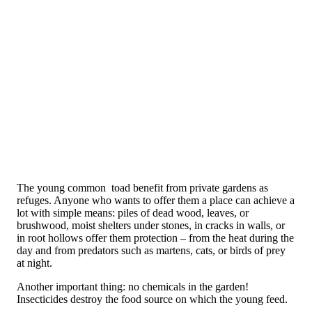
The young common toad benefit from private gardens as
refuges. Anyone who wants to offer them a place can achieve a
lot with simple means: piles of dead wood, leaves, or
brushwood, moist shelters under stones, in cracks in walls, or
in root hollows offer them protection – from the heat during the
day and from predators such as martens, cats, or birds of prey
at night.
Another important thing: no chemicals in the garden!
Insecticides destroy the food source on which the young feed.