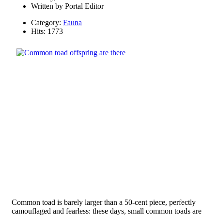
Written by
Portal Editor
Category:
Fauna
Hits: 1773
Common toad is barely larger than a 50-cent piece, perfectly
camouflaged and fearless: these days, small common toads are