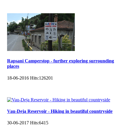
Rapsani Camperstop - further exploring surrounding
places
18-06-2016
Hits:
126201
Vau-Deja Reservoir - Hiking in beautiful countryside
30-06-2017
Hits:
6415