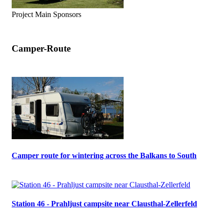
Project Main Sponsors
Camper-Route
Camper route for wintering across the Balkans to South
Station 46 - Prahljust campsite near Clausthal-Zellerfeld