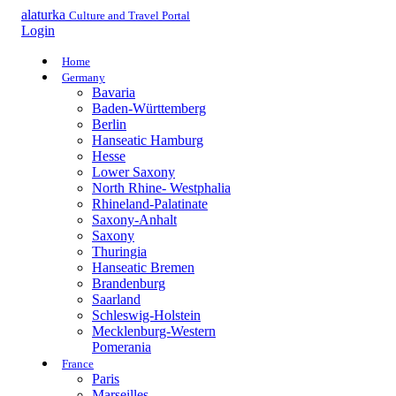
alaturka
Culture and Travel Portal
Login
Home
Germany
Bavaria
Baden-Württemberg
Berlin
Hanseatic Hamburg
Hesse
Lower Saxony
North Rhine- Westphalia
Rhineland-Palatinate
Saxony-Anhalt
Saxony
Thuringia
Hanseatic Bremen
Brandenburg
Saarland
Schleswig-Holstein
Mecklenburg-Western
Pomerania
France
Paris
Marseilles