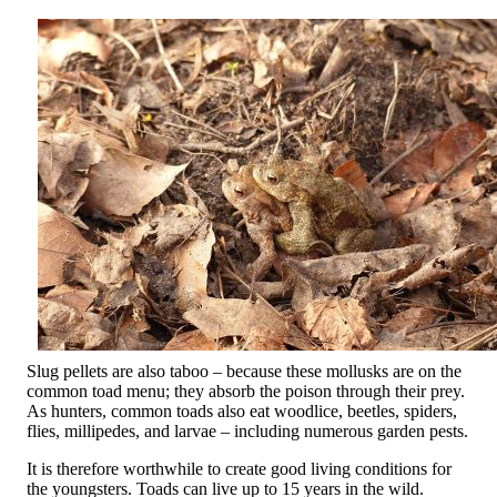
Slug pellets are also taboo – because these mollusks are on the
common toad menu; they absorb the poison through their prey.
As hunters, common toads also eat woodlice, beetles, spiders,
flies, millipedes, and larvae – including numerous garden pests.
It is therefore worthwhile to create good living conditions for
the youngsters. Toads can live up to 15 years in the wild.