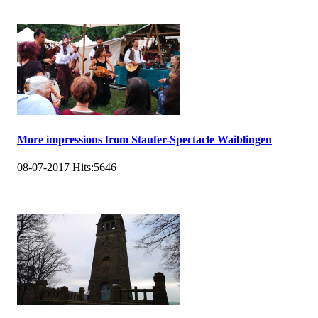
More impressions from Staufer-Spectacle Waiblingen
08-07-2017
Hits:
5646