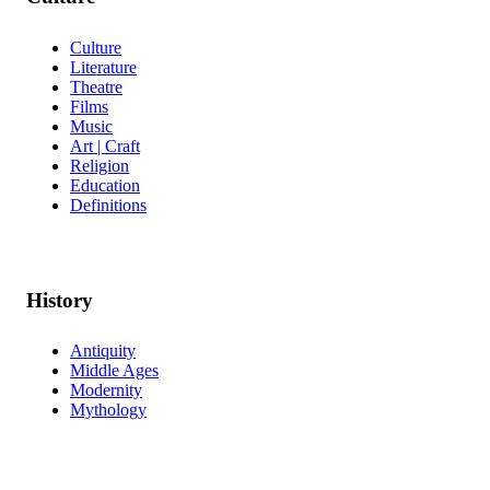
Culture
Literature
Theatre
Films
Music
Art | Craft
Religion
Education
Definitions
History
Antiquity
Middle Ages
Modernity
Mythology