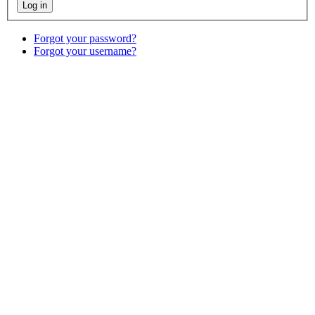
Forgot your password?
Forgot your username?