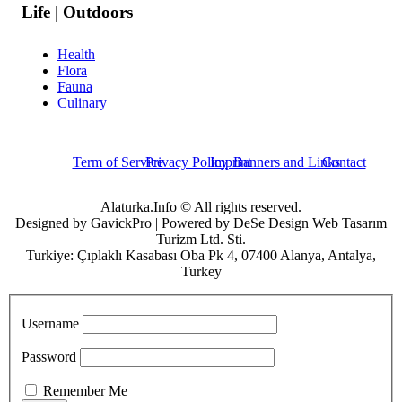
Life | Outdoors
Health
Flora
Fauna
Culinary
Term of Service
Privacy Policy
Imprint
Banners and Links
Contact
Alaturka.Info © All rights reserved.
Designed by GavickPro | Powered by DeSe Design Web Tasarım
Turizm Ltd. Sti.
Turkiye: Çıplaklı Kasabası Oba Pk 4, 07400 Alanya, Antalya,
Turkey
Username
Password
Remember Me