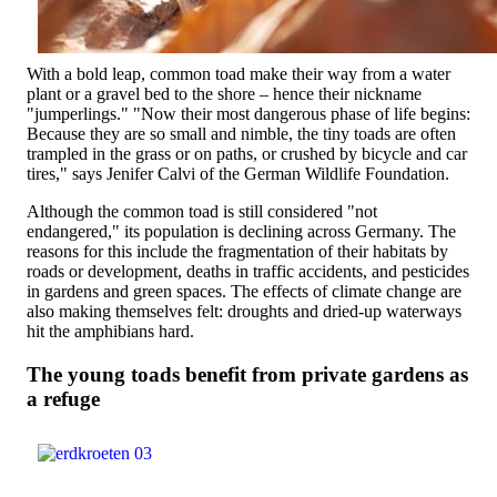
With a bold leap, common toad make their way from a water
plant or a gravel bed to the shore – hence their nickname
"jumperlings." "Now their most dangerous phase of life begins:
Because they are so small and nimble, the tiny toads are often
trampled in the grass or on paths, or crushed by bicycle and car
tires," says Jenifer Calvi of the German Wildlife Foundation.
Although the common toad is still considered "not
endangered," its population is declining across Germany. The
reasons for this include the fragmentation of their habitats by
roads or development, deaths in traffic accidents, and pesticides
in gardens and green spaces. The effects of climate change are
also making themselves felt: droughts and dried-up waterways
hit the amphibians hard.
The young toads benefit from private gardens as
a refuge