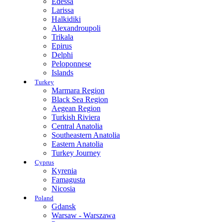
Edessa
Larissa
Halkidiki
Alexandroupoli
Trikala
Epirus
Delphi
Peloponnese
Islands
Turkey
Marmara Region
Black Sea Region
Aegean Region
Turkish Riviera
Central Anatolia
Southeastern Anatolia
Eastern Anatolia
Turkey Journey
Cyprus
Kyrenia
Famagusta
Nicosia
Poland
Gdansk
Warsaw - Warszawa