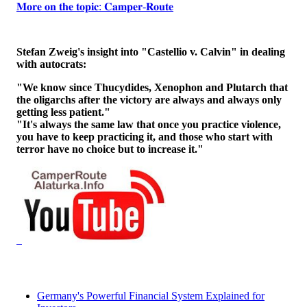
𝐌𝐨𝐫𝐞 𝐨𝐧 𝐭𝐡𝐞 𝐭𝐨𝐩𝐢𝐜: 𝐂𝐚𝐦𝐩𝐞𝐫-𝐑𝐨𝐮𝐭𝐞
Stefan Zweig's insight into "Castellio v. Calvin" in dealing
with autocrats:
"We know since Thucydides, Xenophon and Plutarch that
the oligarchs after the victory are always and always only
getting less patient."
"It's always the same law that once you practice violence,
you have to keep practicing it, and those who start with
terror have no choice but to increase it."
Germany's Powerful Financial System Explained for