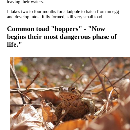
leaving their waters.
It takes two to four months for a tadpole to hatch from an egg
and develop into a fully formed, still very small toad.
Common toad "hoppers" - "Now
begins their most dangerous phase of
life."