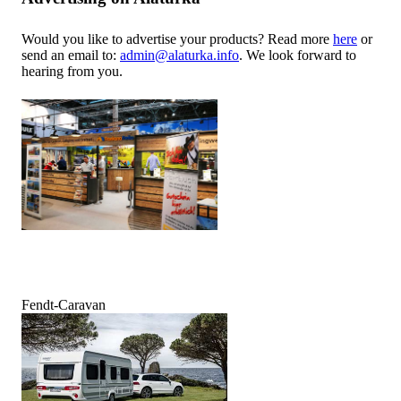
Would you like to advertise your products? Read more
here
or
send an email to:
admin@alaturka.info
. We look forward to
hearing from you.
Fendt-Caravan