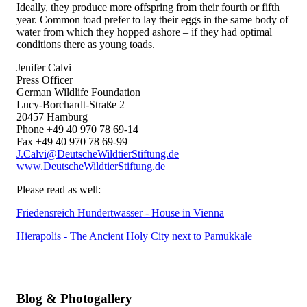
Ideally, they produce more offspring from their fourth or fifth
year. Common toad prefer to lay their eggs in the same body of
water from which they hopped ashore – if they had optimal
conditions there as young toads.
Jenifer Calvi
Press Officer
German Wildlife Foundation
Lucy-Borchardt-Straße 2
20457 Hamburg
Phone +49 40 970 78 69-14
Fax +49 40 970 78 69-99
J.Calvi@DeutscheWildtierStiftung.de
www.DeutscheWildtierStiftung.de
Please read as well:
Friedensreich Hundertwasser - House in Vienna
Hierapolis - The Ancient Holy City next to Pamukkale
Blog & Photogallery