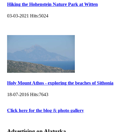
Hiking the Hohenstein Nature Park at Witten
03-03-2021
Hits:
5024
Holy Mount Athos - exploring the beaches of Sithonia
18-07-2016
Hits:
7643
𝐂𝐥𝐢𝐜𝐤 𝐡𝐞𝐫𝐞 𝐟𝐨𝐫 𝐭𝐡𝐞 𝐛𝐥𝐨𝐠 & 𝐩𝐡𝐨𝐭𝐨 𝐠𝐚𝐥𝐥𝐞𝐫𝐲
Advertising on Alaturka