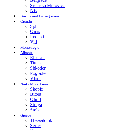
Belgrade
Sremska Mitrovica
Nis
Bosnia and Herzegovina
Croatia
Split
Omis
Imotski
Vid
Montenegro
Albania
Elbasan
Tirana
Shkoder
Pogradec
Vlora
North Macedonia
Skopje
Bitola
Ohrid
Struga
Stobi
Greece
Thessaloniki
Serres