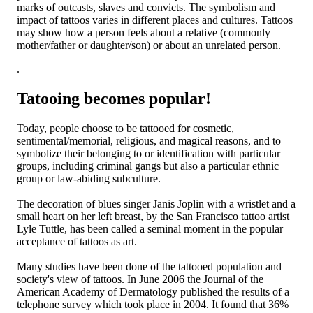
marks of outcasts, slaves and convicts. The symbolism and
impact of tattoos varies in different places and cultures. Tattoos
may show how a person feels about a relative (commonly
mother/father or daughter/son) or about an unrelated person.
.
Tatooing becomes popular!
Today, people choose to be tattooed for cosmetic,
sentimental/memorial, religious, and magical reasons, and to
symbolize their belonging to or identification with particular
groups, including criminal gangs but also a particular ethnic
group or law-abiding subculture.
The decoration of blues singer Janis Joplin with a wristlet and a
small heart on her left breast, by the San Francisco tattoo artist
Lyle Tuttle, has been called a seminal moment in the popular
acceptance of tattoos as art.
Many studies have been done of the tattooed population and
society's view of tattoos. In June 2006 the Journal of the
American Academy of Dermatology published the results of a
telephone survey which took place in 2004. It found that 36%