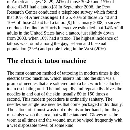
of Americans ages 18–29, 24% of those 30-40 and 15% of
those 41-51 had a tattoo.[8] In September 2006, the Pew
Research Center conducted a telephone survey which found
that 36% of Americans ages 18–25, 40% of those 26-40 and
10% of those 41-64 had a tattoo.[9] In January 2008, a survey
conducted online by Harris Interactive estimated that 14% of all
adults in the United States have a tattoo, just slightly down
from 2003, when 16% had a tattoo. The highest incidence of
tattoos was found among the gay, lesbian and bisexual
population (25%) and people living in the West (20%).
The electric tatoo machine
The most common method of tattooing in modern times is the
electric tattoo machine, which inserts ink into the skin via a
group of needles that are soldered onto a bar, which is attached
to an oscillating unit. The unit rapidly and repeatedly drives the
needles in and out of the skin, usually 80 to 150 times a
second. This modern procedure is ordinarily sanitary. The
needles are single-use needles that come packaged individually.
The tattoo artist must wash not only his or her hands, but they
must also wash the area that will be tattooed. Gloves must be
worn at all times and the wound must be wiped frequently with
a wet disposable towel of some kind.