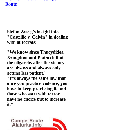
𝐑𝐨𝐮𝐭𝐞
Stefan Zweig's insight into
"Castellio v. Calvin" in dealing
with autocrats:
"We know since Thucydides,
Xenophon and Plutarch that
the oligarchs after the victory
are always and always only
getting less patient."
"It's always the same law that
once you practice violence, you
have to keep practicing it, and
those who start with terror
have no choice but to increase
it."