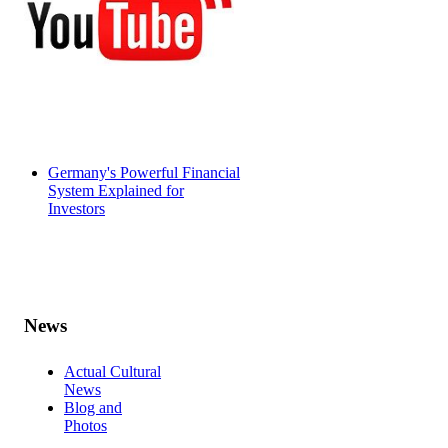
Germany's Powerful Financial
System Explained for
Investors
News
Actual Cultural
News
Blog and
Photos