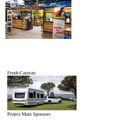
Fendt-Caravan
Project Main Sponsors