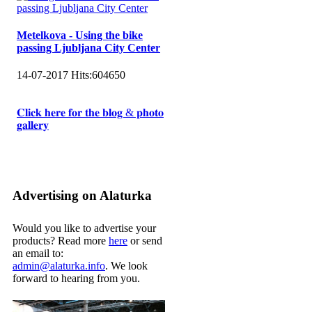
Metelkova - Using the bike
passing Ljubljana City Center
14-07-2017
Hits:
604650
𝐂𝐥𝐢𝐜𝐤 𝐡𝐞𝐫𝐞 𝐟𝐨𝐫 𝐭𝐡𝐞 𝐛𝐥𝐨𝐠 & 𝐩𝐡𝐨𝐭𝐨
𝐠𝐚𝐥𝐥𝐞𝐫𝐲
Advertising on Alaturka
Would you like to advertise your
products? Read more
here
or send
an email to:
admin@alaturka.info
. We look
forward to hearing from you.