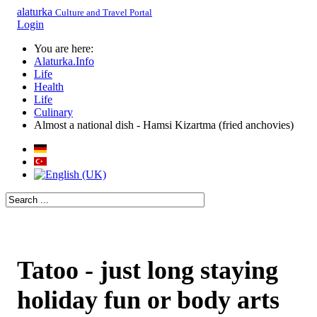
alaturka
Culture and Travel Portal
Login
You are here:
Alaturka.Info
Life
Health
Life
Culinary
Almost a national dish - Hamsi Kizartma (fried anchovies)
Tatoo - just long staying
holiday fun or body arts