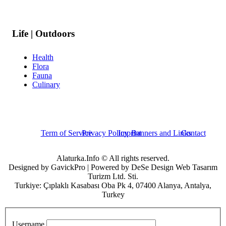
Life | Outdoors
Health
Flora
Fauna
Culinary
Term of Service
Privacy Policy
Imprint
Banners and Links
Contact
Alaturka.Info © All rights reserved.
Designed by GavickPro | Powered by DeSe Design Web Tasarım
Turizm Ltd. Sti.
Turkiye: Çıplaklı Kasabası Oba Pk 4, 07400 Alanya, Antalya,
Turkey
Username