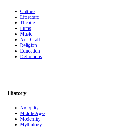
Culture
Literature
Theatre
Films
Music
Art | Craft
Religion
Education
Definitions
History
Antiquity
Middle Ages
Modernity
Mythology