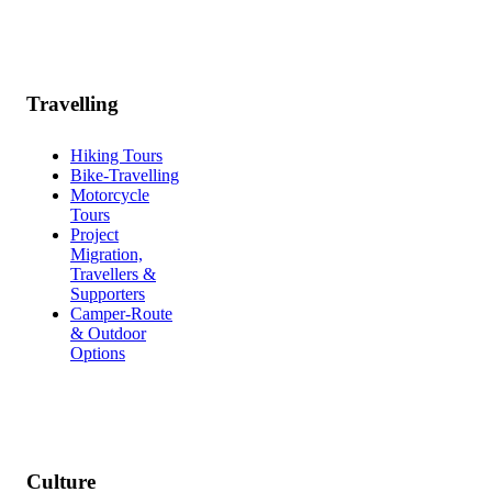
Travelling
Hiking Tours
Bike-Travelling
Motorcycle
Tours
Project
Migration,
Travellers &
Supporters
Camper-Route
& Outdoor
Options
Culture