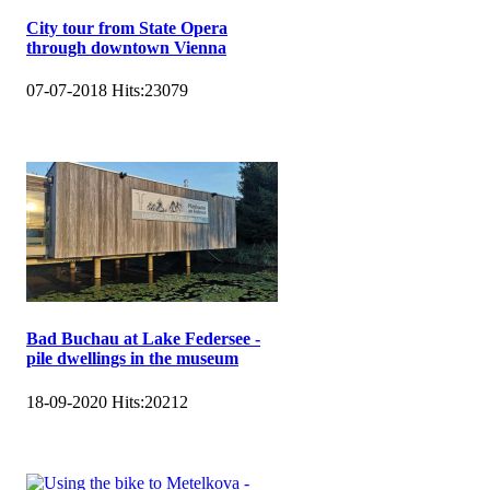
City tour from State Opera
through downtown Vienna
07-07-2018
Hits:
23079
Bad Buchau at Lake Federsee -
pile dwellings in the museum
18-09-2020
Hits:
20212