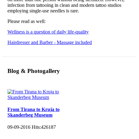
infection from tattooing in clean and modern tattoo studios
employing single-use needles is rare.
Please read as well:
Wellness is a question of daily life-quality
Hairdresser and Barber - Massage included
Blog & Photogallery
From Tirana to Kruja to
Skanderbeg Museum
09-09-2016
Hits:
426187