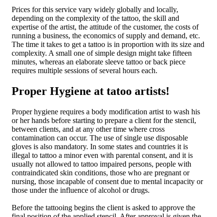
Prices for this service vary widely globally and locally,
depending on the complexity of the tattoo, the skill and
expertise of the artist, the attitude of the customer, the costs of
running a business, the economics of supply and demand, etc.
The time it takes to get a tattoo is in proportion with its size and
complexity. A small one of simple design might take fifteen
minutes, whereas an elaborate sleeve tattoo or back piece
requires multiple sessions of several hours each.
Proper Hygiene at tatoo artists!
Proper hygiene requires a body modification artist to wash his
or her hands before starting to prepare a client for the stencil,
between clients, and at any other time where cross
contamination can occur. The use of single use disposable
gloves is also mandatory. In some states and countries it is
illegal to tattoo a minor even with parental consent, and it is
usually not allowed to tattoo impaired persons, people with
contraindicated skin conditions, those who are pregnant or
nursing, those incapable of consent due to mental incapacity or
those under the influence of alcohol or drugs.
Before the tattooing begins the client is asked to approve the
final position of the applied stencil. After approval is given the