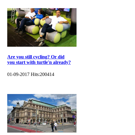
Are you still cycling? Or did
you start with turtle'n already?
01-09-2017
Hits:
200414