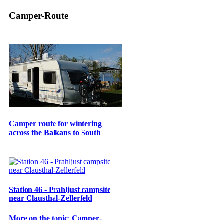
Camper-Route
Camper route for wintering
across the Balkans to South
Station 46 - Prahljust campsite
near Clausthal-Zellerfeld
𝐌𝐨𝐫𝐞 𝐨𝐧 𝐭𝐡𝐞 𝐭𝐨𝐩𝐢𝐜: 𝐂𝐚𝐦𝐩𝐞𝐫-