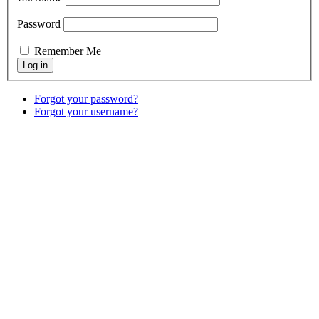
Password
Remember Me
Forgot your password?
Forgot your username?