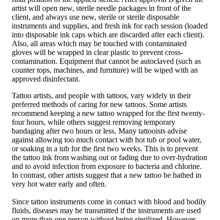
artist will open new, sterile needle packages in front of the
client, and always use new, sterile or sterile disposable
instruments and supplies, and fresh ink for each session (loaded
into disposable ink caps which are discarded after each client).
Also, all areas which may be touched with contaminated
gloves will be wrapped in clear plastic to prevent cross-
contamination. Equipment that cannot be autoclaved (such as
counter tops, machines, and furniture) will be wiped with an
approved disinfectant.
Tattoo artists, and people with tattoos, vary widely in their
preferred methods of caring for new tattoos. Some artists
recommend keeping a new tattoo wrapped for the first twenty-
four hours, while others suggest removing temporary
bandaging after two hours or less. Many tattooists advise
against allowing too much contact with hot tub or pool water,
or soaking in a tub for the first two weeks. This is to prevent
the tattoo ink from washing out or fading due to over-hydration
and to avoid infection from exposure to bacteria and chlorine.
In contrast, other artists suggest that a new tattoo be bathed in
very hot water early and often.
Since tattoo instruments come in contact with blood and bodily
fluids, diseases may be transmitted if the instruments are used
on more than one person without being sterilized. However,