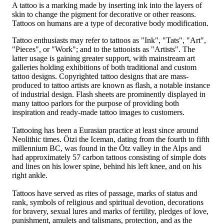
A tattoo is a marking made by inserting ink into the layers of
skin to change the pigment for decorative or other reasons.
Tattoos on humans are a type of decorative body modification.
Tattoo enthusiasts may refer to tattoos as "Ink", "Tats", "Art",
"Pieces", or "Work"; and to the tattooists as "Artists". The
latter usage is gaining greater support, with mainstream art
galleries holding exhibitions of both traditional and custom
tattoo designs. Copyrighted tattoo designs that are mass-
produced to tattoo artists are known as flash, a notable instance
of industrial design. Flash sheets are prominently displayed in
many tattoo parlors for the purpose of providing both
inspiration and ready-made tattoo images to customers.
Tattooing has been a Eurasian practice at least since around
Neolithic times. Ötzi the Iceman, dating from the fourth to fifth
millennium BC, was found in the Ötz valley in the Alps and
had approximately 57 carbon tattoos consisting of simple dots
and lines on his lower spine, behind his left knee, and on his
right ankle.
Tattoos have served as rites of passage, marks of status and
rank, symbols of religious and spiritual devotion, decorations
for bravery, sexual lures and marks of fertility, pledges of love,
punishment, amulets and talismans, protection, and as the