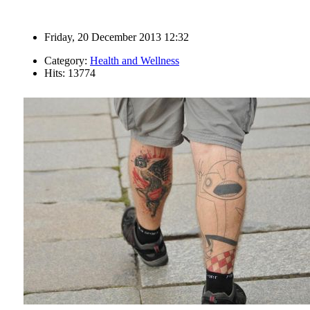
Friday, 20 December 2013 12:32
Category:
Health and Wellness
Hits: 13774