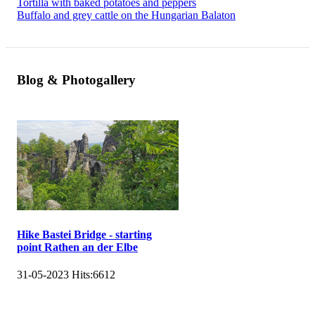
Tortilla with baked potatoes and peppers
Buffalo and grey cattle on the Hungarian Balaton
Blog & Photogallery
Hike Bastei Bridge - starting
point Rathen an der Elbe
31-05-2023
Hits:
6612