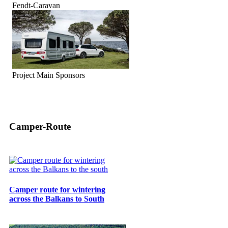
Fendt-Caravan
Project Main Sponsors
Camper-Route
Camper route for wintering
across the Balkans to South