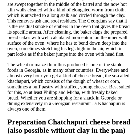
are swept together in the middle of the barrel and the now hot
kiln walls cleaned with a kind of elongated worm from cloth,
which is attached to a long stalk and circled through the clay.
This removes ash and soot residues. The Georgians say that it
is the residual smoke of embers in the oven that gives the bread
its specific aroma. After cleaning, the baker claps the prepared
bread cakes with well calculated momentum on the inner wall
surface of the oven, where he has to bend down deep into the
oven, sometimes stretching his legs high in the air, which in
part looks as if the baker jumps into the oven with head first.
The wheat or maize flour thus produced is one of the staple
foods in Georgia, as in many other countries. Everywhere and
almost every hour you get a kind of cheese bread, the so-called
khachapuri, which consists of the dough of wheat or corn,
sometimes a puff pastry with stuffed, young cheese. Best suited
for this, so at least Philipp and Micha, with freshly baked
bread. Whether you are shopping for a snack in Georgia or
dining extensively in a Georgian restaurant - a Khachapuri is
always one of them.
Preparation Chatchapuri cheese bread
(also possible without clay in the pan)