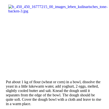
Put about 1 kg of flour (wheat or corn) in a bowl, dissolve the
yeast in a little lukewarm water, add yoghurt, 2 eggs, melted,
slightly cooled butter and salt. Knead the dough until it
separates from the edge of the bowl. The dough should be
quite soft. Cover the dough bowl with a cloth and leave to rise
in a warm place.