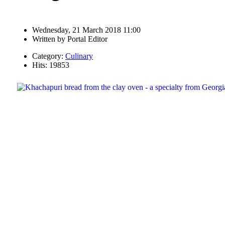
Wednesday, 21 March 2018 11:00
Written by
Portal Editor
Category:
Culinary
Hits: 19853