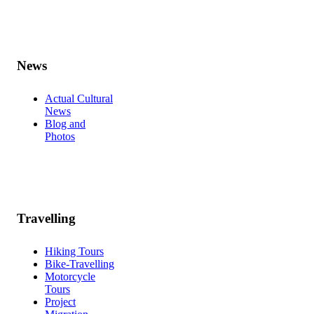
News
Actual Cultural
News
Blog and
Photos
Travelling
Hiking Tours
Bike-Travelling
Motorcycle
Tours
Project