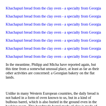
Khachapuri bread from the clay oven - a specialty from Georgia
Khachapuri bread from the clay oven - a specialty from Georgia
Khachapuri bread from the clay oven - a specialty from Georgia
Khachapuri bread from the clay oven - a specialty from Georgia
Khachapuri bread from the clay oven - a specialty from Georgia
Khachapuri bread from the clay oven - a specialty from Georgia
Khachapuri bread from the clay oven - a specialty from Georgia
In the meantime, Philipp and Micha have reported again, but
this time from a somewhat unusual place, at least as far as their
other activities are concerned: a Georgian bakery on the flat
lands.
Unlike in many Western European countries, the daily bread is
not baked in a form of oven known to us, but in a kind of
bulbous barrel, which is also buried in the ground even in the