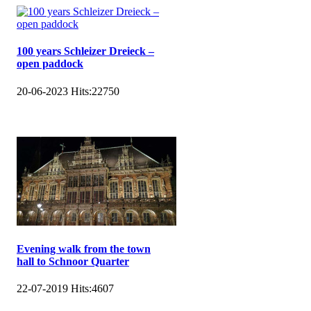
100 years Schleizer Dreieck –
open paddock
20-06-2023
Hits:
22750
Evening walk from the town
hall to Schnoor Quarter
22-07-2019
Hits:
4607