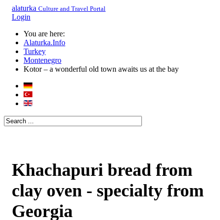
alaturka
Culture and Travel Portal
Login
You are here:
Alaturka.Info
Turkey
Montenegro
Kotor – a wonderful old town awaits us at the bay
Khachapuri bread from
clay oven - specialty from
Georgia