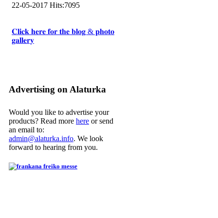
22-05-2017
Hits:
7095
𝐂𝐥𝐢𝐜𝐤 𝐡𝐞𝐫𝐞 𝐟𝐨𝐫 𝐭𝐡𝐞 𝐛𝐥𝐨𝐠 & 𝐩𝐡𝐨𝐭𝐨
𝐠𝐚𝐥𝐥𝐞𝐫𝐲
Advertising on Alaturka
Would you like to advertise your
products? Read more
here
or send
an email to:
admin@alaturka.info
. We look
forward to hearing from you.