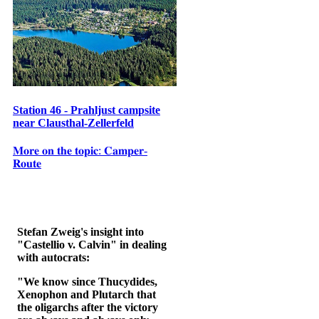
Station 46 - Prahljust campsite
near Clausthal-Zellerfeld
𝐌𝐨𝐫𝐞 𝐨𝐧 𝐭𝐡𝐞 𝐭𝐨𝐩𝐢𝐜: 𝐂𝐚𝐦𝐩𝐞𝐫-
𝐑𝐨𝐮𝐭𝐞
Stefan Zweig's insight into
"Castellio v. Calvin" in dealing
with autocrats:
"We know since Thucydides,
Xenophon and Plutarch that
the oligarchs after the victory