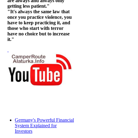
are always and always only
getting less patient."
"It's always the same law that
once you practice violence, you
have to keep practicing it, and
those who start with terror
have no choice but to increase
it."
Germany's Powerful Financial
System Explained for
Investors