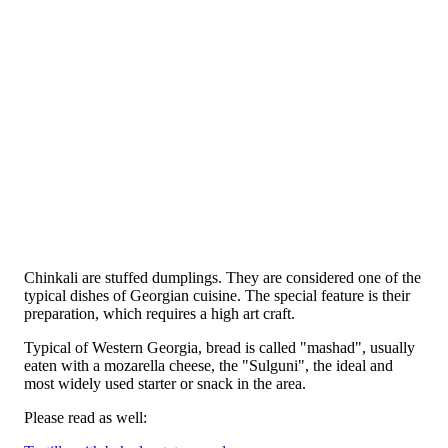
Chinkali are stuffed dumplings. They are considered one of the
typical dishes of Georgian cuisine. The special feature is their
preparation, which requires a high art craft.
Typical of Western Georgia, bread is called "mashad", usually
eaten with a mozarella cheese, the "Sulguni", the ideal and
most widely used starter or snack in the area.
Please read as well: