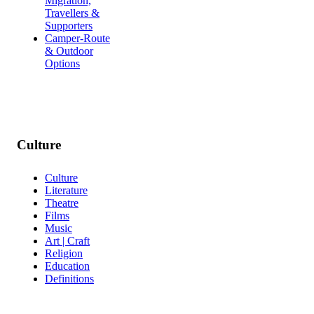
Migration,
Travellers &
Supporters
Camper-Route
& Outdoor
Options
Culture
Culture
Literature
Theatre
Films
Music
Art | Craft
Religion
Education
Definitions