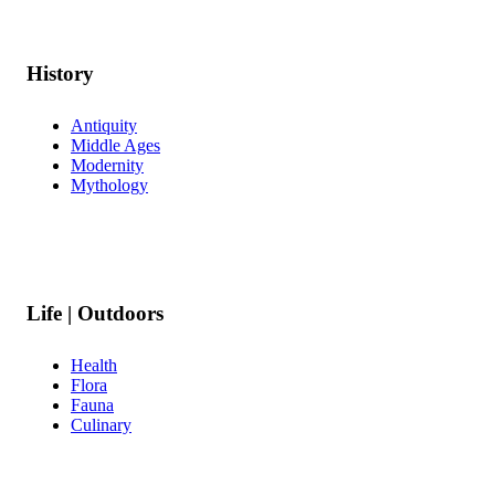
History
Antiquity
Middle Ages
Modernity
Mythology
Life | Outdoors
Health
Flora
Fauna
Culinary