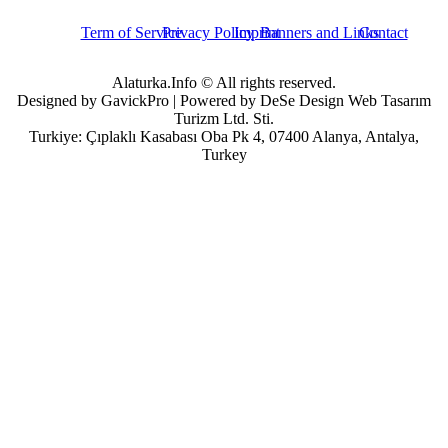
Term of Service
Privacy Policy
Imprint
Banners and Links
Contact
Alaturka.Info © All rights reserved.
Designed by GavickPro | Powered by DeSe Design Web Tasarım
Turizm Ltd. Sti.
Turkiye: Çıplaklı Kasabası Oba Pk 4, 07400 Alanya, Antalya,
Turkey
Username
Password
Remember Me
Forgot your password?
Forgot your username?