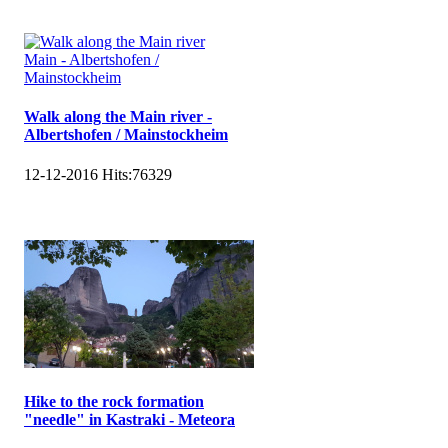
Walk along the Main river -
Albertshofen / Mainstockheim
12-12-2016
Hits:
76329
Hike to the rock formation
"needle" in Kastraki - Meteora