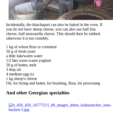
Incidentally, the khachapuri can also be baked in the oven. If
you do not have sheep cheese, you can also use half feta
cheese, half mozzarella cheese. This should then be rubbed,
otherwise it is too crumbly.
1 kg of wheat flour or cornmeal
50 g of fresh yeast
a little lukewarm water
1/2 liter room warm yoghurt
50 g of butter, melt
3 tbsp oil
4 medium egg (s)
1 kg sheep's cheese
Oil, for frying and butter, for brushing, flour, for processing
And other Georgian specialties