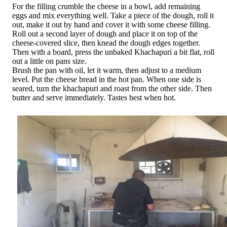
For the filling crumble the cheese in a bowl, add remaining
eggs and mix everything well. Take a piece of the dough, roll it
out, make it out by hand and cover it with some cheese filling.
Roll out a second layer of dough and place it on top of the
cheese-covered slice, then knead the dough edges together.
Then with a board, press the unbaked Khachapuri a bit flat, roll
out a little on pans size.
Brush the pan with oil, let it warm, then adjust to a medium
level. Put the cheese bread in the hot pan. When one side is
seared, turn the khachapuri and roast from the other side. Then
butter and serve immediately. Tastes best when hot.