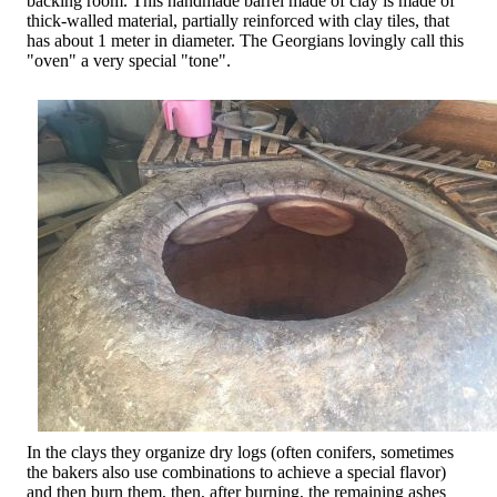
backing room. This handmade barrel made of clay is made of
thick-walled material, partially reinforced with clay tiles, that
has about 1 meter in diameter. The Georgians lovingly call this
"oven" a very special "tone".
In the clays they organize dry logs (often conifers, sometimes
the bakers also use combinations to achieve a special flavor)
and then burn them, then, after burning, the remaining ashes