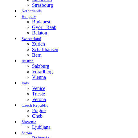
Strasbourg
Netherlands
Hungary
Budapest
Györ - Raab
Balaton
Switzerland
Zurich
Schaffhausen
Bern
Austria
Salzburg
Vorarlberg
Vienna
Italy
Venice
Trieste
Verona
Czech Republic
Prague
Cheb
Slovenia
Ljubljana
Serbia