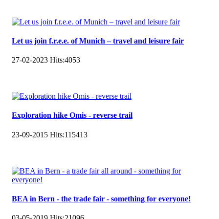
Let us join f.r.e.e. of Munich – travel and leisure fair
27-02-2023
Hits:
4053
Exploration hike Omis - reverse trail
23-09-2015
Hits:
115413
BEA in Bern - the trade fair - something for everyone!
03-05-2019
Hits:
21096