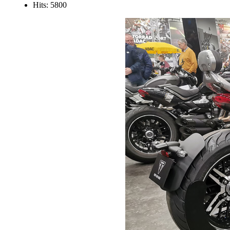
Hits: 5800