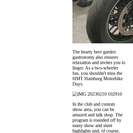
The hearty beer garden
gastronomy also ensures
relaxation and invites you to
linger. As a two-wheeler
fan, you shouldn't miss the
HMT Hamburg Motorbike
Days.
In the club and custom
show area, you can be
amazed and talk shop. The
program is rounded off by
many show and stunt
highlights and, of course,