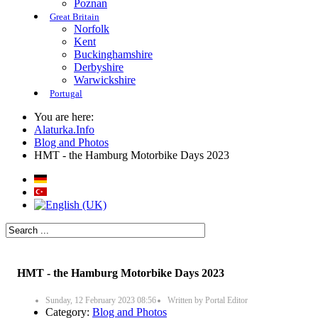
Poznan
Great Britain
Norfolk
Kent
Buckinghamshire
Derbyshire
Warwickshire
Portugal
You are here:
Alaturka.Info
Blog and Photos
HMT - the Hamburg Motorbike Days 2023
HMT - the Hamburg Motorbike Days 2023
Sunday, 12 February 2023 08:56
Written by
Portal Editor
Category:
Blog and Photos