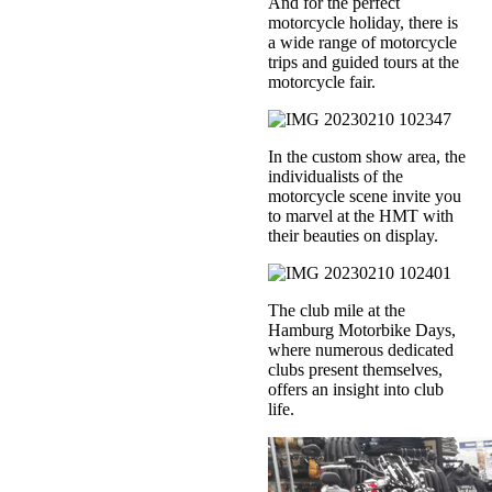
And for the perfect
motorcycle holiday, there is
a wide range of motorcycle
trips and guided tours at the
motorcycle fair.
In the custom show area, the
individualists of the
motorcycle scene invite you
to marvel at the HMT with
their beauties on display.
The club mile at the
Hamburg Motorbike Days,
where numerous dedicated
clubs present themselves,
offers an insight into club
life.