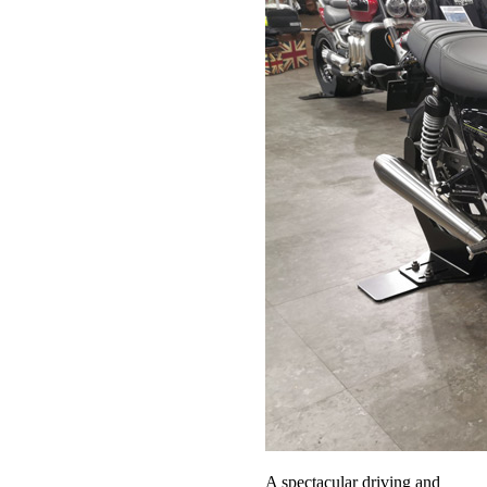
A spectacular driving and