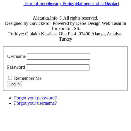
Term of Service
Privacy Policy
Imprint
Banners and Links
Contact
Alaturka.Info © All rights reserved.
Designed by GavickPro | Powered by DeSe Design Web Tasarım
Turizm Ltd. Sti.
Turkiye: Çıplaklı Kasabası Oba Pk 4, 07400 Alanya, Antalya,
Turkey
Username
Password
Remember Me
Forgot your password?
Forgot your username?