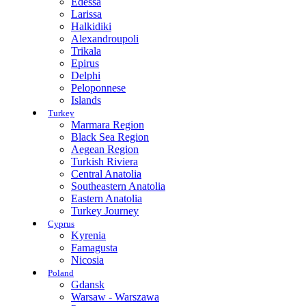
Edessa
Larissa
Halkidiki
Alexandroupoli
Trikala
Epirus
Delphi
Peloponnese
Islands
Turkey
Marmara Region
Black Sea Region
Aegean Region
Turkish Riviera
Central Anatolia
Southeastern Anatolia
Eastern Anatolia
Turkey Journey
Cyprus
Kyrenia
Famagusta
Nicosia
Poland
Gdansk
Warsaw - Warszawa