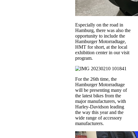
Especially on the road in
Hamburg, there was also the
opportunity to include the
Hamburger Motorradtage,
HMT for short, at the local
exhibition center in our visit
program.
For the 26th time, the
Hamburger Motorradtage
will be presenting many of
the latest bikes from the
major manufacturers, with
Harley-Davidson leading
the way this year and the
wide range of accessory
manufacturers.