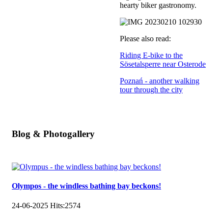
hearty biker gastronomy.
Please also read:
Riding E-bike to the
Sösetalsperre near Osterode
Poznań - another walking
tour through the city
Blog & Photogallery
Olympos - the windless bathing bay beckons!
24-06-2025
Hits:
2574