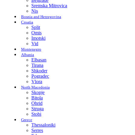
Belgrade
Sremska Mitrovica
Nis
Bosnia and Herzegovina
Croatia
Split
Omis
Imotski
Vid
Montenegro
Albania
Elbasan
Tirana
Shkoder
Pogradec
Vlora
North Macedonia
Skopje
Bitola
Ohrid
Struga
Stobi
Greece
Thessaloniki
Serres