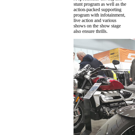
stunt program as well as the
action-packed supporting
program with infotainment,
live action and various
shows on the show stage
also ensure thrills.