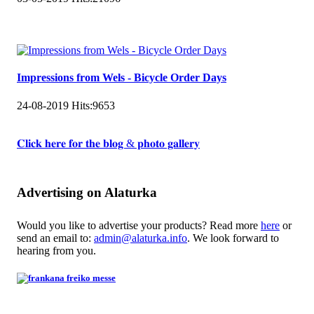
Impressions from Wels - Bicycle Order Days
24-08-2019
Hits:
9653
𝐂𝐥𝐢𝐜𝐤 𝐡𝐞𝐫𝐞 𝐟𝐨𝐫 𝐭𝐡𝐞 𝐛𝐥𝐨𝐠 & 𝐩𝐡𝐨𝐭𝐨 𝐠𝐚𝐥𝐥𝐞𝐫𝐲
Advertising on Alaturka
Would you like to advertise your products? Read more
here
or
send an email to:
admin@alaturka.info
. We look forward to
hearing from you.