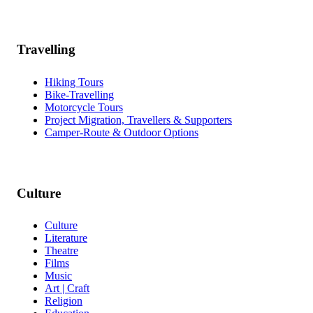
Travelling
Hiking Tours
Bike-Travelling
Motorcycle Tours
Project Migration, Travellers & Supporters
Camper-Route & Outdoor Options
Culture
Culture
Literature
Theatre
Films
Music
Art | Craft
Religion