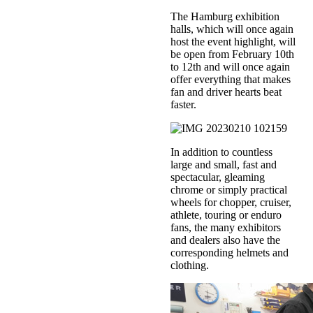
The Hamburg exhibition
halls, which will once again
host the event highlight, will
be open from February 10th
to 12th and will once again
offer everything that makes
fan and driver hearts beat
faster.
In addition to countless
large and small, fast and
spectacular, gleaming
chrome or simply practical
wheels for chopper, cruiser,
athlete, touring or enduro
fans, the many exhibitors
and dealers also have the
corresponding helmets and
clothing.