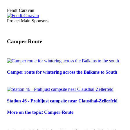
Fendt-Caravan
Project Main Sponsors
Camper-Route
Camper route for wintering across the Balkans to South
Station 46 - Prahljust campsite near Clausthal-Zellerfeld
𝐌𝐨𝐫𝐞 𝐨𝐧 𝐭𝐡𝐞 𝐭𝐨𝐩𝐢𝐜: 𝐂𝐚𝐦𝐩𝐞𝐫-𝐑𝐨𝐮𝐭𝐞