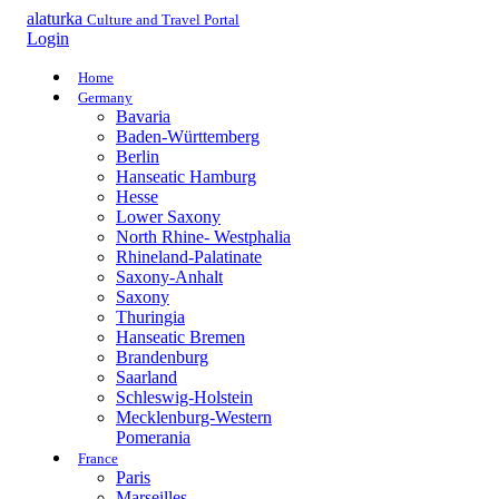
alaturka
Culture and Travel Portal
Login
Home
Germany
Bavaria
Baden-Württemberg
Berlin
Hanseatic Hamburg
Hesse
Lower Saxony
North Rhine- Westphalia
Rhineland-Palatinate
Saxony-Anhalt
Saxony
Thuringia
Hanseatic Bremen
Brandenburg
Saarland
Schleswig-Holstein
Mecklenburg-Western
Pomerania
France
Paris
Marseilles