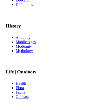
Education
Definitions
History
Antiquity
Middle Ages
Modernity
Mythology
Life | Outdoors
Health
Flora
Fauna
Culinary