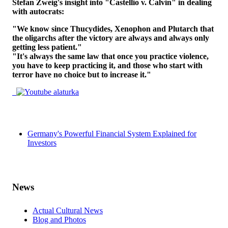
Stefan Zweig's insight into "Castellio v. Calvin" in dealing
with autocrats:
"We know since Thucydides, Xenophon and Plutarch that
the oligarchs after the victory are always and always only
getting less patient."
"It's always the same law that once you practice violence,
you have to keep practicing it, and those who start with
terror have no choice but to increase it."
Germany's Powerful Financial System Explained for
Investors
News
Actual Cultural News
Blog and Photos