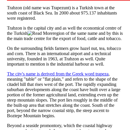
Trabzon (old name was Trapezunt) is a Turkish town at the
south coast of Black Sea. In 2000 about 975.137 inhabitants
were registered.
Trabzon is the capital city and as well the economical centre of
the Turkish
region of the same name and by this is
the main trade centre for the export of food, cattle and tobacco.
On the surrounding fields farmers grow hazel nut, tea, tobacco
and corn. There is an international airport and a technical
university, founded in 1963, at Trabzon as well. Quite
important to mention is the industrial harbour as well.
The city's name is derived from the Greek word trapeza
,
meaning "table" or "flat plain," and refers to the shape of the
citadel hill that rises west of the port. The rapidly expanding
suburban developments along the coast have built over a large
portion of the former agricultural land, extending even up the
steep mountain slopes. The port lies roughly in the middle of
the built-up area that stretches along the coast. South of the
port, beyond the narrow coastal strip, the steep ascent to
Boztepe Mountain begins.
Beyond a seaside promontory, which the coastal highway