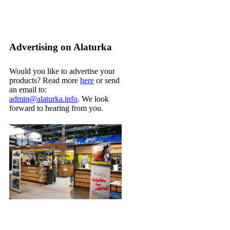
Advertising on Alaturka
Would you like to advertise your
products? Read more
here
or send
an email to:
admin@alaturka.info
. We look
forward to hearing from you.