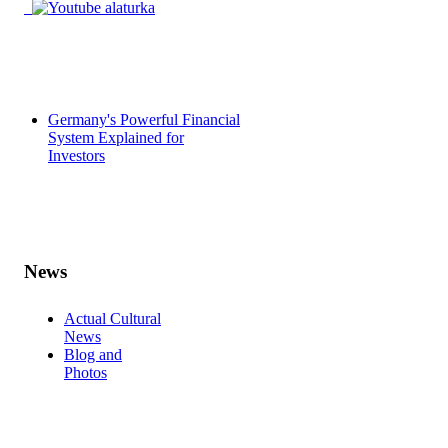
Germany's Powerful Financial
System Explained for
Investors
News
Actual Cultural
News
Blog and
Photos