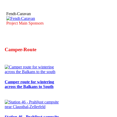
Fendt-Caravan
Project Main Sponsors
Camper-Route
Camper route for wintering
across the Balkans to South
Station 46 - Prahljust campsite