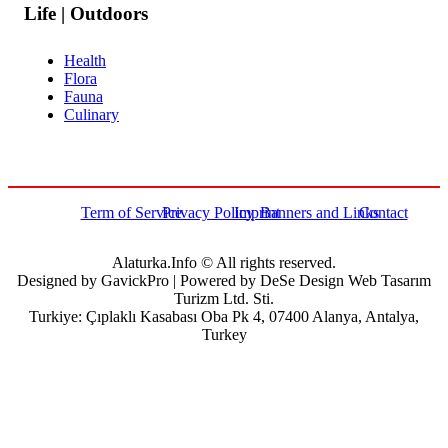
Life | Outdoors
Health
Flora
Fauna
Culinary
Term of Service
Privacy Policy
Imprint
Banners and Links
Contact
Alaturka.Info © All rights reserved.
Designed by GavickPro | Powered by DeSe Design Web Tasarım
Turizm Ltd. Sti.
Turkiye: Çıplaklı Kasabası Oba Pk 4, 07400 Alanya, Antalya,
Turkey
Username
Password