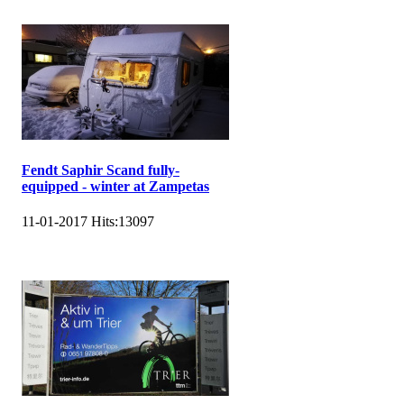
Fendt Saphir Scand fully-
equipped - winter at Zampetas
11-01-2017
Hits:
13097