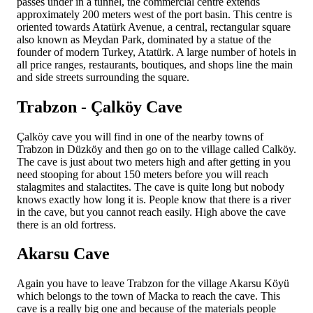
passes under in a tunnel, the commercial centre extends
approximately 200 meters west of the port basin. This centre is
oriented towards Atatürk Avenue, a central, rectangular square
also known as Meydan Park, dominated by a statue of the
founder of modern Turkey, Atatürk. A large number of hotels in
all price ranges, restaurants, boutiques, and shops line the main
and side streets surrounding the square.
Trabzon - Çalköy Cave
Çalköy cave you will find in one of the nearby towns of
Trabzon in Düzköy and then go on to the village called Calköy.
The cave is just about two meters high and after getting in you
need stooping for about 150 meters before you will reach
stalagmites and stalactites. The cave is quite long but nobody
knows exactly how long it is. People know that there is a river
in the cave, but you cannot reach easily. High above the cave
there is an old fortress.
Akarsu Cave
Again you have to leave Trabzon for the village Akarsu Köyü
which belongs to the town of Macka to reach the cave. This
cave is a really big one and because of the materials people