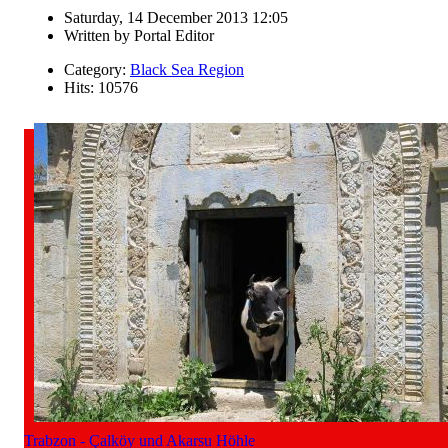
Saturday, 14 December 2013 12:05
Written by
Portal Editor
Category:
Black Sea Region
Hits: 10576
Trabzon - Çalköy und Akarsu Höhle