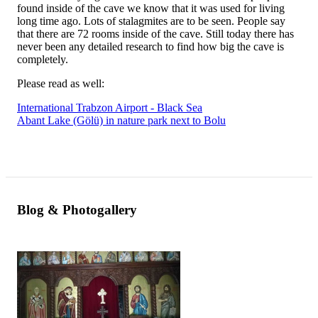
found inside of the cave we know that it was used for living
long time ago. Lots of stalagmites are to be seen. People say
that there are 72 rooms inside of the cave. Still today there has
never been any detailed research to find how big the cave is
completely.
Please read as well:
International Trabzon Airport - Black Sea
Abant Lake (Gölü) in nature park next to Bolu
Blog & Photogallery