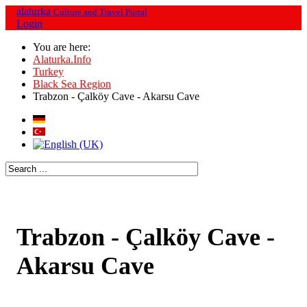
alaturka
Culture and Travel Portal
Login
You are here:
Alaturka.Info
Turkey
Black Sea Region
Trabzon - Çalköy Cave - Akarsu Cave
Trabzon - Çalköy Cave -
Akarsu Cave