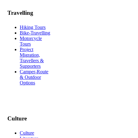
Travelling
Hiking Tours
Bike-Travelling
Motorcycle
Tours
Project
Migration,
Travellers &
Supporters
Camper-Route
& Outdoor
Options
Culture
Culture