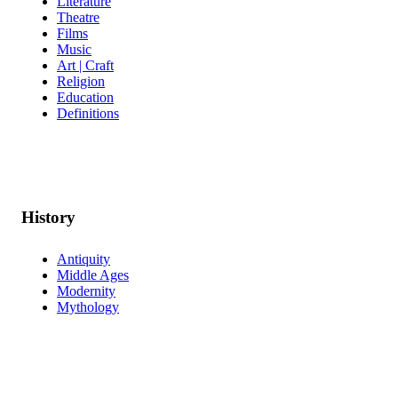
Literature
Theatre
Films
Music
Art | Craft
Religion
Education
Definitions
History
Antiquity
Middle Ages
Modernity
Mythology