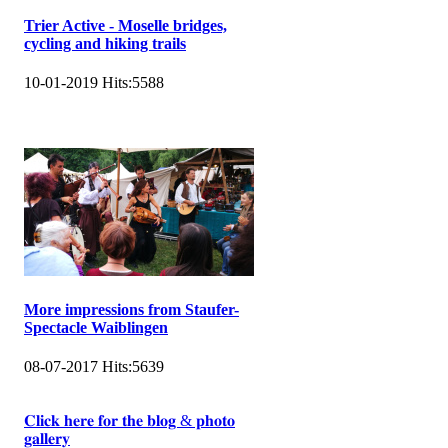
Trier Active - Moselle bridges,
cycling and hiking trails
10-01-2019
Hits:
5588
More impressions from Staufer-
Spectacle Waiblingen
08-07-2017
Hits:
5639
𝐂𝐥𝐢𝐜𝐤 𝐡𝐞𝐫𝐞 𝐟𝐨𝐫 𝐭𝐡𝐞 𝐛𝐥𝐨𝐠 & 𝐩𝐡𝐨𝐭𝐨
𝐠𝐚𝐥𝐥𝐞𝐫𝐲