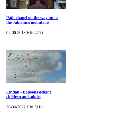
Path chapel on the way up to
the Jablanica mountains
02-06-2018
Hits:
4755
Lindau - Balloons delight
children and adults
20-04-2022
Hits:
5118