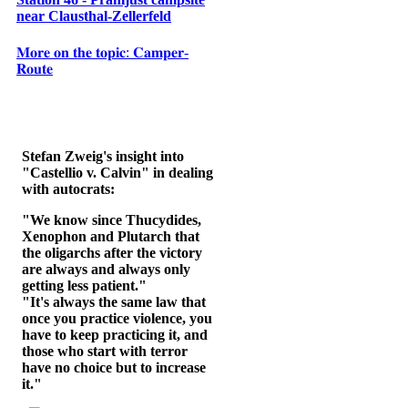
near Clausthal-Zellerfeld
𝐌𝐨𝐫𝐞 𝐨𝐧 𝐭𝐡𝐞 𝐭𝐨𝐩𝐢𝐜: 𝐂𝐚𝐦𝐩𝐞𝐫-
𝐑𝐨𝐮𝐭𝐞
Stefan Zweig's insight into
"Castellio v. Calvin" in dealing
with autocrats:
"We know since Thucydides,
Xenophon and Plutarch that
the oligarchs after the victory
are always and always only
getting less patient."
"It's always the same law that
once you practice violence, you
have to keep practicing it, and
those who start with terror
have no choice but to increase
it."