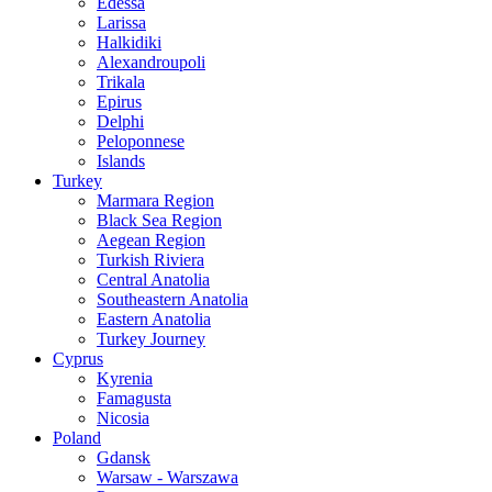
Edessa
Larissa
Halkidiki
Alexandroupoli
Trikala
Epirus
Delphi
Peloponnese
Islands
Turkey
Marmara Region
Black Sea Region
Aegean Region
Turkish Riviera
Central Anatolia
Southeastern Anatolia
Eastern Anatolia
Turkey Journey
Cyprus
Kyrenia
Famagusta
Nicosia
Poland
Gdansk
Warsaw - Warszawa