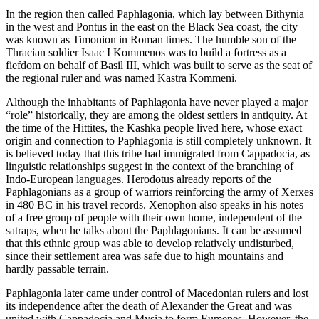
In the region then called Paphlagonia, which lay between Bithynia
in the west and Pontus in the east on the Black Sea coast, the city
was known as Timonion in Roman times. The humble son of the
Thracian soldier Isaac I Kommenos was to build a fortress as a
fiefdom on behalf of Basil III, which was built to serve as the seat of
the regional ruler and was named Kastra Kommeni.
Although the inhabitants of Paphlagonia have never played a major
“role” historically, they are among the oldest settlers in antiquity. At
the time of the Hittites, the Kashka people lived here, whose exact
origin and connection to Paphlagonia is still completely unknown. It
is believed today that this tribe had immigrated from Cappadocia, as
linguistic relationships suggest in the context of the branching of
Indo-European languages. Herodotus already reports of the
Paphlagonians as a group of warriors reinforcing the army of Xerxes
in 480 BC in his travel records. Xenophon also speaks in his notes
of a free group of people with their own home, independent of the
satraps, when he talks about the Paphlagonians. It can be assumed
that this ethnic group was able to develop relatively undisturbed,
since their settlement area was safe due to high mountains and
hardly passable terrain.
Paphlagonia later came under control of Macedonian rulers and lost
its independence after the death of Alexander the Great and was
united with Cappadocia and Mysia to form Eumenes. However, the