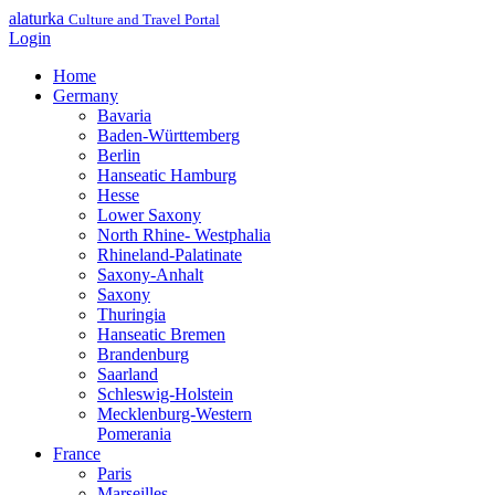
alaturka
Culture and Travel Portal
Login
Home
Germany
Bavaria
Baden-Württemberg
Berlin
Hanseatic Hamburg
Hesse
Lower Saxony
North Rhine- Westphalia
Rhineland-Palatinate
Saxony-Anhalt
Saxony
Thuringia
Hanseatic Bremen
Brandenburg
Saarland
Schleswig-Holstein
Mecklenburg-Western
Pomerania
France
Paris
Marseilles