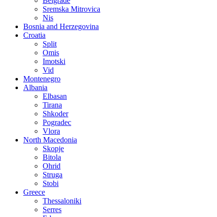
Belgrade
Sremska Mitrovica
Nis
Bosnia and Herzegovina
Croatia
Split
Omis
Imotski
Vid
Montenegro
Albania
Elbasan
Tirana
Shkoder
Pogradec
Vlora
North Macedonia
Skopje
Bitola
Ohrid
Struga
Stobi
Greece
Thessaloniki
Serres