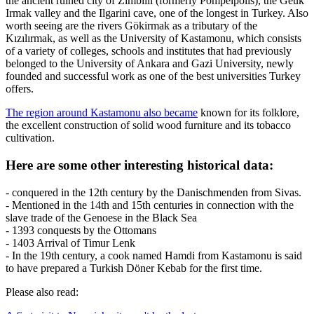
the ancient ruined city of Zimbilli (formerly Pompeipolis), the Geuk
Irmak valley and the Ilgarini cave, one of the longest in Turkey. Also
worth seeing are the rivers Gökirmak as a tributary of the
Kızılırmak, as well as the University of Kastamonu, which consists
of a variety of colleges, schools and institutes that had previously
belonged to the University of Ankara and Gazi University, newly
founded and successful work as one of the best universities Turkey
offers.
The region around Kastamonu also became
known for its folklore,
the excellent construction of solid wood furniture and its tobacco
cultivation.
Here are some other interesting historical data:
- conquered in the 12th century by the Danischmenden from Sivas.
- Mentioned in the 14th and 15th centuries in connection with the
slave trade of the Genoese in the Black Sea
- 1393 conquests by the Ottomans
- 1403 Arrival of Timur Lenk
- In the 19th century, a cook named Hamdi from Kastamonu is said
to have prepared a Turkish Döner Kebab for the first time.
Please also read: