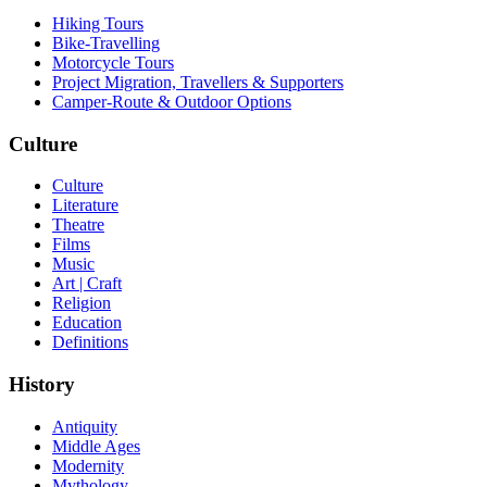
Hiking Tours
Bike-Travelling
Motorcycle Tours
Project Migration, Travellers & Supporters
Camper-Route & Outdoor Options
Culture
Culture
Literature
Theatre
Films
Music
Art | Craft
Religion
Education
Definitions
History
Antiquity
Middle Ages
Modernity
Mythology