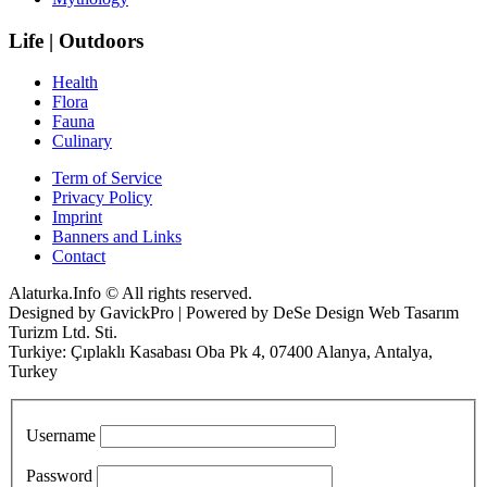
Life | Outdoors
Health
Flora
Fauna
Culinary
Term of Service
Privacy Policy
Imprint
Banners and Links
Contact
Alaturka.Info © All rights reserved.
Designed by GavickPro | Powered by DeSe Design Web Tasarım
Turizm Ltd. Sti.
Turkiye: Çıplaklı Kasabası Oba Pk 4, 07400 Alanya, Antalya,
Turkey
Username
Password