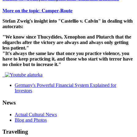
𝐌𝐨𝐫𝐞 𝐨𝐧 𝐭𝐡𝐞 𝐭𝐨𝐩𝐢𝐜: 𝐂𝐚𝐦𝐩𝐞𝐫-𝐑𝐨𝐮𝐭𝐞
Stefan Zweig's insight into "Castellio v. Calvin" in dealing with
autocrats:
"We know since Thucydides, Xenophon and Plutarch that the
oligarchs after the victory are always and always only getting
less patient."
"It's always the same law that once you practice violence, you
have to keep practicing it, and those who start with terror have
no choice but to increase it."
Germany's Powerful Financial System Explained for
Investors
News
Actual Cultural News
Blog and Photos
Travelling