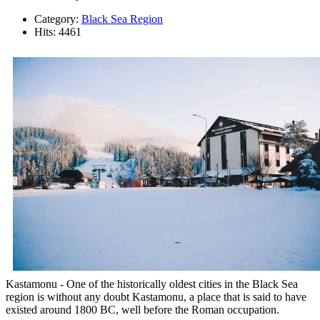
Category:
Black Sea Region
Hits: 4461
Kastamonu - One of the historically oldest cities in the Black Sea
region is without any doubt Kastamonu, a place that is said to have
existed around 1800 BC, well before the Roman occupation.