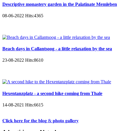
Descriptive monastery garden in the Palatinate Memleben
08-06-2022
Hits:
4365
Beach days in Callantsoog - a little relaxation by the sea
23-08-2022
Hits:
8610
Hexentanzplatz - a second hike coming from Thale
14-08-2021
Hits:
6615
𝐂𝐥𝐢𝐜𝐤 𝐡𝐞𝐫𝐞 𝐟𝐨𝐫 𝐭𝐡𝐞 𝐛𝐥𝐨𝐠 & 𝐩𝐡𝐨𝐭𝐨 𝐠𝐚𝐥𝐥𝐞𝐫𝐲