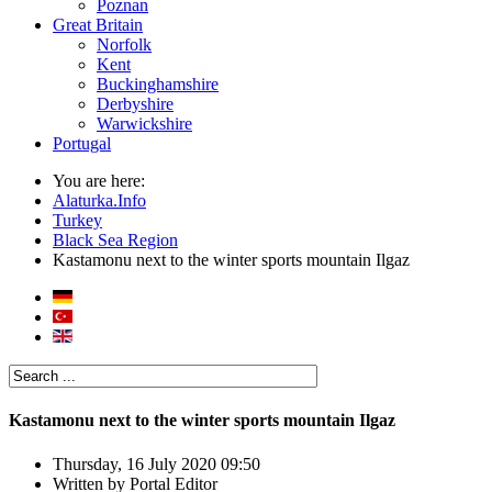
Poznan
Great Britain
Norfolk
Kent
Buckinghamshire
Derbyshire
Warwickshire
Portugal
You are here:
Alaturka.Info
Turkey
Black Sea Region
Kastamonu next to the winter sports mountain Ilgaz
Kastamonu next to the winter sports mountain Ilgaz
Thursday, 16 July 2020 09:50
Written by
Portal Editor