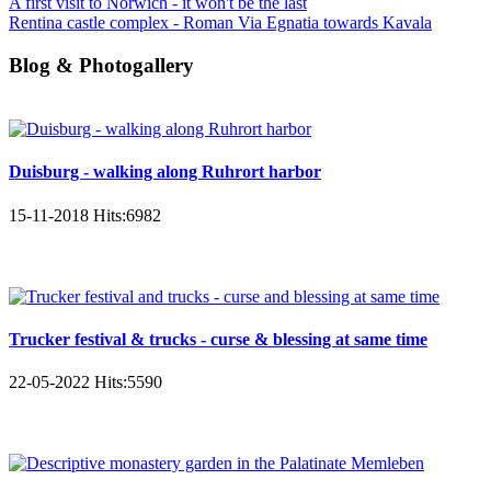
A first visit to Norwich - it won't be the last
Rentina castle complex - Roman Via Egnatia towards Kavala
Blog & Photogallery
Duisburg - walking along Ruhrort harbor
15-11-2018
Hits:
6982
Trucker festival & trucks - curse & blessing at same time
22-05-2022
Hits:
5590