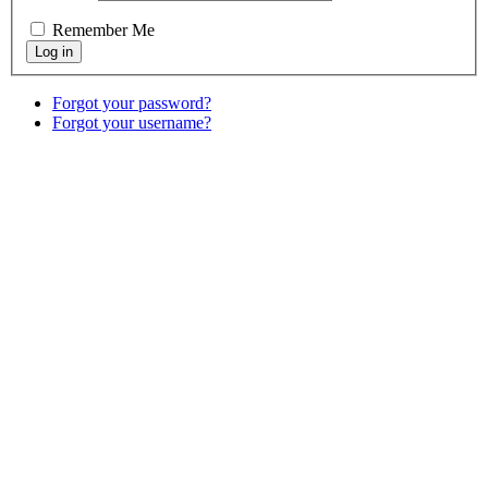
Remember Me
Forgot your password?
Forgot your username?