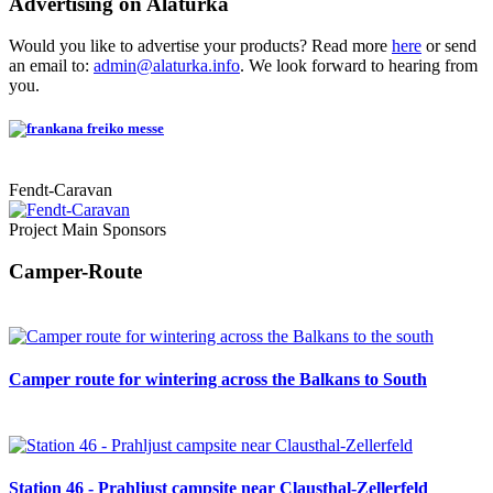
Advertising on Alaturka
Would you like to advertise your products? Read more
here
or send
an email to:
admin@alaturka.info
. We look forward to hearing from
you.
Fendt-Caravan
Project Main Sponsors
Camper-Route
Camper route for wintering across the Balkans to South
Station 46 - Prahljust campsite near Clausthal-Zellerfeld