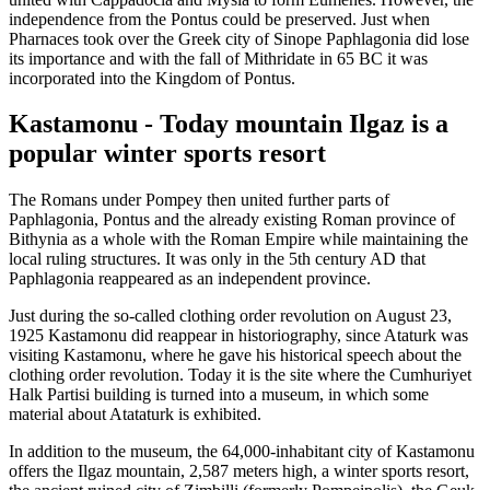
independence from the Pontus could be preserved. Just when
Pharnaces took over the Greek city of Sinope Paphlagonia did lose
its importance and with the fall of Mithridate in 65 BC it was
incorporated into the Kingdom of Pontus.
Kastamonu - Today mountain Ilgaz is a
popular winter sports resort
The Romans under Pompey then united further parts of
Paphlagonia, Pontus and the already existing Roman province of
Bithynia as a whole with the Roman Empire while maintaining the
local ruling structures. It was only in the 5th century AD that
Paphlagonia reappeared as an independent province.
Just during the so-called clothing order revolution on August 23,
1925 Kastamonu did reappear in historiography, since Ataturk was
visiting Kastamonu, where he gave his historical speech about the
clothing order revolution. Today it is the site where the Cumhuriyet
Halk Partisi building is turned into a museum, in which some
material about Atataturk is exhibited.
In addition to the museum, the 64,000-inhabitant city of Kastamonu
offers the Ilgaz mountain, 2,587 meters high, a winter sports resort,