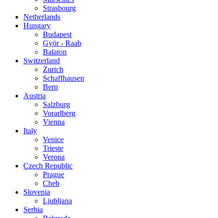
Strasbourg
Netherlands
Hungary
Budapest
Györ - Raab
Balaton
Switzerland
Zurich
Schaffhausen
Bern
Austria
Salzburg
Vorarlberg
Vienna
Italy
Venice
Trieste
Verona
Czech Republic
Prague
Cheb
Slovenia
Ljubljana
Serbia