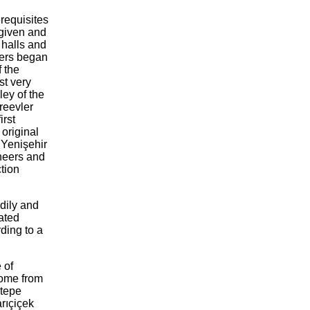
erequisites
 given and
y halls and
kers began
 the
st very
ley of the
reevler
irst
 original
e Yenişehir
ineers and
ction
dily and
lated
ding to a
.
 of
come from
ltepe
rıçiçek