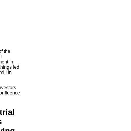
of the
l
ment in
things led
mill in
investors
confluence
rial
s
wing