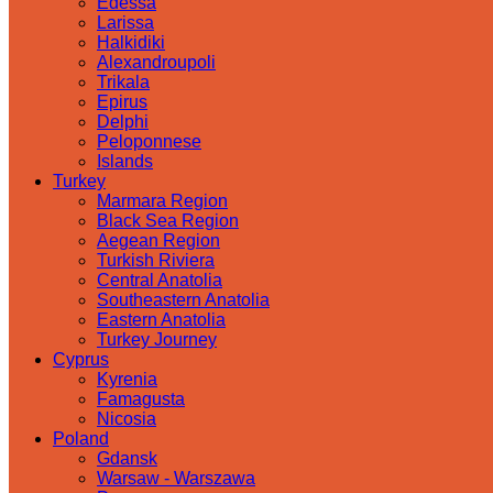
Edessa
Larissa
Halkidiki
Alexandroupoli
Trikala
Epirus
Delphi
Peloponnese
Islands
Turkey
Marmara Region
Black Sea Region
Aegean Region
Turkish Riviera
Central Anatolia
Southeastern Anatolia
Eastern Anatolia
Turkey Journey
Cyprus
Kyrenia
Famagusta
Nicosia
Poland
Gdansk
Warsaw - Warszawa