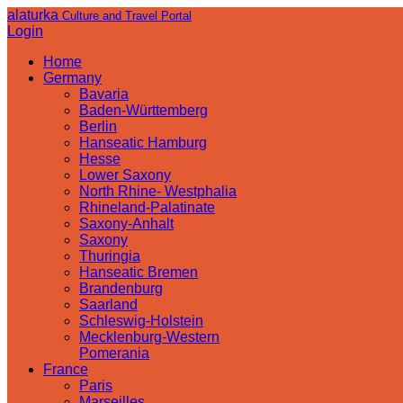
alaturka
Culture and Travel Portal
Login
Home
Germany
Bavaria
Baden-Württemberg
Berlin
Hanseatic Hamburg
Hesse
Lower Saxony
North Rhine- Westphalia
Rhineland-Palatinate
Saxony-Anhalt
Saxony
Thuringia
Hanseatic Bremen
Brandenburg
Saarland
Schleswig-Holstein
Mecklenburg-Western
Pomerania
France
Paris
Marseilles