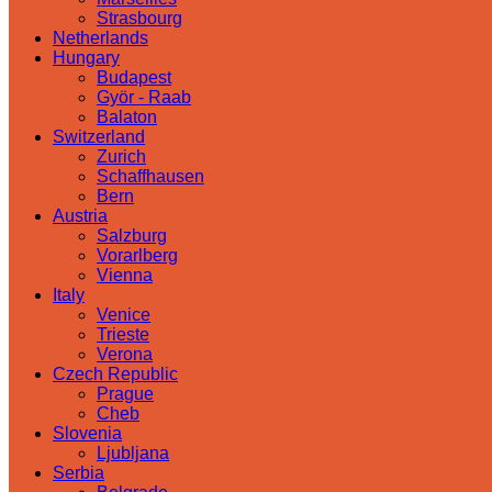
Strasbourg
Netherlands
Hungary
Budapest
Györ - Raab
Balaton
Switzerland
Zurich
Schaffhausen
Bern
Austria
Salzburg
Vorarlberg
Vienna
Italy
Venice
Trieste
Verona
Czech Republic
Prague
Cheb
Slovenia
Ljubljana
Serbia