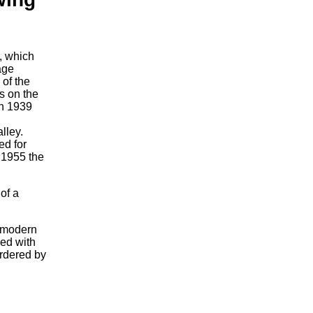
, which
age
 of the
s on the
in 1939
lley.
ed for
 1955 the
of a
e modern
ned with
ordered by