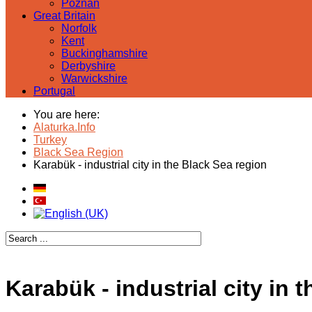
Poznan
Great Britain
Norfolk
Kent
Buckinghamshire
Derbyshire
Warwickshire
Portugal
You are here:
Alaturka.Info
Turkey
Black Sea Region
Karabük - industrial city in the Black Sea region
Karabük - industrial city in 