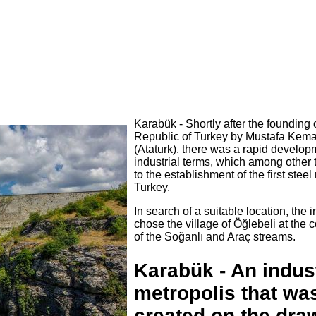
Karabük - Shortly after the founding 
Republic of Turkey by Mustafa Kema
(Ataturk), there was a rapid develop
industrial terms, which among other 
to the establishment of the first steel 
Turkey.
In search of a suitable location, the 
chose the village of Öğlebeli at the 
of the Soğanlı and Araç streams.
Karabük - An indust
metropolis that wa
created on the dra