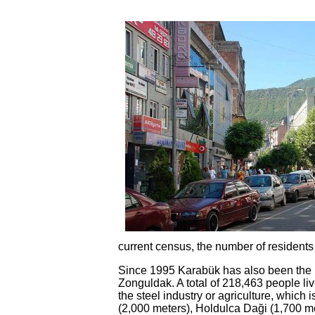
current census, the number of residents
Since 1995 Karabük has also been the pro
Zonguldak. A total of 218,463 people liv
the steel industry or agriculture, which
(2,000 meters), Holdulca Daği (1,700 me