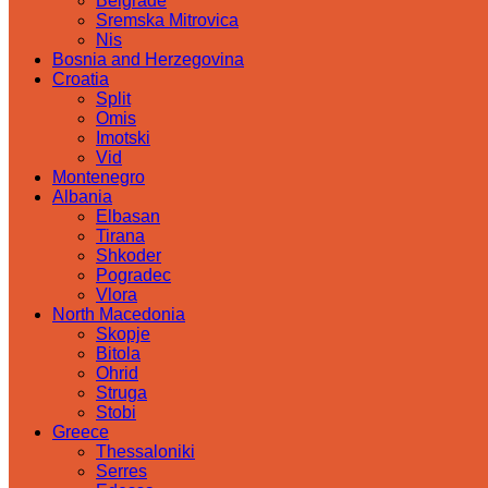
Belgrade
Sremska Mitrovica
Nis
Bosnia and Herzegovina
Croatia
Split
Omis
Imotski
Vid
Montenegro
Albania
Elbasan
Tirana
Shkoder
Pogradec
Vlora
North Macedonia
Skopje
Bitola
Ohrid
Struga
Stobi
Greece
Thessaloniki
Serres