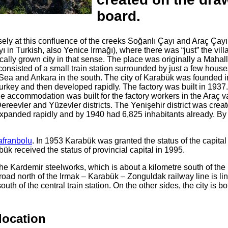
board.
ly at this confluence of the creeks Soğanlı Çayı and Araç Çayı
yı in Turkish, also Yenice Irmağı), where there was “just” the vill
cally grown city in that sense. The place was originally a Mahall
onsisted of a small train station surrounded by just a few house
Sea and Ankara in the south. The city of Karabük was founded 
 Turkey and then developed rapidly. The factory was built in 1937.
e accommodation was built for the factory workers in the Araç va
Dereevler and Yüzevler districts. The Yenişehir district was creat
expanded rapidly and by 1940 had 6,825 inhabitants already. By
afranbolu
. In 1953 Karabük was granted the status of the capital 
bük received the status of provincial capital in 1995.
he Kardemir steelworks, which is about a kilometre south of th
road north of the Irmak – Karabük – Zonguldak railway line is li
th of the central train station. On the other sides, the city is b
location