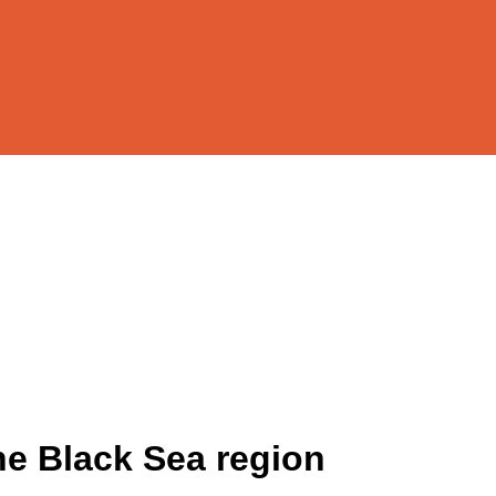
the Black Sea region