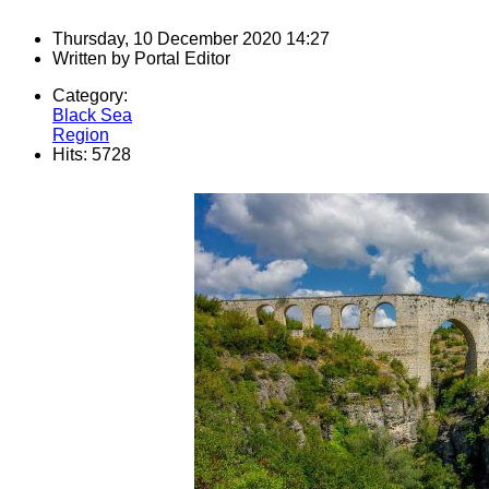
Thursday, 10 December 2020 14:27
Written by
Portal Editor
Category:
Black Sea
Region
Hits: 5728