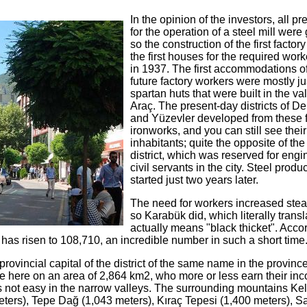
In the opinion of the investors, all pr
for the operation of a steel mill were
so the construction of the first factor
the first houses for the required wor
in 1937. The first accommodations of
future factory workers were mostly ju
spartan huts that were built in the val
Araç. The present-day districts of De
and Yüzevler developed from these f
ironworks, and you can still see their
inhabitants; quite the opposite of th
district, which was reserved for eng
civil servants in the city. Steel produ
started just two years later.
The need for workers increased stea
so Karabük did, which literally trans
actually means "black thicket". Accor
 has risen to 108,710, an incredible number in such a short time
vincial capital of the district of the same name in the province
e here on an area of ​​2,864 km2, who more or less earn their in
 is not easy in the narrow valleys. The surrounding mountains Ke
ters), Tepe Dağ (1,043 meters), Kıraç Tepesi (1,400 meters), Sa