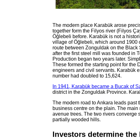
The modern place Karabük arose precise
together form the Filyos river (Filyos Ça
Öğlebeli before. Karabük is not a histori
village of Öğlebeli, which around 1900 c
route between Zonguldak on the Black 
after the first steel mill was founded in
Production began two years later. Simpl
These formed the starting point for the 
engineers and civil servants. Karabük 
number had doubled to 15,624.
In 1941, Karabük became a Bucak of S
district in the Zonguldak Province. Kara
The modern road to Ankara leads past t
business centre on the plain. The main 
avenue trees. The two rivers converge sou
partially wooded hills.
Investors determine the 