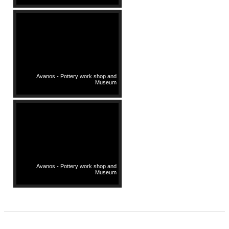
Avanos - Pottery work shop and
Museum
Avanos - Pottery work shop and
Museum