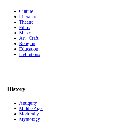
Culture
Literature
Theatre
Films
Music
Art | Craft
Religion
Education
Definitions
History
Antiquity
Middle Ages
Modernity
Mythology