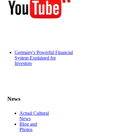
Germany's Powerful Financial
System Explained for
Investors
News
Actual Cultural
News
Blog and
Photos