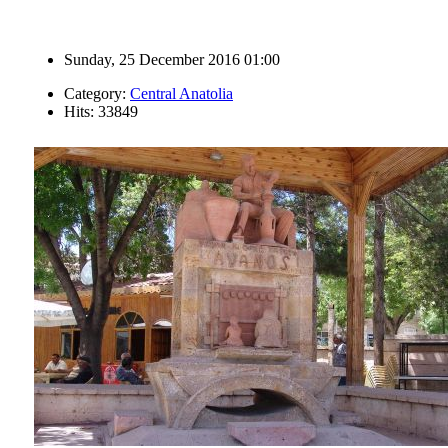
Sunday, 25 December 2016 01:00
Category:
Central Anatolia
Hits: 33849