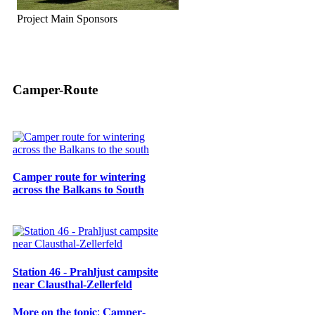
Project Main Sponsors
Camper-Route
Camper route for wintering
across the Balkans to South
Station 46 - Prahljust campsite
near Clausthal-Zellerfeld
𝐌𝐨𝐫𝐞 𝐨𝐧 𝐭𝐡𝐞 𝐭𝐨𝐩𝐢𝐜: 𝐂𝐚𝐦𝐩𝐞𝐫-