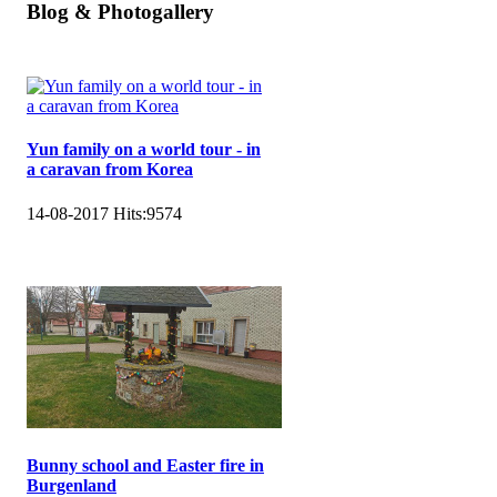
Blog & Photogallery
Yun family on a world tour - in
a caravan from Korea
14-08-2017
Hits:
9574
Bunny school and Easter fire in
Burgenland