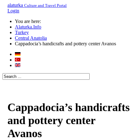
alaturka
Culture and Travel Portal
Login
You are here:
Alaturka.Info
Turkey
Central Anatolia
Cappadocia’s handicrafts and pottery center Avanos
Cappadocia’s handicrafts
and pottery center
Avanos