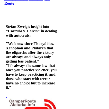
𝐑𝐨𝐮𝐭𝐞
Stefan Zweig's insight into
"Castellio v. Calvin" in dealing
with autocrats:
"We know since Thucydides,
Xenophon and Plutarch that
the oligarchs after the victory
are always and always only
getting less patient."
"It's always the same law that
once you practice violence, you
have to keep practicing it, and
those who start with terror
have no choice but to increase
it."