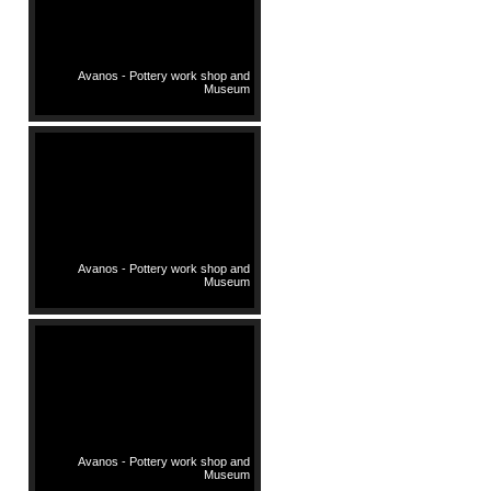
Avanos - Pottery work shop and
Museum
Avanos - Pottery work shop and
Museum
Avanos - Pottery work shop and
Museum