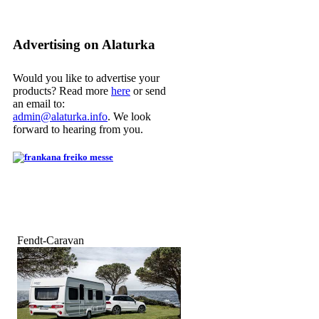
Advertising on Alaturka
Would you like to advertise your
products? Read more
here
or send
an email to:
admin@alaturka.info
. We look
forward to hearing from you.
Fendt-Caravan