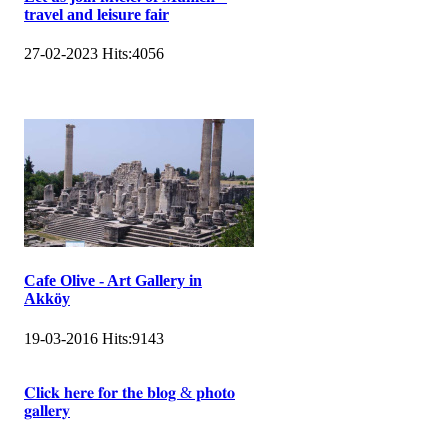
travel and leisure fair
27-02-2023
Hits:
4056
Cafe Olive - Art Gallery in
Akköy
19-03-2016
Hits:
9143
𝐂𝐥𝐢𝐜𝐤 𝐡𝐞𝐫𝐞 𝐟𝐨𝐫 𝐭𝐡𝐞 𝐛𝐥𝐨𝐠 & 𝐩𝐡𝐨𝐭𝐨
𝐠𝐚𝐥𝐥𝐞𝐫𝐲