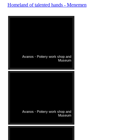
Homeland of talented hands - Menemen
Avanos - Pottery work shop and
Museum
Avanos - Pottery work shop and
Museum