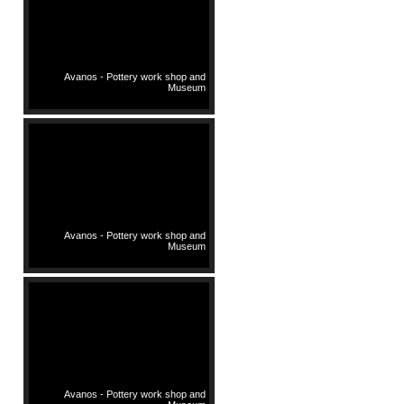
Avanos - Pottery work shop and
Museum
Avanos - Pottery work shop and
Museum
Avanos - Pottery work shop and