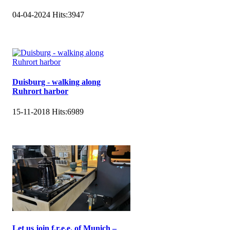
04-04-2024
Hits:
3947
Duisburg - walking along
Ruhrort harbor
15-11-2018
Hits:
6989
Let us join f.r.e.e. of Munich –