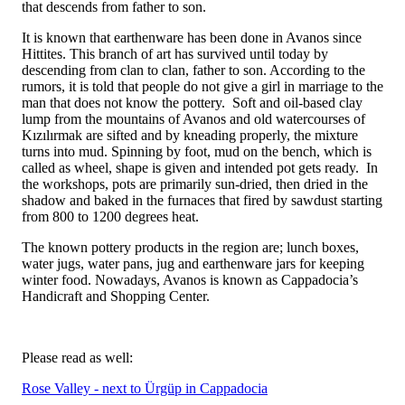
that descends from father to son.
It is known that earthenware has been done in Avanos since
Hittites. This branch of art has survived until today by
descending from clan to clan, father to son. According to the
rumors, it is told that people do not give a girl in marriage to the
man that does not know the pottery. Soft and oil-based clay
lump from the mountains of Avanos and old watercourses of
Kızılırmak are sifted and by kneading properly, the mixture
turns into mud. Spinning by foot, mud on the bench, which is
called as wheel, shape is given and intended pot gets ready. In
the workshops, pots are primarily sun-dried, then dried in the
shadow and baked in the furnaces that fired by sawdust starting
from 800 to 1200 degrees heat.
The known pottery products in the region are; lunch boxes,
water jugs, water pans, jug and earthenware jars for keeping
winter food. Nowadays, Avanos is known as Cappadocia’s
Handicraft and Shopping Center.
Please read as well:
Rose Valley - next to Ürgüp in Cappadocia