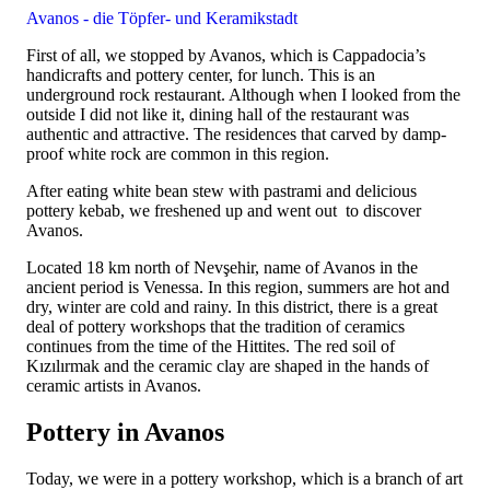
Avanos - die Töpfer- und Keramikstadt
First of all, we stopped by Avanos, which is Cappadocia’s
handicrafts and pottery center, for lunch. This is an
underground rock restaurant. Although when I looked from the
outside I did not like it, dining hall of the restaurant was
authentic and attractive. The residences that carved by damp-
proof white rock are common in this region.
After eating white bean stew with pastrami and delicious
pottery kebab, we freshened up and went out to discover
Avanos.
Located 18 km north of Nevşehir, name of Avanos in the
ancient period is Venessa. In this region, summers are hot and
dry, winter are cold and rainy. In this district, there is a great
deal of pottery workshops that the tradition of ceramics
continues from the time of the Hittites. The red soil of
Kızılırmak and the ceramic clay are shaped in the hands of
ceramic artists in Avanos.
Pottery in Avanos
Today, we were in a pottery workshop, which is a branch of art