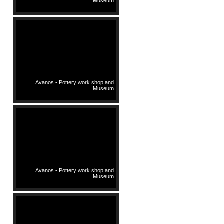
Museum
Avanos - Pottery work shop and
Museum
Avanos - Pottery work shop and
Museum