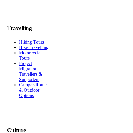
Travelling
Hiking Tours
Bike-Travelling
Motorcycle
Tours
Project
Migration,
Travellers &
Supporters
Camper-Route
& Outdoor
Options
Culture