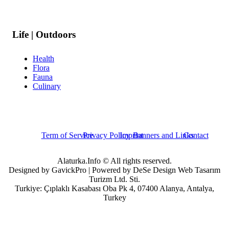
Life | Outdoors
Health
Flora
Fauna
Culinary
Term of Service
Privacy Policy
Imprint
Banners and Links
Contact
Alaturka.Info © All rights reserved.
Designed by GavickPro | Powered by DeSe Design Web Tasarım
Turizm Ltd. Sti.
Turkiye: Çıplaklı Kasabası Oba Pk 4, 07400 Alanya, Antalya,
Turkey
Username