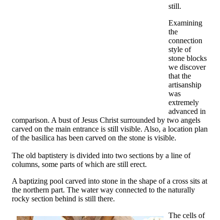
still.
Examining
the
connection
style of
stone blocks
we discover
that the
artisanship
was
extremely
advanced in
comparison. A bust of Jesus Christ surrounded by two angels
carved on the main entrance is still visible. Also, a location plan
of the basilica has been carved on the stone is visible.
The old baptistery is divided into two sections by a line of
columns, some parts of which are still erect.
A baptizing pool carved into stone in the shape of a cross sits at
the northern part. The water way connected to the naturally
rocky section behind is still there.
The cells of