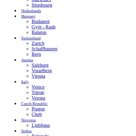
Strasbourg
Netherlands
Hungary
Budapest
Györ - Raab
Balaton
Switzerland
Zurich
Schaffhausen
Bern
Austria
Salzburg
Vorarlberg
Vienna
Italy
Venice
Trieste
Verona
Czech Republic
Prague
Cheb
Slovenia
Ljubljana
Serbia