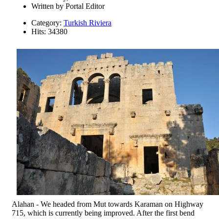
Written by
Portal Editor
Category:
Turkish Riviera
Hits: 34380
Alahan - We headed from Mut towards Karaman on Highway
715, which is currently being improved. After the first bend