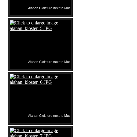
Alahan Cloisture next to Mut
Alahan Cloisture next to Mut
Alahan Cloisture next to Mut