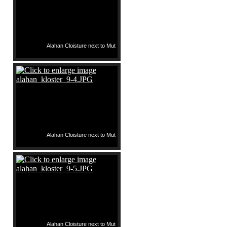
Alahan Cloisture next to Mut
Alahan Cloisture next to Mut
Alahan Cloisture next to Mut