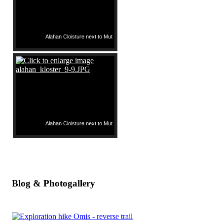
Alahan Cloisture next to Mut
Alahan Cloisture next to Mut
Blog & Photogallery