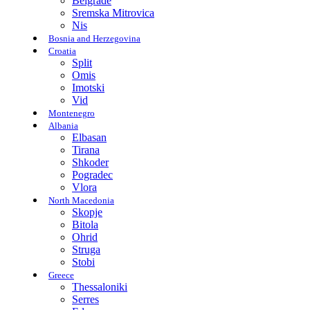
Belgrade
Sremska Mitrovica
Nis
Bosnia and Herzegovina
Croatia
Split
Omis
Imotski
Vid
Montenegro
Albania
Elbasan
Tirana
Shkoder
Pogradec
Vlora
North Macedonia
Skopje
Bitola
Ohrid
Struga
Stobi
Greece
Thessaloniki
Serres