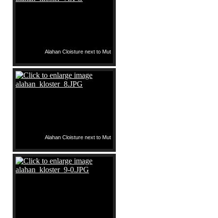
Alahan Cloisture next to Mut
Alahan Cloisture next to Mut