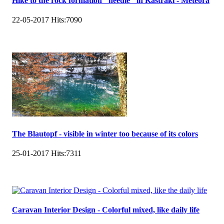
Hike to the rock formation "needle" in Kastraki - Meteora
22-05-2017
Hits:
7090
The Blautopf - visible in winter too because of its colors
25-01-2017
Hits:
7311
Caravan Interior Design - Colorful mixed, like daily life