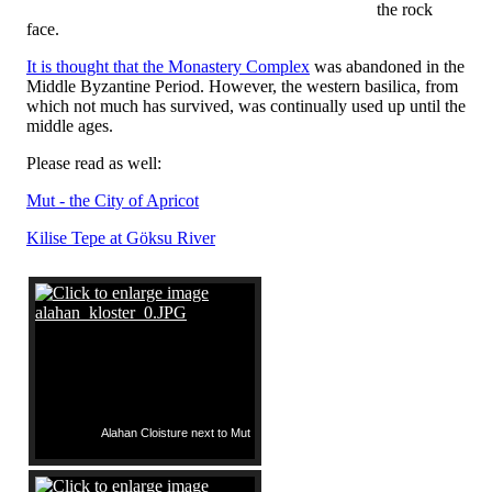
the rock
face.
It is thought that the Monastery Complex
was abandoned in the
Middle Byzantine Period. However, the western basilica, from
which not much has survived, was continually used up until the
middle ages.
Please read as well:
Mut - the City of Apricot
Kilise Tepe at Göksu River
Alahan Cloisture next to Mut