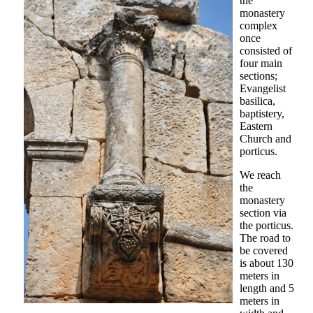
the
monastery
complex
once
consisted of
four main
sections;
Evangelist
basilica,
baptistery,
Eastern
Church and
porticus.
We reach
the
monastery
section via
the porticus.
The road to
be covered
is about 130
meters in
length and 5
meters in