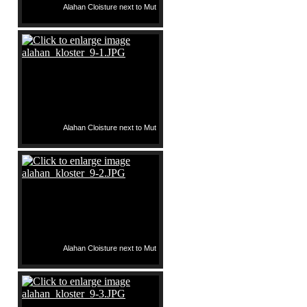
Alahan Cloisture next to Mut
Alahan Cloisture next to Mut
Alahan Cloisture next to Mut