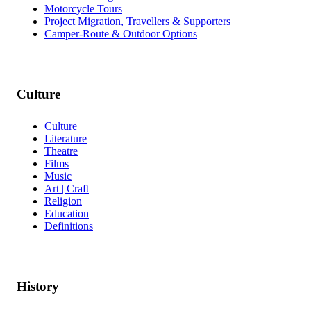
Motorcycle Tours
Project Migration, Travellers & Supporters
Camper-Route & Outdoor Options
Culture
Culture
Literature
Theatre
Films
Music
Art | Craft
Religion
Education
Definitions
History