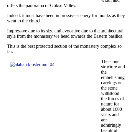
width and
offers the panorama of Göksu Valley.
Indeed, it must have been impressive scenery for monks as they
went to the church.
Impressive due to its size and evocative due to the architectural
style from the monastery we head towards the Eastern basilica.
This is the best protected section of the monastery complex so
far.
The stone
structure and
the
embellishing
carvings on
the stone
withstood
the forces of
nature for
about 1600
years and
are
admiringly
beautiful