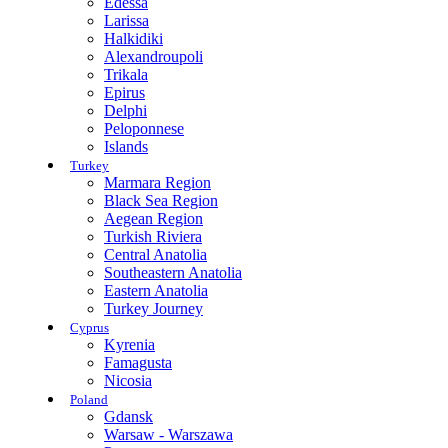
Edessa
Larissa
Halkidiki
Alexandroupoli
Trikala
Epirus
Delphi
Peloponnese
Islands
Turkey
Marmara Region
Black Sea Region
Aegean Region
Turkish Riviera
Central Anatolia
Southeastern Anatolia
Eastern Anatolia
Turkey Journey
Cyprus
Kyrenia
Famagusta
Nicosia
Poland
Gdansk
Warsaw - Warszawa