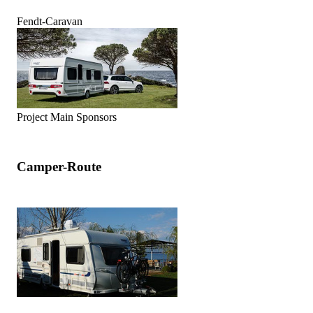
Fendt-Caravan
Project Main Sponsors
Camper-Route