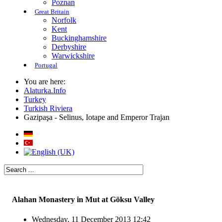
Poznan
Great Britain
Norfolk
Kent
Buckinghamshire
Derbyshire
Warwickshire
Portugal
You are here:
Alaturka.Info
Turkey
Turkish Riviera
Gazipaşa - Selinus, Iotape and Emperor Trajan
Alahan Monastery in Mut at Göksu Valley
Wednesday, 11 December 2013 12:42