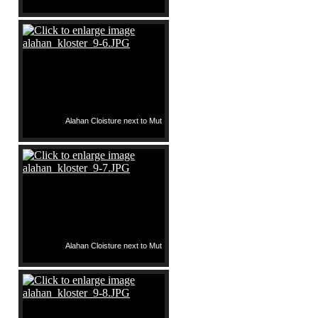
Alahan Cloisture next to Mut
Alahan Cloisture next to Mut