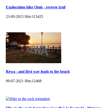
Exploration hike Omis - reverse trail
23-09-2015
Hits:
115425
Rewa - and first way leads to the beach
09-07-2021
Hits:
12468