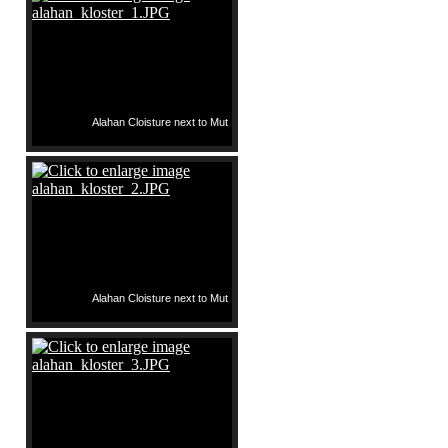
Alahan Cloisture next to Mut
Alahan Cloisture next to Mut