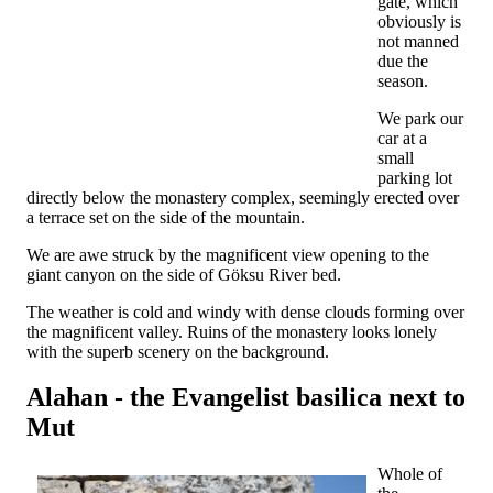
gate, which
obviously is
not manned
due the
season.
We park our
car at a
small
parking lot
directly below the monastery complex, seemingly erected over
a terrace set on the side of the mountain.
We are awe struck by the magnificent view opening to the
giant canyon on the side of Göksu River bed.
The weather is cold and windy with dense clouds forming over
the magnificent valley. Ruins of the monastery looks lonely
with the superb scenery on the background.
Alahan - the Evangelist basilica next to
Mut
Whole of