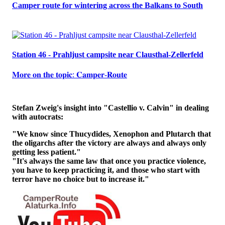
Camper route for wintering across the Balkans to South
Station 46 - Prahljust campsite near Clausthal-Zellerfeld
𝐌𝐨𝐫𝐞 𝐨𝐧 𝐭𝐡𝐞 𝐭𝐨𝐩𝐢𝐜: 𝐂𝐚𝐦𝐩𝐞𝐫-𝐑𝐨𝐮𝐭𝐞
Stefan Zweig's insight into "Castellio v. Calvin" in dealing
with autocrats:
"We know since Thucydides, Xenophon and Plutarch that
the oligarchs after the victory are always and always only
getting less patient."
"It's always the same law that once you practice violence,
you have to keep practicing it, and those who start with
terror have no choice but to increase it."