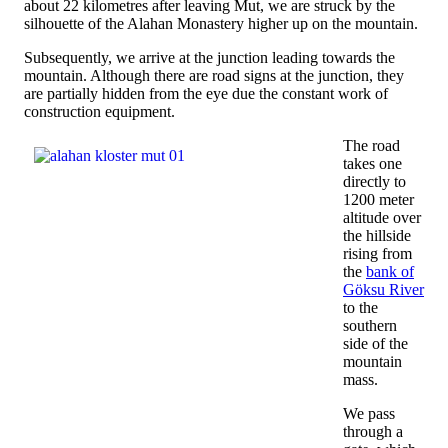
about 22 kilometres after leaving Mut, we are struck by the
silhouette of the Alahan Monastery higher up on the mountain.
Subsequently, we arrive at the junction leading towards the
mountain. Although there are road signs at the junction, they
are partially hidden from the eye due the constant work of
construction equipment.
The road
takes one
directly to
1200 meter
altitude over
the hillside
rising from
the
bank of
Göksu River
to the
southern
side of the
mountain
mass.
We pass
through a