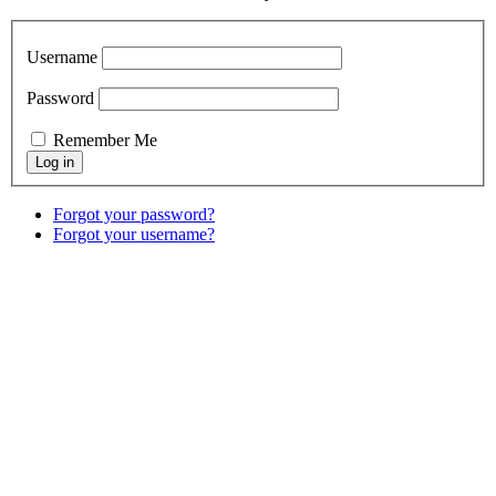
Username
Password
Remember Me
Forgot your password?
Forgot your username?