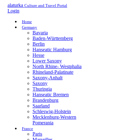
alaturka
Culture and Travel Portal
Login
Home
Germany
Bavaria
Baden-Württemberg
Berlin
Hanseatic Hamburg
Hesse
Lower Saxony
North Rhine- Westphalia
Rhineland-Palatinate
Saxony-Anhalt
Saxony
Thuringia
Hanseatic Bremen
Brandenburg
Saarland
Schleswig-Holstein
Mecklenburg-Western
Pomerania
France
Paris
Marseilles