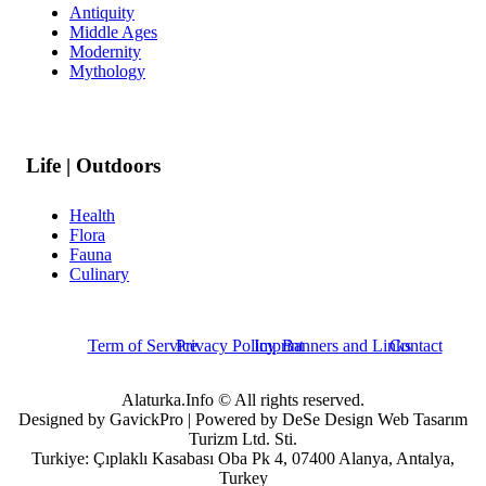
Antiquity
Middle Ages
Modernity
Mythology
Life | Outdoors
Health
Flora
Fauna
Culinary
Term of Service
Privacy Policy
Imprint
Banners and Links
Contact
Alaturka.Info © All rights reserved.
Designed by GavickPro | Powered by DeSe Design Web Tasarım
Turizm Ltd. Sti.
Turkiye: Çıplaklı Kasabası Oba Pk 4, 07400 Alanya, Antalya,
Turkey