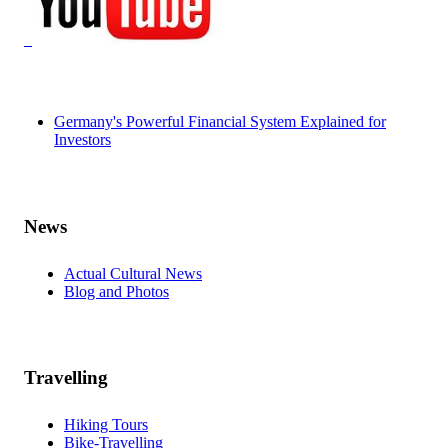
Germany's Powerful Financial System Explained for
Investors
News
Actual Cultural News
Blog and Photos
Travelling
Hiking Tours
Bike-Travelling