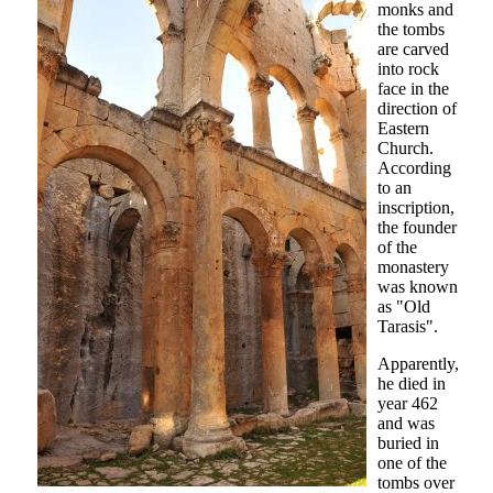
monks and
the tombs
are carved
into rock
face in the
direction of
Eastern
Church.
According
to an
inscription,
the founder
of the
monastery
was known
as "Old
Tarasis".
Apparently,
he died in
year 462
and was
buried in
one of the
tombs over