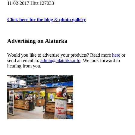
11-02-2017
Hits:
127033
𝐂𝐥𝐢𝐜𝐤 𝐡𝐞𝐫𝐞 𝐟𝐨𝐫 𝐭𝐡𝐞 𝐛𝐥𝐨𝐠 & 𝐩𝐡𝐨𝐭𝐨 𝐠𝐚𝐥𝐥𝐞𝐫𝐲
Advertising on Alaturka
Would you like to advertise your products? Read more
here
or
send an email to:
admin@alaturka.info
. We look forward to
hearing from you.