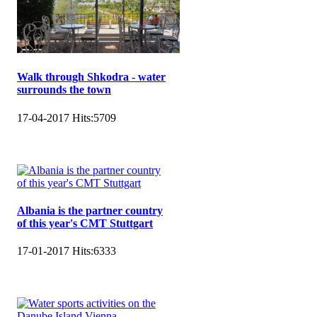
Walk through Shkodra - water
surrounds the town
17-04-2017
Hits:
5709
Albania is the partner country
of this year's CMT Stuttgart
17-01-2017
Hits:
6333