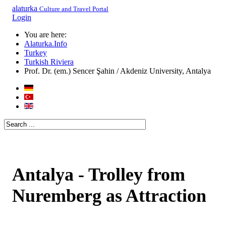
alaturka
Culture and Travel Portal
Login
You are here:
Alaturka.Info
Turkey
Turkish Riviera
Prof. Dr. (em.) Sencer Şahin / Akdeniz University, Antalya
Antalya - Trolley from
Nuremberg as Attraction