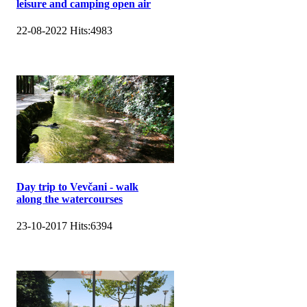
leisure and camping open air
22-08-2022
Hits:
4983
Day trip to Vevčani - walk
along the watercourses
23-10-2017
Hits:
6394