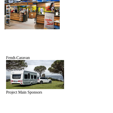
Fendt-Caravan
Project Main Sponsors