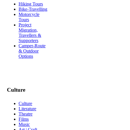
Hiking Tours
Bike-Travelling
Motorcycle
Tours
Project
Migration,
Travellers &
Supporters
Camper-Route
& Outdoor
Options
Culture
Culture
Literature
Theatre
Films
Music
Art | Craft