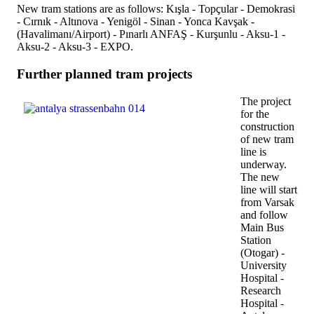
New tram stations are as follows: Kışla - Topçular - Demokrasi
- Cırnık - Altınova - Yenigöl - Sinan - Yonca Kavşak -
(Havalimanı/Airport) - Pınarlı ANFAŞ - Kurşunlu - Aksu-1 -
Aksu-2 - Aksu-3 - EXPO.
Further planned tram projects
The project
for the
construction
of new tram
line is
underway.
The new
line will start
from Varsak
and follow
Main Bus
Station
(Otogar) -
University
Hospital -
Research
Hospital -