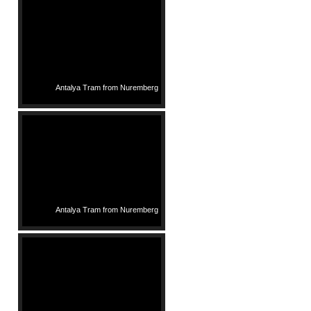
Antalya Tram from Nuremberg
Antalya Tram from Nuremberg