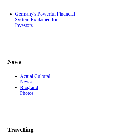
Germany's Powerful Financial
System Explained for
Investors
News
Actual Cultural
News
Blog and
Photos
Travelling