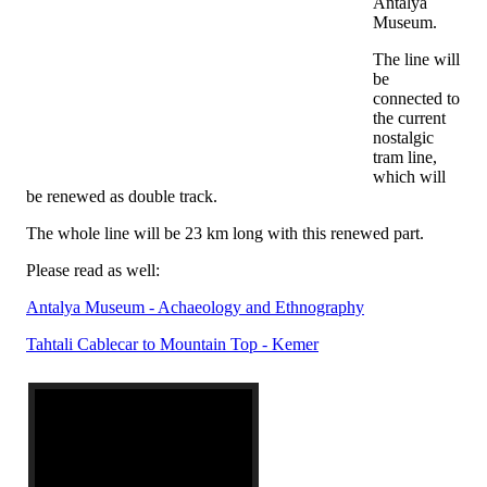
Antalya
Museum.
The line will
be
connected to
the current
nostalgic
tram line,
which will
be renewed as double track.
The whole line will be 23 km long with this renewed part.
Please read as well:
Antalya Museum - Achaeology and Ethnography
Tahtali Cablecar to Mountain Top - Kemer