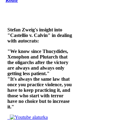
𝐑𝐨𝐮𝐭𝐞
Stefan Zweig's insight into
"Castellio v. Calvin" in dealing
with autocrats:
"We know since Thucydides,
Xenophon and Plutarch that
the oligarchs after the victory
are always and always only
getting less patient."
"It's always the same law that
once you practice violence, you
have to keep practicing it, and
those who start with terror
have no choice but to increase
it."