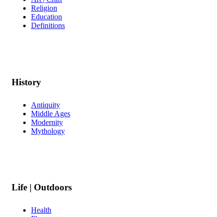
Religion
Education
Definitions
History
Antiquity
Middle Ages
Modernity
Mythology
Life | Outdoors
Health