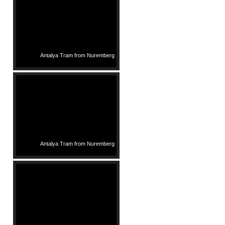
Antalya Tram from Nuremberg
Antalya Tram from Nuremberg