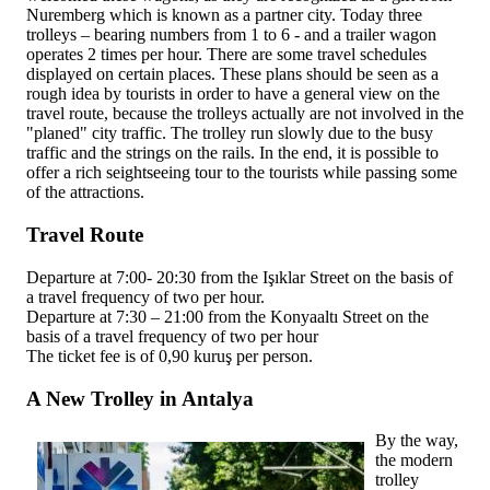
Nuremberg which is known as a partner city. Today three
trolleys – bearing numbers from 1 to 6 - and a trailer wagon
operates 2 times per hour. There are some travel schedules
displayed on certain places. These plans should be seen as a
rough idea by tourists in order to have a general view on the
travel route, because the trolleys actually are not involved in the
"planed" city traffic. The trolley run slowly due to the busy
traffic and the strings on the rails. In the end, it is possible to
offer a rich seightseeing tour to the tourists while passing some
of the attractions.
Travel Route
Departure at 7:00- 20:30 from the Işıklar Street on the basis of
a travel frequency of two per hour.
Departure at 7:30 – 21:00 from the Konyaaltı Street on the
basis of a travel frequency of two per hour
The ticket fee is of 0,90 kuruş per person.
A New Trolley in Antalya
By the way,
the modern
trolley