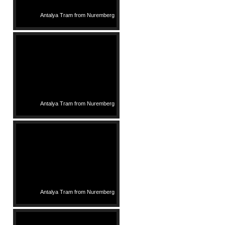
Antalya Tram from Nuremberg
Antalya Tram from Nuremberg
Antalya Tram from Nuremberg