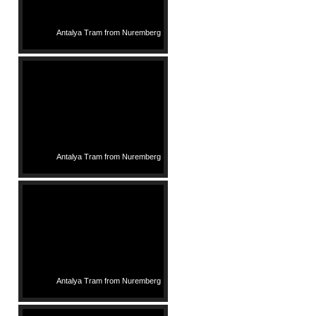
Antalya Tram from Nuremberg
Antalya Tram from Nuremberg
Antalya Tram from Nuremberg