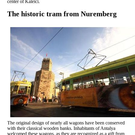
center of Kaleici.
The historic tram from Nuremberg
The original design of nearly all wagons have been conserved
with their classical wooden banks. Inhabitants of Antalya
welcomed these wagons, as they are recognized as a gift from