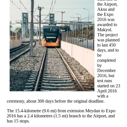
the Airport,
Aksu and
the Expo
2016 was
awarded to
Makyol.
The project
was planned
to last 450
days, and to
be
completed
by
December
2016, but
test runs
started on 23
April 2016
with a
ceremony, about 300 days before the original deadline.
The 15.4-kilometre (9.6 mi) from extension Meydan to Expo
2016 has a 2.4 kilometres (1.5 mi) branch to the Airport, and
has 15 stops.