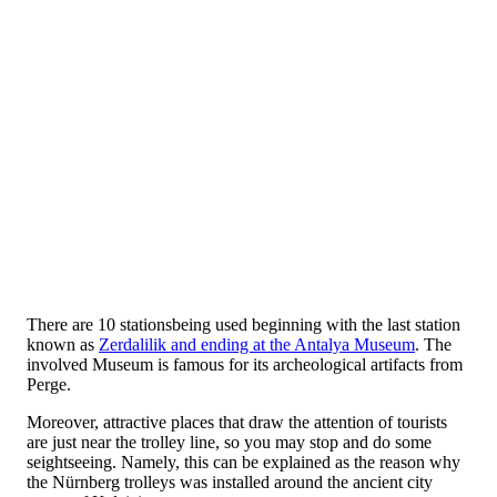
There are 10 stationsbeing used beginning with the last station
known as
Zerdalilik and ending at the Antalya Museum
. The
involved Museum is famous for its archeological artifacts from
Perge.
Moreover, attractive places that draw the attention of tourists
are just near the trolley line, so you may stop and do some
seightseeing. Namely, this can be explained as the reason why
the Nürnberg trolleys was installed around the ancient city