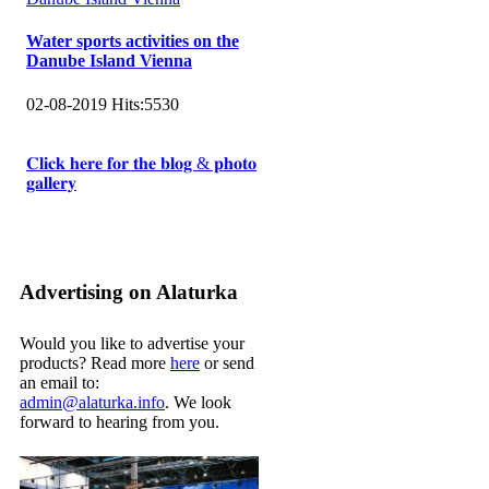
Water sports activities on the
Danube Island Vienna
02-08-2019
Hits:
5530
𝐂𝐥𝐢𝐜𝐤 𝐡𝐞𝐫𝐞 𝐟𝐨𝐫 𝐭𝐡𝐞 𝐛𝐥𝐨𝐠 & 𝐩𝐡𝐨𝐭𝐨
𝐠𝐚𝐥𝐥𝐞𝐫𝐲
Advertising on Alaturka
Would you like to advertise your
products? Read more
here
or send
an email to:
admin@alaturka.info
. We look
forward to hearing from you.