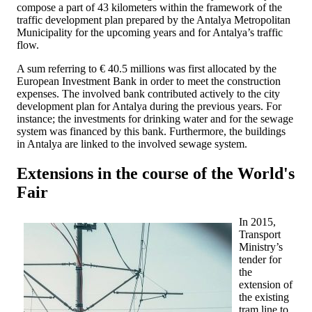
compose a part of 43 kilometers within the framework of the
traffic development plan prepared by the Antalya Metropolitan
Municipality for the upcoming years and for Antalya’s traffic
flow.
A sum referring to € 40.5 millions was first allocated by the
European Investment Bank in order to meet the construction
expenses. The involved bank contributed actively to the city
development plan for Antalya during the previous years. For
instance; the investments for drinking water and for the sewage
system was financed by this bank. Furthermore, the buildings
in Antalya are linked to the involved sewage system.
Extensions in the course of the World's
Fair
In 2015,
Transport
Ministry’s
tender for
the
extension of
the existing
tram line to