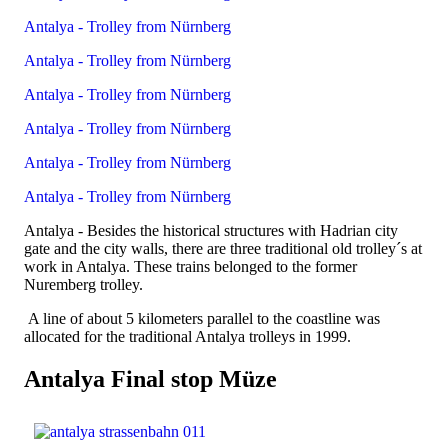
Antalya - Trolley from Nürnberg
Antalya - Trolley from Nürnberg
Antalya - Trolley from Nürnberg
Antalya - Trolley from Nürnberg
Antalya - Trolley from Nürnberg
Antalya - Trolley from Nürnberg
Antalya - Besides the historical structures with Hadrian city
gate and the city walls, there are three traditional old trolley´s at
work in Antalya. These trains belonged to the former
Nuremberg trolley.
A line of about 5 kilometers parallel to the coastline was
allocated for the traditional Antalya trolleys in 1999.
Antalya Final stop Müze