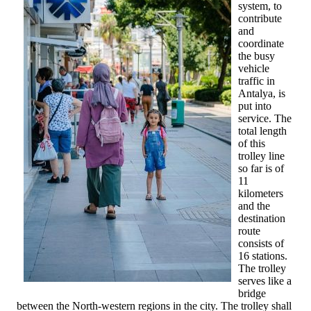
system, to
contribute
and
coordinate
the busy
vehicle
traffic in
Antalya, is
put into
service. The
total length
of this
trolley line
so far is of
11
kilometers
and the
destination
route
consists of
16 stations.
The trolley
serves like a
bridge
between the North-western regions in the city. The trolley shall