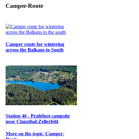
Camper-Route
Camper route for wintering
across the Balkans to South
Station 46 - Prahljust campsite
near Clausthal-Zellerfeld
𝐌𝐨𝐫𝐞 𝐨𝐧 𝐭𝐡𝐞 𝐭𝐨𝐩𝐢𝐜: 𝐂𝐚𝐦𝐩𝐞𝐫-