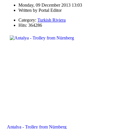
Monday, 09 December 2013 13:03
Written by
Portal Editor
Category:
Turkish Riviera
Hits: 364286
Antalya - Trolley from Nürnberg