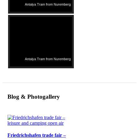
Antalya Tram from Nuremberg
Antalya Tram from Nuremberg
Blog & Photogallery
Friedrichshafen trade fair –