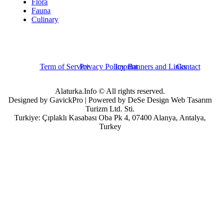
Flora
Fauna
Culinary
Term of Service
Privacy Policy
Imprint
Banners and Links
Contact
Alaturka.Info © All rights reserved.
Designed by GavickPro | Powered by DeSe Design Web Tasarım
Turizm Ltd. Sti.
Turkiye: Çıplaklı Kasabası Oba Pk 4, 07400 Alanya, Antalya,
Turkey
Username
Password
Remember Me