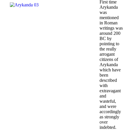
First time
Arykanda
was
mentioned
in Roman
writings was
around 200
BC by
pointing to
the really
arrogant
citizens of
Arykanda
which have
been
described
with
extravagant
and
wasteful,
and were
accordingly
as strongly
over
indebted.