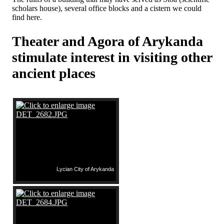
scholars house), several office blocks and a cistern we could
find here.
Theater and Agora of Arykanda
stimulate interest in visiting other
ancient places
Lycian City of Arykanda