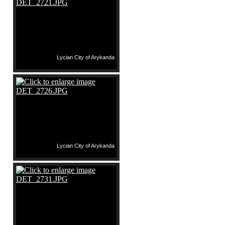
Lycian City of Arykanda
Lycian City of Arykanda