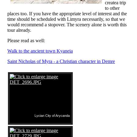
createa trip
to other
places too. If you have the appropriate level of interest and the
time should be scheduled with Limyra necessarily, so that we
would recommend a stopover. The scenery alone is worth this
tour already.
Please read as well:
Walk to the ancient town Kyaneia
Saint Nicholas of Myra - a Christian character in Demre
Lycian City of Arycanda