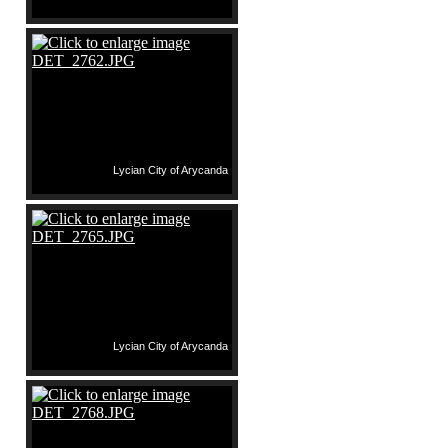
Lycian City of Arycanda
Lycian City of Arycanda