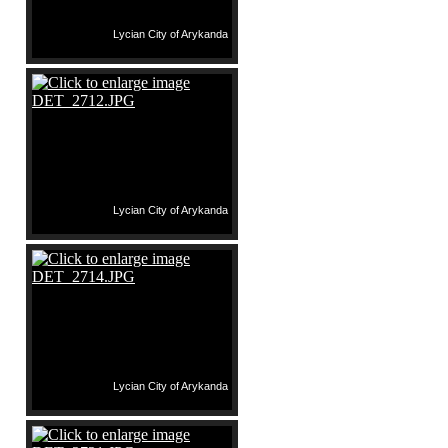
Lycian City of Arykanda
Lycian City of Arykanda
Lycian City of Arykanda