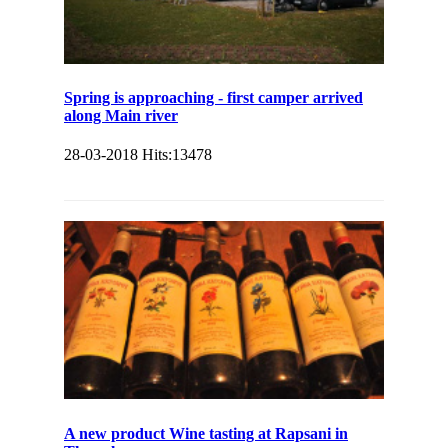
Spring is approaching - first camper arrived
along Main river
28-03-2018
Hits:
13478
A new product Wine tasting at Rapsani in