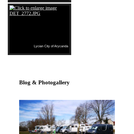
Lycian City of Arycanda
Blog & Photogallery