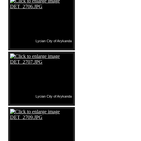
Lycian City of Arykanda
Lycian City of Arykanda