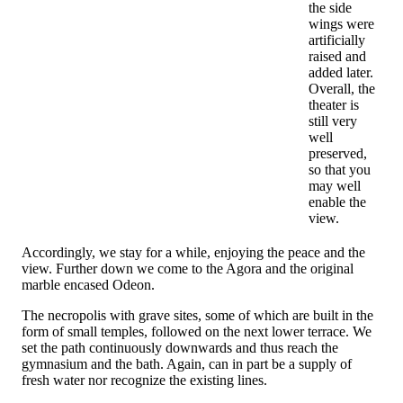
the side
wings were
artificially
raised and
added later.
Overall, the
theater is
still very
well
preserved,
so that you
may well
enable the
view.
Accordingly, we stay for a while, enjoying the peace and the
view. Further down we come to the Agora and the original
marble encased Odeon.
The necropolis with grave sites, some of which are built in the
form of small temples, followed on the next lower terrace. We
set the path continuously downwards and thus reach the
gymnasium and the bath. Again, can in part be a supply of
fresh water nor recognize the existing lines.