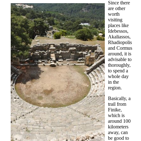
Since there
are other
worth
visiting
places like
Idebessos,
Akaliassos,
Rhadiopolis
and Cormus
around, it is
advisable to
thoroughly,
to spend a
whole day
in the
region.
Basically, a
trail from
Finike,
which is
around 100
kilometers
away, can
be good to