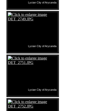
Lycian City of Arycanda
Lycian City of Arycanda
Lycian City of Arycanda