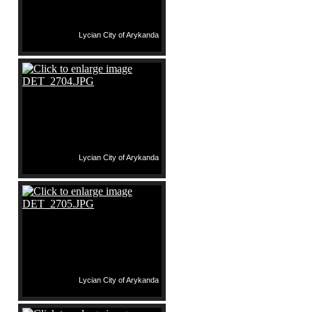
Lycian City of Arykanda
Lycian City of Arykanda
Lycian City of Arykanda