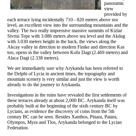
panoramic
view
provided by
each terrace lying incidentally 710 - 820 meters above sea
level, an excellent view into the surrounding mountains and the
valley. The two really impressive massive summits of Kizlar
Sivrisi Tepe with 3.086 meters above sea level and the Akdag
with 3.030 meters height in the back, the views along the
Akcay valley in direction to modern Finike and direction Kas
too, opens in the valley between Kofu Dagi (2.469 meters) and
Alaca Dagi (2.338 meters).
We are immediately sure why Arykanda has been referred to
the Delphi of Lycia in ancient times, the topography and
mountain scenery is very similar and just the view is worth
already to do the journey to Arykanda.
Investigations in the ruins have revealed the first settlements of
these terraces already at about 2,000 BC. Arykanda itself was
probably built at the beginning of the sixth century BC by
Lycians, as evidence the discovery of coins from the 5th
century BC can be seen. Besides Xanthos, Pinara, Patara,
Olympos, Myra and Tlos, Arykanda belonged to the Lycian
Federation.