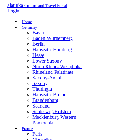
alaturka
Culture and Travel Portal
Login
Home
Germany
Bavaria
Baden-Württemberg
Berlin
Hanseatic Hamburg
Hesse
Lower Saxony
North Rhine- Westphalia
Rhineland-Palatinate
Saxony-Anhalt
Saxony
Thuringia
Hanseatic Bremen
Brandenburg
Saarland
Schleswig-Holstein
Mecklenburg-Western
Pomerania
France
Paris
Marseilles