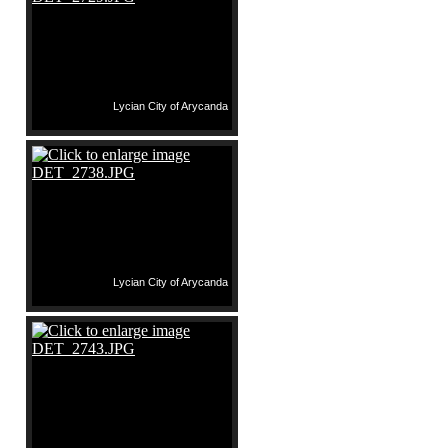
Lycian City of Arycanda
Lycian City of Arycanda