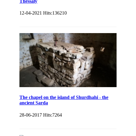
Thessaly
12-04-2021
Hits:
136210
The chapel on the island of Shurdhahi - the
ancient Sarda
28-06-2017
Hits:
7264