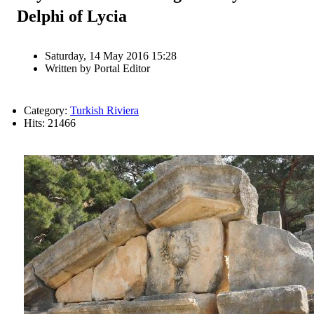
Delphi of Lycia
Saturday, 14 May 2016 15:28
Written by
Portal Editor
Category:
Turkish Riviera
Hits: 21466