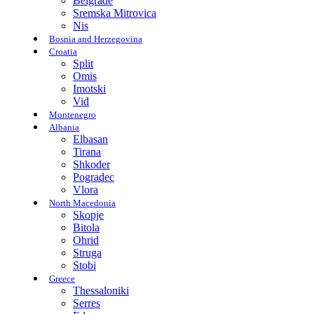
Belgrade
Sremska Mitrovica
Nis
Bosnia and Herzegovina
Croatia
Split
Omis
Imotski
Vid
Montenegro
Albania
Elbasan
Tirana
Shkoder
Pogradec
Vlora
North Macedonia
Skopje
Bitola
Ohrid
Struga
Stobi
Greece
Thessaloniki
Serres