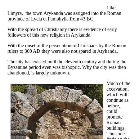
Like
Limyra, the town Arykanda was assigned into the Roman
province of Lycia et Pamphylia from 43 BC.
With the spread of Christianity there is evidence of early
followers of this new religion in Arykanda.
With the onset of the persecution of Christians by the Roman
rulers to 300 AD they were also not spared in Arykanda.
The city has existed until the eleventh century and during the
Byzantine period even was bishopric. Why the city was then
abandoned, is largely unknown.
Much of the
excavation,
which will
continue as
before,
could
promote
Roman
buildings.
Thus one