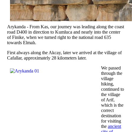
Arykanda - From Kas, our journey was leading along the coast
road D400 in direction to Kumluca and nearly into the center
of Finike, when we turned right to the national road 635
towards Elmalı.
First always along the Akcay, later we arrived at the village of
Cafallar, approximately 28 kilometers later.
We passed
through the
village
hiking,
continued to
the village
of Arif,
which is the
correct
destination
for visiting
the
ancient
city of