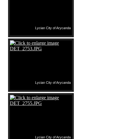
Lycian City of Arycanda
Lycian City of Arycanda
Lycian City of Arycanda