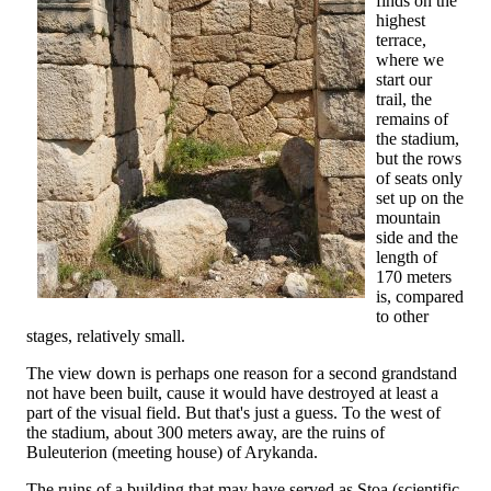
finds on the
highest
terrace,
where we
start our
trail, the
remains of
the stadium,
but the rows
of seats only
set up on the
mountain
side and the
length of
170 meters
is, compared
to other
stages, relatively small.
The view down is perhaps one reason for a second grandstand
not have been built, cause it would have destroyed at least a
part of the visual field. But that's just a guess. To the west of
the stadium, about 300 meters away, are the ruins of
Buleuterion (meeting house) of Arykanda.
The ruins of a building that may have served as Stoa (scientific