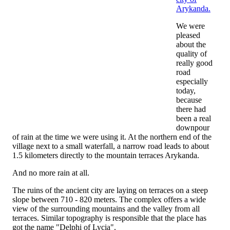
Arykanda.
We were
pleased
about the
quality of
really good
road
especially
today,
because
there had
been a real
downpour
of rain at the time we were using it. At the northern end of the
village next to a small waterfall, a narrow road leads to about
1.5 kilometers directly to the mountain terraces Arykanda.
And no more rain at all.
The ruins of the ancient city are laying on terraces on a steep
slope between 710 - 820 meters. The complex offers a wide
view of the surrounding mountains and the valley from all
terraces. Similar topography is responsible that the place has
got the name "Delphi of Lycia".