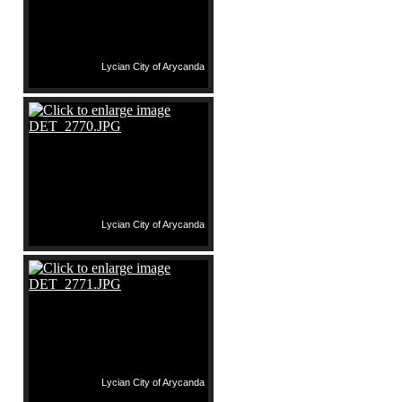
Lycian City of Arycanda
Lycian City of Arycanda
Lycian City of Arycanda