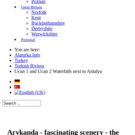
Poznan
Great Britain
Norfolk
Kent
Buckinghamshire
Derbyshire
Warwickshire
Portugal
You are here:
Alaturka.Info
Turkey
Turkish Riviera
Ucan 1 and Ucan 2 Waterfalls next to Antalya
Arykanda - fascinating scenery - the