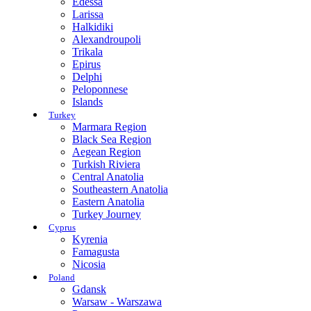
Edessa
Larissa
Halkidiki
Alexandroupoli
Trikala
Epirus
Delphi
Peloponnese
Islands
Turkey
Marmara Region
Black Sea Region
Aegean Region
Turkish Riviera
Central Anatolia
Southeastern Anatolia
Eastern Anatolia
Turkey Journey
Cyprus
Kyrenia
Famagusta
Nicosia
Poland
Gdansk
Warsaw - Warszawa