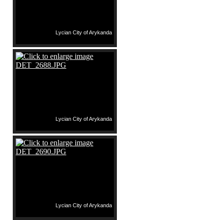
Lycian City of Arykanda
Lycian City of Arykanda
Lycian City of Arykanda