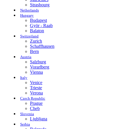
Strasbourg
Netherlands
Hungary
Budapest
Györ - Raab
Balaton
Switzerland
Zurich
Schaffhausen
Bern
Austria
Salzburg
Vorarlberg
Vienna
Italy
Venice
Trieste
Verona
Czech Republic
Prague
Cheb
Slovenia
Ljubljana
Serbia