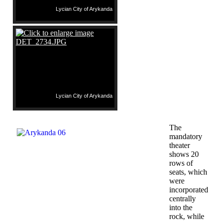
Lycian City of Arykanda
Lycian City of Arykanda
The
mandatory
theater
shows 20
rows of
seats, which
were
incorporated
centrally
into the
rock, while