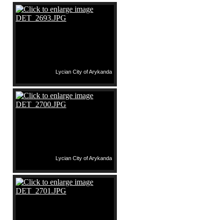
Lycian City of Arykanda
Lycian City of Arykanda