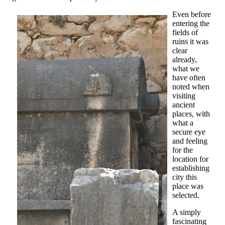
Even before
entering the
fields of
ruins it was
clear
already,
what we
have often
noted when
visiting
ancient
places, with
what a
secure eye
and feeling
for the
location for
establishing
city this
place was
selected.
A simply
fascinating