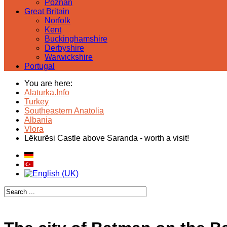
Poznan
Great Britain
Norfolk
Kent
Buckinghamshire
Derbyshire
Warwickshire
Portugal
You are here:
Alaturka.Info
Turkey
Southeastern Anatolia
Albania
Vlora
Lëkurësi Castle above Saranda - worth a visit!