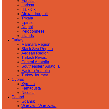
Edessa
Larissa
Halkidiki
Alexandroupoli
Trikala
Epirus
Delphi
Peloponnese
Islands
Turkey
Marmara Region
Black Sea Region
Aegean Region
Turkish Riviera
Central Anatolia
Southeastern Anatolia
Eastern Anatolia
Turkey Journey
Cyprus
Kyrenia
Famagusta
Nicosia
Poland
Gdansk
Warsaw - Warszawa