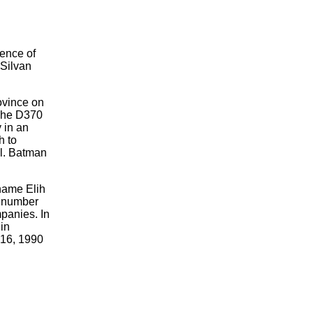
uence of
 Silvan
ovince on
 The D370
 in an
h to
il. Batman
 name Elih
he number
mpanies. In
in
16, 1990