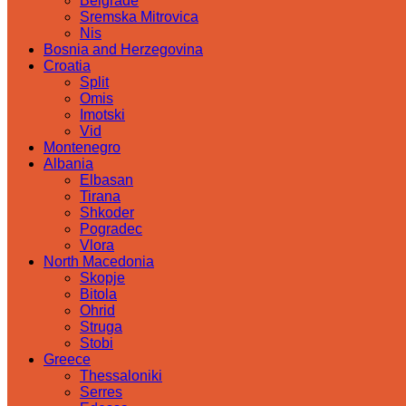
Belgrade
Sremska Mitrovica
Nis
Bosnia and Herzegovina
Croatia
Split
Omis
Imotski
Vid
Montenegro
Albania
Elbasan
Tirana
Shkoder
Pogradec
Vlora
North Macedonia
Skopje
Bitola
Ohrid
Struga
Stobi
Greece
Thessaloniki
Serres