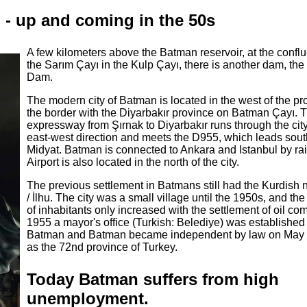
n - up and coming in the 50s
A few kilometers above the Batman reservoir, at the confl
the Sarım Çayı in the Kulp Çayı, there is another dam, the
Dam.
The modern city of Batman is located in the west of the pr
the border with the Diyarbakır province on Batman Çayı.
expressway from Şırnak to Diyarbakır runs through the city
east-west direction and meets the D955, which leads sout
Midyat. Batman is connected to Ankara and Istanbul by ra
Airport is also located in the north of the city.
The previous settlement in Batmans still had the Kurdish
/ İlhu. The city was a small village until the 1950s, and t
of inhabitants only increased with the settlement of oil co
1955 a mayor's office (Turkish: Belediye) was established 
Batman and Batman became independent by law on May 
as the 72nd province of Turkey.
Today Batman suffers from high
unemployment.