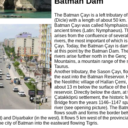
Batman Dam
The Batman Çayı is a left tributary of
(Dicle) with a length of about 50 km.
Batman Çayı was called Nymphaios
ancient times (Latin: Nymphaeus). Th
arises from the confluence of severa
rivers, the most important of which is
Çayı. Today, the Batman Çayı is d
at this point by the Batman Dam. Th
rivers arise further north in the Genç
Mountains, a mountain range of the 
Taurus.
Another tributary, the Sason Çayı, fl
the east into the Batman Reservoir.
the Neolithic village of Hallan Çemi,
about 13 m below the surface of th
reservoir. Directly below the dam, at 
Çatakköprü settlement, the historic 
Bridge from the years 1146–1147 sp
river (see opening picture). The Ba
flows south and forms the border be
 and Diyarbakır (in the west). It flows 5 km west of the provincia
 city of Batman into the eastward flowing Tigris.