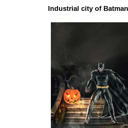
Industrial city of Batma