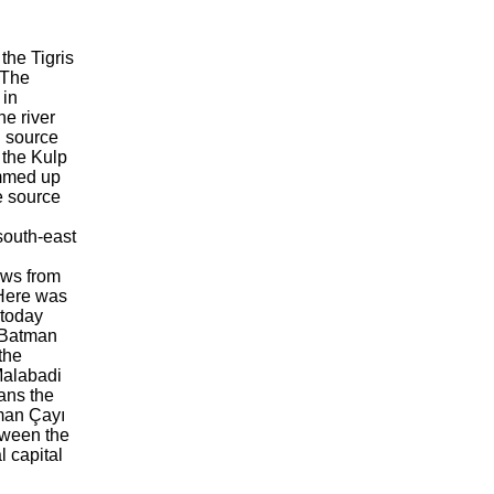
 the Tigris
 The
 in
e river
l source
 the Kulp
ammed up
e source
south-east
ows from
 Here was
 today
e Batman
the
Malabadi
ans the
tman Çayı
tween the
l capital