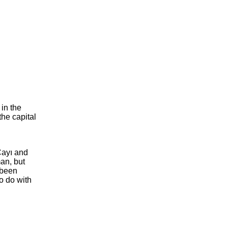
in the
the capital
Çayı and
an, but
 been
to do with