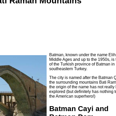
Bati Raman Mountains
Batman, known under the name Elih 
Middle Ages and up to the 1950s, is 
of the Turkish province of Batman in
southeastern Turkey.
The city is named after the Batman 
the surrounding mountains Bati Ram
the origin of the name has not really
explored (but definitely has nothing 
the American superhero!)
Batman Cayi and