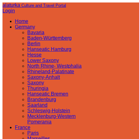
alaturka
Culture and Travel Portal
Login
Home
Germany
Bavaria
Baden-Württemberg
Berlin
Hanseatic Hamburg
Hesse
Lower Saxony
North Rhine- Westphalia
Rhineland-Palatinate
Saxony-Anhalt
Saxony
Thuringia
Hanseatic Bremen
Brandenburg
Saarland
Schleswig-Holstein
Mecklenburg-Western
Pomerania
France
Paris
Marseilles