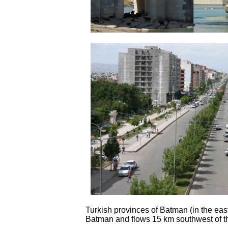
Turkish provinces of Batman (in the east)
Batman and flows 15 km southwest of the