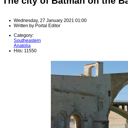
The city of Batman on the 
Wednesday, 27 January 2021 01:00
Written by
Portal Editor
Category:
Southeastern
Anatolia
Hits: 11550