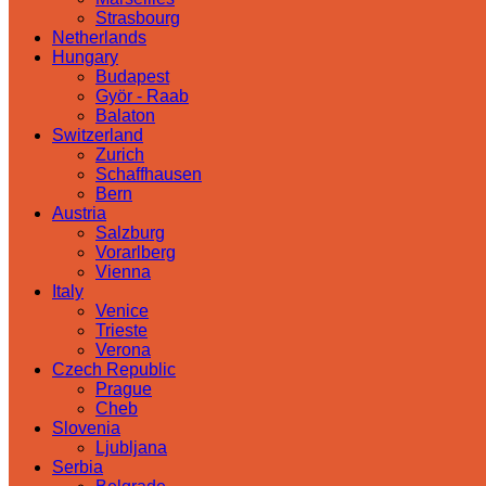
Strasbourg
Netherlands
Hungary
Budapest
Györ - Raab
Balaton
Switzerland
Zurich
Schaffhausen
Bern
Austria
Salzburg
Vorarlberg
Vienna
Italy
Venice
Trieste
Verona
Czech Republic
Prague
Cheb
Slovenia
Ljubljana
Serbia