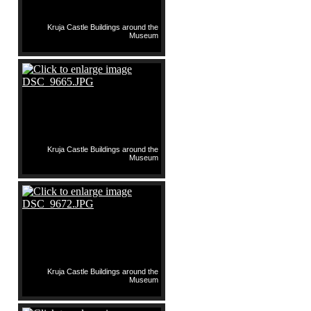
Kruja Castle Buildings around the
Museum
Kruja Castle Buildings around the
Museum
Kruja Castle Buildings around the
Museum