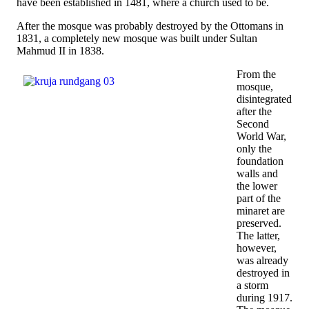
have been established in 1481, where a church used to be.
After the mosque was probably destroyed by the Ottomans in
1831, a completely new mosque was built under Sultan
Mahmud II in 1838.
From the
mosque,
disintegrated
after the
Second
World War,
only the
foundation
walls and
the lower
part of the
minaret are
preserved.
The latter,
however,
was already
destroyed in
a storm
during 1917.