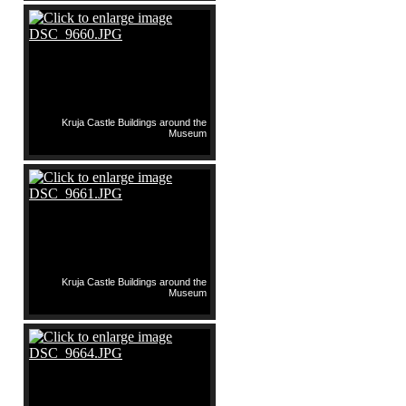
Kruja Castle Buildings around the
Museum
Kruja Castle Buildings around the
Museum