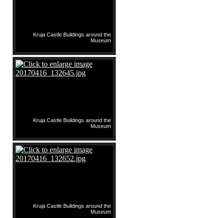
Kruja Castle Buildings around the
Museum
Kruja Castle Buildings around the
Museum
Kruja Castle Buildings around the
Museum