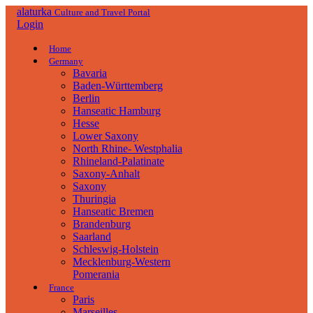
alaturka
Culture and Travel Portal
Login
Home
Germany
Bavaria
Baden-Württemberg
Berlin
Hanseatic Hamburg
Hesse
Lower Saxony
North Rhine- Westphalia
Rhineland-Palatinate
Saxony-Anhalt
Saxony
Thuringia
Hanseatic Bremen
Brandenburg
Saarland
Schleswig-Holstein
Mecklenburg-Western
Pomerania
France
Paris
Marseilles