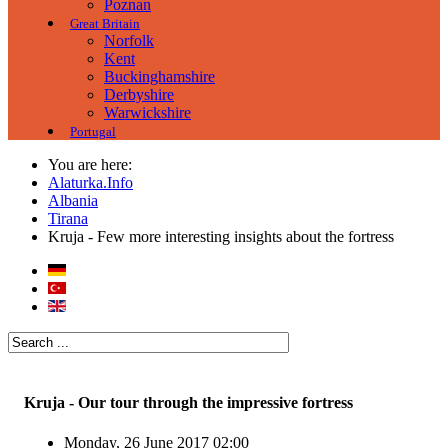
Poznan
Great Britain
Norfolk
Kent
Buckinghamshire
Derbyshire
Warwickshire
Portugal
You are here:
Alaturka.Info
Albania
Tirana
Kruja - Few more interesting insights about the fortress
Kruja - Our tour through the impressive fortress
Monday, 26 June 2017 02:00