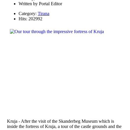
Written by
Portal Editor
Category:
Tirana
Hits: 202992
Kruja - After the visit of the Skanderbeg Museum which is
inside the fortress of Kruja, a tour of the castle grounds and the