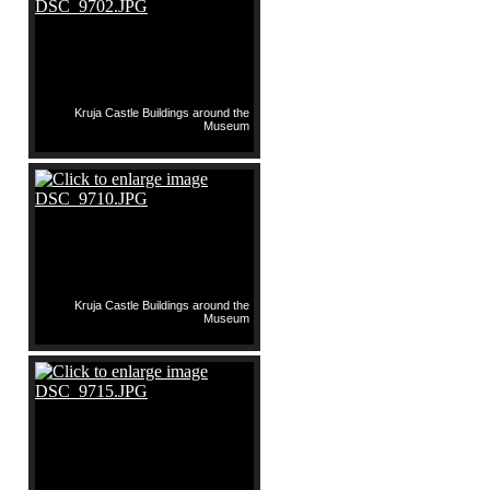
Kruja Castle Buildings around the
Museum
Kruja Castle Buildings around the
Museum