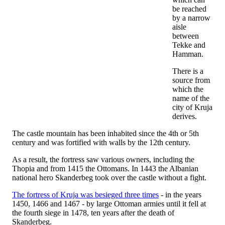
be reached
by a narrow
aisle
between
Tekke and
Hamman.
There is a
source from
which the
name of the
city of Kruja
derives.
The castle mountain has been inhabited since the 4th or 5th
century and was fortified with walls by the 12th century.
As a result, the fortress saw various owners, including the
Thopia and from 1415 the Ottomans. In 1443 the Albanian
national hero Skanderbeg took over the castle without a fight.
The fortress of Kruja was besieged three times
- in the years
1450, 1466 and 1467 - by large Ottoman armies until it fell at
the fourth siege in 1478, ten years after the death of
Skanderbeg.