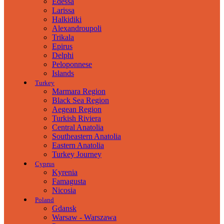
Edessa
Larissa
Halkidiki
Alexandroupoli
Trikala
Epirus
Delphi
Peloponnese
Islands
Turkey
Marmara Region
Black Sea Region
Aegean Region
Turkish Riviera
Central Anatolia
Southeastern Anatolia
Eastern Anatolia
Turkey Journey
Cyprus
Kyrenia
Famagusta
Nicosia
Poland
Gdansk
Warsaw - Warszawa