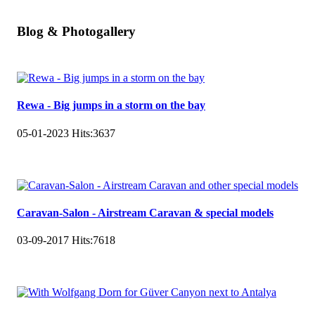
Blog & Photogallery
Rewa - Big jumps in a storm on the bay
05-01-2023
Hits:
3637
Caravan-Salon - Airstream Caravan & special models
03-09-2017
Hits:
7618