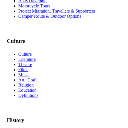
Bike-Travelling
Motorcycle Tours
Project Migration, Travellers & Supporters
Camper-Route & Outdoor Options
Culture
Culture
Literature
Theatre
Films
Music
Art | Craft
Religion
Education
Definitions
History