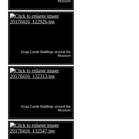
Museum
Kruja Castle Buildings around the
Museum
Kruja Castle Buildings around the
Museum