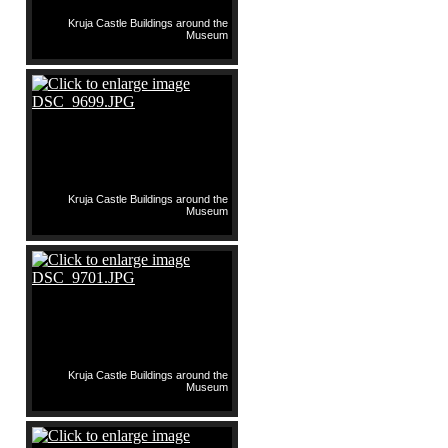
Kruja Castle Buildings around the
Museum
Kruja Castle Buildings around the
Museum
Kruja Castle Buildings around the
Museum