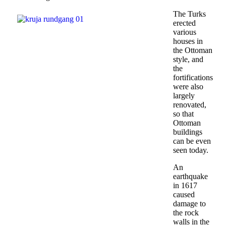
The Turks
erected
various
houses in
the Ottoman
style, and
the
fortifications
were also
largely
renovated,
so that
Ottoman
buildings
can be even
seen today.
An
earthquake
in 1617
caused
damage to
the rock
walls in the