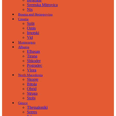
Belgrade
Sremska Mitrovica
Nis
Bosnia and Herzegovina
Croatia
Split
Omis
Imotski
Vid
Montenegro
Albania
Elbasan
Tirana
Shkoder
Pogradec
Vlora
North Macedonia
Skopje
Bitola
Ohrid
Struga
Stobi
Greece
Thessaloniki
Serres