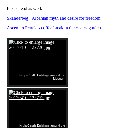
Please read as well:
Skanderbeg - Albanian myth and desire for freedom
Ascent to Petrela - coffee break in the castles garden
Kruja Castle Buildings around the
Museum
Kruja Castle Buildings around the