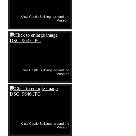
Kruja Castle Buildings around the
Museum
Kruja Castle Buildings around the
Museum
Kruja Castle Buildings around the
Museum