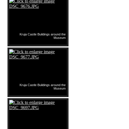
Kruja Castle Buildings around the
Museum
Kruja Castle Buildings around the
Museum