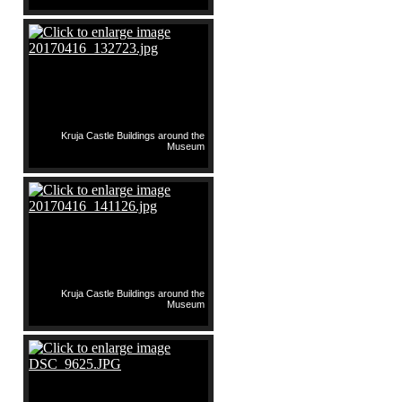
Kruja Castle Buildings around the
Museum
Kruja Castle Buildings around the
Museum