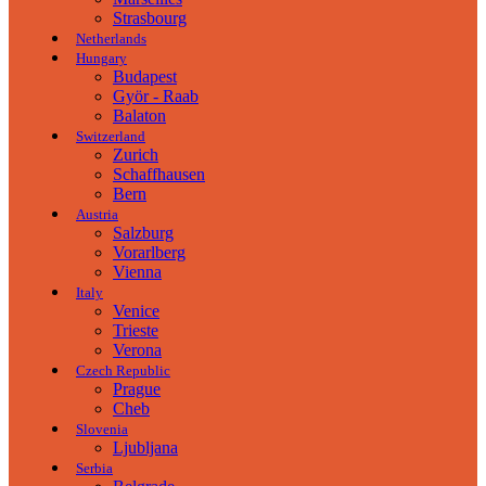
Strasbourg
Netherlands
Hungary
Budapest
Györ - Raab
Balaton
Switzerland
Zurich
Schaffhausen
Bern
Austria
Salzburg
Vorarlberg
Vienna
Italy
Venice
Trieste
Verona
Czech Republic
Prague
Cheb
Slovenia
Ljubljana
Serbia