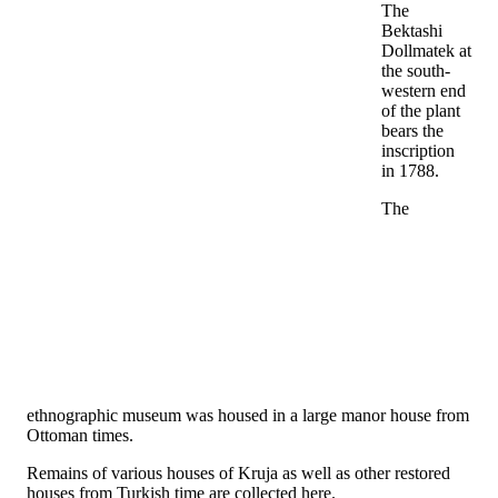
The
Bektashi
Dollmatek at
the south-
western end
of the plant
bears the
inscription
in 1788.
The
ethnographic museum was housed in a large manor house from
Ottoman times.
Remains of various houses of Kruja as well as other restored
houses from Turkish time are collected here.