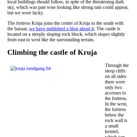
local buildings should follow, in spite of the threatening dark
sky, which was part wise looking like strong rain could appear,
but we were lucky.
The fortress Kruja joins the center of Kruja to the south with
the bazaar,
we have published a blog about it
. The castle is
located on a steeply sloping rock block, which slopes slightly
from east to west like the surrounding terrain.
Climbing the castle of Kruja
Through the
steep cliffs
on all sides
there were
only two
accesses to
the fortress.
In the west,
the fortress
below the
rock wall is
a small
kennel,
which can