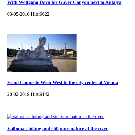
With Wolfgang Dorn for Güver Canyon next to Antalya
03-05-2016
Hits:
9622
From Campsite Wien West to the city center of Vienna
28-02-2019
Hits:
9142
Valbona - hiking and still pure nature at the river