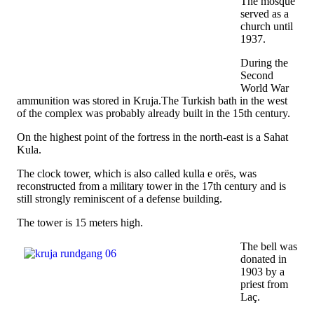
The mosque
served as a
church until
1937.
During the
Second
World War
ammunition was stored in Kruja.The Turkish bath in the west
of the complex was probably already built in the 15th century.
On the highest point of the fortress in the north-east is a Sahat
Kula.
The clock tower, which is also called kulla e orës, was
reconstructed from a military tower in the 17th century and is
still strongly reminiscent of a defense building.
The tower is 15 meters high.
The bell was
donated in
1903 by a
priest from
Laç.