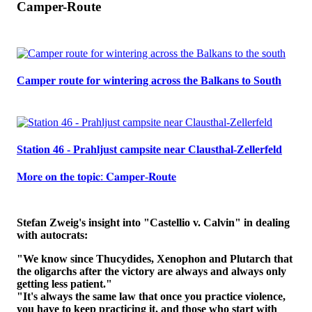
Camper-Route
Camper route for wintering across the Balkans to South
Station 46 - Prahljust campsite near Clausthal-Zellerfeld
𝐌𝐨𝐫𝐞 𝐨𝐧 𝐭𝐡𝐞 𝐭𝐨𝐩𝐢𝐜: 𝐂𝐚𝐦𝐩𝐞𝐫-𝐑𝐨𝐮𝐭𝐞
Stefan Zweig's insight into "Castellio v. Calvin" in dealing
with autocrats:
"We know since Thucydides, Xenophon and Plutarch that
the oligarchs after the victory are always and always only
getting less patient."
"It's always the same law that once you practice violence,
you have to keep practicing it, and those who start with