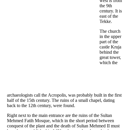
west is from
the 9th
century. It is
east of the
Tekke.
The church
in the upper
part of the
castle Kruja
behind the
great tower,
which the
archaeologists call the Acropolis, was probably built in the first
half of the 15th century. The ruins of a small chapel, dating
back to the 12th century, were found.
Right next to the main entrance are the ruins of the Sultan
Mehmed Fatih Mosque, which in the short period between
conquest of the plant and the death of Sultan Mehmed II must