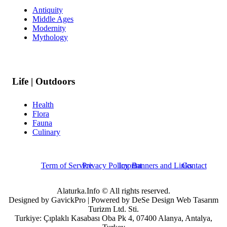
Antiquity
Middle Ages
Modernity
Mythology
Life | Outdoors
Health
Flora
Fauna
Culinary
Term of Service
Privacy Policy
Imprint
Banners and Links
Contact
Alaturka.Info © All rights reserved.
Designed by GavickPro | Powered by DeSe Design Web Tasarım
Turizm Ltd. Sti.
Turkiye: Çıplaklı Kasabası Oba Pk 4, 07400 Alanya, Antalya,