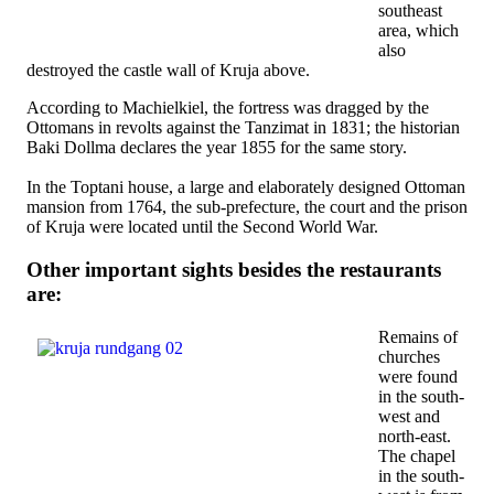
southeast
area, which
also
destroyed the castle wall of Kruja above.
According to Machielkiel, the fortress was dragged by the
Ottomans in revolts against the Tanzimat in 1831; the historian
Baki Dollma declares the year 1855 for the same story.
In the Toptani house, a large and elaborately designed Ottoman
mansion from 1764, the sub-prefecture, the court and the prison
of Kruja were located until the Second World War.
Other important sights besides the restaurants
are:
Remains of
churches
were found
in the south-
west and
north-east.
The chapel
in the south-