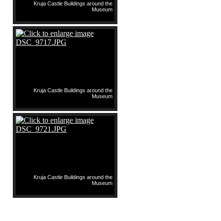
Kruja Castle Buildings around the
Museum
Kruja Castle Buildings around the
Museum
Kruja Castle Buildings around the
Museum