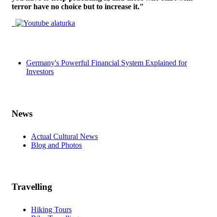
terror have no choice but to increase it."
Germany's Powerful Financial System Explained for
Investors
News
Actual Cultural News
Blog and Photos
Travelling
Hiking Tours