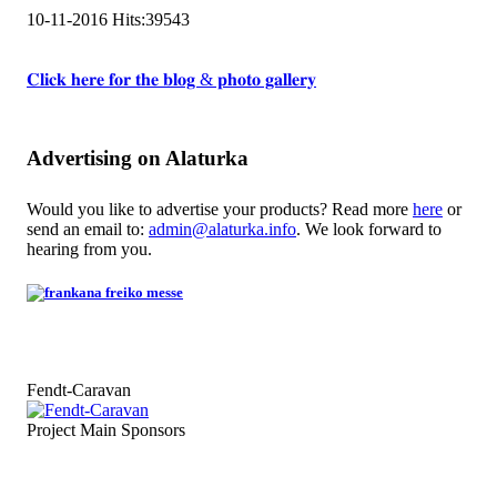
10-11-2016
Hits:
39543
𝐂𝐥𝐢𝐜𝐤 𝐡𝐞𝐫𝐞 𝐟𝐨𝐫 𝐭𝐡𝐞 𝐛𝐥𝐨𝐠 & 𝐩𝐡𝐨𝐭𝐨 𝐠𝐚𝐥𝐥𝐞𝐫𝐲
Advertising on Alaturka
Would you like to advertise your products? Read more
here
or
send an email to:
admin@alaturka.info
. We look forward to
hearing from you.
Fendt-Caravan
Project Main Sponsors