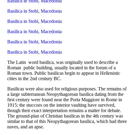
Basilica in Stobi, Macedonia
Basilica in Stobi, Macedonia
Basilica in Stobi, Macedonia
Basilica in Stobi, Macedonia
Basilica in Stobi, Macedonia
Basilica in Stobi, Macedonia
The Latin word basilica, was originally used to describe a
Roman public building, usually located in the forum of a
Roman town. Public basilicas begin to appear in Hellenistic
cities in the 2nd century BC.
Basilicas were also used for religious purposes. The remains of
a large subterranean Neopythagorean basilica dating from the
first century were found near the Porta Maggiore in Rome in
1915; the stuccoes on the interior vaulting have survived,
though their exact interpretation remains a matter for debate.
The ground-plan of Christian basilicas in the 4th century was
similar to that of this Neopythagorean basilica, which had three
naves, and an apse.