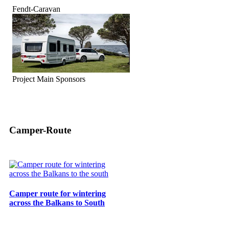
Fendt-Caravan
Project Main Sponsors
Camper-Route
Camper route for wintering
across the Balkans to South