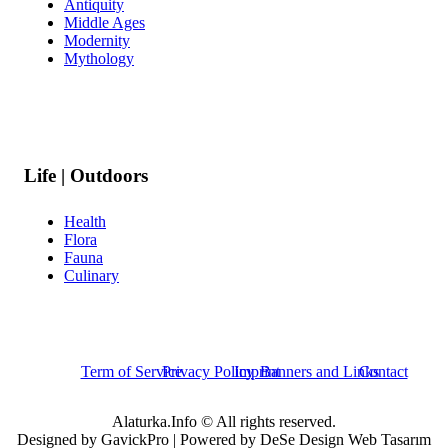
Antiquity
Middle Ages
Modernity
Mythology
Life | Outdoors
Health
Flora
Fauna
Culinary
Term of Service
Privacy Policy
Imprint
Banners and Links
Contact
Alaturka.Info © All rights reserved.
Designed by GavickPro | Powered by DeSe Design Web Tasarım