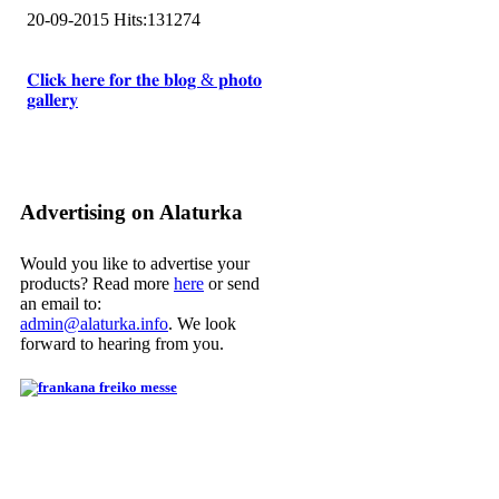
20-09-2015
Hits:
131274
𝐂𝐥𝐢𝐜𝐤 𝐡𝐞𝐫𝐞 𝐟𝐨𝐫 𝐭𝐡𝐞 𝐛𝐥𝐨𝐠 & 𝐩𝐡𝐨𝐭𝐨
𝐠𝐚𝐥𝐥𝐞𝐫𝐲
Advertising on Alaturka
Would you like to advertise your
products? Read more
here
or send
an email to:
admin@alaturka.info
. We look
forward to hearing from you.