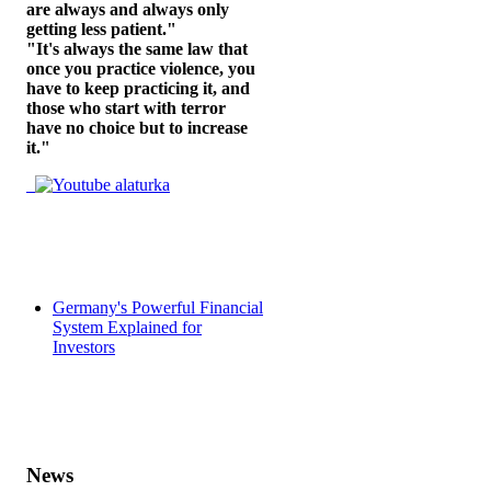
are always and always only
getting less patient."
"It's always the same law that
once you practice violence, you
have to keep practicing it, and
those who start with terror
have no choice but to increase
it."
Germany's Powerful Financial
System Explained for
Investors
News