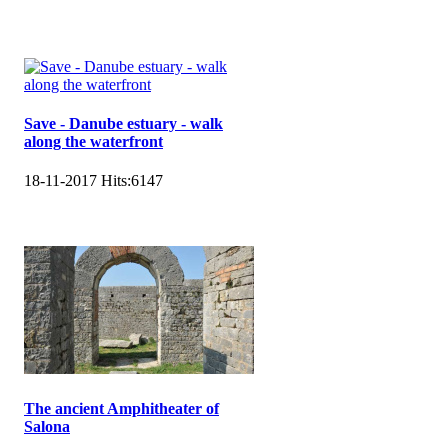
Save - Danube estuary - walk
along the waterfront
18-11-2017
Hits:
6147
The ancient Amphitheater of
Salona