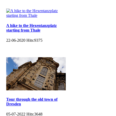
A hike to the Hexentanzplatz
starting from Thale
22-06-2020
Hits:
9375
Tour through the old town of
Dresden
05-07-2022
Hits:
3648