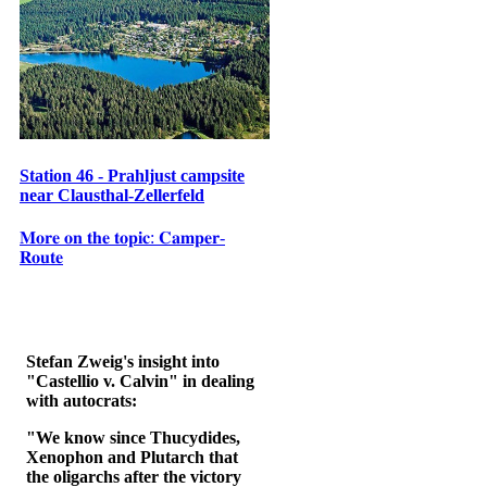
Station 46 - Prahljust campsite
near Clausthal-Zellerfeld
𝐌𝐨𝐫𝐞 𝐨𝐧 𝐭𝐡𝐞 𝐭𝐨𝐩𝐢𝐜: 𝐂𝐚𝐦𝐩𝐞𝐫-
𝐑𝐨𝐮𝐭𝐞
Stefan Zweig's insight into
"Castellio v. Calvin" in dealing
with autocrats:
"We know since Thucydides,
Xenophon and Plutarch that
the oligarchs after the victory