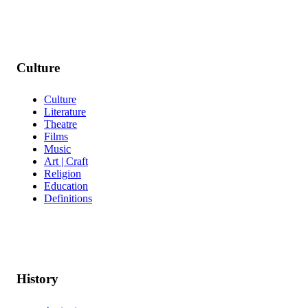
Culture
Culture
Literature
Theatre
Films
Music
Art | Craft
Religion
Education
Definitions
History