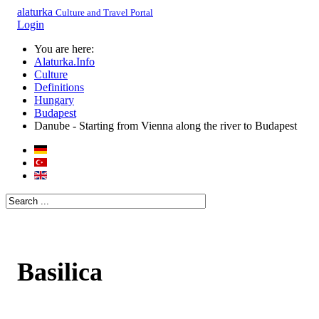
alaturka
Culture and Travel Portal
Login
You are here:
Alaturka.Info
Culture
Definitions
Hungary
Budapest
Danube - Starting from Vienna along the river to Budapest
Basilica