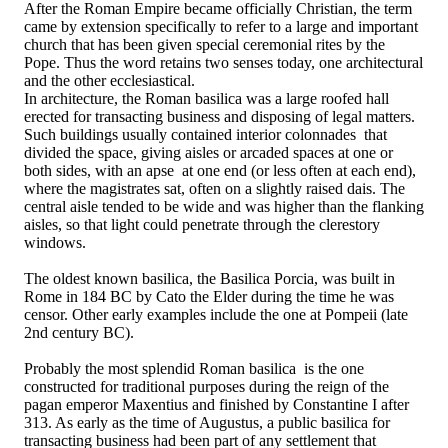
After the Roman Empire became officially Christian, the term
came by extension specifically to refer to a large and important
church that has been given special ceremonial rites by the
Pope. Thus the word retains two senses today, one architectural
and the other ecclesiastical.
In architecture, the Roman basilica was a large roofed hall
erected for transacting business and disposing of legal matters.
Such buildings usually contained interior colonnades that
divided the space, giving aisles or arcaded spaces at one or
both sides, with an apse at one end (or less often at each end),
where the magistrates sat, often on a slightly raised dais. The
central aisle tended to be wide and was higher than the flanking
aisles, so that light could penetrate through the clerestory
windows.
The oldest known basilica, the Basilica Porcia, was built in
Rome in 184 BC by Cato the Elder during the time he was
censor. Other early examples include the one at Pompeii (late
2nd century BC).
Probably the most splendid Roman basilica is the one
constructed for traditional purposes during the reign of the
pagan emperor Maxentius and finished by Constantine I after
313. As early as the time of Augustus, a public basilica for
transacting business had been part of any settlement that