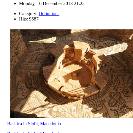
Monday, 16 December 2013 21:22
Category:
Definitions
Hits: 9587
Basilica in Stobi, Macedonia