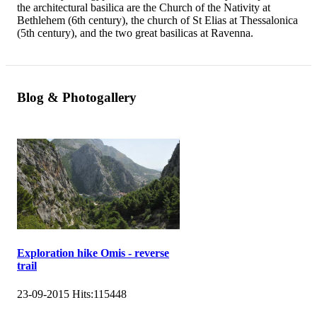
the architectural basilica are the Church of the Nativity at
Bethlehem (6th century), the church of St Elias at Thessalonica
(5th century), and the two great basilicas at Ravenna.
Blog & Photogallery
Exploration hike Omis - reverse
trail
23-09-2015
Hits:
115448