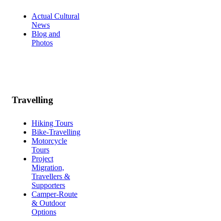
Actual Cultural
News
Blog and
Photos
Travelling
Hiking Tours
Bike-Travelling
Motorcycle
Tours
Project
Migration,
Travellers &
Supporters
Camper-Route
& Outdoor
Options