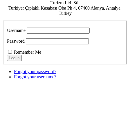
Turizm Ltd. Sti.
Turkiye: Çıplaklı Kasabası Oba Pk 4, 07400 Alanya, Antalya,
Turkey
Username
Password
Remember Me
Forgot your password?
Forgot your username?