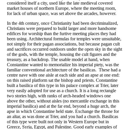
considered itself a city, used like the late medieval covered
market houses of northern Europe, where the meeting room,
for lack of urban space, was set above the arcades, however.
In the 4th century, once Christianity had been decriminalized,
Christians were prepared to build larger and more handsome
edifices for worship than the furtive meeting places they had
been using. Architectural formulas for temples were unsuitable,
not simply for their pagan associations, but because pagan cult
and sacrifices occurred outdoors under the open sky in the sight
of the gods, with the temple, housing the cult figures and the
treasury, as a backdrop. The usable model at hand, when
Constantine wanted to memorialize his imperial piety, was the
familiar conventional architecture of the basilicas. These had a
centre nave with one aisle at each side and an apse at one end:
on this raised platform sat the bishop and priests. Constantine
built a basilica of this type in his palace complex at Trier, later
very easily adopted for use as a church. It is a long rectangle
two stories high, with ranks of arch-headed windows one
above the other, without aisles (no mercantile exchange in this
imperial basilica) and at the far end, beyond a huge arch, the
apse in which Constantine held state. Exchange the throne for
an altar, as was done at Trier, and you had a church. Basilicas
of this type were built not only in Western Europe but in
Greece, Syria, Egypt, and Palestine. Good early examples of