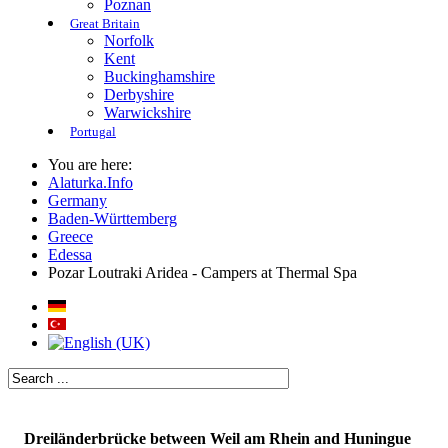
Poznan
Great Britain
Norfolk
Kent
Buckinghamshire
Derbyshire
Warwickshire
Portugal
You are here:
Alaturka.Info
Germany
Baden-Württemberg
Greece
Edessa
Pozar Loutraki Aridea - Campers at Thermal Spa
Dreiländerbrücke between Weil am Rhein and Huningue