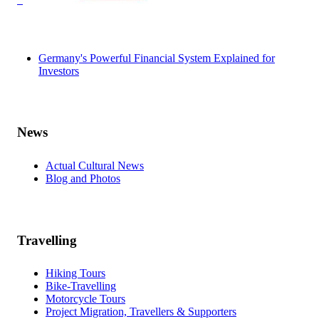
Germany's Powerful Financial System Explained for
Investors
News
Actual Cultural News
Blog and Photos
Travelling
Hiking Tours
Bike-Travelling
Motorcycle Tours
Project Migration, Travellers & Supporters