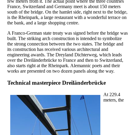
few meters from it. The actual point where the three countries
France, Switzerland and Germany meet is about 150 meters
south of the bridge. On the hamlet side, right next to the bridge,
is the Rheinpark, a large restaurant with a wonderful terrace on
the bank, and a large shopping centre.
A Franco-German state treaty was signed before the bridge was
built. The striking arch construction is intended to symbolize
the strong connection between the two states. The bridge and
its construction has received various architectural and
engineering awards. The Dreyland Dichterweg, which leads
over the Dreiländerbrücke to France and then to Switzerland,
also starts right at the Rheinpark. Alemannic poets and their
works are presented on two dozen panels along the way.
Technical masterpiece Dreiländerbrücke
At 229.4
meters, the