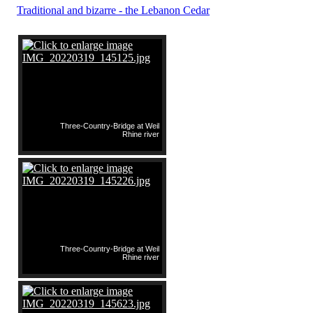
Traditional and bizarre - the Lebanon Cedar
Three-Country-Bridge at Weil
Rhine river
Three-Country-Bridge at Weil
Rhine river