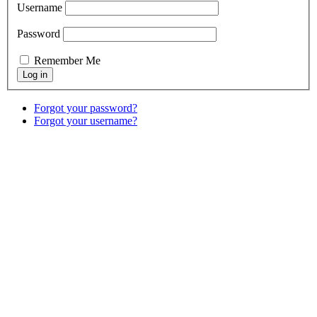
Username
Password
Remember Me
Forgot your password?
Forgot your username?