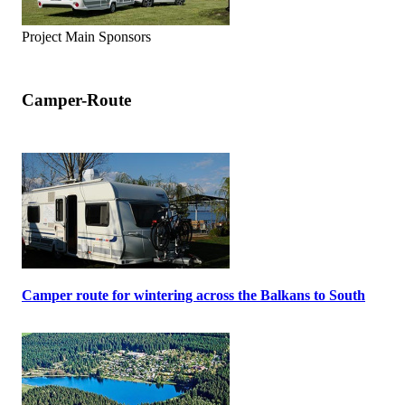
Project Main Sponsors
Camper-Route
Camper route for wintering across the Balkans to South