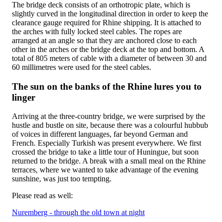
The bridge deck consists of an orthotropic plate, which is
slightly curved in the longitudinal direction in order to keep the
clearance gauge required for Rhine shipping. It is attached to
the arches with fully locked steel cables. The ropes are
arranged at an angle so that they are anchored close to each
other in the arches or the bridge deck at the top and bottom. A
total of 805 meters of cable with a diameter of between 30 and
60 millimetres were used for the steel cables.
The sun on the banks of the Rhine lures you to
linger
Arriving at the three-country bridge, we were surprised by the
hustle and bustle on site, because there was a colourful hubbub
of voices in different languages, far beyond German and
French. Especially Turkish was present everywhere. We first
crossed the bridge to take a little tour of Huningue, but soon
returned to the bridge. A break with a small meal on the Rhine
terraces, where we wanted to take advantage of the evening
sunshine, was just too tempting.
Please read as well:
Nuremberg - through the old town at night