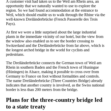
A customer visit had taken us to the Weil am Rhein area, an
opportunity that we naturally wanted to use to explore the
region. So we had found accommodation at the entrance to
Weil, which should enable us to walk through the Rhine via the
well-known Dreiländerbrücke (French Passerelle des Trois
Pays).
At first we were a little surprised about the large industrial
plants in the immediate vicinity of our hotel, but the view from
the window also enabled us to see the border crossing to
Switzerland and the Dreiländerbrücke from far above, which is
the longest arched bridge in the world for cyclists and
pedestrians.
The Dreiländerbrücke connects the German town of Weil am
Rhein in southern Baden and the French town of Huningue
(Hüningen) in Alsace, making it possible to cross over from
Germany to France on foot without formalities and controls.
The name Dreiländerbrücke (Three Countries Bridge) already
indicates that another country is involved, as the Swiss national
border is less than 200 meters from the bridge.
Plans for the three-country bridge led
to a state treaty