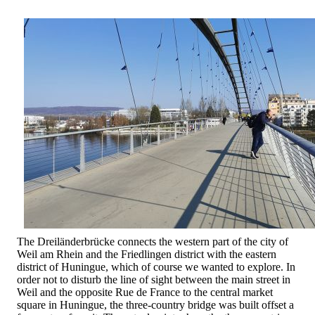
The Dreiländerbrücke connects the western part of the city of
Weil am Rhein and the Friedlingen district with the eastern
district of Huningue, which of course we wanted to explore. In
order not to disturb the line of sight between the main street in
Weil and the opposite Rue de France to the central market
square in Huningue, the three-country bridge was built offset a