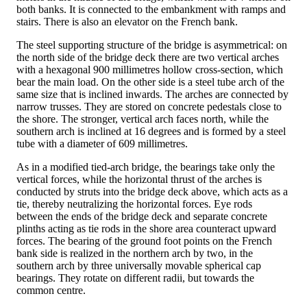
both banks. It is connected to the embankment with ramps and
stairs. There is also an elevator on the French bank.
The steel supporting structure of the bridge is asymmetrical: on
the north side of the bridge deck there are two vertical arches
with a hexagonal 900 millimetres hollow cross-section, which
bear the main load. On the other side is a steel tube arch of the
same size that is inclined inwards. The arches are connected by
narrow trusses. They are stored on concrete pedestals close to
the shore. The stronger, vertical arch faces north, while the
southern arch is inclined at 16 degrees and is formed by a steel
tube with a diameter of 609 millimetres.
As in a modified tied-arch bridge, the bearings take only the
vertical forces, while the horizontal thrust of the arches is
conducted by struts into the bridge deck above, which acts as a
tie, thereby neutralizing the horizontal forces. Eye rods
between the ends of the bridge deck and separate concrete
plinths acting as tie rods in the shore area counteract upward
forces. The bearing of the ground foot points on the French
bank side is realized in the northern arch by two, in the
southern arch by three universally movable spherical cap
bearings. They rotate on different radii, but towards the
common centre.