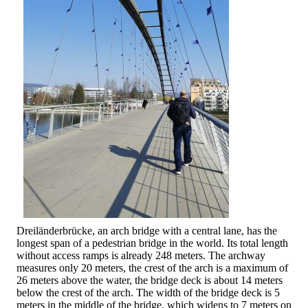
Dreiländerbrücke, an arch bridge with a central lane, has the
longest span of a pedestrian bridge in the world. Its total length
without access ramps is already 248 meters. The archway
measures only 20 meters, the crest of the arch is a maximum of
26 meters above the water, the bridge deck is about 14 meters
below the crest of the arch. The width of the bridge deck is 5
meters in the middle of the bridge, which widens to 7 meters on