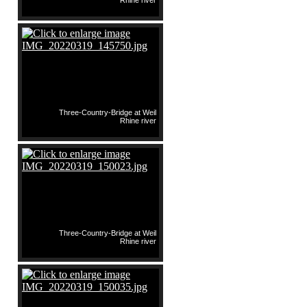
Rhine river
Three-Country-Bridge at Weil
Rhine river
Three-Country-Bridge at Weil
Rhine river