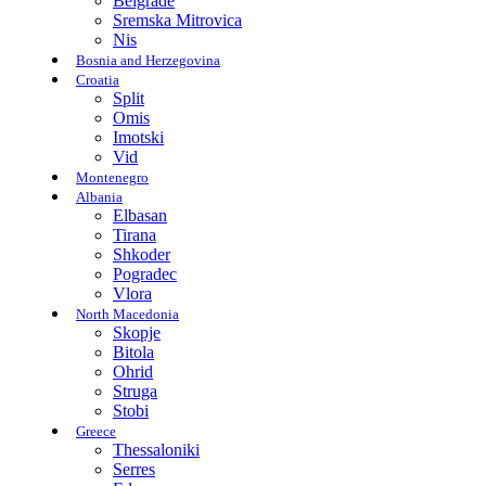
Belgrade
Sremska Mitrovica
Nis
Bosnia and Herzegovina
Croatia
Split
Omis
Imotski
Vid
Montenegro
Albania
Elbasan
Tirana
Shkoder
Pogradec
Vlora
North Macedonia
Skopje
Bitola
Ohrid
Struga
Stobi
Greece
Thessaloniki
Serres