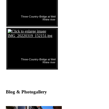
Three-Country-Bridge at Weil
Rhine river
Three-Country-Bridge at Weil
Rhine river
Blog & Photogallery