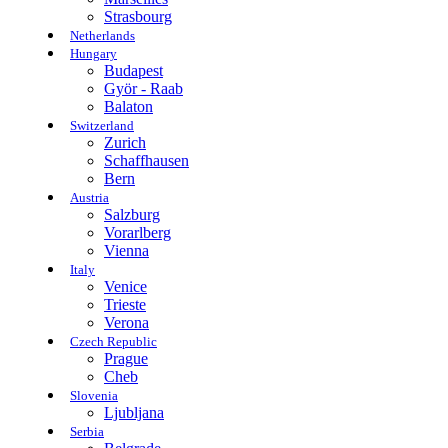
Strasbourg
Netherlands
Hungary
Budapest
Györ - Raab
Balaton
Switzerland
Zurich
Schaffhausen
Bern
Austria
Salzburg
Vorarlberg
Vienna
Italy
Venice
Trieste
Verona
Czech Republic
Prague
Cheb
Slovenia
Ljubljana
Serbia