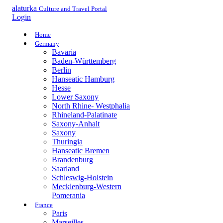
alaturka
Culture and Travel Portal
Login
Home
Germany
Bavaria
Baden-Württemberg
Berlin
Hanseatic Hamburg
Hesse
Lower Saxony
North Rhine- Westphalia
Rhineland-Palatinate
Saxony-Anhalt
Saxony
Thuringia
Hanseatic Bremen
Brandenburg
Saarland
Schleswig-Holstein
Mecklenburg-Western
Pomerania
France
Paris
Marseilles