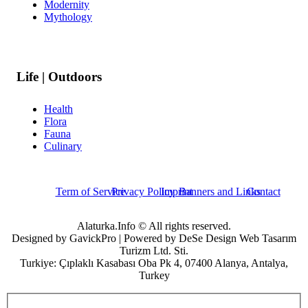
Modernity
Mythology
Life | Outdoors
Health
Flora
Fauna
Culinary
Term of Service
Privacy Policy
Imprint
Banners and Links
Contact
Alaturka.Info © All rights reserved.
Designed by GavickPro | Powered by DeSe Design Web Tasarım
Turizm Ltd. Sti.
Turkiye: Çıplaklı Kasabası Oba Pk 4, 07400 Alanya, Antalya,
Turkey