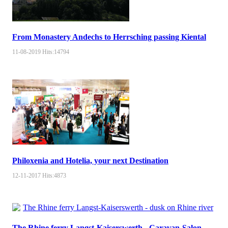
From Monastery Andechs to Herrsching passing Kiental
11-08-2019
Hits:
14794
Philoxenia and Hotelia, your next Destination
12-11-2017
Hits:
4873
The Rhine ferry Langst-Kaiserswerth - Caravan-Salon