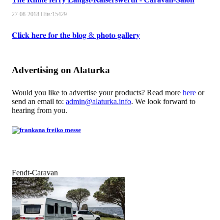
27-08-2018
Hits:
15429
𝐂𝐥𝐢𝐜𝐤 𝐡𝐞𝐫𝐞 𝐟𝐨𝐫 𝐭𝐡𝐞 𝐛𝐥𝐨𝐠 & 𝐩𝐡𝐨𝐭𝐨 𝐠𝐚𝐥𝐥𝐞𝐫𝐲
Advertising on Alaturka
Would you like to advertise your products? Read more
here
or
send an email to:
admin@alaturka.info
. We look forward to
hearing from you.
Fendt-Caravan