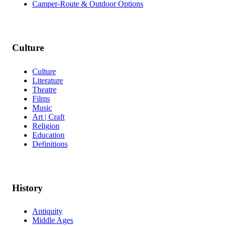
Camper-Route & Outdoor Options
Culture
Culture
Literature
Theatre
Films
Music
Art | Craft
Religion
Education
Definitions
History
Antiquity
Middle Ages