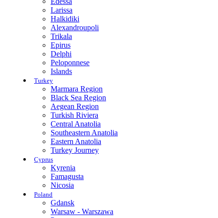
Edessa
Larissa
Halkidiki
Alexandroupoli
Trikala
Epirus
Delphi
Peloponnese
Islands
Turkey
Marmara Region
Black Sea Region
Aegean Region
Turkish Riviera
Central Anatolia
Southeastern Anatolia
Eastern Anatolia
Turkey Journey
Cyprus
Kyrenia
Famagusta
Nicosia
Poland
Gdansk
Warsaw - Warszawa