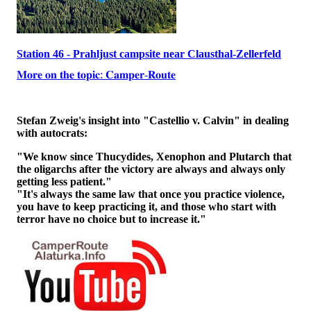
Station 46 - Prahljust campsite near Clausthal-Zellerfeld
𝐌𝐨𝐫𝐞 𝐨𝐧 𝐭𝐡𝐞 𝐭𝐨𝐩𝐢𝐜: 𝐂𝐚𝐦𝐩𝐞𝐫-𝐑𝐨𝐮𝐭𝐞
Stefan Zweig's insight into "Castellio v. Calvin" in dealing
with autocrats:
"We know since Thucydides, Xenophon and Plutarch that
the oligarchs after the victory are always and always only
getting less patient."
"It's always the same law that once you practice violence,
you have to keep practicing it, and those who start with
terror have no choice but to increase it."