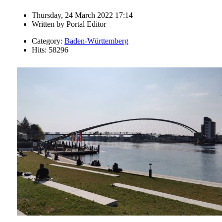
Thursday, 24 March 2022 17:14
Written by
Portal Editor
Category:
Baden-Württemberg
Hits: 58296