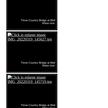
Three-Country-Bridge at Weil
Rhine river
Three-Country-Bridge at Weil
Rhine river
Three-Country-Bridge at Weil