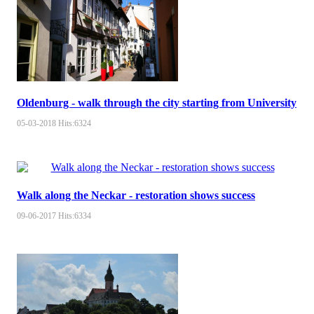
Oldenburg - walk through the city starting from University
05-03-2018
Hits:
6324
Walk along the Neckar - restoration shows success
09-06-2017
Hits:
6334