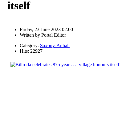
itself
Friday, 23 June 2023 02:00
Written by
Portal Editor
Category:
Saxony-Anhalt
Hits: 22927