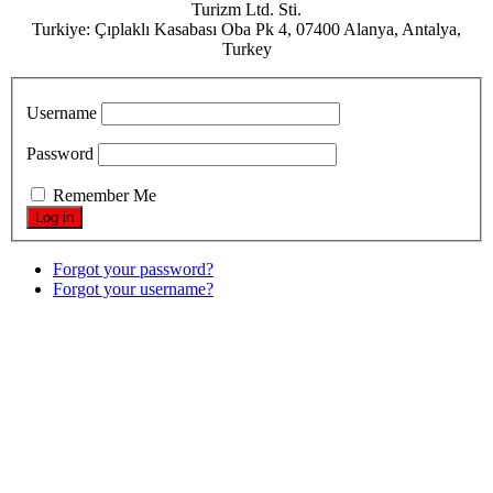
Turizm Ltd. Sti.
Turkiye: Çıplaklı Kasabası Oba Pk 4, 07400 Alanya, Antalya,
Turkey
Username
Password
Remember Me
Forgot your password?
Forgot your username?