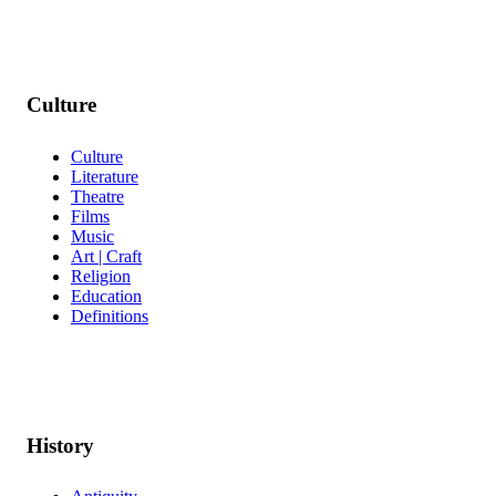
Culture
Culture
Literature
Theatre
Films
Music
Art | Craft
Religion
Education
Definitions
History