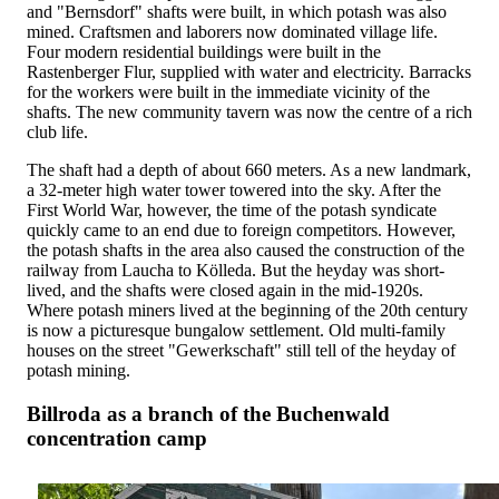
and "Bernsdorf" shafts were built, in which potash was also
mined. Craftsmen and laborers now dominated village life.
Four modern residential buildings were built in the
Rastenberger Flur, supplied with water and electricity. Barracks
for the workers were built in the immediate vicinity of the
shafts. The new community tavern was now the centre of a rich
club life.
The shaft had a depth of about 660 meters. As a new landmark,
a 32-meter high water tower towered into the sky. After the
First World War, however, the time of the potash syndicate
quickly came to an end due to foreign competitors. However,
the potash shafts in the area also caused the construction of the
railway from Laucha to Kölleda. But the heyday was short-
lived, and the shafts were closed again in the mid-1920s.
Where potash miners lived at the beginning of the 20th century
is now a picturesque bungalow settlement. Old multi-family
houses on the street "Gewerkschaft" still tell of the heyday of
potash mining.
Billroda as a branch of the Buchenwald
concentration camp