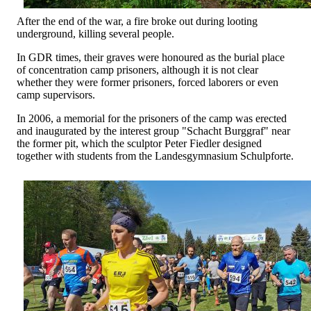
After the end of the war, a fire broke out during looting
underground, killing several people.
In GDR times, their graves were honoured as the burial place
of concentration camp prisoners, although it is not clear
whether they were former prisoners, forced laborers or even
camp supervisors.
In 2006, a memorial for the prisoners of the camp was erected
and inaugurated by the interest group "Schacht Burggraf" near
the former pit, which the sculptor Peter Fiedler designed
together with students from the Landesgymnasium Schulpforte.