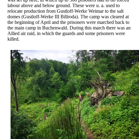
labour above and below ground. These were u. a. used to
relocate production from Gustloff-Werke Weimar to the salt
domes (Gustloff-Werke III Billroda). The camp was cleared at
the beginning of April and the prisoners were marched back to
the main camp in Buchenwald. During this march there was an
Allied air raid, in which the guards and some prisoners were
killed.