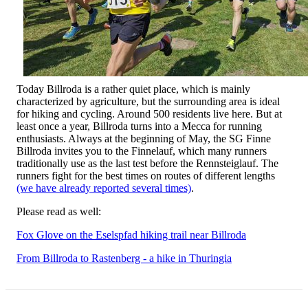
Today Billroda is a rather quiet place, which is mainly
characterized by agriculture, but the surrounding area is ideal
for hiking and cycling. Around 500 residents live here. But at
least once a year, Billroda turns into a Mecca for running
enthusiasts. Always at the beginning of May, the SG Finne
Billroda invites you to the Finnelauf, which many runners
traditionally use as the last test before the Rennsteiglauf. The
runners fight for the best times on routes of different lengths
(we have already reported several times)
.
Please read as well:
Fox Glove on the Eselspfad hiking trail near Billroda
From Billroda to Rastenberg - a hike in Thuringia