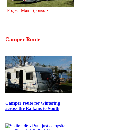
Project Main Sponsors
Camper-Route
Camper route for wintering
across the Balkans to South