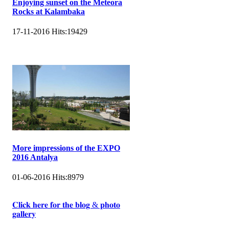
Enjoying sunset on the Meteora
Rocks at Kalambaka
17-11-2016
Hits:
19429
More impressions of the EXPO
2016 Antalya
01-06-2016
Hits:
8979
𝐂𝐥𝐢𝐜𝐤 𝐡𝐞𝐫𝐞 𝐟𝐨𝐫 𝐭𝐡𝐞 𝐛𝐥𝐨𝐠 & 𝐩𝐡𝐨𝐭𝐨
𝐠𝐚𝐥𝐥𝐞𝐫𝐲