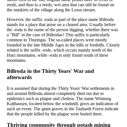
reeds, and thus to a reedy, wet area that can still be found on
the outskirts of the village along the Lossa stream.
However, the suffix -roda as part of the place name Billroda
stands for a place that arose on a cleared area. Usually before
the -roda is the name of the person digging, whether there was
a "Bill" in the case of Billrodas? This suffix is particularly
common in Thuringia. The so-called places were mostly
founded in the late Middle Ages in the hills or foothills. Closely
related is the suffix -rode, which occurs mainly north of the
Harz mountains, while -roda is only found south of these
mountains.
Billroda in the Thirty Years' War and
afterwards
It is assumed that during the Thirty Years' War settlements in
and around Billroda almost completely died out due to
epidemics such as plague and cholera. The name Wüstung
Kalthausen, located below the windmill, gives an indication of
such an event. The giant graves in the Tauhardt Forest indicate
that the people killed by the plague were buried there.
Thriving community through potash mining