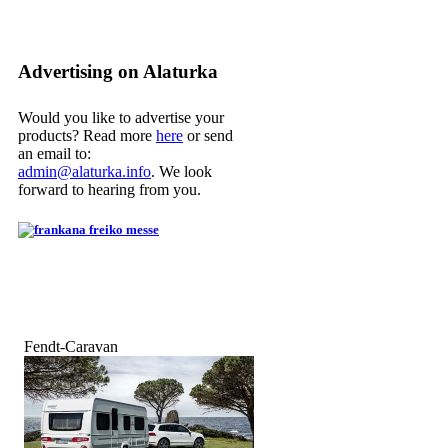
Advertising on Alaturka
Would you like to advertise your
products? Read more
here
or send
an email to:
admin@alaturka.info
. We look
forward to hearing from you.
Fendt-Caravan