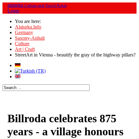
alaturka
Culture and Travel Portal
Login
You are here:
Alaturka.Info
Germany
Saxony-Anhalt
Culture
Art | Craft
StreetArt in Vienna - beautify the gray of the highway pillars?
Billroda celebrates 875
years - a village honours