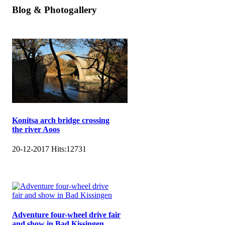
Blog & Photogallery
Konitsa arch bridge crossing
the river Aoos
20-12-2017
Hits:
12731
Adventure four-wheel drive fair
and show in Bad Kissingen