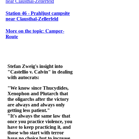
Station 46 - Prahljust campsite
near Clausthal-Zellerfeld
𝐌𝐨𝐫𝐞 𝐨𝐧 𝐭𝐡𝐞 𝐭𝐨𝐩𝐢𝐜: 𝐂𝐚𝐦𝐩𝐞𝐫-
𝐑𝐨𝐮𝐭𝐞
Stefan Zweig's insight into
"Castellio v. Calvin" in dealing
with autocrats:
"We know since Thucydides,
Xenophon and Plutarch that
the oligarchs after the victory
are always and always only
getting less patient."
"It's always the same law that
once you practice violence, you
have to keep practicing it, and
those who start with terror
have no choice but to increase