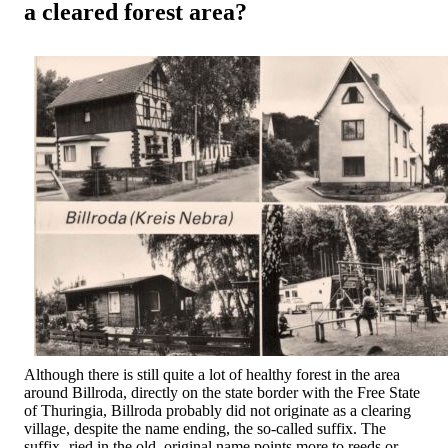
a cleared forest area?
Although there is still quite a lot of healthy forest in the area
around Billroda, directly on the state border with the Free State
of Thuringia, Billroda probably did not originate as a clearing
village, despite the name ending, the so-called suffix. The
suffix -ried in the old, original name points more to reeds or