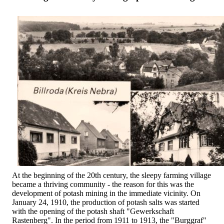
At the beginning of the 20th century, the sleepy farming village
became a thriving community - the reason for this was the
development of potash mining in the immediate vicinity. On
January 24, 1910, the production of potash salts was started
with the opening of the potash shaft "Gewerkschaft
Rastenberg". In the period from 1911 to 1913, the "Burggraf"