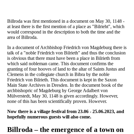
Billroda was first mentioned in a document on May 30, 1148 -
at least there is the first mention of a place as "Bilrieht", which
would correspond in the description to both the time and the
area of Billroda.
In a document of Archbishop Friedrich von Magdeburg there is
talk of a "noble Friedrich von Bilrieth" and thus the conclusion
is obvious that there must have been a place in Bilrieth from
which said nobleman came. This document confirms the
granting of four hooves of land to the altar of Saints Justus and
Clemens in the collegiate church in Bibra by the noble
Friedrich von Bilrieth. This document is kept in the Saxon
Main State Archives in Dresden. In the document book of the
archbishopric of Magdeburg by George Adalbert von
Mülverstedt, May 30, 1148 is given accordingly. However,
none of this has been scientifically proven. However.
Now there is a village festival from 23.06 - 25.06.2023, and
hopefully numerous guests will also come.
Billroda – the emergence of a town on