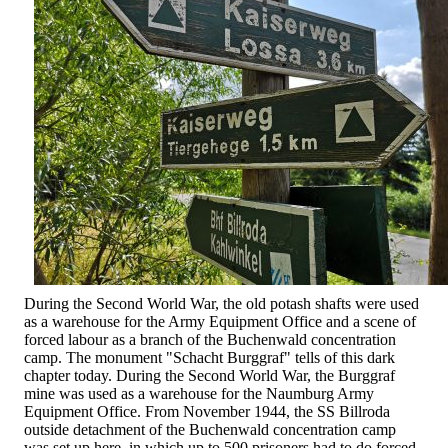
During the Second World War, the old potash shafts were used
as a warehouse for the Army Equipment Office and a scene of
forced labour as a branch of the Buchenwald concentration
camp. The monument "Schacht Burggraf" tells of this dark
chapter today. During the Second World War, the Burggraf
mine was used as a warehouse for the Naumburg Army
Equipment Office. From November 1944, the SS Billroda
outside detachment of the Buchenwald concentration camp
was set up here, in which up to 500 prisoners had to do forced