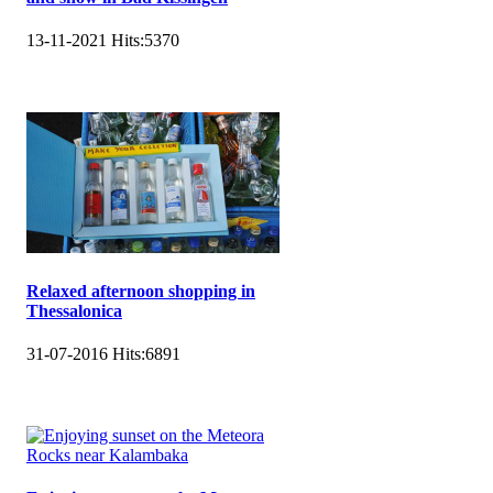
13-11-2021
Hits:
5370
Relaxed afternoon shopping in
Thessalonica
31-07-2016
Hits:
6891