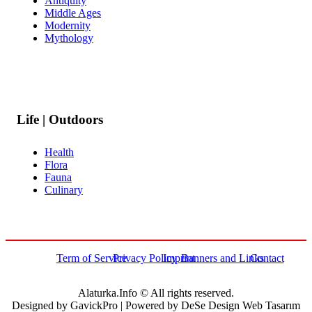
Antiquity
Middle Ages
Modernity
Mythology
Life | Outdoors
Health
Flora
Fauna
Culinary
Term of Service
Privacy Policy
Imprint
Banners and Links
Contact
Alaturka.Info © All rights reserved.
Designed by GavickPro | Powered by DeSe Design Web Tasarım