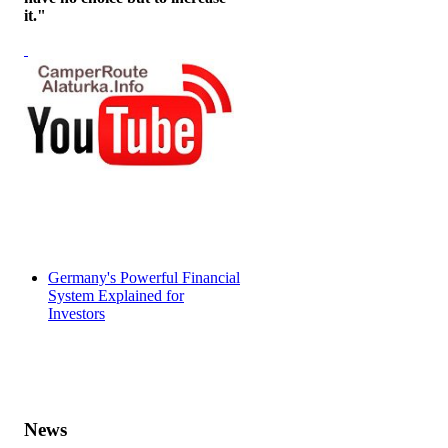
it."
Germany's Powerful Financial
System Explained for
Investors
News