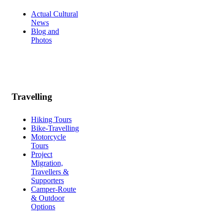
Actual Cultural
News
Blog and
Photos
Travelling
Hiking Tours
Bike-Travelling
Motorcycle
Tours
Project
Migration,
Travellers &
Supporters
Camper-Route
& Outdoor
Options