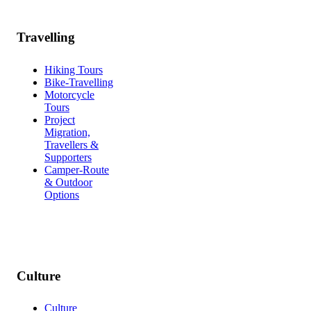
Travelling
Hiking Tours
Bike-Travelling
Motorcycle
Tours
Project
Migration,
Travellers &
Supporters
Camper-Route
& Outdoor
Options
Culture
Culture