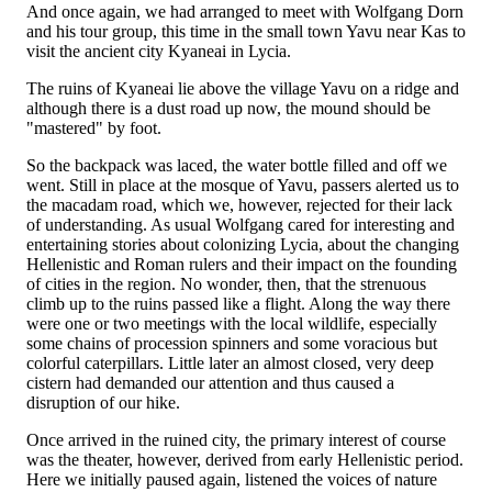
And once again, we had arranged to meet with Wolfgang Dorn
and his tour group, this time in the small town Yavu near Kas to
visit the ancient city Kyaneai in Lycia.
The ruins of Kyaneai lie above the village Yavu on a ridge and
although there is a dust road up now, the mound should be
"mastered" by foot.
So the backpack was laced, the water bottle filled and off we
went. Still in place at the mosque of Yavu, passers alerted us to
the macadam road, which we, however, rejected for their lack
of understanding. As usual Wolfgang cared for interesting and
entertaining stories about colonizing Lycia, about the changing
Hellenistic and Roman rulers and their impact on the founding
of cities in the region. No wonder, then, that the strenuous
climb up to the ruins passed like a flight. Along the way there
were one or two meetings with the local wildlife, especially
some chains of procession spinners and some voracious but
colorful caterpillars. Little later an almost closed, very deep
cistern had demanded our attention and thus caused a
disruption of our hike.
Once arrived in the ruined city, the primary interest of course
was the theater, however, derived from early Hellenistic period.
Here we initially paused again, listened the voices of nature