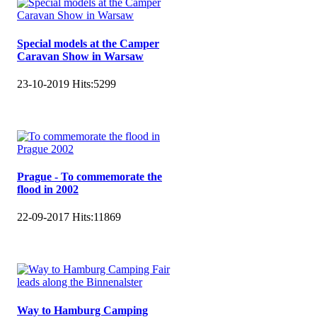
Special models at the Camper
Caravan Show in Warsaw
23-10-2019
Hits:
5299
Prague - To commemorate the
flood in 2002
22-09-2017
Hits:
11869
Way to Hamburg Camping