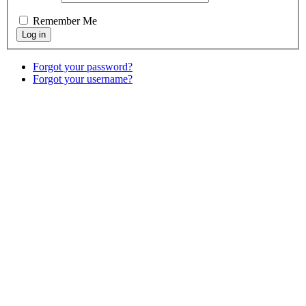
Remember Me
Forgot your password?
Forgot your username?