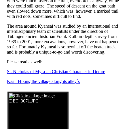
who were much faster on the trail, overtook us anyway, while
they could still graze. The speed of descent on the goat path
even slowed down more, which was, however, a marked trail
with red dots, sometimes difficult to find.
The area around Kyaneai was studied by an international and
interdisciplinary team of scientists under the direction of
Tübingen ancient historian Frank Kolb in-depth survey from
1989 to 2001, more excavations, however, have not happened
so far. Fortunately Kyaneai is somewhat off the beaten track
and is probably a unique-to-go and worth discovering.
Please read as well:
St. Nicholas of Myra - a Christian Character in Demre
Kas - Hiking the village along its alley´s