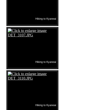
Hiking to Kyaneai
Hiking to Kyaneai
Hiking to Kyaneai