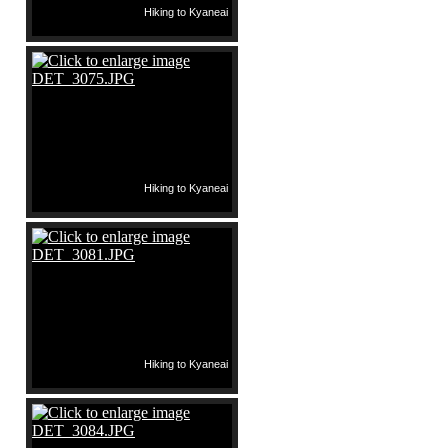
Hiking to Kyaneai
Hiking to Kyaneai
Hiking to Kyaneai