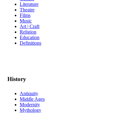
Literature
Theatre
Films
Music
Art | Craft
Religion
Education
Definitions
History
Antiquity
Middle Ages
Modernity
Mythology