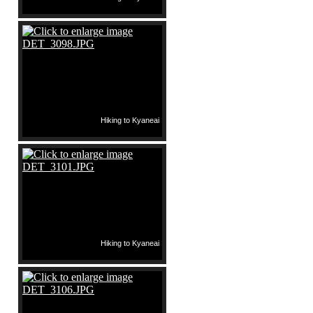
Hiking to Kyaneai
Hiking to Kyaneai