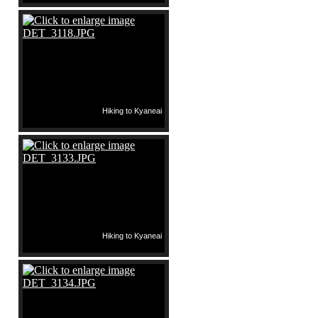
Hiking to Kyaneai
Hiking to Kyaneai