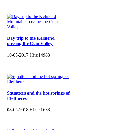
Day trip to the Kelmend
passing the Cem Valley
10-05-2017
Hits:
14983
Squatters and the hot springs of
Eleftheres
08-05-2018
Hits:
21638