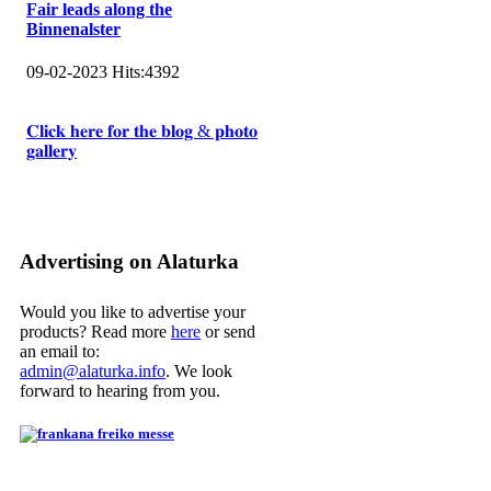
Fair leads along the
Binnenalster
09-02-2023
Hits:
4392
𝐂𝐥𝐢𝐜𝐤 𝐡𝐞𝐫𝐞 𝐟𝐨𝐫 𝐭𝐡𝐞 𝐛𝐥𝐨𝐠 & 𝐩𝐡𝐨𝐭𝐨
𝐠𝐚𝐥𝐥𝐞𝐫𝐲
Advertising on Alaturka
Would you like to advertise your
products? Read more
here
or send
an email to:
admin@alaturka.info
. We look
forward to hearing from you.