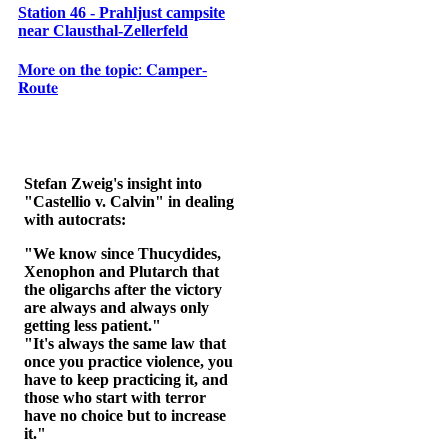
Station 46 - Prahljust campsite
near Clausthal-Zellerfeld
𝐌𝐨𝐫𝐞 𝐨𝐧 𝐭𝐡𝐞 𝐭𝐨𝐩𝐢𝐜: 𝐂𝐚𝐦𝐩𝐞𝐫-
𝐑𝐨𝐮𝐭𝐞
Stefan Zweig's insight into
"Castellio v. Calvin" in dealing
with autocrats:
"We know since Thucydides,
Xenophon and Plutarch that
the oligarchs after the victory
are always and always only
getting less patient."
"It's always the same law that
once you practice violence, you
have to keep practicing it, and
those who start with terror
have no choice but to increase
it."