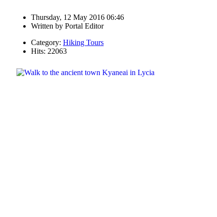
Thursday, 12 May 2016 06:46
Written by
Portal Editor
Category:
Hiking Tours
Hits: 22063