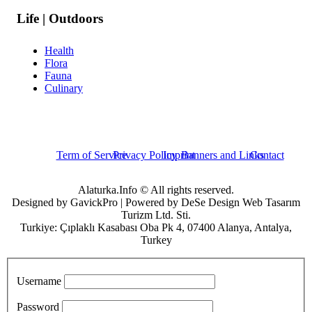
Life | Outdoors
Health
Flora
Fauna
Culinary
Term of Service
Privacy Policy
Imprint
Banners and Links
Contact
Alaturka.Info © All rights reserved.
Designed by GavickPro | Powered by DeSe Design Web Tasarım
Turizm Ltd. Sti.
Turkiye: Çıplaklı Kasabası Oba Pk 4, 07400 Alanya, Antalya,
Turkey
Username
Password