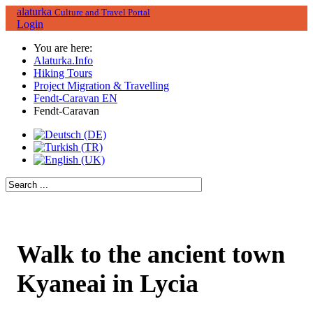
alaturka
Culture and Travel Portal
Login
You are here:
Alaturka.Info
Hiking Tours
Project Migration & Travelling
Fendt-Caravan EN
Fendt-Caravan
Walk to the ancient town
Kyaneai in Lycia