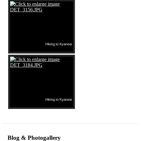
Hiking to Kyaneai
Hiking to Kyaneai
Blog & Photogallery