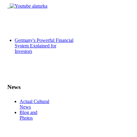
Germany's Powerful Financial
System Explained for
Investors
News
Actual Cultural
News
Blog and
Photos