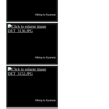
Hiking to Kyaneai
Hiking to Kyaneai
Hiking to Kyaneai