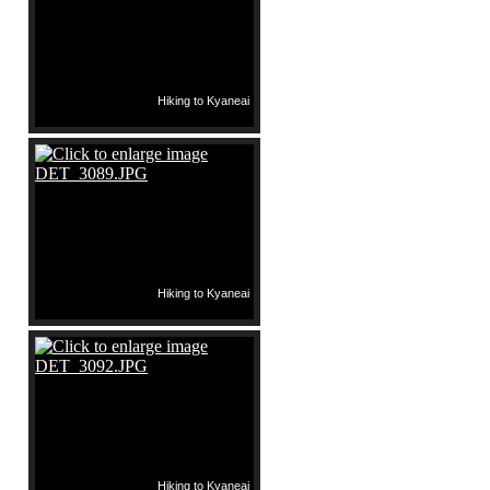
Hiking to Kyaneai
Hiking to Kyaneai
Hiking to Kyaneai