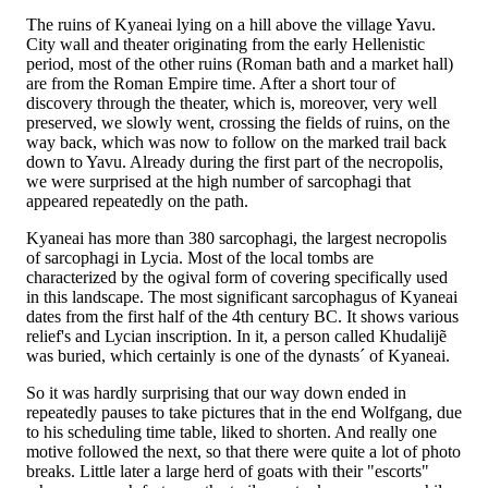
The ruins of Kyaneai lying on a hill above the village Yavu.
City wall and theater originating from the early Hellenistic
period, most of the other ruins (Roman bath and a market hall)
are from the Roman Empire time. After a short tour of
discovery through the theater, which is, moreover, very well
preserved, we slowly went, crossing the fields of ruins, on the
way back, which was now to follow on the marked trail back
down to Yavu. Already during the first part of the necropolis,
we were surprised at the high number of sarcophagi that
appeared repeatedly on the path.
Kyaneai has more than 380 sarcophagi, the largest necropolis
of sarcophagi in Lycia. Most of the local tombs are
characterized by the ogival form of covering specifically used
in this landscape. The most significant sarcophagus of Kyaneai
dates from the first half of the 4th century BC. It shows various
relief's and Lycian inscription. In it, a person called Khudalijẽ
was buried, which certainly is one of the dynasts´ of Kyaneai.
So it was hardly surprising that our way down ended in
repeatedly pauses to take pictures that in the end Wolfgang, due
to his scheduling time table, liked to shorten. And really one
motive followed the next, so that there were quite a lot of photo
breaks. Little later a large herd of goats with their "escorts"