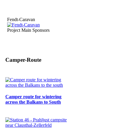
Fendt-Caravan
Project Main Sponsors
Camper-Route
Camper route for wintering
across the Balkans to South