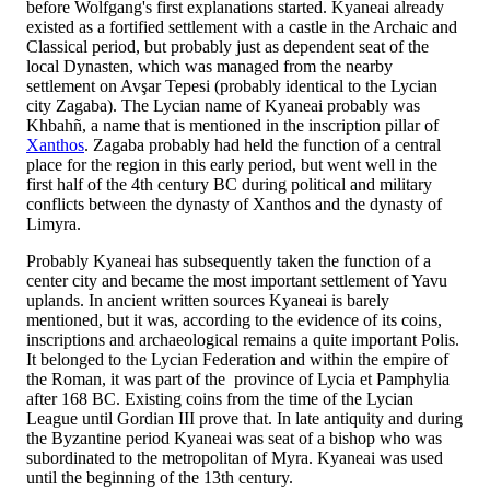
before Wolfgang's first explanations started. Kyaneai already
existed as a fortified settlement with a castle in the Archaic and
Classical period, but probably just as dependent seat of the
local Dynasten, which was managed from the nearby
settlement on Avşar Tepesi (probably identical to the Lycian
city Zagaba). The Lycian name of Kyaneai probably was
Khbahñ, a name that is mentioned in the inscription pillar of
Xanthos
. Zagaba probably had held the function of a central
place for the region in this early period, but went well in the
first half of the 4th century BC during political and military
conflicts between the dynasty of Xanthos and the dynasty of
Limyra.
Probably Kyaneai has subsequently taken the function of a
center city and became the most important settlement of Yavu
uplands. In ancient written sources Kyaneai is barely
mentioned, but it was, according to the evidence of its coins,
inscriptions and archaeological remains a quite important Polis.
It belonged to the Lycian Federation and within the empire of
the Roman, it was part of the province of Lycia et Pamphylia
after 168 BC. Existing coins from the time of the Lycian
League until Gordian III prove that. In late antiquity and during
the Byzantine period Kyaneai was seat of a bishop who was
subordinated to the metropolitan of Myra. Kyaneai was used
until the beginning of the 13th century.