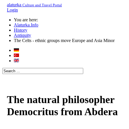
alaturka
Culture and Travel Portal
Login
You are here:
Alaturka.Info
History
Antiquity
The Celts - ethnic groups move Europe and Asia Minor
The natural philosopher
Democritus from Abdera