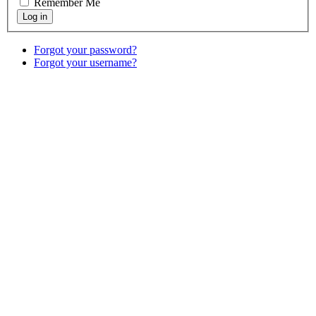
Remember Me
Forgot your password?
Forgot your username?