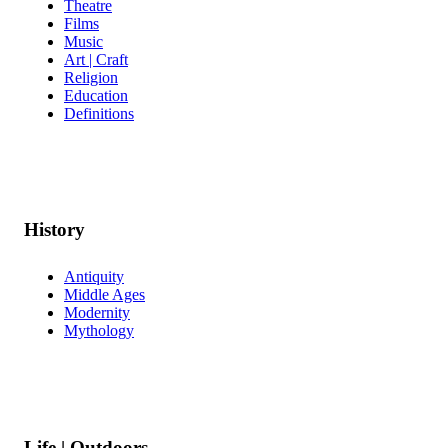
Theatre
Films
Music
Art | Craft
Religion
Education
Definitions
History
Antiquity
Middle Ages
Modernity
Mythology
Life | Outdoors