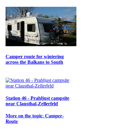
Camper route for wintering
across the Balkans to South
Station 46 - Prahljust campsite
near Clausthal-Zellerfeld
𝐌𝐨𝐫𝐞 𝐨𝐧 𝐭𝐡𝐞 𝐭𝐨𝐩𝐢𝐜: 𝐂𝐚𝐦𝐩𝐞𝐫-
𝐑𝐨𝐮𝐭𝐞