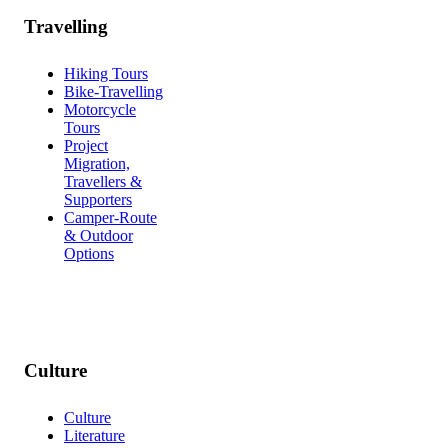
Travelling
Hiking Tours
Bike-Travelling
Motorcycle
Tours
Project
Migration,
Travellers &
Supporters
Camper-Route
& Outdoor
Options
Culture
Culture
Literature