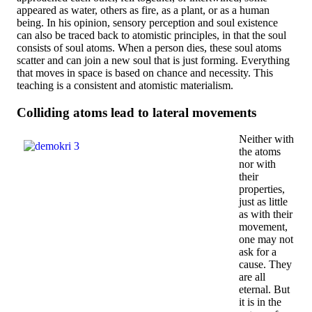
appeared as water, others as fire, as a plant, or as a human
being. In his opinion, sensory perception and soul existence
can also be traced back to atomistic principles, in that the soul
consists of soul atoms. When a person dies, these soul atoms
scatter and can join a new soul that is just forming. Everything
that moves in space is based on chance and necessity. This
teaching is a consistent and atomistic materialism.
Colliding atoms lead to lateral movements
Neither with
the atoms
nor with
their
properties,
just as little
as with their
movement,
one may not
ask for a
cause. They
are all
eternal. But
it is in the