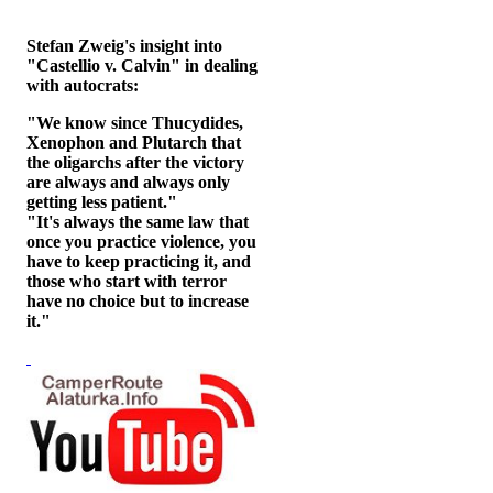
Stefan Zweig's insight into
"Castellio v. Calvin" in dealing
with autocrats:
"We know since Thucydides,
Xenophon and Plutarch that
the oligarchs after the victory
are always and always only
getting less patient."
"It's always the same law that
once you practice violence, you
have to keep practicing it, and
those who start with terror
have no choice but to increase
it."