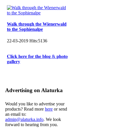
Walk through the Wienerwald
to the Sophienalpe
22-03-2019
Hits:
5136
𝐂𝐥𝐢𝐜𝐤 𝐡𝐞𝐫𝐞 𝐟𝐨𝐫 𝐭𝐡𝐞 𝐛𝐥𝐨𝐠 & 𝐩𝐡𝐨𝐭𝐨
𝐠𝐚𝐥𝐥𝐞𝐫𝐲
Advertising on Alaturka
Would you like to advertise your
products? Read more
here
or send
an email to:
admin@alaturka.info
. We look
forward to hearing from you.