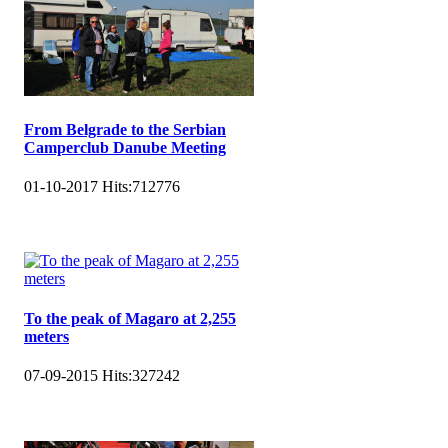
From Belgrade to the Serbian
Camperclub Danube Meeting
01-10-2017
Hits:
712776
To the peak of Magaro at 2,255
meters
07-09-2015
Hits:
327242