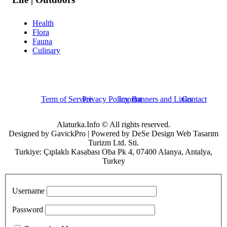
Health
Flora
Fauna
Culinary
Term of Service
Privacy Policy
Imprint
Banners and Links
Contact
Alaturka.Info © All rights reserved.
Designed by GavickPro | Powered by DeSe Design Web Tasarım
Turizm Ltd. Sti.
Turkiye: Çıplaklı Kasabası Oba Pk 4, 07400 Alanya, Antalya,
Turkey
Username
Password