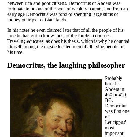
between rich and poor citizens. Democritus of Abdera was
fortunate to be one of the sons of wealthy parents, and from an
early age Democritus was fond of spending large sums of
money on trips to distant lands.
In his notes he even claimed later that of all the people of his
time he had got to know most of the foreign countries.
Traveling educates, as does his thesis, which is why he counted
himself among the most educated men of all living people of
his time.
Democritus, the laughing philosopher
Probably
born in
Abdera in
460 or 459
BC,
Democritus
was first one
of
Leucippus'
most
important