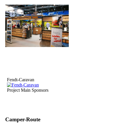
Fendt-Caravan
Project Main Sponsors
Camper-Route