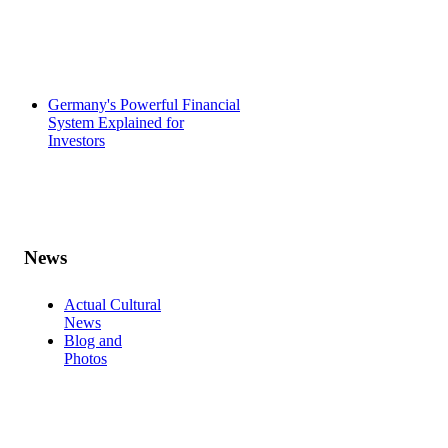
Germany's Powerful Financial
System Explained for
Investors
News
Actual Cultural
News
Blog and
Photos