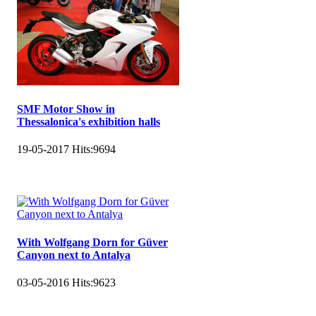
SMF Motor Show in
Thessalonica's exhibition halls
19-05-2017
Hits:
9694
With Wolfgang Dorn for Güver
Canyon next to Antalya
03-05-2016
Hits:
9623