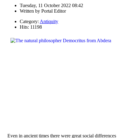
Tuesday, 11 October 2022 08:42
Written by
Portal Editor
Category:
Antiquity
Hits: 11198
Even in ancient times there were great social differences