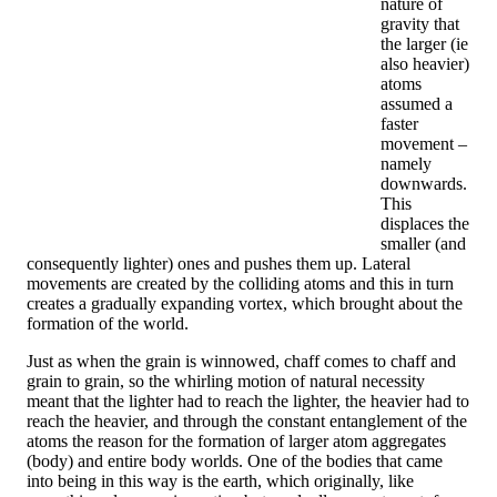
nature of
gravity that
the larger (ie
also heavier)
atoms
assumed a
faster
movement –
​​namely
downwards.
This
displaces the
smaller (and
consequently lighter) ones and pushes them up. Lateral
movements are created by the colliding atoms and this in turn
creates a gradually expanding vortex, which brought about the
formation of the world.
Just as when the grain is winnowed, chaff comes to chaff and
grain to grain, so the whirling motion of natural necessity
meant that the lighter had to reach the lighter, the heavier had to
reach the heavier, and through the constant entanglement of the
atoms the reason for the formation of larger atom aggregates
(body) and entire body worlds. One of the bodies that came
into being in this way is the earth, which originally, like