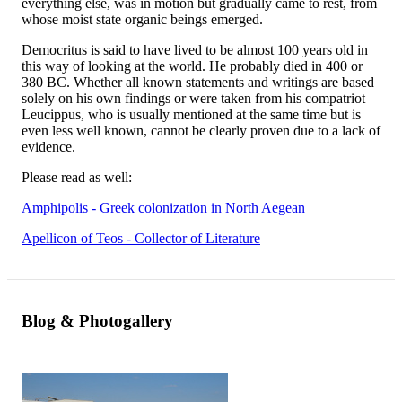
everything else, was in motion but gradually came to rest, from
whose moist state organic beings emerged.
Democritus is said to have lived to be almost 100 years old in
this way of looking at the world. He probably died in 400 or
380 BC. Whether all known statements and writings are based
solely on his own findings or were taken from his compatriot
Leucippus, who is usually mentioned at the same time but is
even less well known, cannot be clearly proven due to a lack of
evidence.
Please read as well:
Amphipolis - Greek colonization in North Aegean
Apellicon of Teos - Collector of Literature
Blog & Photogallery