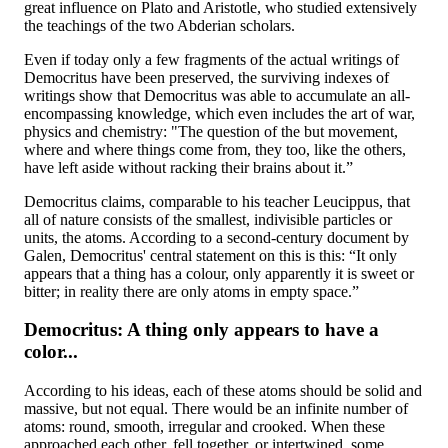
great influence on Plato and Aristotle, who studied extensively
the teachings of the two Abderian scholars.
Even if today only a few fragments of the actual writings of
Democritus have been preserved, the surviving indexes of
writings show that Democritus was able to accumulate an all-
encompassing knowledge, which even includes the art of war,
physics and chemistry: "The question of the but movement,
where and where things come from, they too, like the others,
have left aside without racking their brains about it.”
Democritus claims, comparable to his teacher Leucippus, that
all of nature consists of the smallest, indivisible particles or
units, the atoms. According to a second-century document by
Galen, Democritus' central statement on this is this: “It only
appears that a thing has a colour, only apparently it is sweet or
bitter; in reality there are only atoms in empty space.”
Democritus: A thing only appears to have a
color...
According to his ideas, each of these atoms should be solid and
massive, but not equal. There would be an infinite number of
atoms: round, smooth, irregular and crooked. When these
approached each other, fell together, or intertwined, some