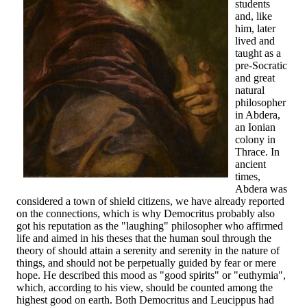
students
and, like
him, later
lived and
taught as a
pre-Socratic
and great
natural
philosopher
in Abdera,
an Ionian
colony in
Thrace. In
ancient
times,
Abdera was
considered a town of shield citizens, we have already reported
on the connections, which is why Democritus probably also
got his reputation as the "laughing" philosopher who affirmed
life and aimed in his theses that the human soul through the
theory of should attain a serenity and serenity in the nature of
things, and should not be perpetually guided by fear or mere
hope. He described this mood as "good spirits" or "euthymia",
which, according to his view, should be counted among the
highest good on earth. Both Democritus and Leucippus had