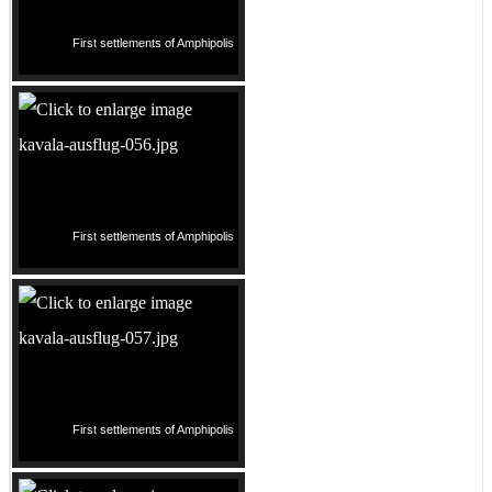
First settlements of Amphipolis
First settlements of Amphipolis
First settlements of Amphipolis