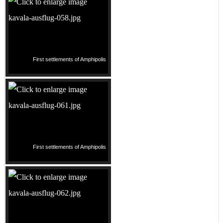
First settlements of Amphipolis
First settlements of Amphipolis