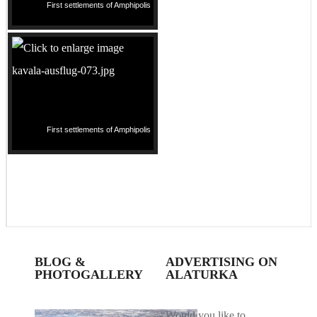
First settlements of Amphipolis
First settlements of Amphipolis
BLOG &
ADVERTISING ON
PHOTOGALLERY
ALATURKA
Would you like to