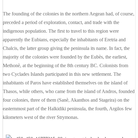
The founding of the colonies in the northern Aegean had, of course,
preceded a period of exploration, contact, and trade with the
indigenous population. The first to travel to this region were
apparently the Eubians, especially the inhabitants of Eretria and
Chalcis, the latter group giving the peninsula its name. In fact, the
majority of the colonies were founded by the Eubès, the earliest,
Methonè, at the beginning of the 8th century BC. Colonists from
two Cyclades Islands participated in this new settlement. The
inhabitants of Paros have established themselves on the island of
Thasos, while others, who came from the island of Andros, founded
four colonies, three of them (Sanè, Akanthos and Stageira) on the
easternmost part of the Halkidiki peninsula, the fourth, Argilos few
kilometers west of the river Strymonas.