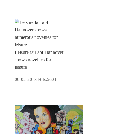
Leisure fair abf Hannover
shows novelties for
leisure
09-02-2018
Hits:
5621