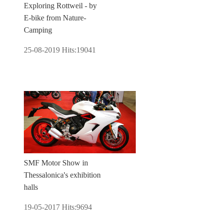
Exploring Rottweil - by
E-bike from Nature-
Camping
25-08-2019
Hits:
19041
SMF Motor Show in
Thessalonica's exhibition
halls
19-05-2017
Hits:
9694