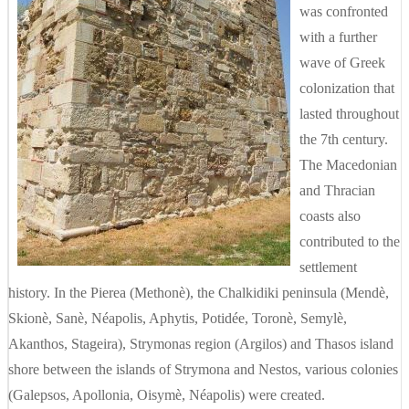
was confronted
with a further
wave of Greek
colonization that
lasted throughout
the 7th century.
The Macedonian
and Thracian
coasts also
contributed to the
settlement
history. In the Pierea (Methonè), the Chalkidiki peninsula (Mendè,
Skionè, Sanè, Néapolis, Aphytis, Potidée, Toronè, Semylè,
Akanthos, Stageira), Strymonas region (Argilos) and Thasos island
shore between the islands of Strymona and Nestos, various colonies
(Galepsos, Apollonia, Oisymè, Néapolis) were created.