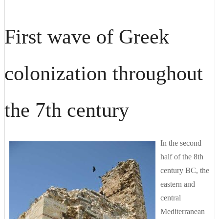
First wave of Greek
colonization throughout
the 7th century
In the second
half of the 8th
century BC, the
eastern and
central
Mediterranean