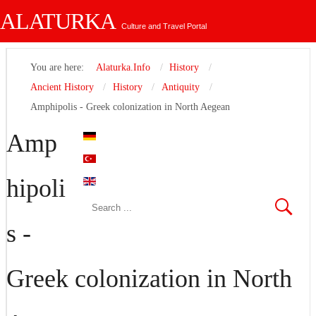
ALATURKA
Culture and Travel Portal
You are here:
Alaturka.Info
History
Ancient History
History
Antiquity
Amphipolis - Greek colonization in North Aegean
Amp
hipoli
s -
Greek colonization in North