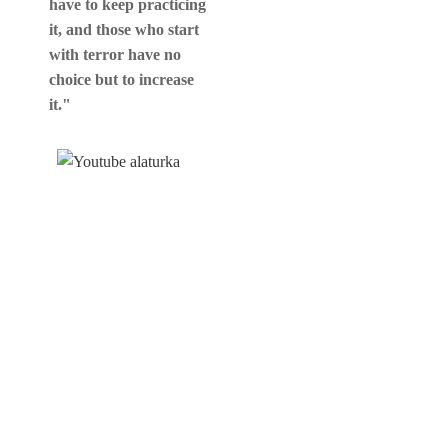
have to keep practicing
it, and those who start
with terror have no
choice but to increase
it."