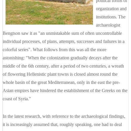
political forms of
organization and
institutions. The
archaeologist
Bengtson saw it as "an unmistakable sum of often uncontrollable
individual processes, of plans, attempts, successes and failures in a
colorful series". What follows from this was all the more
astonishing: "When the colonization gradually decays after the
middle of the 6th century, after a period of two centuries, a wreath
of flowering Hellenistic plant towns is closed almost round the
whole basin of the great Mediterranean, only in the east the pre-
Asian empires have hindered the establishment of the Greeks on the
coast of Syria."
In the latest research, with reference to the archaeological findings,
it is increasingly assumed that, roughly speaking, one had to deal