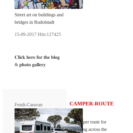
Street art on buildings and
bridges in Rudolstadt
15-09-2017
Hits:
127425
𝐂𝐥𝐢𝐜𝐤 𝐡𝐞𝐫𝐞 𝐟𝐨𝐫 𝐭𝐡𝐞 𝐛𝐥𝐨𝐠
& 𝐩𝐡𝐨𝐭𝐨 𝐠𝐚𝐥𝐥𝐞𝐫𝐲
CAMPER-ROUTE
Fendt-Caravan