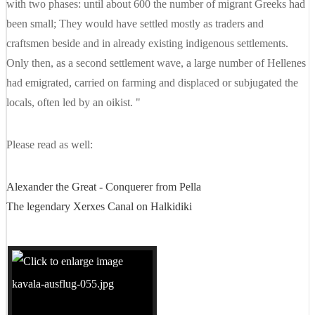
with two phases: until about 600 the number of migrant Greeks had
been small; They would have settled mostly as traders and
craftsmen beside and in already existing indigenous settlements.
Only then, as a second settlement wave, a large number of Hellenes
had emigrated, carried on farming and displaced or subjugated the
locals, often led by an oikist. "
Please read as well:
Alexander the Great - Conquerer from Pella
The legendary Xerxes Canal on Halkidiki