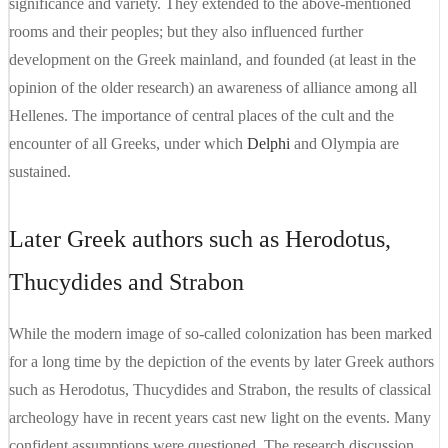
significance and variety. They extended to the above-mentioned
rooms and their peoples; but they also influenced further
development on the Greek mainland, and founded (at least in the
opinion of the older research) an awareness of alliance among all
Hellenes. The importance of central places of the cult and the
encounter of all Greeks, under which
Delphi
and Olympia are
sustained.
Later Greek authors such as Herodotus,
Thucydides and Strabon
While the modern image of so-called colonization has been marked
for a long time by the depiction of the events by later Greek authors
such as Herodotus, Thucydides and Strabon, the results of classical
archeology have in recent years cast new light on the events. Many
confident assumptions were questioned. The research discussion