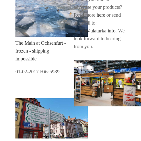
advertise your products?
Read more
here
or send
an email to:
admin@alaturka.info
. We
look forward to hearing
The Main at Ochsenfurt -
from you.
frozen - shipping
impossible
01-02-2017
Hits:
5989