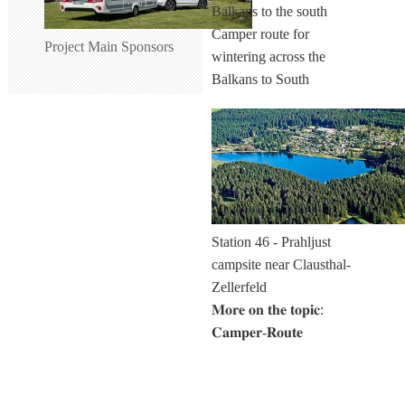
Camper route for
Project Main Sponsors
wintering across the
Balkans to South
Station 46 - Prahljust
campsite near Clausthal-
Zellerfeld
𝐌𝐨𝐫𝐞 𝐨𝐧 𝐭𝐡𝐞 𝐭𝐨𝐩𝐢𝐜:
𝐂𝐚𝐦𝐩𝐞𝐫-𝐑𝐨𝐮𝐭𝐞