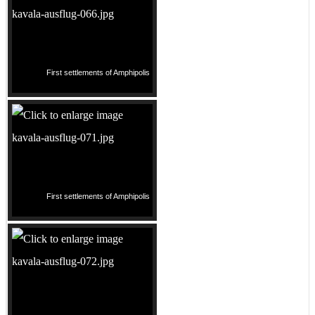
First settlements of Amphipolis
First settlements of Amphipolis