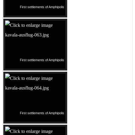
First settlements of Amphipolis
First settlements of Amphipolis
First settlements of Amphipolis