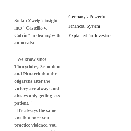
Germany's Powerful
Stefan Zweig's insight
Financial System
into "Castellio v.
Calvin" in dealing with
Explained for Investors
autocrats:
"We know since
Thucydides, Xenophon
and Plutarch that the
oligarchs after the
victory are always and
always only getting less
patient."
"It's always the same
law that once you
practice violence, you