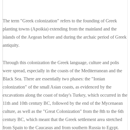
The term "Greek colonization" refers to the founding of Greek
planting towns (Apoikia) extending from the mainland and the
islands of the Aegean before and during the archaic period of Greek
antiquity.
Through this colonization the Greek language, culture and polis
were spread, especially in the coasts of the Mediterranean and the
Black Sea. There are essentially two phases: the "Ionian
colonization" of the small Asian coasts, as evidenced by the
excavations along the coast of today's Turkey, which occurred in the
11th and 10th century BC, followed by the end of the Mycenaean
culture, as well as the "Great Colonization" from the 8th to the 6th
century BC, which meant that the Greek settlement area stretched
from Spain to the Caucasus and from southern Russia to Egypt.