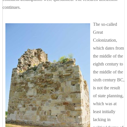
continues.
The so-called
Great
Colonization,
which dates from
the middle of the
eighth century to
the middle of the
sixth century BC,
is not the result
of state planning,
which was at
least initially
lacking in