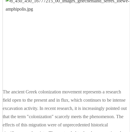
The ancient Greek colonization movement represents a research
field open to the present and in flux, which continues to be intense
excavation activity. In recent research, it is increasingly pointed out
that the term "colonization" scarcely meets the phenomenon. The
effects of this migration were of unprecedented historical