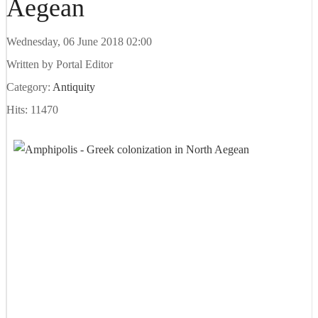
Aegean
Wednesday, 06 June 2018 02:00
Written by
Portal Editor
Category:
Antiquity
Hits: 11470