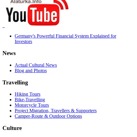
Germany's Powerful Financial System Explained for
Investors
News
Actual Cultural News
Blog and Photos
Travelling
Hiking Tours
Bike-Travelling
Motorcycle Tours
Project Migration, Travellers & Supporters
Camper-Route & Outdoor Options
Culture