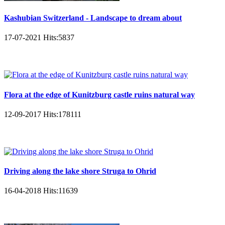
Kashubian Switzerland - Landscape to dream about
17-07-2021
Hits:
5837
Flora at the edge of Kunitzburg castle ruins natural way
12-09-2017
Hits:
178111
Driving along the lake shore Struga to Ohrid
16-04-2018
Hits:
11639