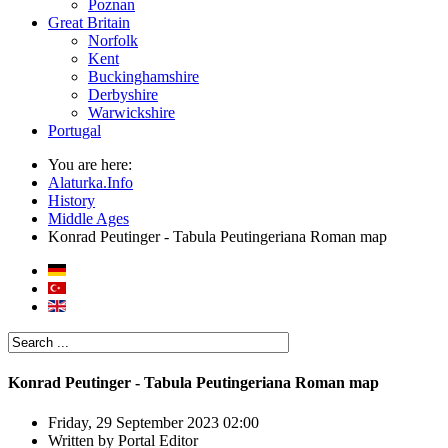
Poznan
Great Britain
Norfolk
Kent
Buckinghamshire
Derbyshire
Warwickshire
Portugal
You are here:
Alaturka.Info
History
Middle Ages
Konrad Peutinger - Tabula Peutingeriana Roman map
Konrad Peutinger - Tabula Peutingeriana Roman map
Friday, 29 September 2023 02:00
Written by
Portal Editor