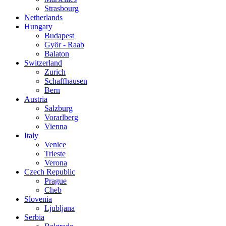
Strasbourg
Netherlands
Hungary
Budapest
Györ - Raab
Balaton
Switzerland
Zurich
Schaffhausen
Bern
Austria
Salzburg
Vorarlberg
Vienna
Italy
Venice
Trieste
Verona
Czech Republic
Prague
Cheb
Slovenia
Ljubljana
Serbia