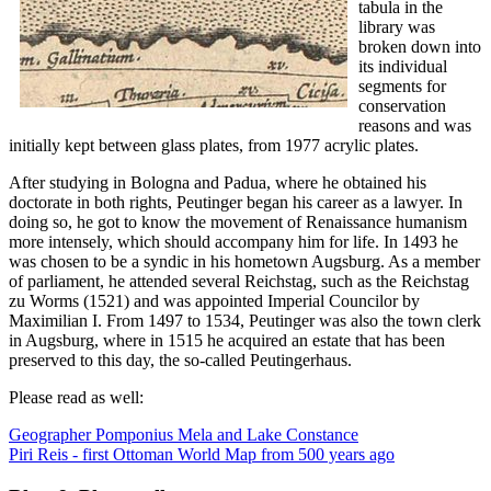
tabula in the
library was
broken down into
its individual
segments for
conservation
reasons and was
initially kept between glass plates, from 1977 acrylic plates.
After studying in Bologna and Padua, where he obtained his
doctorate in both rights, Peutinger began his career as a lawyer. In
doing so, he got to know the movement of Renaissance humanism
more intensely, which should accompany him for life. In 1493 he
was chosen to be a syndic in his hometown Augsburg. As a member
of parliament, he attended several Reichstag, such as the Reichstag
zu Worms (1521) and was appointed Imperial Councilor by
Maximilian I. From 1497 to 1534, Peutinger was also the town clerk
in Augsburg, where in 1515 he acquired an estate that has been
preserved to this day, the so-called Peutingerhaus.
Please read as well:
Geographer Pomponius Mela and Lake Constance
Piri Reis - first Ottoman World Map from 500 years ago