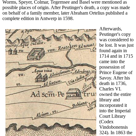
Worms, Speyer, Colmar, Tegernsee and Basel were mentioned as
possible places of origin. After Peutinger's death, a copy was made
on behalf of a family member, later Abraham Ortelius published a
complete edition in Antwerp in 1598.
Afterwards,
Peutinger's copy
was considered to
be lost. It was just
found again in
1714 and in 1715
came into the
possession of
Prince Eugene of
Savoy. After his
death in 1736,
Charles VI.
owned the entire
library and
incorporated it
into the Imperial
Court Library
(Codex
Vindobonensis
324). In 1863 the