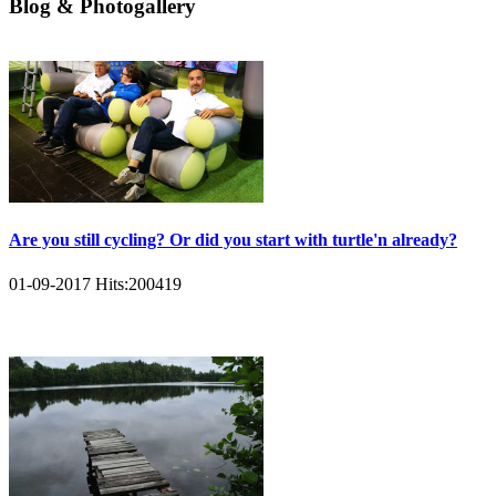
Blog & Photogallery
Are you still cycling? Or did you start with turtle'n already?
01-09-2017
Hits:
200419