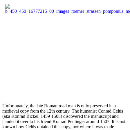
Unfortunately, the late Roman road map is only preserved in a
medieval copy from the 12th century. The humanist Conrad Celtis
(aka Konrad Bickel, 1459-1508) discovered the manuscript and
handed it over to his friend Konrad Peutinger around 1507. It is not
known how Celtis obtained this copy, nor where it was made.