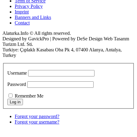
Term of Service
Privacy Policy
Imprint
Banners and Links
Contact
Alaturka.Info © All rights reserved.
Designed by GavickPro | Powered by DeSe Design Web Tasarım
Turizm Ltd. Sti.
Turkiye: Çıplaklı Kasabası Oba Pk 4, 07400 Alanya, Antalya,
Turkey
Username
Password
Remember Me
Forgot your password?
Forgot your username?