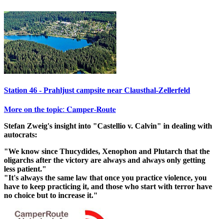
Station 46 - Prahljust campsite near Clausthal-Zellerfeld
𝐌𝐨𝐫𝐞 𝐨𝐧 𝐭𝐡𝐞 𝐭𝐨𝐩𝐢𝐜: 𝐂𝐚𝐦𝐩𝐞𝐫-𝐑𝐨𝐮𝐭𝐞
Stefan Zweig's insight into "Castellio v. Calvin" in dealing with
autocrats:
"We know since Thucydides, Xenophon and Plutarch that the
oligarchs after the victory are always and always only getting
less patient."
"It's always the same law that once you practice violence, you
have to keep practicing it, and those who start with terror have
no choice but to increase it."