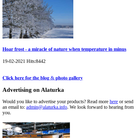
Hoar frost - a miracle of nature when temperature in minus
19-02-2021
Hits:
8442
𝐂𝐥𝐢𝐜𝐤 𝐡𝐞𝐫𝐞 𝐟𝐨𝐫 𝐭𝐡𝐞 𝐛𝐥𝐨𝐠 & 𝐩𝐡𝐨𝐭𝐨 𝐠𝐚𝐥𝐥𝐞𝐫𝐲
Advertising on Alaturka
Would you like to advertise your products? Read more
here
or send
an email to:
admin@alaturka.info
. We look forward to hearing from
you.