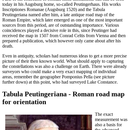
today in his Augsburg home, so-called Peutingerhaus. His works
Inscriptiones Romanae (Augsburg 1520) and the Tabula
Peutingeriana named after him, a late antique road map of the
Roman Empire, which later emerged as one of the most important
sources from this period, are of outstanding importance. Various
coincidences played a decisive role in this, since Peutinger had
received the map in 1507 from Conrad Celtis from Vienna and then
prepared a publication, which however only came about after his
death.
Even in antiquity, scholars had numerous ideas to get a more precise
picture of their then known world. What should apply to capturing
the constellations was also a challenge on Earth. There were already
surveyors who could make a very exact mapping of individual
areas, remember the geographer Pomponius Pella (see picture
further down) at this point, who had surveyed Lake Constance.
Tabula Peutingeriana - Roman road map
for orientation
The exact
measurement was
also a basis for
the advanced