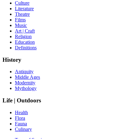
Culture
Literature
Theatre
Films
Music
Art | Craft
Religion
Education
Definitions
History
Antiquity
Middle Ages
Modernity
Mythology
Life | Outdoors
Health
Flora
Fauna
Culinary