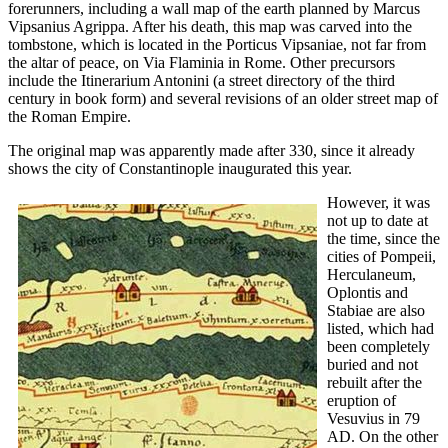
forerunners, including a wall map of the earth planned by Marcus
Vipsanius Agrippa. After his death, this map was carved into the
tombstone, which is located in the Porticus Vipsaniae, not far from
the altar of peace, on Via Flaminia in Rome. Other precursors
include the Itinerarium Antonini (a street directory of the third
century in book form) and several revisions of an older street map of
the Roman Empire.
The original map was apparently made after 330, since it already
shows the city of Constantinople inaugurated this year.
However, it was
not up to date at
the time, since the
cities of Pompeii,
Herculaneum,
Oplontis and
Stabiae are also
listed, which had
been completely
buried and not
rebuilt after the
eruption of
Vesuvius in 79
AD. On the other