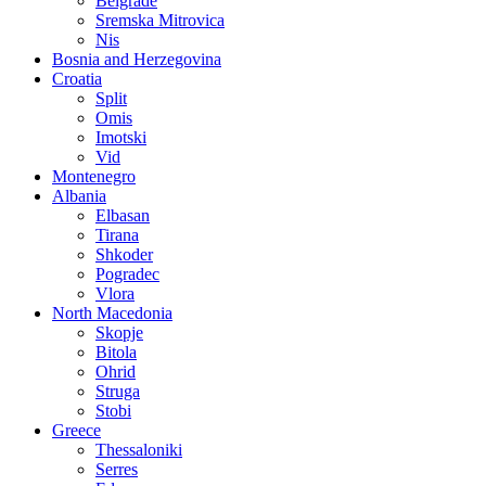
Belgrade
Sremska Mitrovica
Nis
Bosnia and Herzegovina
Croatia
Split
Omis
Imotski
Vid
Montenegro
Albania
Elbasan
Tirana
Shkoder
Pogradec
Vlora
North Macedonia
Skopje
Bitola
Ohrid
Struga
Stobi
Greece
Thessaloniki
Serres