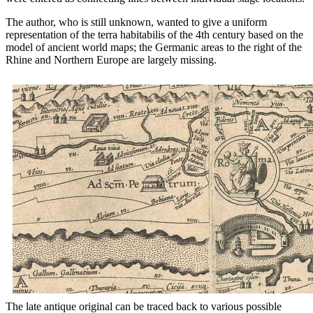
The author, who is still unknown, wanted to give a uniform
representation of the terra habitabilis of the 4th century based on the
model of ancient world maps; the Germanic areas to the right of the
Rhine and Northern Europe are largely missing.
The late antique original can be traced back to various possible