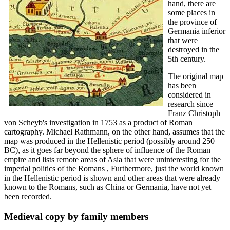
hand, there are
some places in
the province of
Germania inferior
that were
destroyed in the
5th century.
The original map
has been
considered in
research since
Franz Christoph
von Scheyb's investigation in 1753 as a product of Roman
cartography. Michael Rathmann, on the other hand, assumes that the
map was produced in the Hellenistic period (possibly around 250
BC), as it goes far beyond the sphere of influence of the Roman
empire and lists remote areas of Asia that were uninteresting for the
imperial politics of the Romans , Furthermore, just the world known
in the Hellenistic period is shown and other areas that were already
known to the Romans, such as China or Germania, have not yet
been recorded.
Medieval copy by family members