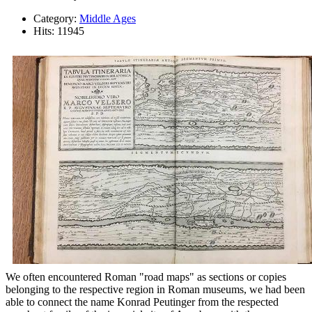
Category:
Middle Ages
Hits: 11945
We often encountered Roman "road maps" as sections or copies
belonging to the respective region in Roman museums, we had been
able to connect the name Konrad Peutinger from the respected