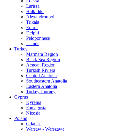
Edessa
Larissa
Halkidiki
Alexandroupoli
Trikala
Epirus
Delphi
Peloponnese
Islands
Turkey
Marmara Region
Black Sea Region
Aegean Region
Turkish Riviera
Central Anatolia
Southeastern Anatolia
Eastern Anatolia
Turkey Journey
Cyprus
Kyrenia
Famagusta
Nicosia
Poland
Gdansk
Warsaw - Warszawa