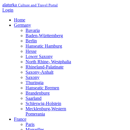
alaturka
Culture and Travel Portal
Login
Home
Germany
Bavaria
Baden-Württemberg
Berlin
Hanseatic Hamburg
Hesse
Lower Saxony
North Rhine- Westphalia
Rhineland-Palatinate
Saxony-Anhalt
Saxony
Thuringia
Hanseatic Bremen
Brandenburg
Saarland
Schleswig-Holstein
Mecklenburg-Western
Pomerania
France
Paris
Marseilles