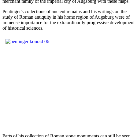
merchant family of the imperial city of Augsburg with these maps.
Peutinger's collections of ancient remains and his writings on the
study of Roman antiquity in his home region of Augsburg were of
immense importance for the extraordinarily progressive development
of historical sciences.
Parts of his collection of Roman stone monuments can still be seen