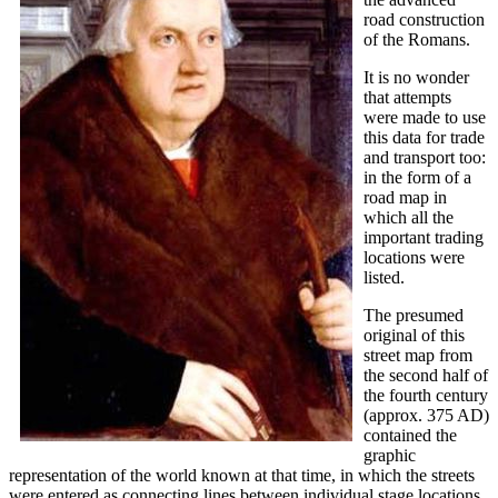
road construction
of the Romans.
It is no wonder
that attempts
were made to use
this data for trade
and transport too:
in the form of a
road map in
which all the
important trading
locations were
listed.
The presumed
original of this
street map from
the second half of
the fourth century
(approx. 375 AD)
contained the
graphic
representation of the world known at that time, in which the streets
were entered as connecting lines between individual stage locations.