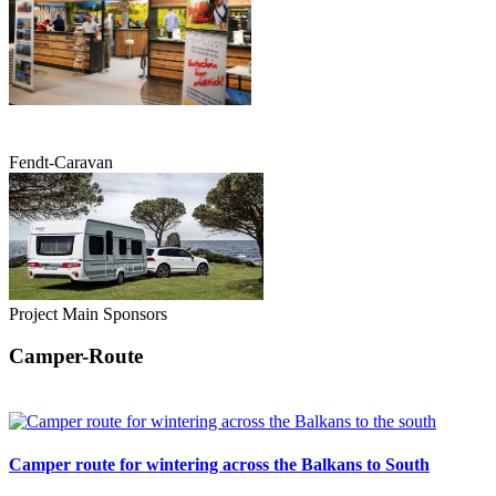
Fendt-Caravan
Project Main Sponsors
Camper-Route
Camper route for wintering across the Balkans to South