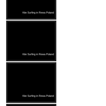
Kite Surfing in Rewa Poland
Kite Surfing in Rewa Poland
Kite Surfing in Rewa Poland