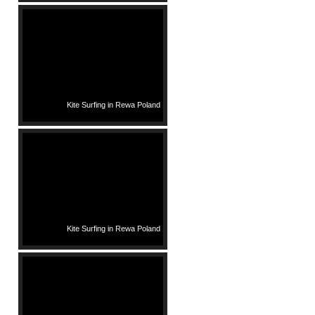
Kite Surfing in Rewa Poland
Kite Surfing in Rewa Poland