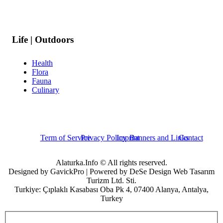
Life | Outdoors
Health
Flora
Fauna
Culinary
Term of Service
Privacy Policy
Imprint
Banners and Links
Contact
Alaturka.Info © All rights reserved.
Designed by GavickPro | Powered by DeSe Design Web Tasarım
Turizm Ltd. Sti.
Turkiye: Çıplaklı Kasabası Oba Pk 4, 07400 Alanya, Antalya,
Turkey