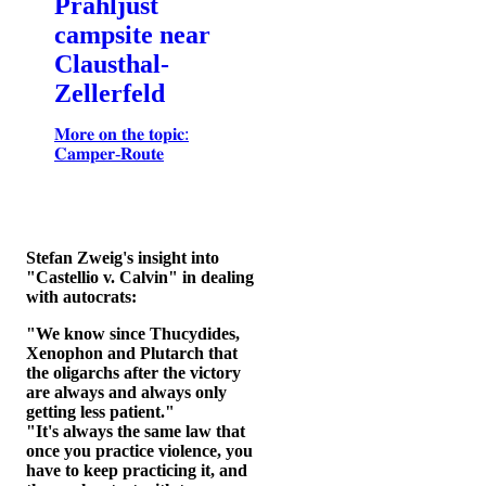
Prahljust
campsite near
Clausthal-
Zellerfeld
𝐌𝐨𝐫𝐞 𝐨𝐧 𝐭𝐡𝐞 𝐭𝐨𝐩𝐢𝐜:
𝐂𝐚𝐦𝐩𝐞𝐫-𝐑𝐨𝐮𝐭𝐞
Stefan Zweig's insight into
"Castellio v. Calvin" in dealing
with autocrats:
"We know since Thucydides,
Xenophon and Plutarch that
the oligarchs after the victory
are always and always only
getting less patient."
"It's always the same law that
once you practice violence, you
have to keep practicing it, and