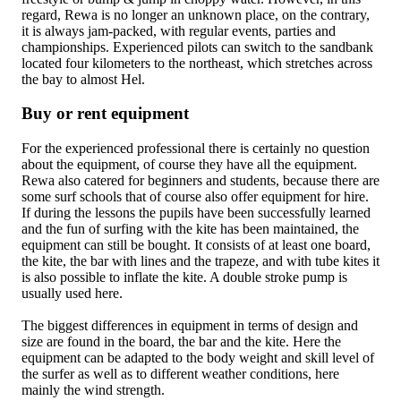
regard, Rewa is no longer an unknown place, on the contrary,
it is always jam-packed, with regular events, parties and
championships. Experienced pilots can switch to the sandbank
located four kilometers to the northeast, which stretches across
the bay to almost Hel.
Buy or rent equipment
For the experienced professional there is certainly no question
about the equipment, of course they have all the equipment.
Rewa also catered for beginners and students, because there are
some surf schools that of course also offer equipment for hire.
If during the lessons the pupils have been successfully learned
and the fun of surfing with the kite has been maintained, the
equipment can still be bought. It consists of at least one board,
the kite, the bar with lines and the trapeze, and with tube kites it
is also possible to inflate the kite. A double stroke pump is
usually used here.
The biggest differences in equipment in terms of design and
size are found in the board, the bar and the kite. Here the
equipment can be adapted to the body weight and skill level of
the surfer as well as to different weather conditions, here
mainly the wind strength.