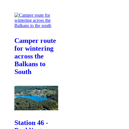
Camper route
for wintering
across the
Balkans to
South
Station 46 -