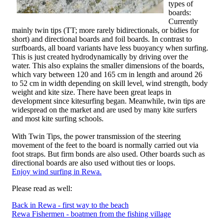
types of
boards:
Currently
mainly twin tips (TT; more rarely bidirectionals, or bidies for
short) and directional boards and foil boards. In contrast to
surfboards, all board variants have less buoyancy when surfing.
This is just created hydrodynamically by driving over the
water. This also explains the smaller dimensions of the boards,
which vary between 120 and 165 cm in length and around 26
to 52 cm in width depending on skill level, wind strength, body
weight and kite size. There have been great leaps in
development since kitesurfing began. Meanwhile, twin tips are
widespread on the market and are used by many kite surfers
and most kite surfing schools.
With Twin Tips, the power transmission of the steering
movement of the feet to the board is normally carried out via
foot straps. But firm bonds are also used. Other boards such as
directional boards are also used without ties or loops.
Enjoy wind surfing in Rewa.
Please read as well:
Back in Rewa - first way to the beach
Rewa Fishermen - boatmen from the fishing village