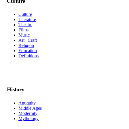
Culture
Culture
Literature
Theatre
Films
Music
Art | Craft
Religion
Education
Definitions
History
Antiquity
Middle Ages
Modernity
Mythology