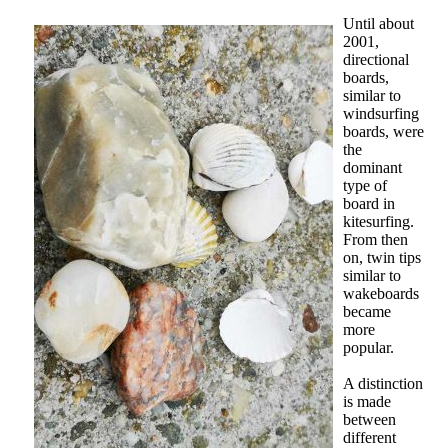
Until about
2001,
directional
boards,
similar to
windsurfing
boards, were
the
dominant
type of
board in
kitesurfing.
From then
on, twin tips
similar to
wakeboards
became
more
popular.
A distinction
is made
between
different