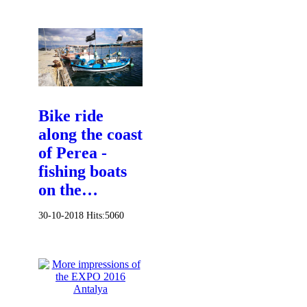
Bike ride
along the coast
of Perea -
fishing boats
on the…
30-10-2018
Hits:
5060