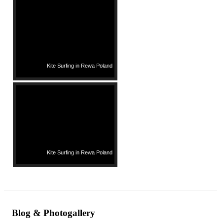
Kite Surfing in Rewa Poland
Kite Surfing in Rewa Poland
Blog & Photogallery