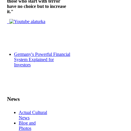
those who start with terror
have no choice but to increase
it."
Germany's Powerful Financial
System Explained for
Investors
News
Actual Cultural
News
Blog and
Photos