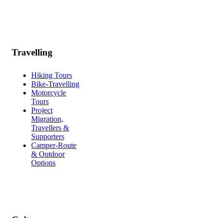
Travelling
Hiking Tours
Bike-Travelling
Motorcycle
Tours
Project
Migration,
Travellers &
Supporters
Camper-Route
& Outdoor
Options