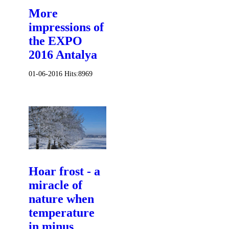
More
impressions of
the EXPO
2016 Antalya
01-06-2016
Hits:
8969
Hoar frost - a
miracle of
nature when
temperature
in minus