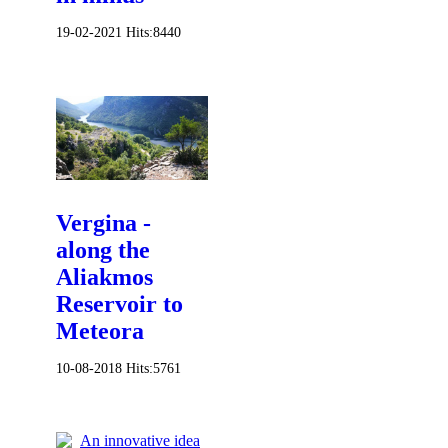
19-02-2021
Hits:
8440
Vergina -
along the
Aliakmos
Reservoir to
Meteora
10-08-2018
Hits:
5761