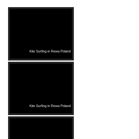
Kite Surfing in Rewa Poland
Kite Surfing in Rewa Poland