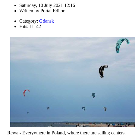
Saturday, 10 July 2021 12:16
Written by
Portal Editor
Category:
Gdansk
Hits: 11142
Rewa - Everywhere in Poland, where there are sailing centers,