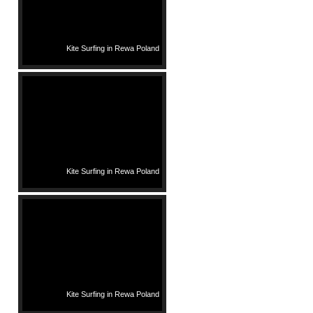
Kite Surfing in Rewa Poland
Kite Surfing in Rewa Poland
Kite Surfing in Rewa Poland