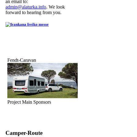
an email to:
admin@alaturka.info
. We look
forward to hearing from you.
Fendt-Caravan
Project Main Sponsors
Camper-Route