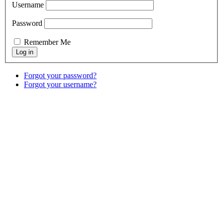
Username
Password
Remember Me
Forgot your password?
Forgot your username?