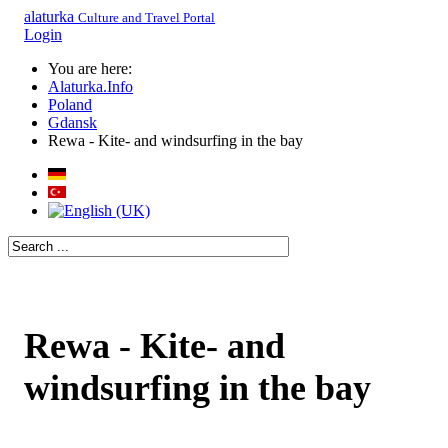
alaturka
Culture and Travel Portal
Login
You are here:
Alaturka.Info
Poland
Gdansk
Rewa - Kite- and windsurfing in the bay
Rewa - Kite- and
windsurfing in the bay