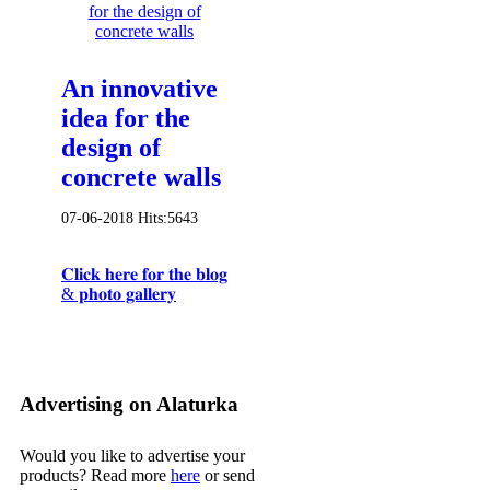
An innovative
idea for the
design of
concrete walls
07-06-2018
Hits:
5643
𝐂𝐥𝐢𝐜𝐤 𝐡𝐞𝐫𝐞 𝐟𝐨𝐫 𝐭𝐡𝐞 𝐛𝐥𝐨𝐠
& 𝐩𝐡𝐨𝐭𝐨 𝐠𝐚𝐥𝐥𝐞𝐫𝐲
Advertising on Alaturka
Would you like to advertise your
products? Read more
here
or send