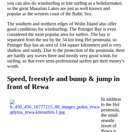
you can also do windsurfing or kite surfing as a holidaymaker,
so the great Masurian Lakes are just as well known and
popular as the western coast of the Baltic Sea.
The southern and northern edges of Wolin Island also offer
good conditions for windsurfing. The Putziger Bay is even
considered the most popular area for surfers. The bay is
separated from the sea by the 34 km long Hel peninsula, so
Putziger Bay has an area of ​​104 square kilometers and is very
shallow and sandy. Due to the protection of the peninsula, there
are hardly any waves there and mostly very good winds for
surfing, so that even semi-professional surfers get their money's
worth.
Speed, freestyle and bump & jump in
front of Rewa
In addition
to the Hel
peninsula,
the small
seaside
resort of
Rewa is