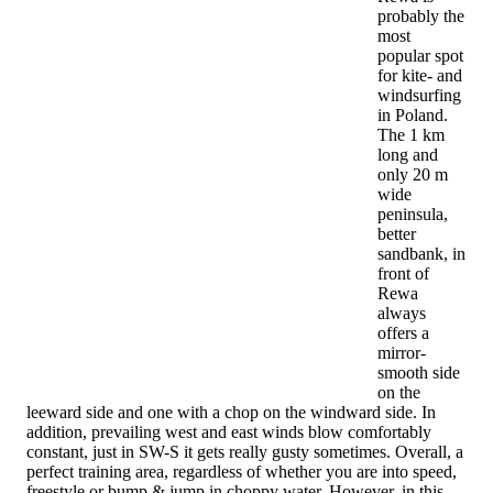
probably the
most
popular spot
for kite- and
windsurfing
in Poland.
The 1 km
long and
only 20 m
wide
peninsula,
better
sandbank, in
front of
Rewa
always
offers a
mirror-
smooth side
on the
leeward side and one with a chop on the windward side. In
addition, prevailing west and east winds blow comfortably
constant, just in SW-S it gets really gusty sometimes. Overall, a
perfect training area, regardless of whether you are into speed,
freestyle or bump & jump in choppy water. However, in this