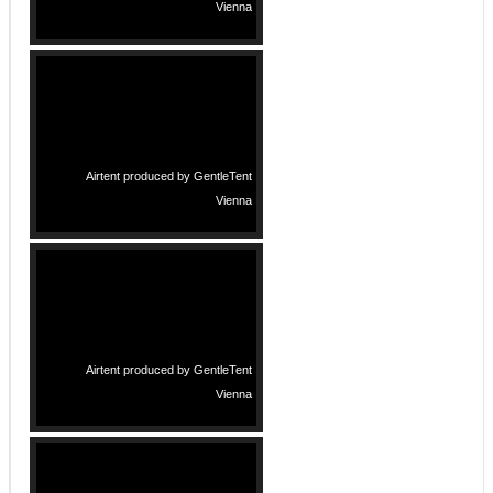
Vienna
Airtent produced by GentleTent
Vienna
Airtent produced by GentleTent
Vienna