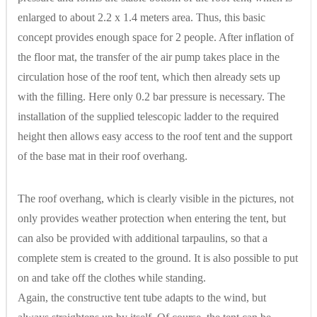
enlarged to about 2.2 x 1.4 meters area. Thus, this basic
concept provides enough space for 2 people. After inflation of
the floor mat, the transfer of the air pump takes place in the
circulation hose of the roof tent, which then already sets up
with the filling. Here only 0.2 bar pressure is necessary. The
installation of the supplied telescopic ladder to the required
height then allows easy access to the roof tent and the support
of the base mat in their roof overhang.
The roof overhang, which is clearly visible in the pictures, not
only provides weather protection when entering the tent, but
can also be provided with additional tarpaulins, so that a
complete stem is created to the ground. It is also possible to put
on and take off the clothes while standing.
Again, the constructive tent tube adapts to the wind, but