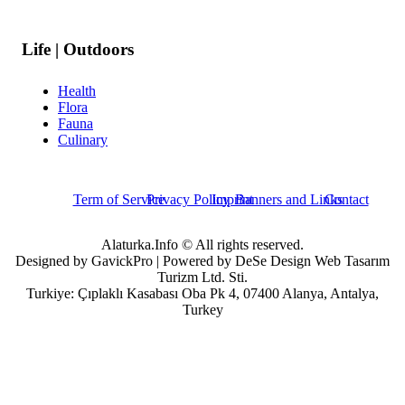
Life | Outdoors
Health
Flora
Fauna
Culinary
Term of Service
Privacy Policy
Imprint
Banners and Links
Contact
Alaturka.Info © All rights reserved.
Designed by GavickPro | Powered by DeSe Design Web Tasarım
Turizm Ltd. Sti.
Turkiye: Çıplaklı Kasabası Oba Pk 4, 07400 Alanya, Antalya,
Turkey
Username
Password