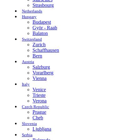
Strasbourg
Netherlands
Hungary
Budapest
Györ - Raab
Balaton
Switzerland
Zurich
Schaffhausen
Bern
Austria
Salzburg
Vorarlberg
Vienna
Italy
Venice
Trieste
Verona
Czech Republic
Prague
Cheb
Slovenia
Ljubljana
Serbia