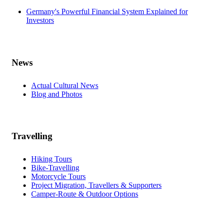
Germany's Powerful Financial System Explained for
Investors
News
Actual Cultural News
Blog and Photos
Travelling
Hiking Tours
Bike-Travelling
Motorcycle Tours
Project Migration, Travellers & Supporters
Camper-Route & Outdoor Options