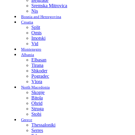
Belgrade
Sremska Mitrovica
Nis
Bosnia and Herzegovina
Croatia
Split
Omis
Imotski
Vid
Montenegro
Albania
Elbasan
Tirana
Shkoder
Pogradec
Vlora
North Macedonia
Skopje
Bitola
Ohrid
Struga
Stobi
Greece
Thessaloniki
Serres