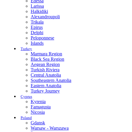
Edessa
Larissa
Halkidiki
Alexandroupoli
Trikala
Epirus
Delphi
Peloponnese
Islands
Turkey
Marmara Region
Black Sea Region
Aegean Region
Turkish Riviera
Central Anatolia
Southeastern Anatolia
Eastern Anatolia
Turkey Journey
Cyprus
Kyrenia
Famagusta
Nicosia
Poland
Gdansk
Warsaw - Warszawa