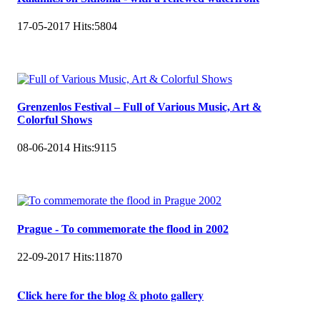
17-05-2017
Hits:
5804
Grenzenlos Festival – Full of Various Music, Art &
Colorful Shows
08-06-2014
Hits:
9115
Prague - To commemorate the flood in 2002
22-09-2017
Hits:
11870
𝐂𝐥𝐢𝐜𝐤 𝐡𝐞𝐫𝐞 𝐟𝐨𝐫 𝐭𝐡𝐞 𝐛𝐥𝐨𝐠 & 𝐩𝐡𝐨𝐭𝐨 𝐠𝐚𝐥𝐥𝐞𝐫𝐲