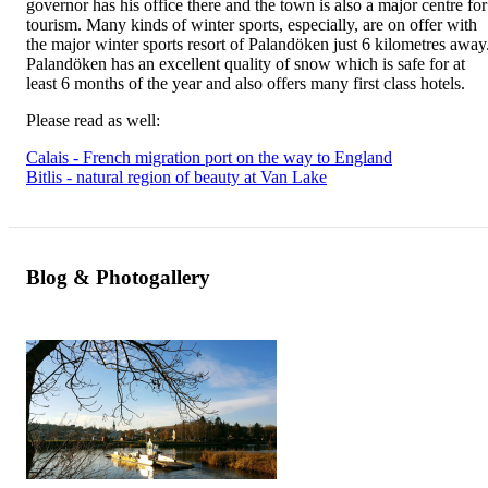
governor has his office there and the town is also a major centre for
tourism. Many kinds of winter sports, especially, are on offer with
the major winter sports resort of Palandöken just 6 kilometres away
Palandöken has an excellent quality of snow which is safe for at
least 6 months of the year and also offers many first class hotels.
Please read as well:
Calais - French migration port on the way to England
Bitlis - natural region of beauty at Van Lake
Blog & Photogallery