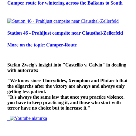
Camper route for wintering across the Balkans to South
Station 46 - Prahljust campsite near Clausthal-Zellerfeld
𝐌𝐨𝐫𝐞 𝐨𝐧 𝐭𝐡𝐞 𝐭𝐨𝐩𝐢𝐜: 𝐂𝐚𝐦𝐩𝐞𝐫-𝐑𝐨𝐮𝐭𝐞
Stefan Zweig's insight into "Castellio v. Calvin" in dealing
with autocrats:
"We know since Thucydides, Xenophon and Plutarch that
the oligarchs after the victory are always and always only
getting less patient."
"It's always the same law that once you practice violence,
you have to keep practicing it, and those who start with
terror have no choice but to increase it."