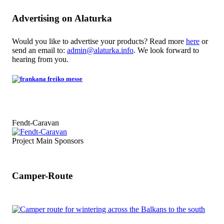
Advertising on Alaturka
Would you like to advertise your products? Read more
here
or
send an email to:
admin@alaturka.info
. We look forward to
hearing from you.
Fendt-Caravan
Project Main Sponsors
Camper-Route