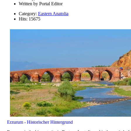
Written by
Portal Editor
Category:
Eastern Anatolia
Hits: 15675
Erzurum - Historischer Hintergrund