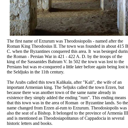
The first name of Erzurum was Theodosiopolis - named after the
Roman King Theodosius II. The town was founded in about 415 B
C. when the Byzantines conquered this area. It was besieged duri
the Roman - Persian War in 421 - 422 A. D. by the troops of the
king of the Sassanides Bahram V. In 502 the town was lost to the
Persians but was re-conquered a little later before again being lost t
the Seldjuks in the 11th century.
The Arabs called this town Kalikala, after "Kali", the wife of an
important Armenian king. The Seljuks called the town Erzen, but
because there was another town of the same name already in
existence they simply added the ending "rum". This ending means
that this town was in the area of Roman or Byzantine lands. So the
name changed from Erzen al-rum to Erzurum. Theodosiopolis was
also the seat of a Bishop. It belonged to the province of Armenia III
and is mentioned as Theodosiapolitanus of Cappadocia in several
historic letters and books.