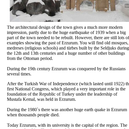
The architectural design of the town gives a much more modern
impression, partly due to the huge earthquake of 1939 when a big
part of the town needed to be rebuilt. However, there are still lots o
examples showing the past of Erzurum. You will find old mosques,
medreses (religious schools) and türbes built by the Seldjuks during
the 12th and 13th centuries and a huge number of other buildings
from the Ottoman period.
During the 19th century Erzurum was conquered by the Russians
several times.
After the Turkish War of Independence (which lasted until 1922) t
first National Congress, which played a very important role in the
foundation of the Republic of Turkey under the leadership of
Mustafa Kemal, was held in Erzurum.
During the 1980`s there was another huge earth quake in Erzurum
when thousands people died.
Today Erzurum, with its university is the capital of the region. The