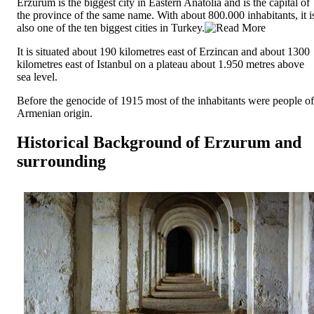
Erzurum is the biggest city in Eastern Anatolia and is the capital of
the province of the same name. With about 800.000 inhabitants, it i
also one of the ten biggest cities in Turkey.
It is situated about 190 kilometres east of Erzincan and about 1300
kilometres east of Istanbul on a plateau about 1.950 metres above
sea level.
Before the genocide of 1915 most of the inhabitants were people of
Armenian origin.
Historical Background of Erzurum and
surrounding