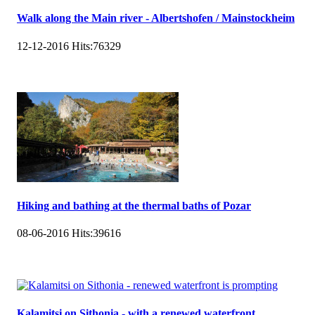
Walk along the Main river - Albertshofen / Mainstockheim
12-12-2016
Hits:
76329
Hiking and bathing at the thermal baths of Pozar
08-06-2016
Hits:
39616
Kalamitsi on Sithonia - with a renewed waterfront