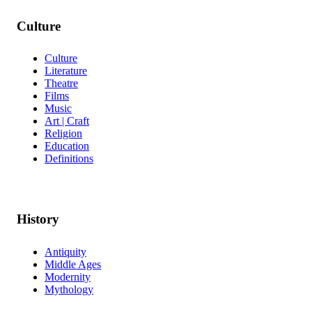
Culture
Culture
Literature
Theatre
Films
Music
Art | Craft
Religion
Education
Definitions
History
Antiquity
Middle Ages
Modernity
Mythology