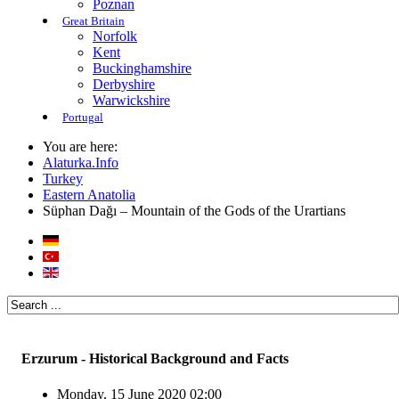
Poznan
Great Britain
Norfolk
Kent
Buckinghamshire
Derbyshire
Warwickshire
Portugal
You are here:
Alaturka.Info
Turkey
Eastern Anatolia
Süphan Dağı – Mountain of the Gods of the Urartians
Erzurum - Historical Background and Facts
Monday, 15 June 2020 02:00