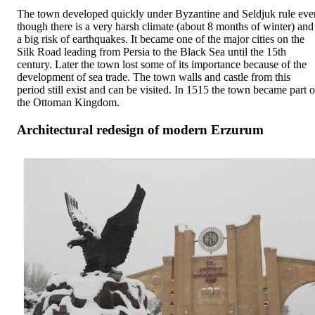
The town developed quickly under Byzantine and Seldjuk rule eve
though there is a very harsh climate (about 8 months of winter) and
a big risk of earthquakes. It became one of the major cities on the
Silk Road leading from Persia to the Black Sea until the 15th
century. Later the town lost some of its importance because of the
development of sea trade. The town walls and castle from this
period still exist and can be visited. In 1515 the town became part o
the Ottoman Kingdom.
Architectural redesign of modern Erzurum