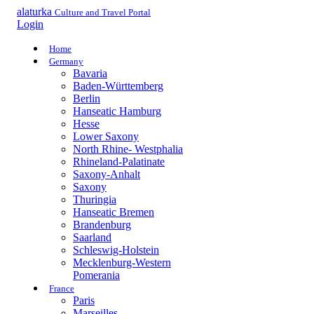
alaturka
Culture and Travel Portal
Login
Home
Germany
Bavaria
Baden-Württemberg
Berlin
Hanseatic Hamburg
Hesse
Lower Saxony
North Rhine- Westphalia
Rhineland-Palatinate
Saxony-Anhalt
Saxony
Thuringia
Hanseatic Bremen
Brandenburg
Saarland
Schleswig-Holstein
Mecklenburg-Western
Pomerania
France
Paris
Marseilles