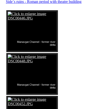
Side´s ruins - Roman period with theatre building
Manavgat Channel - former river
delta
Manavgat Channel - former river
delta