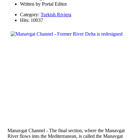
Written by
Portal Editor
Category:
Turkish Riviera
Hits: 10037
Manavgat Channel - The final section, where the Manavgat
River flows into the Mediterranean, is called the Manavgat