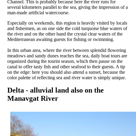
Channel. This is probably because here the river runs for
several kilometers parallel to the sea, giving the impression of a
man-made artificial watercourse.
Especially on weekends, this region is heavily visited by locals
and fishermen, as on one side the cold turquoise blue waters of
the river and on the other hand the crystal clear waters of the
Mediterranean awaiting guests for fishing or swimming.
In this urban area, where the river between splendid flowering
meadows and sandy dunes reaches the sea, daily boat tours are
organized during the tourist season, which then pause on the
canal to offer tasty fish and other seafood to their guests. A tip
on the edge: here you should also attend a sunset, because the
color palette of reflecting sea and river water is simply unique.
Delta - alluvial land also on the
Manavgat River