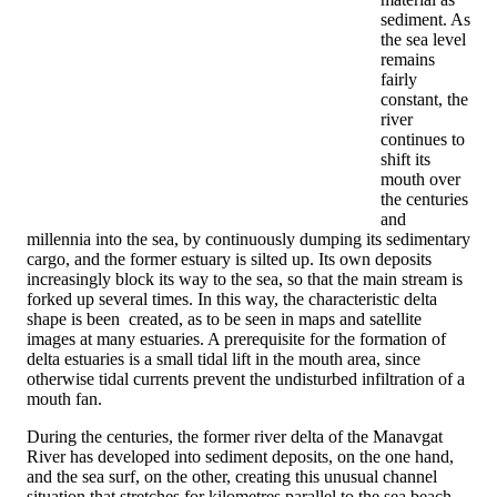
sediment. As
the sea level
remains
fairly
constant, the
river
continues to
shift its
mouth over
the centuries
and
millennia into the sea, by continuously dumping its sedimentary
cargo, and the former estuary is silted up. Its own deposits
increasingly block its way to the sea, so that the main stream is
forked up several times. In this way, the characteristic delta
shape is been created, as to be seen in maps and satellite
images at many estuaries. A prerequisite for the formation of
delta estuaries is a small tidal lift in the mouth area, since
otherwise tidal currents prevent the undisturbed infiltration of a
mouth fan.
During the centuries, the former river delta of the Manavgat
River has developed into sediment deposits, on the one hand,
and the sea surf, on the other, creating this unusual channel
situation that stretches for kilometres parallel to the sea beach.