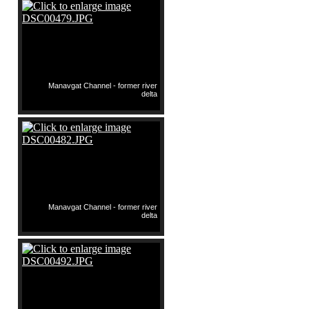
Manavgat Channel - former river
delta
Manavgat Channel - former river
delta