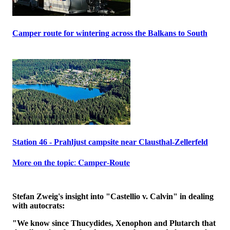
Camper route for wintering across the Balkans to South
Station 46 - Prahljust campsite near Clausthal-Zellerfeld
𝐌𝐨𝐫𝐞 𝐨𝐧 𝐭𝐡𝐞 𝐭𝐨𝐩𝐢𝐜: 𝐂𝐚𝐦𝐩𝐞𝐫-𝐑𝐨𝐮𝐭𝐞
Stefan Zweig's insight into "Castellio v. Calvin" in dealing
with autocrats:
"We know since Thucydides, Xenophon and Plutarch that