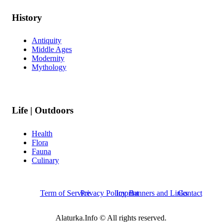
History
Antiquity
Middle Ages
Modernity
Mythology
Life | Outdoors
Health
Flora
Fauna
Culinary
Term of Service
Privacy Policy
Imprint
Banners and Links
Contact
Alaturka.Info © All rights reserved.