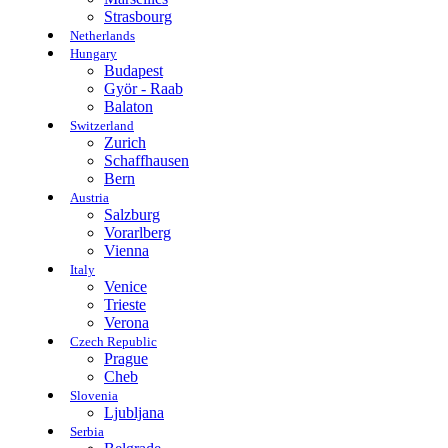
Strasbourg
Netherlands
Hungary
Budapest
Györ - Raab
Balaton
Switzerland
Zurich
Schaffhausen
Bern
Austria
Salzburg
Vorarlberg
Vienna
Italy
Venice
Trieste
Verona
Czech Republic
Prague
Cheb
Slovenia
Ljubljana
Serbia