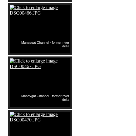
Manavgat Channel - former river
delta
Manavgat Channel - former river
delta