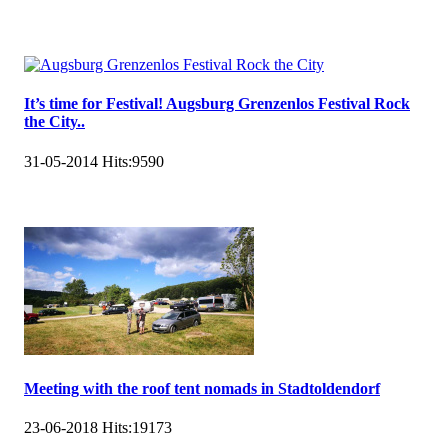
It’s time for Festival! Augsburg Grenzenlos Festival Rock
the City..
31-05-2014
Hits:
9590
Meeting with the roof tent nomads in Stadtoldendorf
23-06-2018
Hits:
19173