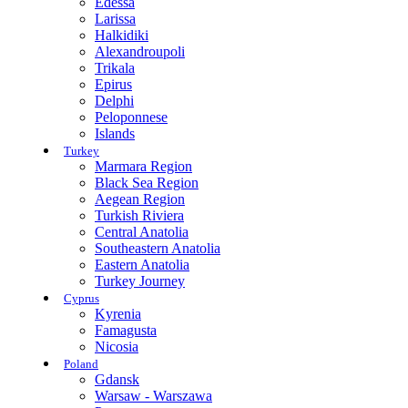
Edessa
Larissa
Halkidiki
Alexandroupoli
Trikala
Epirus
Delphi
Peloponnese
Islands
Turkey
Marmara Region
Black Sea Region
Aegean Region
Turkish Riviera
Central Anatolia
Southeastern Anatolia
Eastern Anatolia
Turkey Journey
Cyprus
Kyrenia
Famagusta
Nicosia
Poland
Gdansk
Warsaw - Warszawa