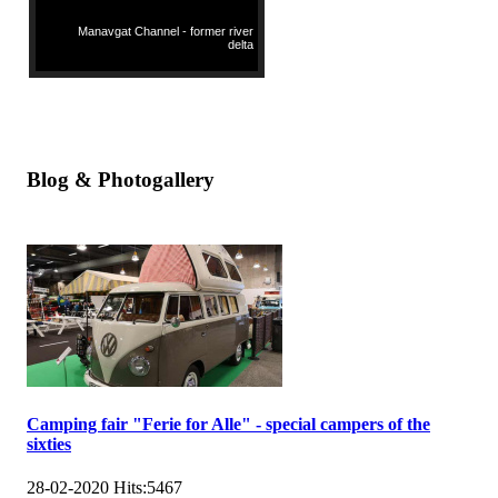
Manavgat Channel - former river
delta
Blog & Photogallery
Camping fair "Ferie for Alle" - special campers of the
sixties
28-02-2020
Hits:
5467