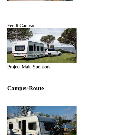
Fendt-Caravan
Project Main Sponsors
Camper-Route