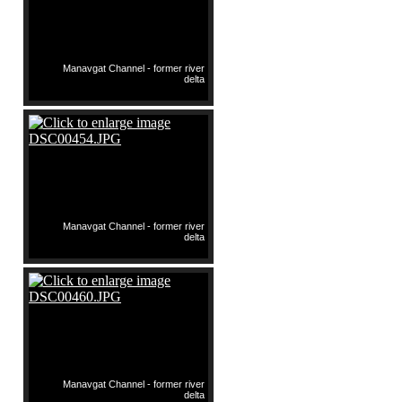
Manavgat Channel - former river
delta
Manavgat Channel - former river
delta
Manavgat Channel - former river
delta