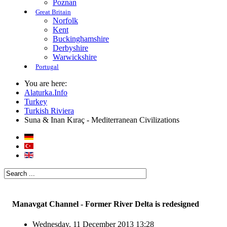
Poznan
Great Britain
Norfolk
Kent
Buckinghamshire
Derbyshire
Warwickshire
Portugal
You are here:
Alaturka.Info
Turkey
Turkish Riviera
Suna & Inan Kıraç - Mediterranean Civilizations
Manavgat Channel - Former River Delta is redesigned
Wednesday, 11 December 2013 13:28