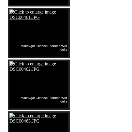
Manavgat Channel - former river
delta
Manavgat Channel - former river
delta