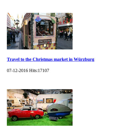
Travel to the Christmas market in Würzburg
07-12-2016
Hits:
17107