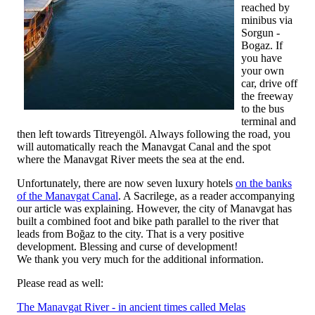
reached by
minibus via
Sorgun -
Bogaz. If
you have
your own
car, drive off
the freeway
to the bus
terminal and
then left towards Titreyengöl. Always following the road, you
will automatically reach the Manavgat Canal and the spot
where the Manavgat River meets the sea at the end.
Unfortunately, there are now seven luxury hotels
on the banks
of the Manavgat Canal
. A Sacrilege, as a reader accompanying
our article was explaining. However, the city of Manavgat has
built a combined foot and bike path parallel to the river that
leads from Boğaz to the city. That is a very positive
development. Blessing and curse of development!
We thank you very much for the additional information.
Please read as well:
The Manavgat River - in ancient times called Melas