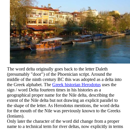
The word delta originally goes back to the letter Daleth
(presumably "door") of the Phoenician script. Around the
middle of the ninth century BC this was adopted as a delta into
the Greek alphabet. The
Greek historian Herodotus
uses the
sign / word Delta fourteen times in his histories as a
geographical proper name for the Nile delta, describing the
extent of the Nile delta but not drawing an explicit parallel to
the shape of the letter. As Herodotus mentions, the word delta
for the mouth of the Nile was previously known to the Greeks
(Ionians).
Only later the character of the word did change from a proper
name to a technical term for river deltas, now explicitly in terms