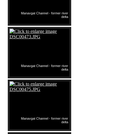
Manavgat Channel - former river
delta
Manavgat Channel - former river
delta
Manavgat Channel - former river
delta