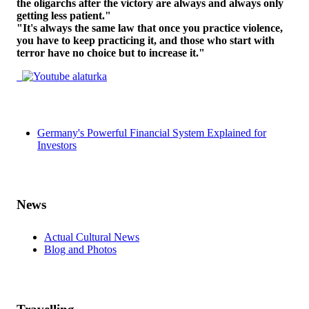
the oligarchs after the victory are always and always only
getting less patient."
"It's always the same law that once you practice violence,
you have to keep practicing it, and those who start with
terror have no choice but to increase it."
Germany's Powerful Financial System Explained for
Investors
News
Actual Cultural News
Blog and Photos