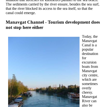
The sediments carried by the river ensure, besides the sea surf,
that the river blocked its access to the sea itself, so that the
canal could emerge.
Manavgat Channel - Tourism development does
not stop here either
Today, the
Manavgat
Canal is a
popular
destination
for
excursion
boats from
Manavgat
city centre,
which are
sometimes
overly
cheesy.
Manavgat
River can
also be