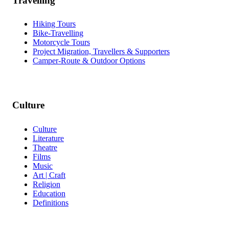
Travelling
Hiking Tours
Bike-Travelling
Motorcycle Tours
Project Migration, Travellers & Supporters
Camper-Route & Outdoor Options
Culture
Culture
Literature
Theatre
Films
Music
Art | Craft
Religion
Education
Definitions