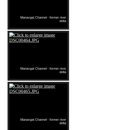
Manavgat Channel - former river
delta
Manavgat Channel - former river
delta
Manavgat Channel - former river
delta