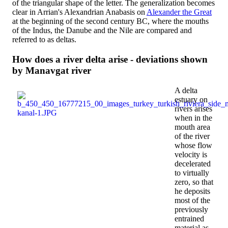
of the triangular shape of the letter. The generalization becomes
clear in Arrian's Alexandrian Anabasis on
Alexander the Great
at the beginning of the second century BC, where the mouths
of the Indus, the Danube and the Nile are compared and
referred to as deltas.
How does a river delta arise - deviations shown
by Manavgat river
A delta
estuary on
rivers arises
when in the
mouth area
of ​​the river
whose flow
velocity is
decelerated
to virtually
zero, so that
he deposits
most of the
previously
entrained
material as