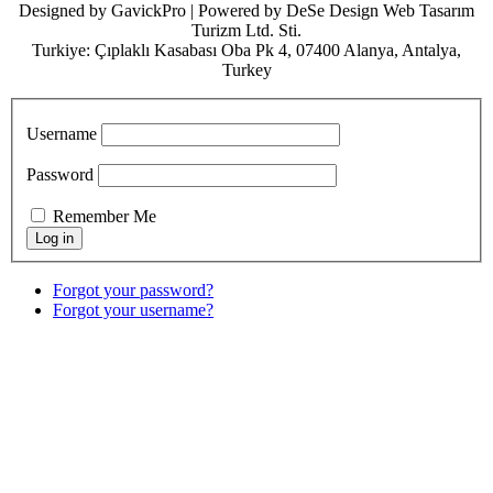
Designed by GavickPro | Powered by DeSe Design Web Tasarım
Turizm Ltd. Sti.
Turkiye: Çıplaklı Kasabası Oba Pk 4, 07400 Alanya, Antalya,
Turkey
Username
Password
Remember Me
Forgot your password?
Forgot your username?