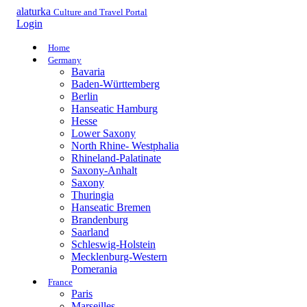
alaturka
Culture and Travel Portal
Login
Home
Germany
Bavaria
Baden-Württemberg
Berlin
Hanseatic Hamburg
Hesse
Lower Saxony
North Rhine- Westphalia
Rhineland-Palatinate
Saxony-Anhalt
Saxony
Thuringia
Hanseatic Bremen
Brandenburg
Saarland
Schleswig-Holstein
Mecklenburg-Western
Pomerania
France
Paris
Marseilles