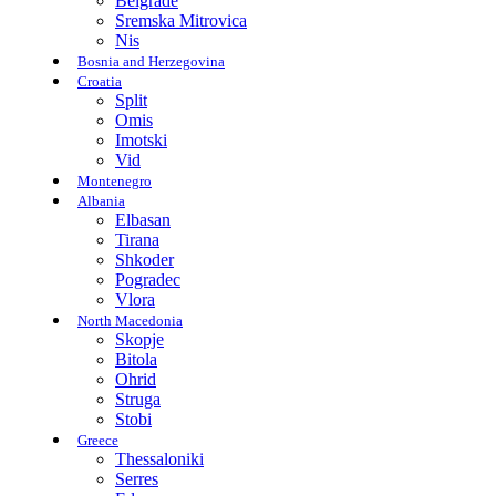
Belgrade
Sremska Mitrovica
Nis
Bosnia and Herzegovina
Croatia
Split
Omis
Imotski
Vid
Montenegro
Albania
Elbasan
Tirana
Shkoder
Pogradec
Vlora
North Macedonia
Skopje
Bitola
Ohrid
Struga
Stobi
Greece
Thessaloniki
Serres