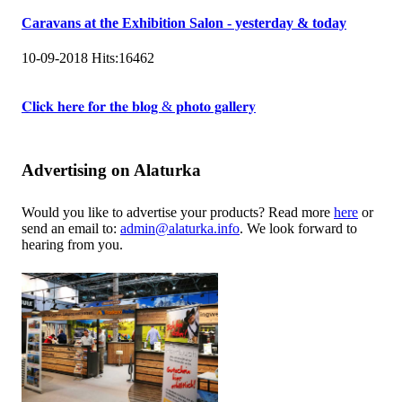
Caravans at the Exhibition Salon - yesterday & today
10-09-2018
Hits:
16462
𝐂𝐥𝐢𝐜𝐤 𝐡𝐞𝐫𝐞 𝐟𝐨𝐫 𝐭𝐡𝐞 𝐛𝐥𝐨𝐠 & 𝐩𝐡𝐨𝐭𝐨 𝐠𝐚𝐥𝐥𝐞𝐫𝐲
Advertising on Alaturka
Would you like to advertise your products? Read more
here
or
send an email to:
admin@alaturka.info
. We look forward to
hearing from you.