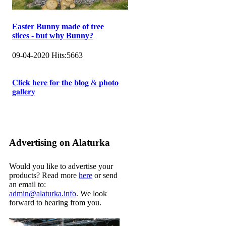
Easter Bunny made of tree
slices - but why Bunny?
09-04-2020
Hits:
5663
𝐂𝐥𝐢𝐜𝐤 𝐡𝐞𝐫𝐞 𝐟𝐨𝐫 𝐭𝐡𝐞 𝐛𝐥𝐨𝐠 & 𝐩𝐡𝐨𝐭𝐨
𝐠𝐚𝐥𝐥𝐞𝐫𝐲
Advertising on Alaturka
Would you like to advertise your
products? Read more
here
or send
an email to:
admin@alaturka.info
. We look
forward to hearing from you.