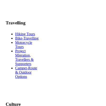
Travelling
Hiking Tours
Bike-Travelling
Motorcycle
Tours
Project
Migration,
Travellers &
Supporters
Camper-Route
& Outdoor
Options
Culture