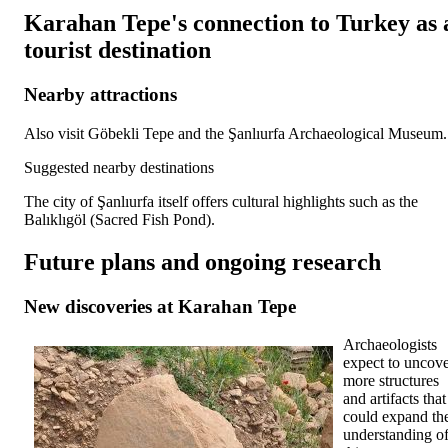
Karahan Tepe's connection to Turkey as 
tourist destination
Nearby attractions
Also visit Göbekli Tepe and the Şanlıurfa Archaeological Museum.
Suggested nearby destinations
The city of Şanlıurfa itself offers cultural highlights such as the
Balıklıgöl (Sacred Fish Pond).
Future plans and ongoing research
New discoveries at Karahan Tepe
Archaeologists
expect to uncov
more structures
and artifacts that
could expand th
understanding o