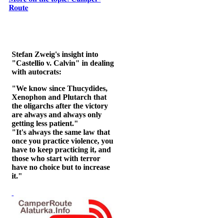
𝐑𝐨𝐮𝐭𝐞
Stefan Zweig's insight into
"Castellio v. Calvin" in dealing
with autocrats:
"We know since Thucydides,
Xenophon and Plutarch that
the oligarchs after the victory
are always and always only
getting less patient."
"It's always the same law that
once you practice violence, you
have to keep practicing it, and
those who start with terror
have no choice but to increase
it."