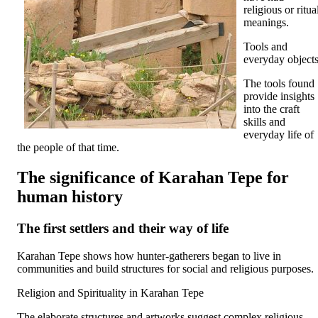
religious or ritua
meanings.
Tools and
everyday object
The tools found
provide insights
into the craft
skills and
everyday life of
the people of that time.
The significance of Karahan Tepe for
human history
The first settlers and their way of life
Karahan Tepe shows how hunter-gatherers began to live in
communities and build structures for social and religious purposes.
Religion and Spirituality in Karahan Tepe
The elaborate structures and artworks suggest complex religious