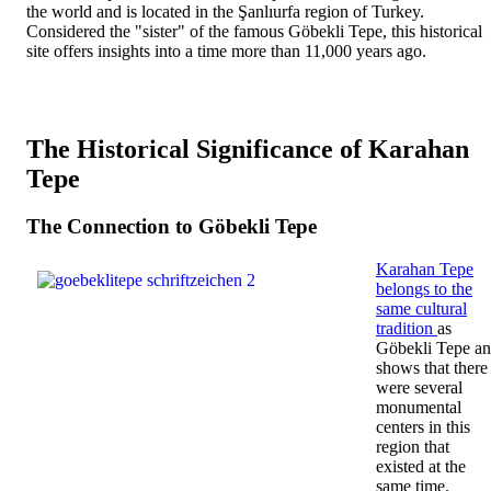
the world and is located in the Şanlıurfa region of Turkey.
Considered the "sister" of the famous Göbekli Tepe, this historical
site offers insights into a time more than 11,000 years ago.
The Historical Significance of Karahan
Tepe
The Connection to Göbekli Tepe
Karahan Tepe
belongs to the
same cultural
tradition
as
Göbekli Tepe a
shows that there
were several
monumental
centers in this
region that
existed at the
same time.