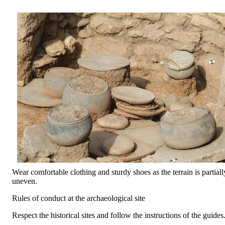
Wear comfortable clothing and sturdy shoes as the terrain is partiall
uneven.
Rules of conduct at the archaeological site
Respect the historical sites and follow the instructions of the guides