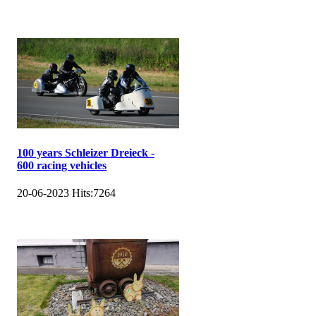
100 years Schleizer Dreieck -
600 racing vehicles
20-06-2023
Hits:
7264