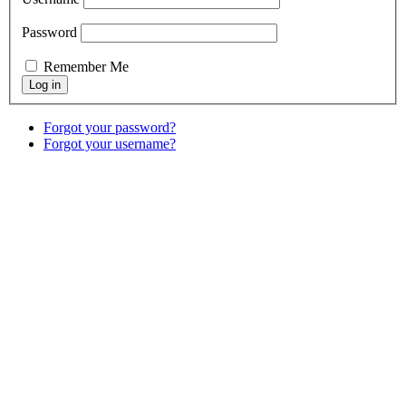
Password
Remember Me
Forgot your password?
Forgot your username?