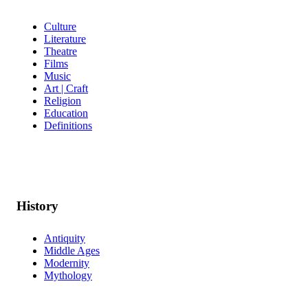
Culture
Literature
Theatre
Films
Music
Art | Craft
Religion
Education
Definitions
History
Antiquity
Middle Ages
Modernity
Mythology