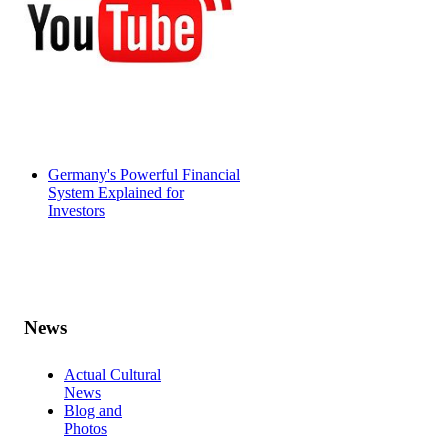
Germany's Powerful Financial
System Explained for
Investors
News
Actual Cultural
News
Blog and
Photos