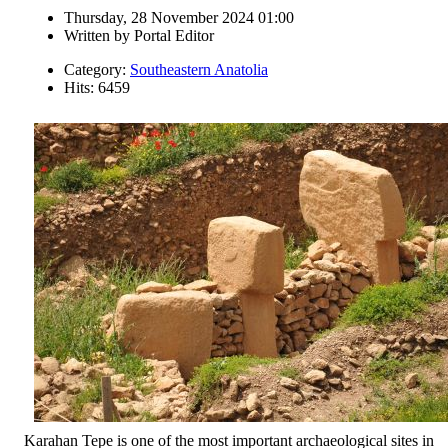
Thursday, 28 November 2024 01:00
Written by
Portal Editor
Category:
Southeastern Anatolia
Hits: 6459
Karahan Tepe is one of the most important archaeological sites in