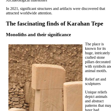
Archaeological milestones
In 2021, significant structures and artifacts were discovered that
attracted worldwide attention.
The fascinating finds of Karahan Tepe
Monoliths and their significance
The place is
known for its
huge, intricately
crafted stone
pillars decorated
with symbols an
animal motifs.
Relief art and
sculptures
Unique reliefs
depict animals
and abstract
patterns that ma
have had