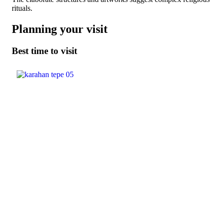
rituals.
Planning your visit
Best time to visit