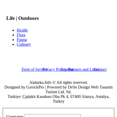
Life | Outdoors
Health
Flora
Fauna
Culinary
Term of Service
Privacy Policy
Imprint
Banners and Links
Contact
Alaturka.Info © All rights reserved.
Designed by GavickPro | Powered by DeSe Design Web Tasarım
Turizm Ltd. Sti.
Turkiye: Çıplaklı Kasabası Oba Pk 4, 07400 Alanya, Antalya,
Turkey
Username