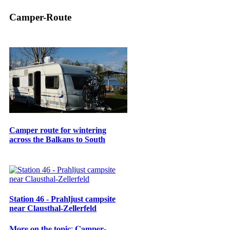
Camper-Route
Camper route for wintering
across the Balkans to South
Station 46 - Prahljust campsite
near Clausthal-Zellerfeld
𝐌𝐨𝐫𝐞 𝐨𝐧 𝐭𝐡𝐞 𝐭𝐨𝐩𝐢𝐜: 𝐂𝐚𝐦𝐩𝐞𝐫-