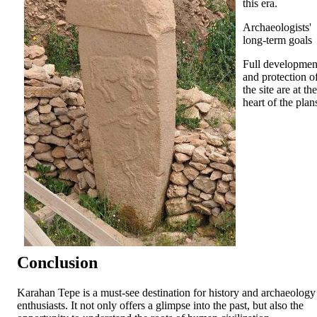
this era.
Archaeologists'
long-term goals
Full developmen
and protection o
the site are at the
heart of the plan
Conclusion
Karahan Tepe is a must-see destination for history and archaeology
enthusiasts. It not only offers a glimpse into the past, but also the