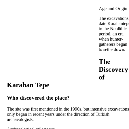
Age and Origin
The excavations
date Karahantep
to the Neolithic
period, an era
when hunter-
gatherers began
to settle down.
The
Discovery
of
Karahan Tepe
Who discovered the place?
The site was first mentioned in the 1990s, but intensive excavations
only began in recent years under the direction of Turkish
archaeologists.