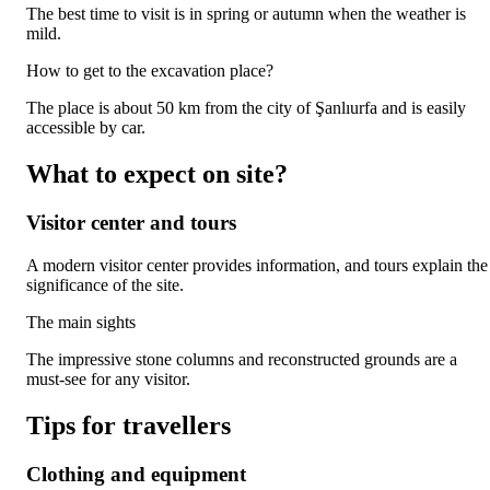
The best time to visit is in spring or autumn when the weather is
mild.
How to get to the excavation place?
The place is about 50 km from the city of Şanlıurfa and is easily
accessible by car.
What to expect on site?
Visitor center and tours
A modern visitor center provides information, and tours explain the
significance of the site.
The main sights
The impressive stone columns and reconstructed grounds are a
must-see for any visitor.
Tips for travellers
Clothing and equipment