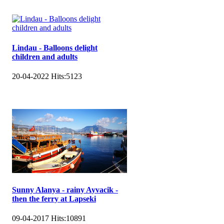
Lindau - Balloons delight
children and adults
20-04-2022
Hits:
5123
Sunny Alanya - rainy Ayvacik -
then the ferry at Lapseki
09-04-2017
Hits:
10891