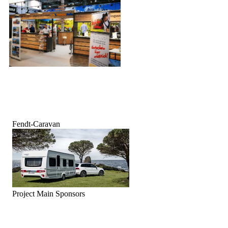
Fendt-Caravan
Project Main Sponsors