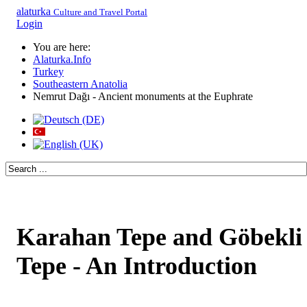
alaturka
Culture and Travel Portal
Login
You are here:
Alaturka.Info
Turkey
Southeastern Anatolia
Nemrut Dağı - Ancient monuments at the Euphrate
Karahan Tepe and Göbekli
Tepe - An Introduction