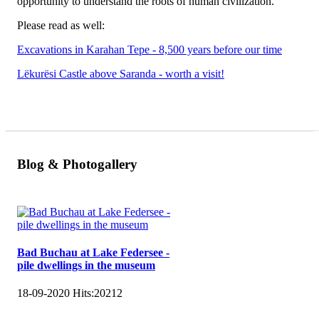
opportunity to understand the roots of human civilization.
Please read as well:
Excavations in Karahan Tepe - 8,500 years before our time
Lëkurësi Castle above Saranda - worth a visit!
Blog & Photogallery
Bad Buchau at Lake Federsee -
pile dwellings in the museum
18-09-2020
Hits:
20212