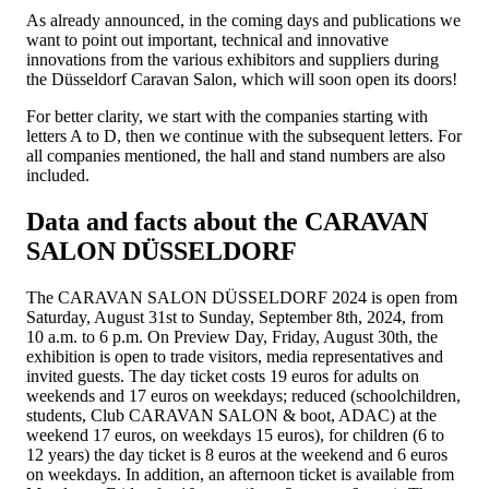
As already announced, in the coming days and publications we
want to point out important, technical and innovative
innovations from the various exhibitors and suppliers during
the Düsseldorf Caravan Salon, which will soon open its doors!
For better clarity, we start with the companies starting with
letters A to D, then we continue with the subsequent letters. For
all companies mentioned, the hall and stand numbers are also
included.
Data and facts about the CARAVAN
SALON DÜSSELDORF
The CARAVAN SALON DÜSSELDORF 2024 is open from
Saturday, August 31st to Sunday, September 8th, 2024, from
10 a.m. to 6 p.m. On Preview Day, Friday, August 30th, the
exhibition is open to trade visitors, media representatives and
invited guests. The day ticket costs 19 euros for adults on
weekends and 17 euros on weekdays; reduced (schoolchildren,
students, Club CARAVAN SALON & boot, ADAC) at the
weekend 17 euros, on weekdays 15 euros), for children (6 to
12 years) the day ticket is 8 euros at the weekend and 6 euros
on weekdays. In addition, an afternoon ticket is available from