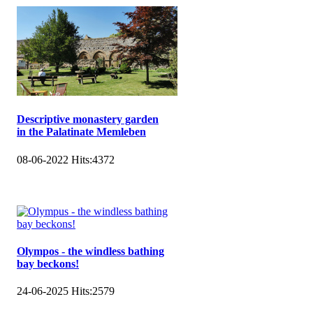
Descriptive monastery garden
in the Palatinate Memleben
08-06-2022
Hits:
4372
Olympos - the windless bathing
bay beckons!
24-06-2025
Hits:
2579