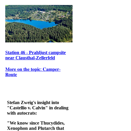
Station 46 - Prahljust campsite
near Clausthal-Zellerfeld
𝐌𝐨𝐫𝐞 𝐨𝐧 𝐭𝐡𝐞 𝐭𝐨𝐩𝐢𝐜: 𝐂𝐚𝐦𝐩𝐞𝐫-
𝐑𝐨𝐮𝐭𝐞
Stefan Zweig's insight into
"Castellio v. Calvin" in dealing
with autocrats:
"We know since Thucydides,
Xenophon and Plutarch that