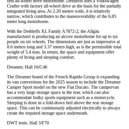
first all-wheel drive motorhome. Dethleffs uses a Volkswagen
Crafter with factory all-wheel drive as the basis for the partially
integrated living area. At 2.20 meters wide, it is relatively
narrow, which contributes to the maneuverability of the 6.85
meter long motorhome.
With the Dethleffs XL Family A7872-2, the Allgäu
manufacturer is producing an alcove motorhome for up to six
people on six wheels. The dimensions are just as impressive at
8.6 meters long and 3.37 meters high, as is the permissible total
weight of 5.4 tons. In return, the space and equipment offer
plenty of living and sleeping comfort.
Dreamer, Hall 16/C46
The Dreamer brand of the French Rapido Group is expanding
its van conversions for the 2025 season to include the Dreamer
Camper Sport model on the new Fiat Ducato. The campervan
has a very large storage space in the rear, which can also
accommodate bulky sports equipment such as a motorcycle.
Sleeping is done in a fold-down bed above the rear storage
space. This can be continuously adjusted electrically to always
create the required storage space underneath.
DWT tents. Hall 3/F70