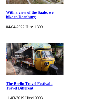
With a view of the Saale, we
hike to Dornburg
04-04-2022
Hits:
11399
The Berlin Travel Festival -
Travel Different
11-03-2019
Hits:
10993