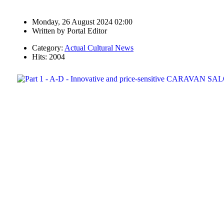
Monday, 26 August 2024 02:00
Written by
Portal Editor
Category:
Actual Cultural News
Hits: 2004