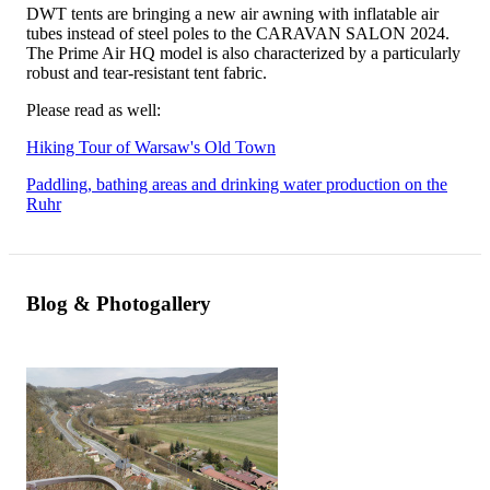
DWT tents are bringing a new air awning with inflatable air
tubes instead of steel poles to the CARAVAN SALON 2024.
The Prime Air HQ model is also characterized by a particularly
robust and tear-resistant tent fabric.
Please read as well:
Hiking Tour of Warsaw's Old Town
Paddling, bathing areas and drinking water production on the
Ruhr
Blog & Photogallery