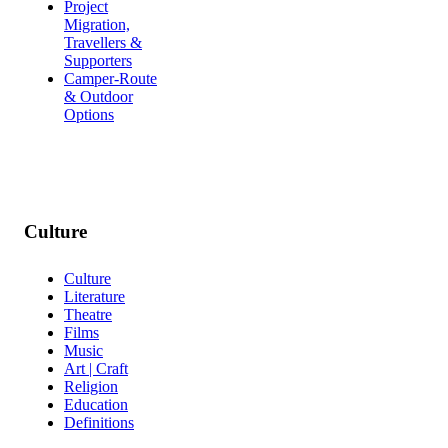
Project
Migration,
Travellers &
Supporters
Camper-Route
& Outdoor
Options
Culture
Culture
Literature
Theatre
Films
Music
Art | Craft
Religion
Education
Definitions