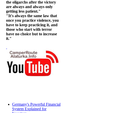
the oligarchs after the victory
are always and always only
getting less patient."
"It's always the same law that
once you practice violence, you
have to keep practicing it, and
those who start with terror
have no choice but to increase
it."
Germany's Powerful Financial
System Explained for