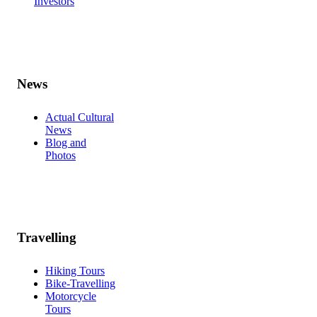
Investors
News
Actual Cultural
News
Blog and
Photos
Travelling
Hiking Tours
Bike-Travelling
Motorcycle
Tours