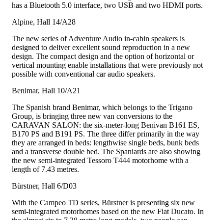
has a Bluetooth 5.0 interface, two USB and two HDMI ports.
Alpine, Hall 14/A28
The new series of Adventure Audio in-cabin speakers is
designed to deliver excellent sound reproduction in a new
design. The compact design and the option of horizontal or
vertical mounting enable installations that were previously not
possible with conventional car audio speakers.
Benimar, Hall 10/A21
The Spanish brand Benimar, which belongs to the Trigano
Group, is bringing three new van conversions to the
CARAVAN SALON: the six-meter-long Benivan B161 ES,
B170 PS and B191 PS. The three differ primarily in the way
they are arranged in beds: lengthwise single beds, bunk beds
and a transverse double bed. The Spaniards are also showing
the new semi-integrated Tessoro T444 motorhome with a
length of 7.43 metres.
Bürstner, Hall 6/D03
With the Campeo TD series, Bürstner is presenting six new
semi-integrated motorhomes based on the new Fiat Ducato. In