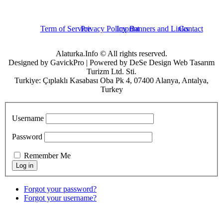
Term of Service
Privacy Policy
Imprint
Banners and Links
Contact
Alaturka.Info © All rights reserved.
Designed by GavickPro | Powered by DeSe Design Web Tasarım
Turizm Ltd. Sti.
Turkiye: Çıplaklı Kasabası Oba Pk 4, 07400 Alanya, Antalya,
Turkey
Username
Password
Remember Me
Forgot your password?
Forgot your username?