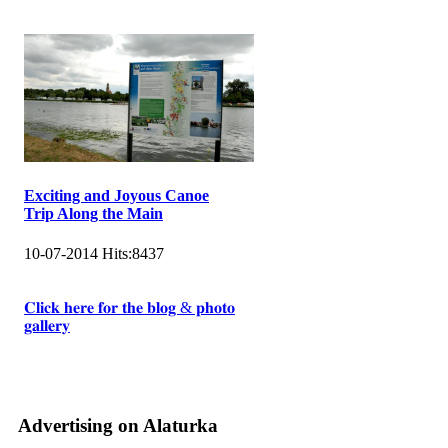
Exciting and Joyous Canoe
Trip Along the Main
10-07-2014
Hits:
8437
𝐂𝐥𝐢𝐜𝐤 𝐡𝐞𝐫𝐞 𝐟𝐨𝐫 𝐭𝐡𝐞 𝐛𝐥𝐨𝐠 & 𝐩𝐡𝐨𝐭𝐨
𝐠𝐚𝐥𝐥𝐞𝐫𝐲
Advertising on Alaturka