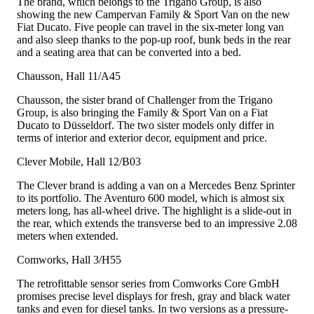
The brand, which belongs to the Trigano Group, is also
showing the new Campervan Family & Sport Van on the new
Fiat Ducato. Five people can travel in the six-meter long van
and also sleep thanks to the pop-up roof, bunk beds in the rear
and a seating area that can be converted into a bed.
Chausson, Hall 11/A45
Chausson, the sister brand of Challenger from the Trigano
Group, is also bringing the Family & Sport Van on a Fiat
Ducato to Düsseldorf. The two sister models only differ in
terms of interior and exterior decor, equipment and price.
Clever Mobile, Hall 12/B03
The Clever brand is adding a van on a Mercedes Benz Sprinter
to its portfolio. The Aventuro 600 model, which is almost six
meters long, has all-wheel drive. The highlight is a slide-out in
the rear, which extends the transverse bed to an impressive 2.08
meters when extended.
Comworks, Hall 3/H55
The retrofittable sensor series from Comworks Core GmbH
promises precise level displays for fresh, gray and black water
tanks and even for diesel tanks. In two versions as a pressure-