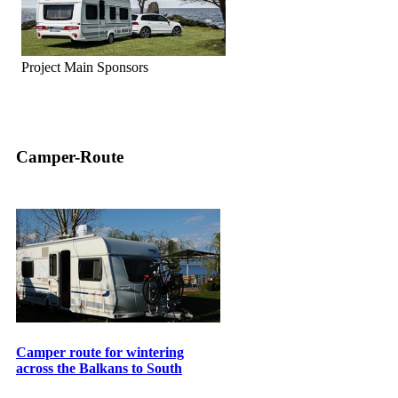
Project Main Sponsors
Camper-Route
Camper route for wintering
across the Balkans to South