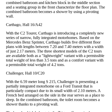
combined bathroom and kitchen block in the middle section
and a seating group in the front characterize the floor plan. The
combined bathroom becomes a shower by using a pivoting
wall.
Carthago, Hall 16/A42
With the C2 Tourer, Carthago is introducing a completely new
series of narrow, fully integrated motorhomes. Based on the
Mercedes Benz Sprinter, Carthago builds five different floor
plans with lengths between 7.20 and 7.40 meters with a width
of just 2.17 meters. The three shortest models of the C2 tours
are available both as a "lightweight" variant with a permissible
total weight of less than 3.5 tons and as a comfort variant with
a permissible total weight of 4.2 tons.
Challenger, Hall 10/C20
With the 6.59 meter long S 215, Challenger is presenting a
partially integrated motorhome on a Ford Transit that is
particularly compact due to its small width of 2.10 meters. A
French bed arranged on the side in the rear serves as a place to
sleep. In the combined bathroom, the toilet room becomes a
shower thanks to a pivoting wall.