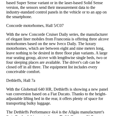
based Super Sense variant or in the laser-based Solid Sense
version, the sensors send their measurement data to the
industry-standard control panels in the vehicle or to an app on
the smartphone.
Concorde motorhomes, Hall 5/C07
With the new Concorde Cruiser Daily series, the manufacturer
of elegant liner mobiles from Franconia is offering three alcove
motorhomes based on the new Iveco Daily. The luxury
motorhomes, which are between eight and nine meters long,
leave nothing to be desired in three floor plan variants. A large
rear seating group, alcove with lengthwise single beds, two or
four sleeping places are available. The driver's cab can be
closed off in all three. The equipment list includes every
conceivable comfort.
Dethleffs, Hall 7a
With the Globetrail 640 HR, Dethleffs is showing a new panel
van conversion based on a Fiat Ducato. Thanks to the height-
adjustable lifting bed in the rear, it offers plenty of space for
transporting bulky luggage.
The Dethleffs Performance 4x4 is the Allgäu manufacturer's