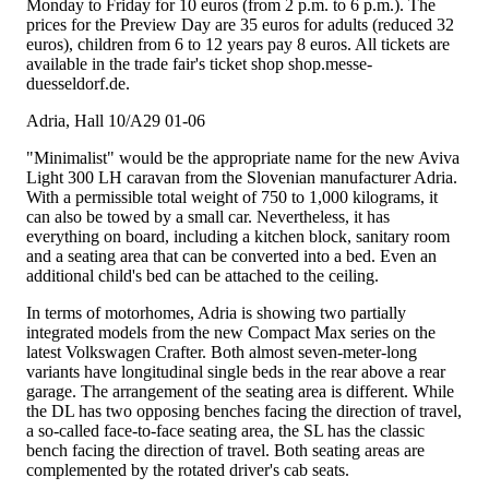
Monday to Friday for 10 euros (from 2 p.m. to 6 p.m.). The
prices for the Preview Day are 35 euros for adults (reduced 32
euros), children from 6 to 12 years pay 8 euros. All tickets are
available in the trade fair's ticket shop shop.messe-
duesseldorf.de.
Adria, Hall 10/A29 01-06
"Minimalist" would be the appropriate name for the new Aviva
Light 300 LH caravan from the Slovenian manufacturer Adria.
With a permissible total weight of 750 to 1,000 kilograms, it
can also be towed by a small car. Nevertheless, it has
everything on board, including a kitchen block, sanitary room
and a seating area that can be converted into a bed. Even an
additional child's bed can be attached to the ceiling.
In terms of motorhomes, Adria is showing two partially
integrated models from the new Compact Max series on the
latest Volkswagen Crafter. Both almost seven-meter-long
variants have longitudinal single beds in the rear above a rear
garage. The arrangement of the seating area is different. While
the DL has two opposing benches facing the direction of travel,
a so-called face-to-face seating area, the SL has the classic
bench facing the direction of travel. Both seating areas are
complemented by the rotated driver's cab seats.