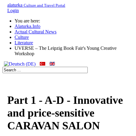
alaturka
Culture and Travel Portal
Login
You are here:
Alaturka.Info
Actual Cultural News
Culture
Literature
UVERSE – The Leipzig Book Fair's Young Creative
Workshop
Part 1 - A-D - Innovative
and price-sensitive
CARAVAN SALON