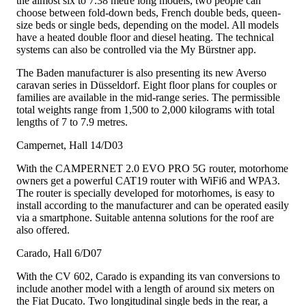
the almost six to 7.38 metre long models, two people can
choose between fold-down beds, French double beds, queen-
size beds or single beds, depending on the model. All models
have a heated double floor and diesel heating. The technical
systems can also be controlled via the My Bürstner app.
The Baden manufacturer is also presenting its new Averso
caravan series in Düsseldorf. Eight floor plans for couples or
families are available in the mid-range series. The permissible
total weights range from 1,500 to 2,000 kilograms with total
lengths of 7 to 7.9 metres.
Campernet, Hall 14/D03
With the CAMPERNET 2.0 EVO PRO 5G router, motorhome
owners get a powerful CAT19 router with WiFi6 and WPA3.
The router is specially developed for motorhomes, is easy to
install according to the manufacturer and can be operated easily
via a smartphone. Suitable antenna solutions for the roof are
also offered.
Carado, Hall 6/D07
With the CV 602, Carado is expanding its van conversions to
include another model with a length of around six meters on
the Fiat Ducato. Two longitudinal single beds in the rear, a