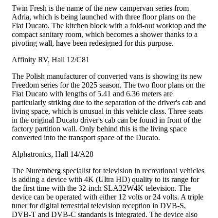
Twin Fresh is the name of the new campervan series from
Adria, which is being launched with three floor plans on the
Fiat Ducato. The kitchen block with a fold-out worktop and the
compact sanitary room, which becomes a shower thanks to a
pivoting wall, have been redesigned for this purpose.
Affinity RV, Hall 12/C81
The Polish manufacturer of converted vans is showing its new
Freedom series for the 2025 season. The two floor plans on the
Fiat Ducato with lengths of 5.41 and 6.36 meters are
particularly striking due to the separation of the driver's cab and
living space, which is unusual in this vehicle class. Three seats
in the original Ducato driver's cab can be found in front of the
factory partition wall. Only behind this is the living space
converted into the transport space of the Ducato.
Alphatronics, Hall 14/A28
The Nuremberg specialist for television in recreational vehicles
is adding a device with 4K (Ultra HD) quality to its range for
the first time with the 32-inch SLA32W4K television. The
device can be operated with either 12 volts or 24 volts. A triple
tuner for digital terrestrial television reception in DVB-S,
DVB-T and DVB-C standards is integrated. The device also