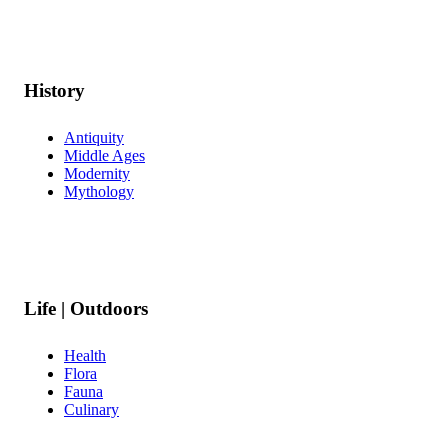
History
Antiquity
Middle Ages
Modernity
Mythology
Life | Outdoors
Health
Flora
Fauna
Culinary