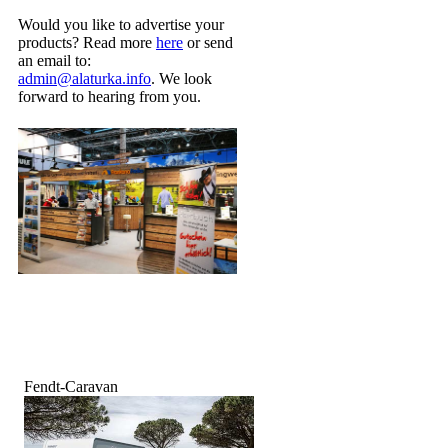
Would you like to advertise your
products? Read more
here
or send
an email to:
admin@alaturka.info
. We look
forward to hearing from you.
Fendt-Caravan