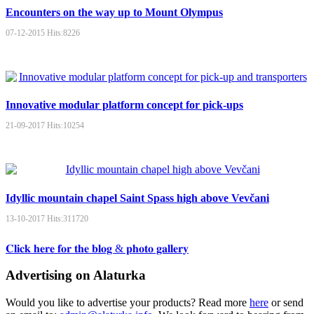
Encounters on the way up to Mount Olympus
07-12-2015
Hits:
8226
Innovative modular platform concept for pick-ups
21-09-2017
Hits:
10254
Idyllic mountain chapel Saint Spass high above Vevčani
13-10-2017
Hits:
311720
𝐂𝐥𝐢𝐜𝐤 𝐡𝐞𝐫𝐞 𝐟𝐨𝐫 𝐭𝐡𝐞 𝐛𝐥𝐨𝐠 & 𝐩𝐡𝐨𝐭𝐨 𝐠𝐚𝐥𝐥𝐞𝐫𝐲
Advertising on Alaturka
Would you like to advertise your products? Read more
here
or send