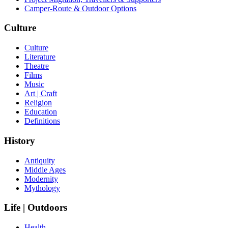
Camper-Route & Outdoor Options
Culture
Culture
Literature
Theatre
Films
Music
Art | Craft
Religion
Education
Definitions
History
Antiquity
Middle Ages
Modernity
Mythology
Life | Outdoors
Health