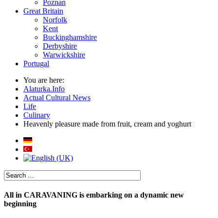
Poznan
Great Britain
Norfolk
Kent
Buckinghamshire
Derbyshire
Warwickshire
Portugal
You are here:
Alaturka.Info
Actual Cultural News
Life
Culinary
Heavenly pleasure made from fruit, cream and yoghurt
All in CARAVANING is embarking on a dynamic new
beginning