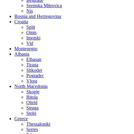
Belgrade
Sremska Mitrovica
Nis
Bosnia and Herzegovina
Croatia
Split
Omis
Imotski
Vid
Montenegro
Albania
Elbasan
Tirana
Shkoder
Pogradec
Vlora
North Macedonia
Skopje
Bitola
Ohrid
Struga
Stobi
Greece
Thessaloniki
Serres