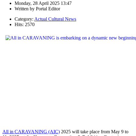
Monday, 28 April 2025 13:47
Written by
Portal Editor
Category:
Actual Cultural News
Hits: 2570
All in CARAVANING (AIC)
2025 will take place from May 9 to