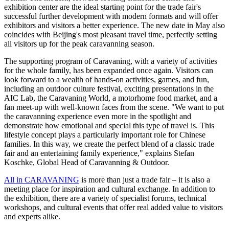
exhibition center are the ideal starting point for the trade fair's
successful further development with modern formats and will offer
exhibitors and visitors a better experience. The new date in May also
coincides with Beijing's most pleasant travel time, perfectly setting
all visitors up for the peak caravanning season.
The supporting program of Caravaning, with a variety of activities
for the whole family, has been expanded once again. Visitors can
look forward to a wealth of hands-on activities, games, and fun,
including an outdoor culture festival, exciting presentations in the
AIC Lab, the Caravaning World, a motorhome food market, and a
fan meet-up with well-known faces from the scene. "We want to put
the caravanning experience even more in the spotlight and
demonstrate how emotional and special this type of travel is. This
lifestyle concept plays a particularly important role for Chinese
families. In this way, we create the perfect blend of a classic trade
fair and an entertaining family experience," explains Stefan
Koschke, Global Head of Caravanning & Outdoor.
All in CARAVANING
is more than just a trade fair – it is also a
meeting place for inspiration and cultural exchange. In addition to
the exhibition, there are a variety of specialist forums, technical
workshops, and cultural events that offer real added value to visitors
and experts alike.