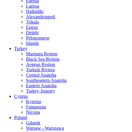
Edessa
Larissa
Halkidiki
Alexandroupoli
Trikala
Epirus
Delphi
Peloponnese
Islands
Turkey
Marmara Region
Black Sea Region
Aegean Region
Turkish Riviera
Central Anatolia
Southeastern Anatolia
Eastern Anatolia
Turkey Journey
Cyprus
Kyrenia
Famagusta
Nicosia
Poland
Gdansk
Warsaw - Warszawa