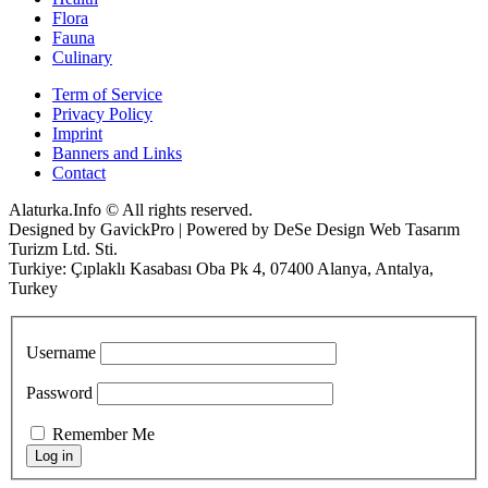
Flora
Fauna
Culinary
Term of Service
Privacy Policy
Imprint
Banners and Links
Contact
Alaturka.Info © All rights reserved.
Designed by GavickPro | Powered by DeSe Design Web Tasarım
Turizm Ltd. Sti.
Turkiye: Çıplaklı Kasabası Oba Pk 4, 07400 Alanya, Antalya,
Turkey
Username
Password
Remember Me