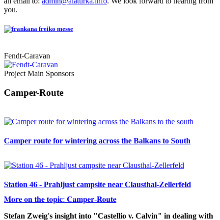
an email to:
admin@alaturka.info
. We look forward to hearing from
you.
Fendt-Caravan
Project Main Sponsors
Camper-Route
Camper route for wintering across the Balkans to South
Station 46 - Prahljust campsite near Clausthal-Zellerfeld
𝐌𝐨𝐫𝐞 𝐨𝐧 𝐭𝐡𝐞 𝐭𝐨𝐩𝐢𝐜: 𝐂𝐚𝐦𝐩𝐞𝐫-𝐑𝐨𝐮𝐭𝐞
Stefan Zweig's insight into "Castellio v. Calvin" in dealing with