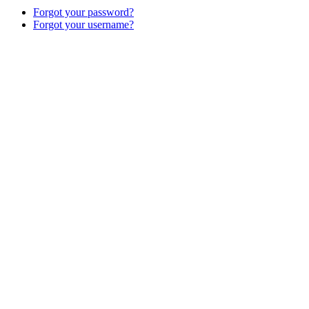
Forgot your password?
Forgot your username?