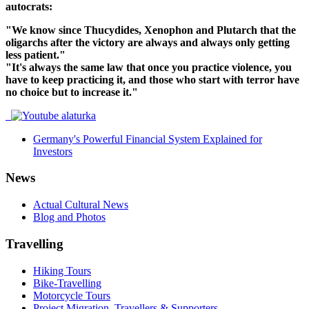
autocrats:
"We know since Thucydides, Xenophon and Plutarch that the
oligarchs after the victory are always and always only getting
less patient."
"It's always the same law that once you practice violence, you
have to keep practicing it, and those who start with terror have
no choice but to increase it."
Germany's Powerful Financial System Explained for
Investors
News
Actual Cultural News
Blog and Photos
Travelling
Hiking Tours
Bike-Travelling
Motorcycle Tours
Project Migration, Travellers & Supporters