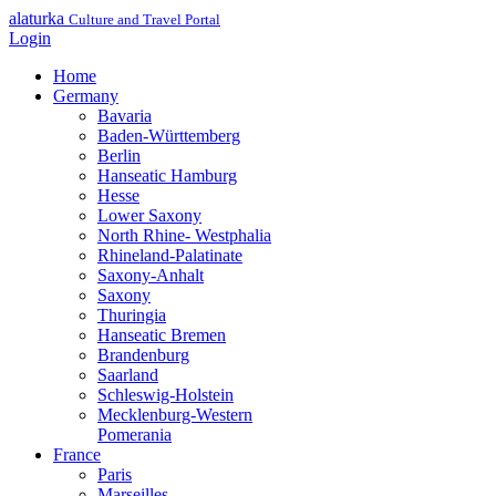
alaturka
Culture and Travel Portal
Login
Home
Germany
Bavaria
Baden-Württemberg
Berlin
Hanseatic Hamburg
Hesse
Lower Saxony
North Rhine- Westphalia
Rhineland-Palatinate
Saxony-Anhalt
Saxony
Thuringia
Hanseatic Bremen
Brandenburg
Saarland
Schleswig-Holstein
Mecklenburg-Western
Pomerania
France
Paris
Marseilles