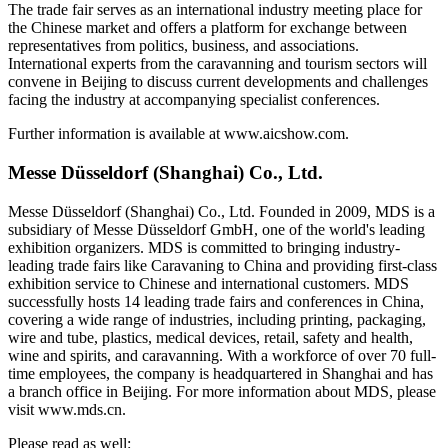
The trade fair serves as an international industry meeting place for
the Chinese market and offers a platform for exchange between
representatives from politics, business, and associations.
International experts from the caravanning and tourism sectors will
convene in Beijing to discuss current developments and challenges
facing the industry at accompanying specialist conferences.
Further information is available at www.aicshow.com.
Messe Düsseldorf (Shanghai) Co., Ltd.
Messe Düsseldorf (Shanghai) Co., Ltd. Founded in 2009, MDS is a
subsidiary of Messe Düsseldorf GmbH, one of the world's leading
exhibition organizers. MDS is committed to bringing industry-
leading trade fairs like Caravaning to China and providing first-class
exhibition service to Chinese and international customers. MDS
successfully hosts 14 leading trade fairs and conferences in China,
covering a wide range of industries, including printing, packaging,
wire and tube, plastics, medical devices, retail, safety and health,
wine and spirits, and caravanning. With a workforce of over 70 full-
time employees, the company is headquartered in Shanghai and has
a branch office in Beijing. For more information about MDS, please
visit www.mds.cn.
Please read as well: