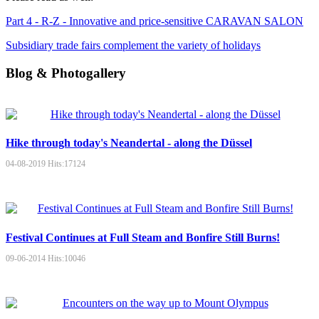
Part 4 - R-Z - Innovative and price-sensitive CARAVAN SALON
Subsidiary trade fairs complement the variety of holidays
Blog & Photogallery
Hike through today's Neandertal - along the Düssel
04-08-2019
Hits:
17124
Festival Continues at Full Steam and Bonfire Still Burns!
09-06-2014
Hits:
10046