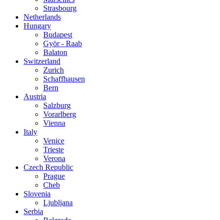
Strasbourg
Netherlands
Hungary
Budapest
Györ - Raab
Balaton
Switzerland
Zurich
Schaffhausen
Bern
Austria
Salzburg
Vorarlberg
Vienna
Italy
Venice
Trieste
Verona
Czech Republic
Prague
Cheb
Slovenia
Ljubljana
Serbia