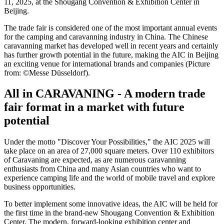
11, 2025, at the Shougang Convention & Exhibition Center in
Beijing.
The trade fair is considered one of the most important annual events
for the camping and caravanning industry in China. The Chinese
caravanning market has developed well in recent years and certainly
has further growth potential in the future, making the AIC in Beijing
an exciting venue for international brands and companies (Picture
from: ©Messe Düsseldorf).
All in CARAVANING - A modern trade
fair format in a market with future
potential
Under the motto "Discover Your Possibilities," the AIC 2025 will
take place on an area of ​​27,000 square meters. Over 110 exhibitors
of Caravaning are expected, as are numerous caravanning
enthusiasts from China and many Asian countries who want to
experience camping life and the world of mobile travel and explore
business opportunities.
To better implement some innovative ideas, the AIC will be held for
the first time in the brand-new Shougang Convention & Exhibition
Center. The modern, forward-looking exhibition center and