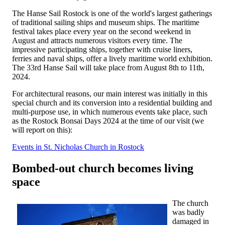
The Hanse Sail Rostock is one of the world's largest gatherings
of traditional sailing ships and museum ships. The maritime
festival takes place every year on the second weekend in
August and attracts numerous visitors every time. The
impressive participating ships, together with cruise liners,
ferries and naval ships, offer a lively maritime world exhibition.
The 33rd Hanse Sail will take place from August 8th to 11th,
2024.
For architectural reasons, our main interest was initially in this
special church and its conversion into a residential building and
multi-purpose use, in which numerous events take place, such
as the Rostock Bonsai Days 2024 at the time of our visit (we
will report on this):
Events in St. Nicholas Church in Rostock
Bombed-out church becomes living
space
The church
was badly
damaged in