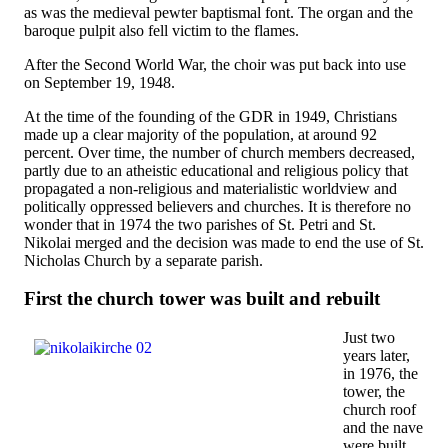
as was the medieval pewter baptismal font. The organ and the
baroque pulpit also fell victim to the flames.
After the Second World War, the choir was put back into use
on September 19, 1948.
At the time of the founding of the GDR in 1949, Christians
made up a clear majority of the population, at around 92
percent. Over time, the number of church members decreased,
partly due to an atheistic educational and religious policy that
propagated a non-religious and materialistic worldview and
politically oppressed believers and churches. It is therefore no
wonder that in 1974 the two parishes of St. Petri and St.
Nikolai merged and the decision was made to end the use of St.
Nicholas Church by a separate parish.
First the church tower was built and rebuilt
Just two
years later,
in 1976, the
tower, the
church roof
and the nave
were built