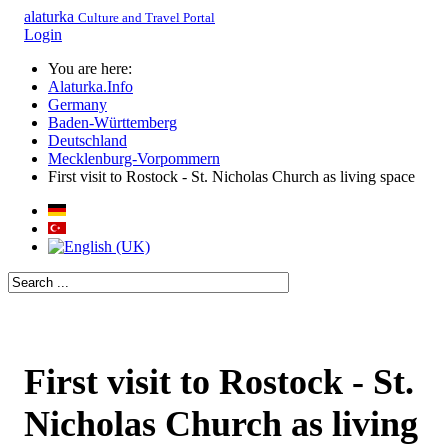
alaturka
Culture and Travel Portal
Login
You are here:
Alaturka.Info
Germany
Baden-Württemberg
Deutschland
Mecklenburg-Vorpommern
First visit to Rostock - St. Nicholas Church as living space
First visit to Rostock - St.
Nicholas Church as living