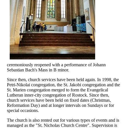
ceremoniously reopened with a performance of Johann
Sebastian Bach's Mass in B minor.
Since then, church services have been held again. In 1998, the
Petri-Nikolai congregation, the St. Jakobi congregation and the
St. Marien congregation merged to form the Evangelical
Lutheran inner-city congregation of Rostock. Since then,
church services have been held on fixed dates (Christmas,
Reformation Day) and at longer intervals on Sundays or for
special occasions.
The church is also rented out for various types of events and is
managed as the "St. Nicholas Church Centre". Supervision is