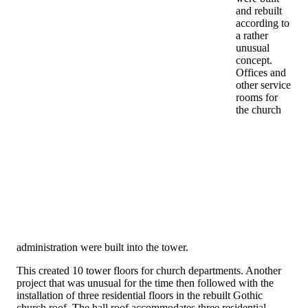
and rebuilt
according to
a rather
unusual
concept.
Offices and
other service
rooms for
the church
administration were built into the tower.
This created 10 tower floors for church departments. Another
project that was unusual for the time then followed with the
installation of three residential floors in the rebuilt Gothic
church roof. The hall roof accommodates three residential