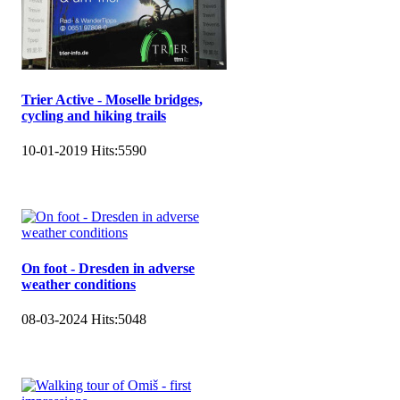
Trier Active - Moselle bridges,
cycling and hiking trails
10-01-2019
Hits:
5590
On foot - Dresden in adverse
weather conditions
08-03-2024
Hits:
5048