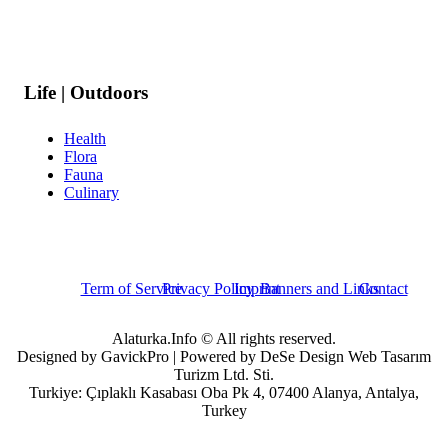
Life | Outdoors
Health
Flora
Fauna
Culinary
Term of Service
Privacy Policy
Imprint
Banners and Links
Contact
Alaturka.Info © All rights reserved.
Designed by GavickPro | Powered by DeSe Design Web Tasarım
Turizm Ltd. Sti.
Turkiye: Çıplaklı Kasabası Oba Pk 4, 07400 Alanya, Antalya,
Turkey