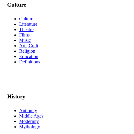
Culture
Culture
Literature
Theatre
Films
Music
Art | Craft
Religion
Education
Definitions
History
Antiquity
Middle Ages
Modernity
Mythology