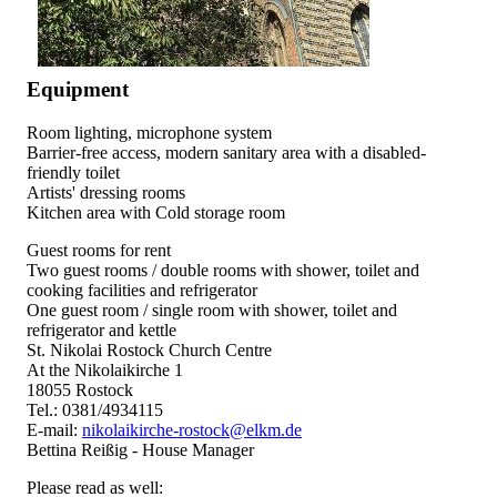
Equipment
Room lighting, microphone system
Barrier-free access, modern sanitary area with a disabled-
friendly toilet
Artists' dressing rooms
Kitchen area with Cold storage room
Guest rooms for rent
Two guest rooms / double rooms with shower, toilet and
cooking facilities and refrigerator
One guest room / single room with shower, toilet and
refrigerator and kettle
St. Nikolai Rostock Church Centre
At the Nikolaikirche 1
18055 Rostock
Tel.: 0381/4934115
E-mail:
nikolaikirche-rostock@elkm.de
Bettina Reißig - House Manager
Please read as well: