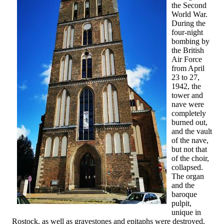
the Second
World War.
During the
four-night
bombing by
the British
Air Force
from April
23 to 27,
1942, the
tower and
nave were
completely
burned out,
and the vault
of the nave,
but not that
of the choir,
collapsed.
The organ
and the
baroque
pulpit,
unique in
Rostock, as well as gravestones and epitaphs were destroyed,