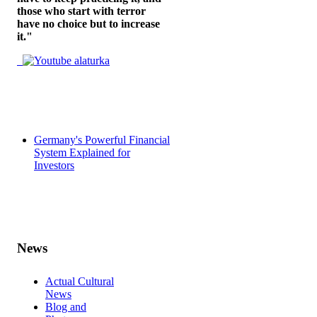
those who start with terror
have no choice but to increase
it."
Germany's Powerful Financial
System Explained for
Investors
News
Actual Cultural
News
Blog and