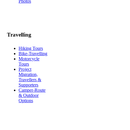
Photos
Travelling
Hiking Tours
Bike-Travelling
Motorcycle
Tours
Project
Migration,
Travellers &
Supporters
Camper-Route
& Outdoor
Options