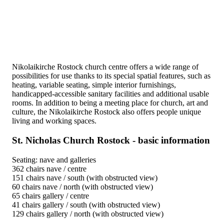
Nikolaikirche Rostock church centre offers a wide range of
possibilities for use thanks to its special spatial features, such as
heating, variable seating, simple interior furnishings,
handicapped-accessible sanitary facilities and additional usable
rooms. In addition to being a meeting place for church, art and
culture, the Nikolaikirche Rostock also offers people unique
living and working spaces.
St. Nicholas Church Rostock - basic information
Seating: nave and galleries
362 chairs nave / centre
151 chairs nave / south (with obstructed view)
60 chairs nave / north (with obstructed view)
65 chairs gallery / centre
41 chairs gallery / south (with obstructed view)
129 chairs gallery / north (with obstructed view)