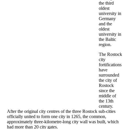
the third
oldest
university in
Germany
and the
oldest
university in
the Baltic
region.
The Rostock
city
fortifications
have
surrounded
the city of
Rostock
since the
middle of
the 13th
century.
After the original city centres of the three Rostock sub-cities
officially united to form one city in 1265, the common,
approximately three-kilometre-long city wall was built, which
had more than 20 city gates.