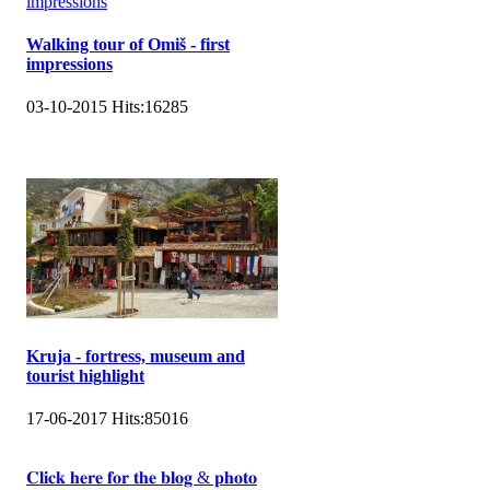
Walking tour of Omiš - first
impressions
03-10-2015
Hits:
16285
Kruja - fortress, museum and
tourist highlight
17-06-2017
Hits:
85016
𝐂𝐥𝐢𝐜𝐤 𝐡𝐞𝐫𝐞 𝐟𝐨𝐫 𝐭𝐡𝐞 𝐛𝐥𝐨𝐠 & 𝐩𝐡𝐨𝐭𝐨