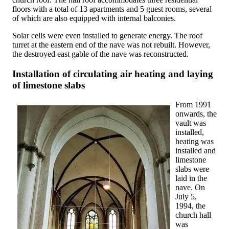
floors with a total of 13 apartments and 5 guest rooms, several
of which are also equipped with internal balconies.
Solar cells were even installed to generate energy. The roof
turret at the eastern end of the nave was not rebuilt. However,
the destroyed east gable of the nave was reconstructed.
Installation of circulating air heating and laying
of limestone slabs
From 1991
onwards, the
vault was
installed,
heating was
installed and
limestone
slabs were
laid in the
nave. On
July 5,
1994, the
church hall
was