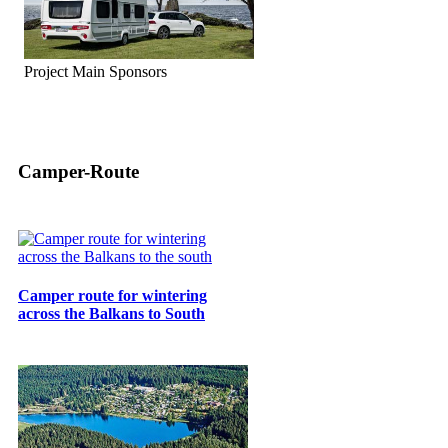
Project Main Sponsors
Camper-Route
Camper route for wintering
across the Balkans to South