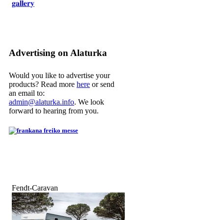
𝐠𝐚𝐥𝐥𝐞𝐫𝐲
Advertising on Alaturka
Would you like to advertise your
products? Read more
here
or send
an email to:
admin@alaturka.info
. We look
forward to hearing from you.
Fendt-Caravan