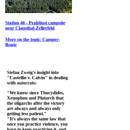
Station 46 - Prahljust campsite
near Clausthal-Zellerfeld
𝐌𝐨𝐫𝐞 𝐨𝐧 𝐭𝐡𝐞 𝐭𝐨𝐩𝐢𝐜: 𝐂𝐚𝐦𝐩𝐞𝐫-
𝐑𝐨𝐮𝐭𝐞
Stefan Zweig's insight into
"Castellio v. Calvin" in dealing
with autocrats:
"We know since Thucydides,
Xenophon and Plutarch that
the oligarchs after the victory
are always and always only
getting less patient."
"It's always the same law that
once you practice violence, you
have to keep practicing it, and