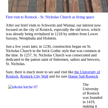
First visit to Rostock - St. Nicholas Church as living space
After our brief visits to Schwerin and Wismar, our interest now
focused on the city of Rostock, especially the old town, which
was already being revitalized in 1218 by settlers from Lower
Saxony, Westphalia and Holstein.
Just a few years later, in 1230, construction began on St.
Nicholas Church in the brick Gothic style that was common at
the time. In 1257, St. Nicholas Church was consecrated and
dedicated to the patron saint of fishermen, sailors and brewers,
St. Nicholas.
Sure, there is much more to see and visit like
the University of
Rostock
,
Rostock City Wall
and for sure
Hanse Sail Rostock
The
University
of Rostock
was founded
in 1419,
making it