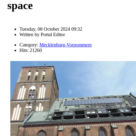
space
Tuesday, 08 October 2024 09:32
Written by
Portal Editor
Category:
Mecklenburg-Vorpommern
Hits: 21260