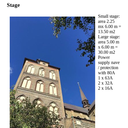
Stage
Small stage:
area 2.25
mx 6.00 m =
13.50 m2
Large stage:
area 5.00 m
x 6.00 m =
30.00 m2
Power
supply nave
/ protection
with 80A
1 x 63A
2 x 32A
2 x 16A