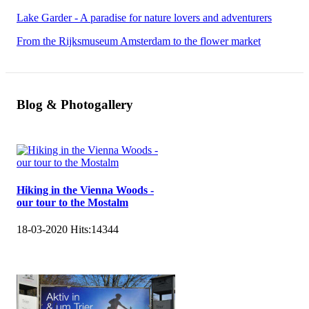
Lake Garder - A paradise for nature lovers and adventurers
From the Rijksmuseum Amsterdam to the flower market
Blog & Photogallery
Hiking in the Vienna Woods -
our tour to the Mostalm
18-03-2020
Hits:
14344