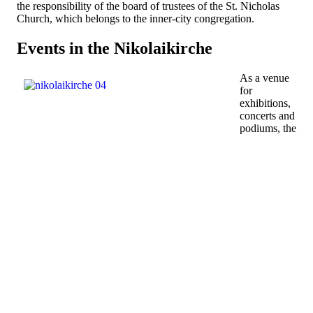
the responsibility of the board of trustees of the St. Nicholas
Church, which belongs to the inner-city congregation.
Events in the Nikolaikirche
As a venue
for
exhibitions,
concerts and
podiums, the