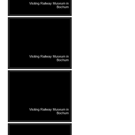
Visiting Railway Museum in
Bochum
Visiting Railway Museum in
Bochum
Visiting Railway Museum in
Bochum