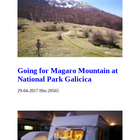
Going for Magaro Mountain at
National Park Galicica
29-04-2017
Hits:
20565