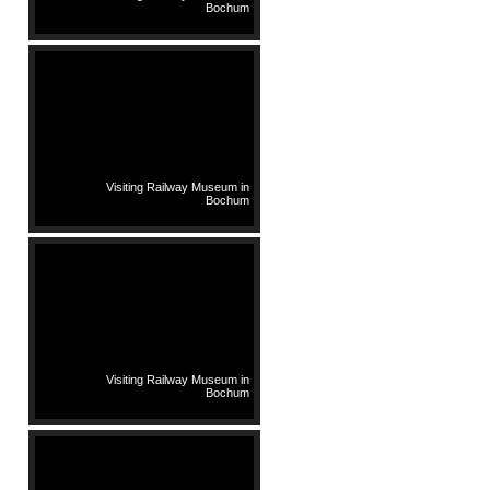
Bochum
Visiting Railway Museum in
Bochum
Visiting Railway Museum in
Bochum