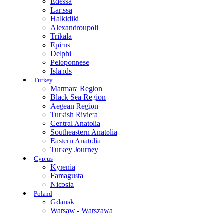
Edessa
Larissa
Halkidiki
Alexandroupoli
Trikala
Epirus
Delphi
Peloponnese
Islands
Turkey
Marmara Region
Black Sea Region
Aegean Region
Turkish Riviera
Central Anatolia
Southeastern Anatolia
Eastern Anatolia
Turkey Journey
Cyprus
Kyrenia
Famagusta
Nicosia
Poland
Gdansk
Warsaw - Warszawa