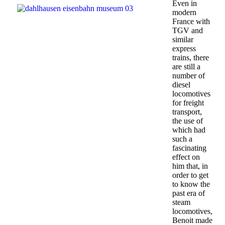
Even in
modern
France with
TGV and
similar
express
trains, there
are still a
number of
diesel
locomotives
for freight
transport,
the use of
which had
such a
fascinating
effect on
him that, in
order to get
to know the
past era of
steam
locomotives,
Benoit made