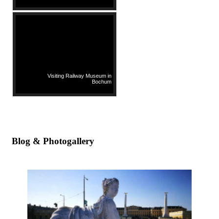
Visiting Railway Museum in
Bochum
Blog & Photogallery