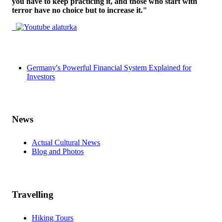
you have to keep practicing it, and those who start with
terror have no choice but to increase it."
Germany's Powerful Financial System Explained for
Investors
News
Actual Cultural News
Blog and Photos
Travelling
Hiking Tours