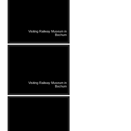
Visiting Railway Museum in
Bochum
Visiting Railway Museum in
Bochum