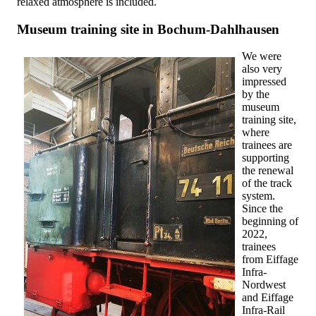
relaxed atmosphere is included.
Museum training site in Bochum-Dahlhausen
We were
also very
impressed
by the
museum
training site,
where
trainees are
supporting
the renewal
of the track
system.
Since the
beginning of
2022,
trainees
from Eiffage
Infra-
Nordwest
and Eiffage
Infra-Rail