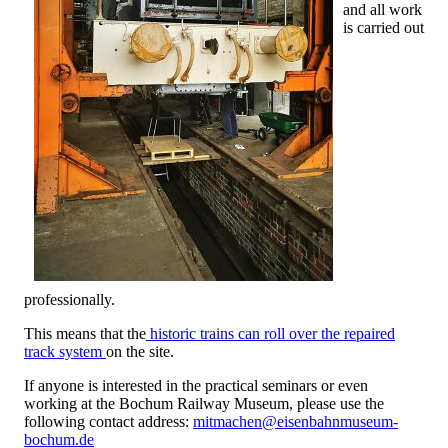
and all work
is carried out
professionally.
This means that the
historic trains can roll over the repaired
track system
on the site.
If anyone is interested in the practical seminars or even
working at the Bochum Railway Museum, please use the
following contact address:
mitmachen@eisenbahnmuseum-
bochum.de