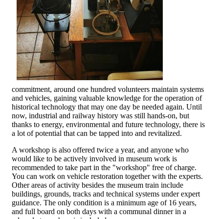
commitment, around one hundred volunteers maintain systems
and vehicles, gaining valuable knowledge for the operation of
historical technology that may one day be needed again. Until
now, industrial and railway history was still hands-on, but
thanks to energy, environmental and future technology, there is
a lot of potential that can be tapped into and revitalized.
A workshop is also offered twice a year, and anyone who
would like to be actively involved in museum work is
recommended to take part in the "workshop" free of charge.
You can work on vehicle restoration together with the experts.
Other areas of activity besides the museum train include
buildings, grounds, tracks and technical systems under expert
guidance. The only condition is a minimum age of 16 years,
and full board on both days with a communal dinner in a