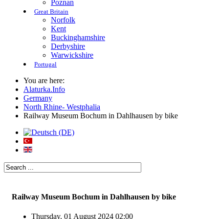
Poznan
Great Britain
Norfolk
Kent
Buckinghamshire
Derbyshire
Warwickshire
Portugal
You are here:
Alaturka.Info
Germany
North Rhine- Westphalia
Railway Museum Bochum in Dahlhausen by bike
Railway Museum Bochum in Dahlhausen by bike
Thursday, 01 August 2024 02:00