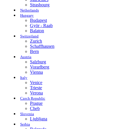
Strasbourg
Netherlands
Hungary
Budapest
Györ - Raab
Balaton
Switzerland
Zurich
Schaffhausen
Bern
Austria
Salzburg
Vorarlberg
Vienna
Italy
Venice
Trieste
Verona
Czech Republic
Prague
Cheb
Slovenia
Ljubljana
Serbia