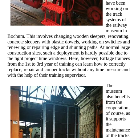
have been
working on
the track
systems of
the railway
museum in
Bochum. This involves changing wooden sleepers, renovating
concrete sleepers with plastic dowels, working on switches and
renewing or repairing edge and shunting paths. At normal large
construction sites, such a deployment is hardly possible due to
the tight project time windows. Here, however, Eiffage trainees
from the 1st to 3rd year of training can learn how to correctly
replace, repair and tamper tracks without any time pressure and
with the help of their training supervisor.
The
museum
also benefits
from the
cooperation,
of course, as
it supports
the
maintenance
of the tracks