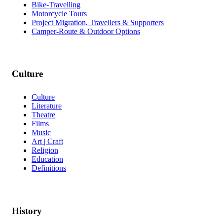
Bike-Travelling
Motorcycle Tours
Project Migration, Travellers & Supporters
Camper-Route & Outdoor Options
Culture
Culture
Literature
Theatre
Films
Music
Art | Craft
Religion
Education
Definitions
History