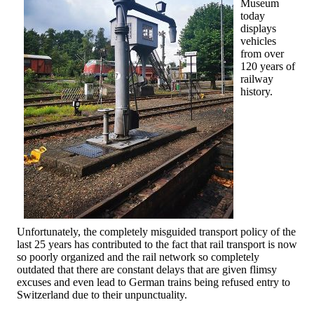
Museum
today
displays
vehicles
from over
120 years of
railway
history.
Unfortunately, the completely misguided transport policy of the
last 25 years has contributed to the fact that rail transport is now
so poorly organized and the rail network so completely
outdated that there are constant delays that are given flimsy
excuses and even lead to German trains being refused entry to
Switzerland due to their unpunctuality.