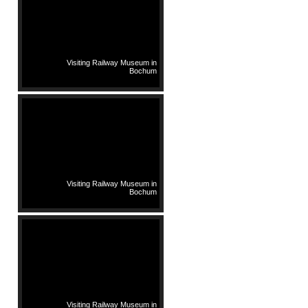
Visiting Railway Museum in
Bochum
Visiting Railway Museum in
Bochum
Visiting Railway Museum in