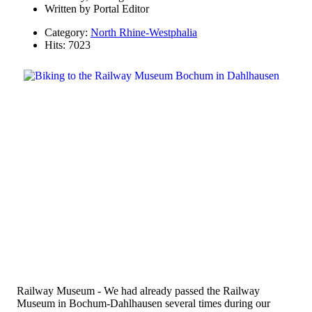
Written by
Portal Editor
Category:
North Rhine-Westphalia
Hits: 7023
Railway Museum - We had already passed the Railway
Museum in Bochum-Dahlhausen several times during our