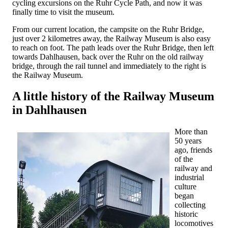
cycling excursions on the Ruhr Cycle Path, and now it was
finally time to visit the museum.
From our current location, the campsite on the Ruhr Bridge,
just over 2 kilometres away, the Railway Museum is also easy
to reach on foot. The path leads over the Ruhr Bridge, then left
towards Dahlhausen, back over the Ruhr on the old railway
bridge, through the rail tunnel and immediately to the right is
the Railway Museum.
A little history of the Railway Museum
in Dahlhausen
More than
50 years
ago, friends
of the
railway and
industrial
culture
began
collecting
historic
locomotives