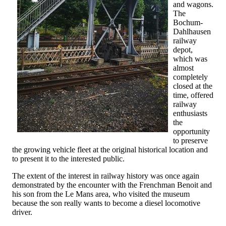
and wagons.
The
Bochum-
Dahlhausen
railway
depot,
which was
almost
completely
closed at the
time, offered
railway
enthusiasts
the
opportunity
to preserve
the growing vehicle fleet at the original historical location and
to present it to the interested public.
The extent of the interest in railway history was once again
demonstrated by the encounter with the Frenchman Benoit and
his son from the Le Mans area, who visited the museum
because the son really wants to become a diesel locomotive
driver.