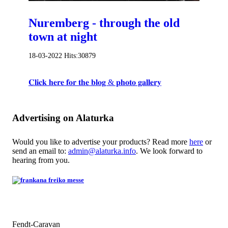
Nuremberg - through the old
town at night
18-03-2022
Hits:
30879
𝐂𝐥𝐢𝐜𝐤 𝐡𝐞𝐫𝐞 𝐟𝐨𝐫 𝐭𝐡𝐞 𝐛𝐥𝐨𝐠 & 𝐩𝐡𝐨𝐭𝐨 𝐠𝐚𝐥𝐥𝐞𝐫𝐲
Advertising on Alaturka
Would you like to advertise your products? Read more
here
or
send an email to:
admin@alaturka.info
. We look forward to
hearing from you.
Fendt-Caravan