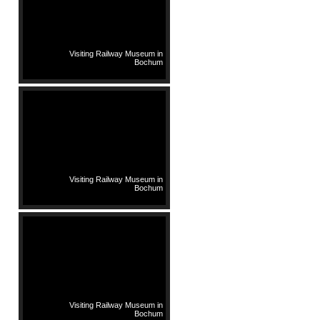
Visiting Railway Museum in
Bochum
Visiting Railway Museum in
Bochum
Visiting Railway Museum in
Bochum