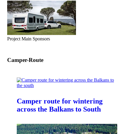
Project Main Sponsors
Camper-Route
Camper route for wintering
across the Balkans to South