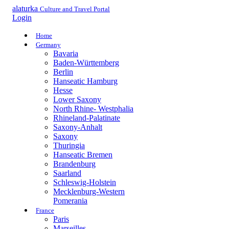
alaturka
Culture and Travel Portal
Login
Home
Germany
Bavaria
Baden-Württemberg
Berlin
Hanseatic Hamburg
Hesse
Lower Saxony
North Rhine- Westphalia
Rhineland-Palatinate
Saxony-Anhalt
Saxony
Thuringia
Hanseatic Bremen
Brandenburg
Saarland
Schleswig-Holstein
Mecklenburg-Western
Pomerania
France
Paris
Marseilles