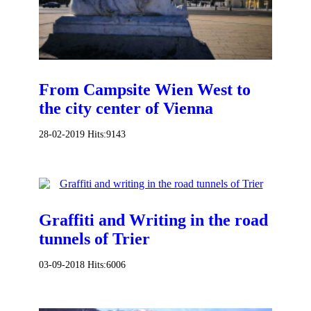
From Campsite Wien West to
the city center of Vienna
28-02-2019
Hits:
9143
Graffiti and Writing in the road
tunnels of Trier
03-09-2018
Hits:
6006