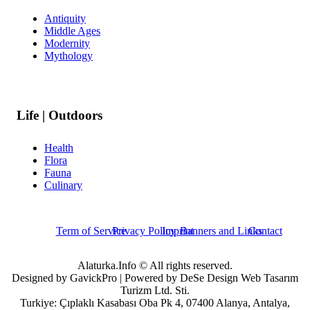
Antiquity
Middle Ages
Modernity
Mythology
Life | Outdoors
Health
Flora
Fauna
Culinary
Term of Service
Privacy Policy
Imprint
Banners and Links
Contact
Alaturka.Info © All rights reserved.
Designed by GavickPro | Powered by DeSe Design Web Tasarım
Turizm Ltd. Sti.
Turkiye: Çıplaklı Kasabası Oba Pk 4, 07400 Alanya, Antalya,