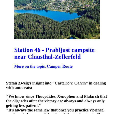
Station 46 - Prahljust campsite
near Clausthal-Zellerfeld
𝐌𝐨𝐫𝐞 𝐨𝐧 𝐭𝐡𝐞 𝐭𝐨𝐩𝐢𝐜: 𝐂𝐚𝐦𝐩𝐞𝐫-𝐑𝐨𝐮𝐭𝐞
Stefan Zweig's insight into "Castellio v. Calvin" in dealing
with autocrats:
"We know since Thucydides, Xenophon and Plutarch that
the oligarchs after the victory are always and always only
getting less patient."
"It's always the same law that once you practice violence,