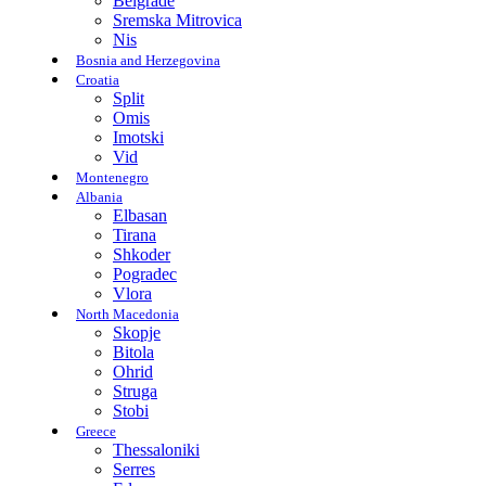
Belgrade
Sremska Mitrovica
Nis
Bosnia and Herzegovina
Croatia
Split
Omis
Imotski
Vid
Montenegro
Albania
Elbasan
Tirana
Shkoder
Pogradec
Vlora
North Macedonia
Skopje
Bitola
Ohrid
Struga
Stobi
Greece
Thessaloniki
Serres