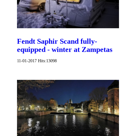
Fendt Saphir Scand fully-
equipped - winter at Zampetas
11-01-2017
Hits:
13098