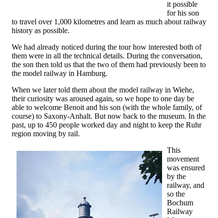
it possible
for his son
to travel over 1,000 kilometres and learn as much about railway
history as possible.
We had already noticed during the tour how interested both of
them were in all the technical details. During the conversation,
the son then told us that the two of them had previously been to
the model railway in Hamburg.
When we later told them about the model railway in Wiehe,
their curiosity was aroused again, so we hope to one day be
able to welcome Benoit and his son (with the whole family, of
course) to Saxony-Anhalt. But now back to the museum. In the
past, up to 450 people worked day and night to keep the Ruhr
region moving by rail.
This
movement
was ensured
by the
railway, and
so the
Bochum
Railway