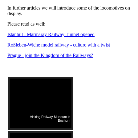
In further articles we will introduce some of the locomotives on
display.
Please read as well:
Istanbul - Marmaray Railway Tunnel opened
Roßleben-Wiehe model railway - culture with a twist
Prague - join the Kingdom of the Railways?
Visiting Railway Museum in
Bochum