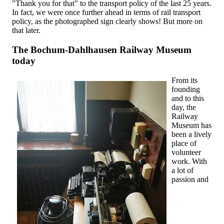
"Thank you for that" to the transport policy of the last 25 years.
In fact, we were once further ahead in terms of rail transport
policy, as the photographed sign clearly shows! But more on
that later.
The Bochum-Dahlhausen Railway Museum
today
From its
founding
and to this
day, the
Railway
Museum has
been a lively
place of
volunteer
work. With
a lot of
passion and