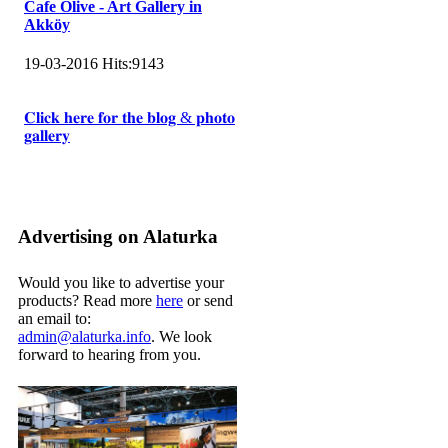
Cafe Olive - Art Gallery in
Akköy
19-03-2016
Hits:
9143
𝐂𝐥𝐢𝐜𝐤 𝐡𝐞𝐫𝐞 𝐟𝐨𝐫 𝐭𝐡𝐞 𝐛𝐥𝐨𝐠 & 𝐩𝐡𝐨𝐭𝐨
𝐠𝐚𝐥𝐥𝐞𝐫𝐲
Advertising on Alaturka
Would you like to advertise your
products? Read more
here
or send
an email to:
admin@alaturka.info
. We look
forward to hearing from you.