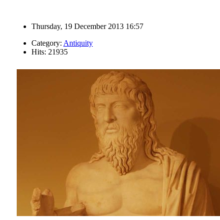
Thursday, 19 December 2013 16:57
Category:
Antiquity
Hits: 21935