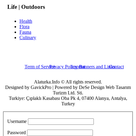
Life | Outdoors
Health
Flora
Fauna
Culinary
Term of Service
Privacy Policy
Imprint
Banners and Links
Contact
Alaturka.Info © All rights reserved.
Designed by GavickPro | Powered by DeSe Design Web Tasarım
Turizm Ltd. Sti.
Turkiye: Çıplaklı Kasabası Oba Pk 4, 07400 Alanya, Antalya,
Turkey
Username
Password