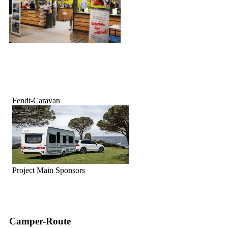
Fendt-Caravan
Project Main Sponsors
Camper-Route