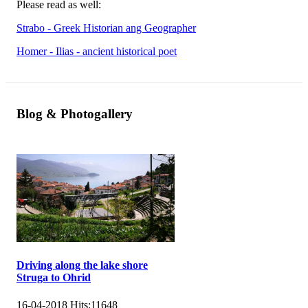
Please read as well:
Strabo - Greek Historian ang Geographer
Homer - Ilias - ancient historical poet
Blog & Photogallery
Driving along the lake shore
Struga to Ohrid
16-04-2018
Hits:
11648