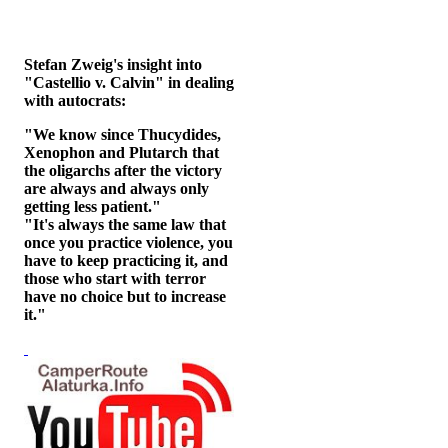
Stefan Zweig's insight into
"Castellio v. Calvin" in dealing
with autocrats:
"We know since Thucydides,
Xenophon and Plutarch that
the oligarchs after the victory
are always and always only
getting less patient."
"It's always the same law that
once you practice violence, you
have to keep practicing it, and
those who start with terror
have no choice but to increase
it."