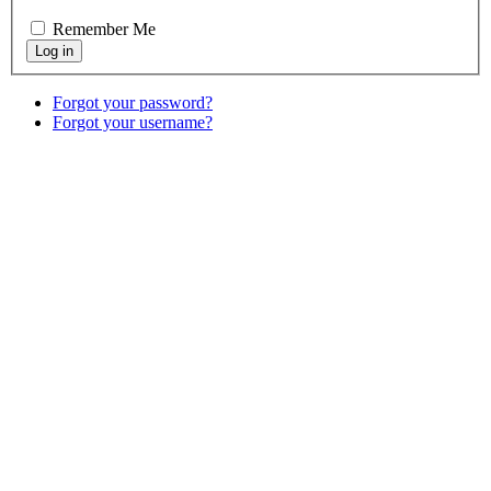
Remember Me
Forgot your password?
Forgot your username?