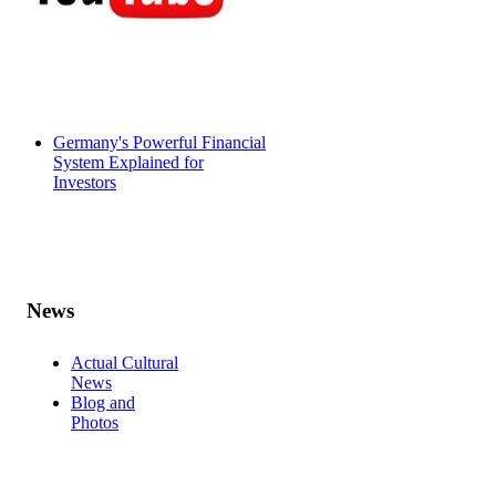
Germany's Powerful Financial
System Explained for
Investors
News
Actual Cultural
News
Blog and
Photos