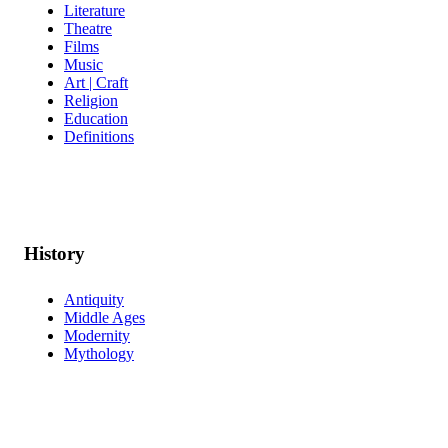
Literature
Theatre
Films
Music
Art | Craft
Religion
Education
Definitions
History
Antiquity
Middle Ages
Modernity
Mythology