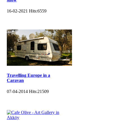
16-02-2021
Hits:
6559
Travelling Europe in a
Caravan
07-04-2014
Hits:
21509