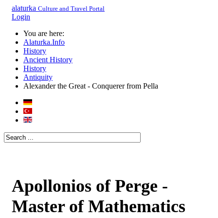
alaturka
Culture and Travel Portal
Login
You are here:
Alaturka.Info
History
Ancient History
History
Antiquity
Alexander the Great - Conquerer from Pella
Apollonios of Perge -
Master of Mathematics