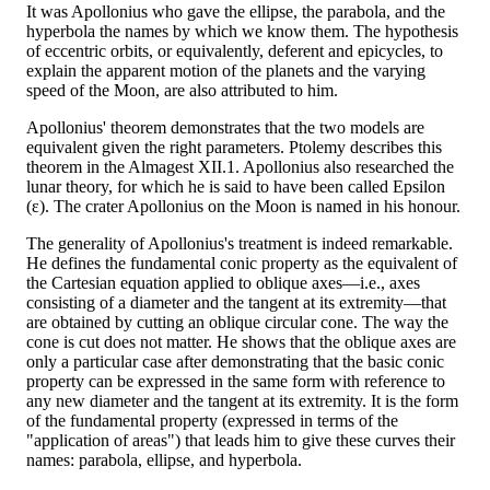
It was Apollonius who gave the ellipse, the parabola, and the
hyperbola the names by which we know them. The hypothesis
of eccentric orbits, or equivalently, deferent and epicycles, to
explain the apparent motion of the planets and the varying
speed of the Moon, are also attributed to him.
Apollonius' theorem demonstrates that the two models are
equivalent given the right parameters. Ptolemy describes this
theorem in the Almagest XII.1. Apollonius also researched the
lunar theory, for which he is said to have been called Epsilon
(ε). The crater Apollonius on the Moon is named in his honour.
The generality of Apollonius's treatment is indeed remarkable.
He defines the fundamental conic property as the equivalent of
the Cartesian equation applied to oblique axes—i.e., axes
consisting of a diameter and the tangent at its extremity—that
are obtained by cutting an oblique circular cone. The way the
cone is cut does not matter. He shows that the oblique axes are
only a particular case after demonstrating that the basic conic
property can be expressed in the same form with reference to
any new diameter and the tangent at its extremity. It is the form
of the fundamental property (expressed in terms of the
"application of areas") that leads him to give these curves their
names: parabola, ellipse, and hyperbola.