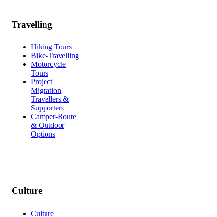
Travelling
Hiking Tours
Bike-Travelling
Motorcycle
Tours
Project
Migration,
Travellers &
Supporters
Camper-Route
& Outdoor
Options
Culture
Culture