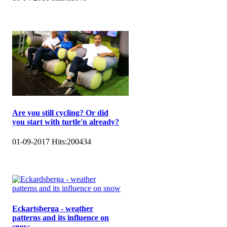
Are you still cycling? Or did
you start with turtle'n already?
01-09-2017
Hits:
200434
Eckartsberga - weather
patterns and its influence on
snow