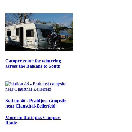
Camper route for wintering
across the Balkans to South
Station 46 - Prahljust campsite
near Clausthal-Zellerfeld
𝐌𝐨𝐫𝐞 𝐨𝐧 𝐭𝐡𝐞 𝐭𝐨𝐩𝐢𝐜: 𝐂𝐚𝐦𝐩𝐞𝐫-
𝐑𝐨𝐮𝐭𝐞