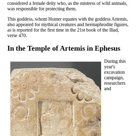
considered a female deity who, as the mistress of wild animals,
was responsible for protecting them.
This goddess, whom Homer equates with the goddess Artemis,
also appeared for mythical creatures and hermaphrodite figures,
as is reported for the first time in the 21st book of the Iliad,
verse 470.
In the Temple of Artemis in Ephesus
During this
year's
excavation
campaign,
researchers
and