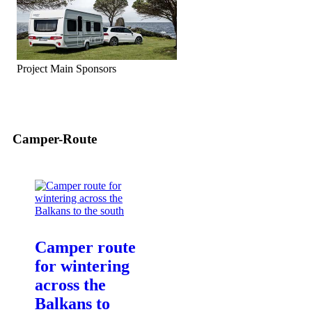
Project Main Sponsors
Camper-Route
Camper route
for wintering
across the
Balkans to