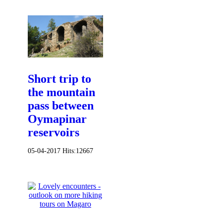
Short trip to
the mountain
pass between
Oymapinar
reservoirs
05-04-2017
Hits:
12667