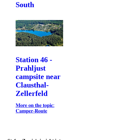
South
Station 46 -
Prahljust
campsite near
Clausthal-
Zellerfeld
𝐌𝐨𝐫𝐞 𝐨𝐧 𝐭𝐡𝐞 𝐭𝐨𝐩𝐢𝐜:
𝐂𝐚𝐦𝐩𝐞𝐫-𝐑𝐨𝐮𝐭𝐞