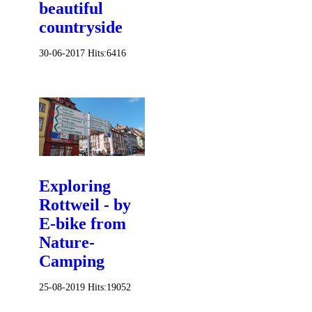
beautiful
countryside
30-06-2017
Hits:
6416
Exploring
Rottweil - by
E-bike from
Nature-
Camping
25-08-2019
Hits:
19052