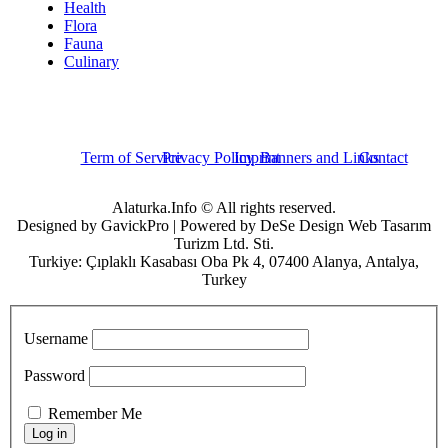
Health
Flora
Fauna
Culinary
Term of Service
Privacy Policy
Imprint
Banners and Links
Contact
Alaturka.Info © All rights reserved.
Designed by GavickPro | Powered by DeSe Design Web Tasarım
Turizm Ltd. Sti.
Turkiye: Çıplaklı Kasabası Oba Pk 4, 07400 Alanya, Antalya,
Turkey
Username
Password
Remember Me