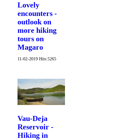
Lovely
encounters -
outlook on
more hiking
tours on
Magaro
11-02-2019
Hits:
5265
Vau-Deja
Reservoir -
Hiking in