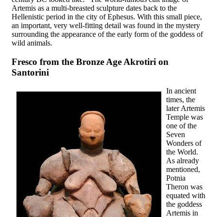
Artemis as a multi-breasted sculpture dates back to the
Hellenistic period in the city of Ephesus. With this small piece,
an important, very well-fitting detail was found in the mystery
surrounding the appearance of the early form of the goddess of
wild animals.
Fresco from the Bronze Age Akrotiri on
Santorini
In ancient
times, the
later Artemis
Temple was
one of the
Seven
Wonders of
the World.
As already
mentioned,
Potnia
Theron was
equated with
the goddess
Artemis in