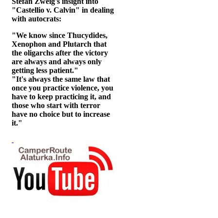
Stefan Zweig's insight into
"Castellio v. Calvin" in dealing
with autocrats:
"We know since Thucydides,
Xenophon and Plutarch that
the oligarchs after the victory
are always and always only
getting less patient."
"It's always the same law that
once you practice violence, you
have to keep practicing it, and
those who start with terror
have no choice but to increase
it."