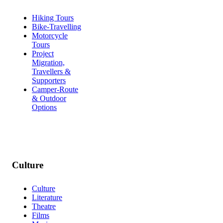
Hiking Tours
Bike-Travelling
Motorcycle
Tours
Project
Migration,
Travellers &
Supporters
Camper-Route
& Outdoor
Options
Culture
Culture
Literature
Theatre
Films