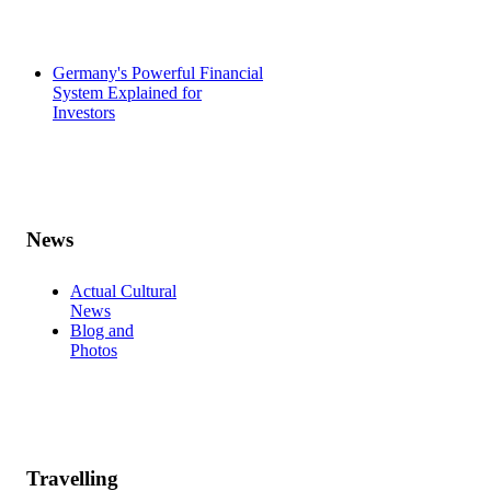
Germany's Powerful Financial
System Explained for
Investors
News
Actual Cultural
News
Blog and
Photos
Travelling