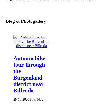
Blog & Photogallery
Autumn bike
tour through
the
Burgenland
district near
Billroda
29-10-2020
Hits:
3472