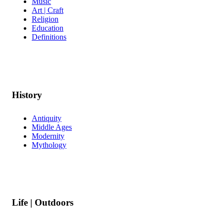
Music
Art | Craft
Religion
Education
Definitions
History
Antiquity
Middle Ages
Modernity
Mythology
Life | Outdoors