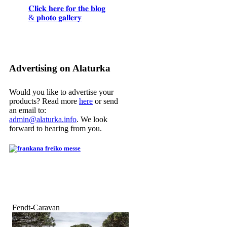
𝐂𝐥𝐢𝐜𝐤 𝐡𝐞𝐫𝐞 𝐟𝐨𝐫 𝐭𝐡𝐞 𝐛𝐥𝐨𝐠
& 𝐩𝐡𝐨𝐭𝐨 𝐠𝐚𝐥𝐥𝐞𝐫𝐲
Advertising on Alaturka
Would you like to advertise your
products? Read more
here
or send
an email to:
admin@alaturka.info
. We look
forward to hearing from you.
Fendt-Caravan