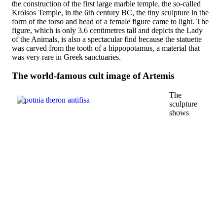
the construction of the first large marble temple, the so-called
Kroisos Temple, in the 6th century BC, the tiny sculpture in the
form of the torso and head of a female figure came to light. The
figure, which is only 3.6 centimetres tall and depicts the Lady
of the Animals, is also a spectacular find because the statuette
was carved from the tooth of a hippopotamus, a material that
was very rare in Greek sanctuaries.
The world-famous cult image of Artemis
The
sculpture
shows