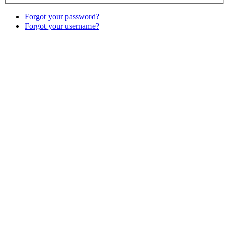
Forgot your password?
Forgot your username?