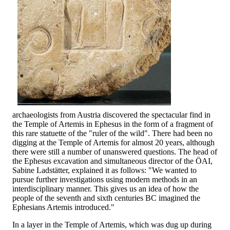
archaeologists from Austria discovered the spectacular find in
the Temple of Artemis in Ephesus in the form of a fragment of
this rare statuette of the "ruler of the wild". There had been no
digging at the Temple of Artemis for almost 20 years, although
there were still a number of unanswered questions. The head of
the Ephesus excavation and simultaneous director of the ÖAI,
Sabine Ladstätter, explained it as follows: "We wanted to
pursue further investigations using modern methods in an
interdisciplinary manner. This gives us an idea of how the
people of the seventh and sixth centuries BC imagined the
Ephesians Artemis introduced."
In a layer in the Temple of Artemis, which was dug up during