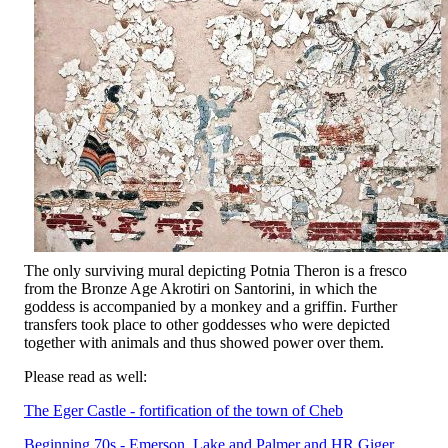
The only surviving mural depicting Potnia Theron is a fresco
from the Bronze Age Akrotiri on Santorini, in which the
goddess is accompanied by a monkey and a griffin. Further
transfers took place to other goddesses who were depicted
together with animals and thus showed power over them.
Please read as well:
The Eger Castle - fortification of the town of Cheb
Beginning 70s - Emerson, Lake and Palmer and HR Giger