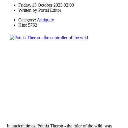
Friday, 13 October 2023 02:00
Written by
Portal Editor
Category:
Antiquity
Hits: 5762
In ancient times, Potnia Theron - the ruler of the wild, was