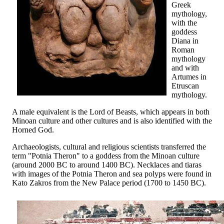
Greek
mythology,
with the
goddess
Diana in
Roman
mythology
and with
Artumes in
Etruscan
mythology.
A male equivalent is the Lord of Beasts, which appears in both
Minoan culture and other cultures and is also identified with the
Horned God.
Archaeologists, cultural and religious scientists transferred the
term "Potnia Theron" to a goddess from the Minoan culture
(around 2000 BC to around 1400 BC). Necklaces and tiaras
with images of the Potnia Theron and sea polyps were found in
Kato Zakros from the New Palace period (1700 to 1450 BC).