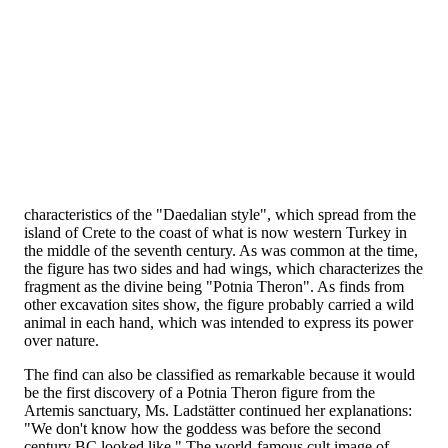
characteristics of the "Daedalian style", which spread from the
island of Crete to the coast of what is now western Turkey in
the middle of the seventh century. As was common at the time,
the figure has two sides and had wings, which characterizes the
fragment as the divine being "Potnia Theron". As finds from
other excavation sites show, the figure probably carried a wild
animal in each hand, which was intended to express its power
over nature.
The find can also be classified as remarkable because it would
be the first discovery of a Potnia Theron figure from the
Artemis sanctuary, Ms. Ladstätter continued her explanations:
"We don't know how the goddess was before the second
century BC looked like." The world-famous cult image of