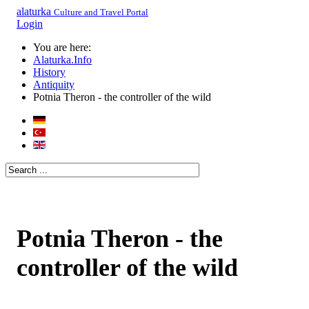
alaturka
Culture and Travel Portal
Login
You are here:
Alaturka.Info
History
Antiquity
Potnia Theron - the controller of the wild
Potnia Theron - the
controller of the wild