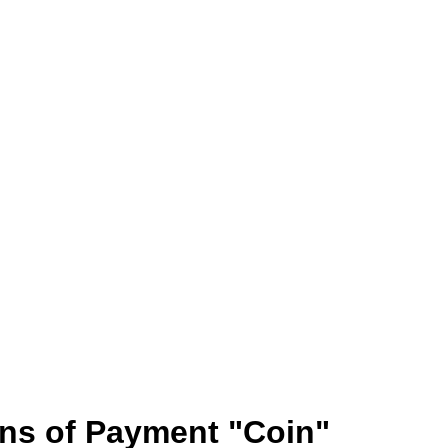
ans of Payment "Coin"