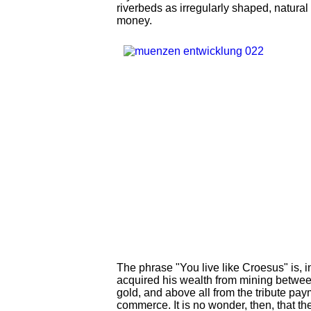
riverbeds as irregularly shaped, natural
money.
The phrase "You live like Croesus" is,
acquired his wealth from mining betwee
gold, and above all from the tribute pay
commerce. It is no wonder, then, that th