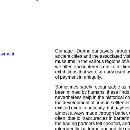
Coinage - During our travels through
ancient cities and the associated visi
museums in the various regions of A
we often encountered coin collection
exhibitions that were already used 
of payment in antiquity.
Sometimes barely recognizable as 
been minted by humans, these finds
nevertheless help in the historical co
the development of human settlemen
existed even in antiquity, but payme
almost always made through barter. 
often, due to inaccuracies in barterin
the trading partners felt cheated, and
infrequently, bartering opened the do