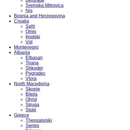
Belgrade
Sremska Mitrovica
Nis
Bosnia and Herzegovina
Croatia
Split
Omis
Imotski
Vid
Montenegro
Albania
Elbasan
Tirana
Shkoder
Pogradec
Vlora
North Macedonia
Skopje
Bitola
Ohrid
Struga
Stobi
Greece
Thessaloniki
Serres