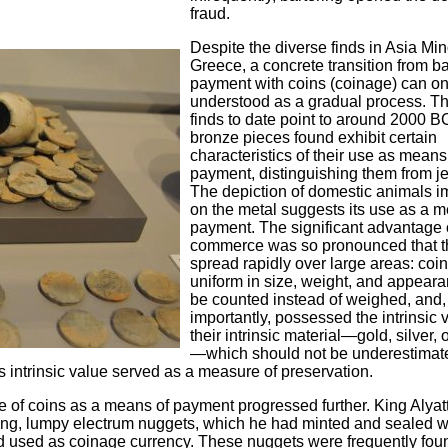
fraud.
Despite the diverse finds in Asia Mi
Greece, a concrete transition from ba
payment with coins (coinage) can on
understood as a gradual process. Th
finds to date point to around 2000 B
bronze pieces found exhibit certain
characteristics of their use as means
payment, distinguishing them from je
The depiction of domestic animals i
on the metal suggests its use as a m
payment. The significant advantage o
commerce was so pronounced that t
spread rapidly over large areas: coi
uniform in size, weight, and appeara
be counted instead of weighed, and,
importantly, possessed the intrinsic 
their intrinsic material—gold, silver,
—which should not be underestimat
s intrinsic value served as a measure of preservation.
se of coins as a means of payment progressed further. King Alyatte
rring, lumpy electrum nuggets, which he had minted and sealed w
 used as coinage currency. These nuggets were frequently fou