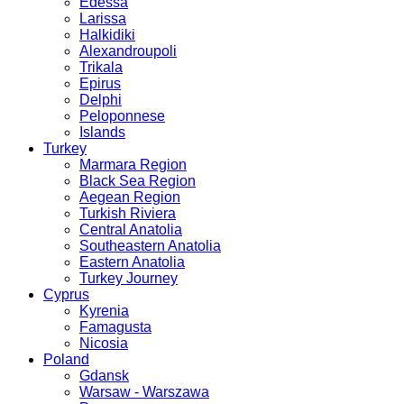
Edessa
Larissa
Halkidiki
Alexandroupoli
Trikala
Epirus
Delphi
Peloponnese
Islands
Turkey
Marmara Region
Black Sea Region
Aegean Region
Turkish Riviera
Central Anatolia
Southeastern Anatolia
Eastern Anatolia
Turkey Journey
Cyprus
Kyrenia
Famagusta
Nicosia
Poland
Gdansk
Warsaw - Warszawa