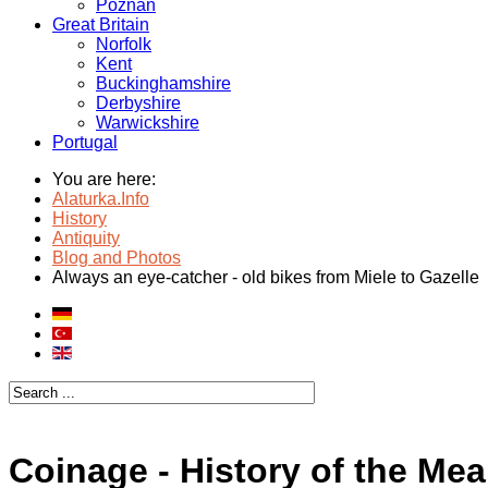
Poznan
Great Britain
Norfolk
Kent
Buckinghamshire
Derbyshire
Warwickshire
Portugal
You are here:
Alaturka.Info
History
Antiquity
Blog and Photos
Always an eye-catcher - old bikes from Miele to Gazelle
Coinage - History of the Me