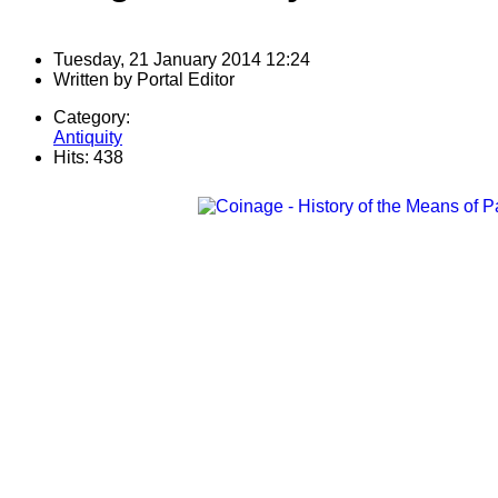
Tuesday, 21 January 2014 12:24
Written by
Portal Editor
Category:
Antiquity
Hits: 438