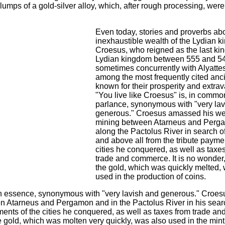
 lumps of a gold-silver alloy, which, after rough processing, wer
Even today, stories and proverbs abo
inexhaustible wealth of the Lydian k
Croesus, who reigned as the last kin
Lydian kingdom between 555 and 5
sometimes concurrently with Alyattes 
among the most frequently cited anci
known for their prosperity and extra
"You live like Croesus" is, in commo
parlance, synonymous with "very la
generous." Croesus amassed his we
mining between Atarneus and Perg
along the Pactolus River in search of
and above all from the tribute payme
cities he conquered, as well as taxe
trade and commerce. It is no wonder,
the gold, which was quickly melted,
used in the production of coins.
 in essence, synonymous with "very lavish and generous." Croes
n Atarneus and Pergamon and in the Pactolus River in his searc
ments of the cities he conquered, as well as taxes from trade an
e gold, which was molten very quickly, was also used in the mint