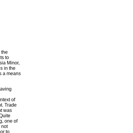
 the
ts to
sia Minor,
s in the
as a means
having
ntext of
t. Trade
nt was
Quite
g, one of
 not
or to