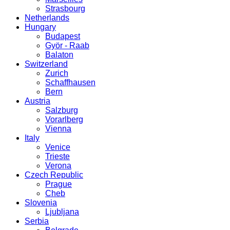
Strasbourg
Netherlands
Hungary
Budapest
Györ - Raab
Balaton
Switzerland
Zurich
Schaffhausen
Bern
Austria
Salzburg
Vorarlberg
Vienna
Italy
Venice
Trieste
Verona
Czech Republic
Prague
Cheb
Slovenia
Ljubljana
Serbia