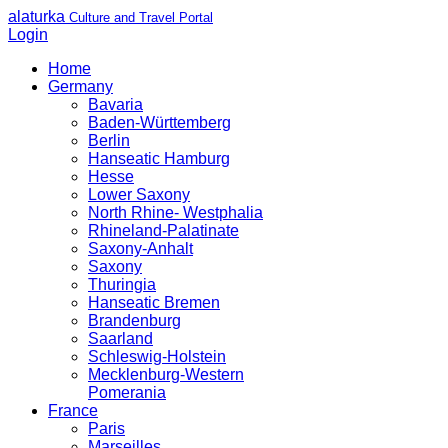
alaturka
Culture and Travel Portal
Login
Home
Germany
Bavaria
Baden-Württemberg
Berlin
Hanseatic Hamburg
Hesse
Lower Saxony
North Rhine- Westphalia
Rhineland-Palatinate
Saxony-Anhalt
Saxony
Thuringia
Hanseatic Bremen
Brandenburg
Saarland
Schleswig-Holstein
Mecklenburg-Western
Pomerania
France
Paris
Marseilles