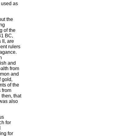
e used as
ut the
ing
g of the
41 BC,
II, are
ent rulers
vagance.
n
vish and
alth from
amon and
 gold,
nts of the
s from
 then, that
 was also
us
h for
d
ing for