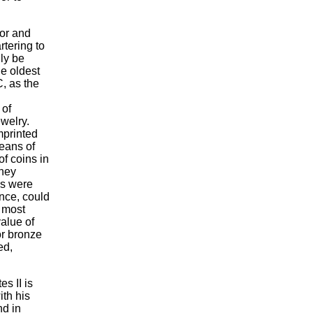
nor and
rtering to
ly be
e oldest
C, as the
 of
welry.
mprinted
eans of
f coins in
hey
ns were
nce, could
 most
value of
 or bronze
ed,
s II is
ith his
nd in