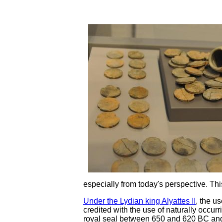
especially from today's perspective. Thi
Under the Lydian king Alyattes II
, the u
credited with the use of naturally occu
royal seal between 650 and 620 BC and