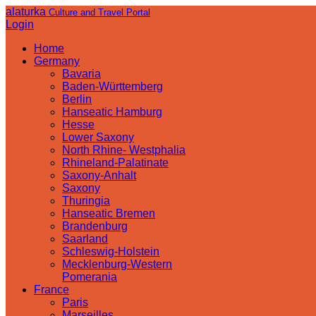
alaturka
Culture and Travel Portal
Login
Home
Germany
Bavaria
Baden-Württemberg
Berlin
Hanseatic Hamburg
Hesse
Lower Saxony
North Rhine- Westphalia
Rhineland-Palatinate
Saxony-Anhalt
Saxony
Thuringia
Hanseatic Bremen
Brandenburg
Saarland
Schleswig-Holstein
Mecklenburg-Western
Pomerania
France
Paris
Marseilles