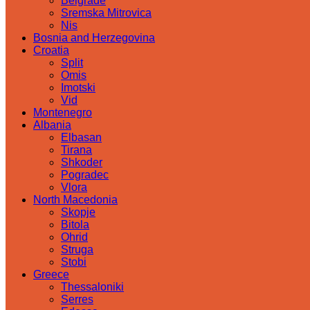
Belgrade
Sremska Mitrovica
Nis
Bosnia and Herzegovina
Croatia
Split
Omis
Imotski
Vid
Montenegro
Albania
Elbasan
Tirana
Shkoder
Pogradec
Vlora
North Macedonia
Skopje
Bitola
Ohrid
Struga
Stobi
Greece
Thessaloniki
Serres