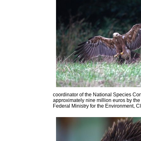
coordinator of the National Species Co
approximately nine million euros by the
Federal Ministry for the Environment, 