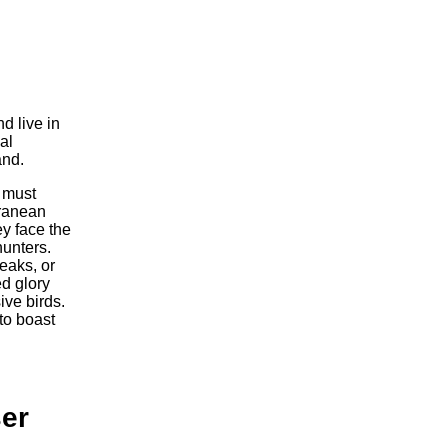
d live in
al
and.
y must
rranean
y face the
hunters.
beaks, or
ed glory
ive birds.
to boast
er