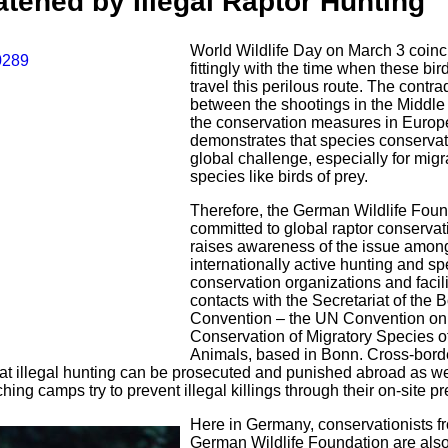
tened by Illegal Raptor Hunting
World Wildlife Day on March 3 coinc
fittingly with the time when these bir
travel this perilous route. The contra
between the shootings in the Middle
the conservation measures in Europ
demonstrates that species conservat
global challenge, especially for migr
species like birds of prey.
Therefore, the German Wildlife Foun
committed to global raptor conservati
raises awareness of the issue amon
internationally active hunting and s
conservation organizations and facil
contacts with the Secretariat of the 
Convention – the UN Convention on
Conservation of Migratory Species o
Animals, based in Bonn. Cross-bord
hat illegal hunting can be prosecuted and punished abroad as wel
hing camps try to prevent illegal killings through their on-site p
Here in Germany, conservationists f
German Wildlife Foundation are als