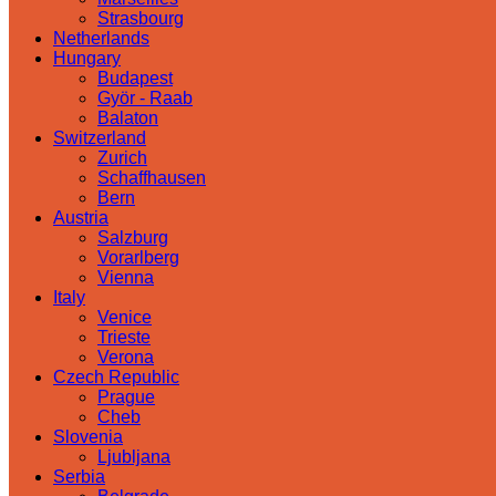
Strasbourg
Netherlands
Hungary
Budapest
Györ - Raab
Balaton
Switzerland
Zurich
Schaffhausen
Bern
Austria
Salzburg
Vorarlberg
Vienna
Italy
Venice
Trieste
Verona
Czech Republic
Prague
Cheb
Slovenia
Ljubljana
Serbia