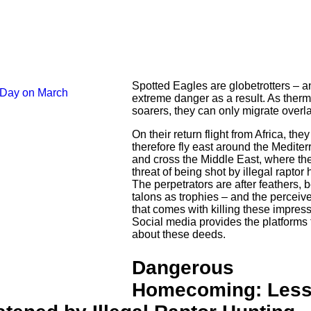
Spotted Eagles are globetrotters – an
extreme danger as a result. As therm
soarers, they can only migrate overl
On their return flight from Africa, the
therefore fly east around the Medite
and cross the Middle East, where the
threat of being shot by illegal raptor 
The perpetrators are after feathers, 
talons as trophies – and the perceiv
that comes with killing these impress
Social media provides the platforms 
about these deeds.
Dangerous
Homecoming: Less