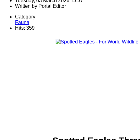
Tuesday, 03 March 2026 13:37
Written by
Portal Editor
Category:
Fauna
Hits: 359