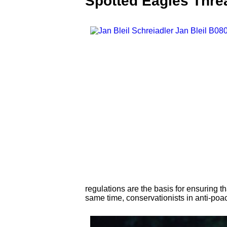
Spotted Eagles Threa
regulations are the basis for ensuring t
same time, conservationists in anti-poac