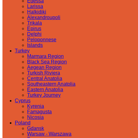
Edessa
Larissa
Halkidiki
Alexandroupoli
Trikala
Epirus
Delphi
Peloponnese
Islands
Turkey
Marmara Region
Black Sea Region
Aegean Region
Turkish Riviera
Central Anatolia
Southeastern Anatolia
Eastern Anatolia
Turkey Journey
Cyprus
Kyrenia
Famagusta
Nicosia
Poland
Gdansk
Warsaw - Warszawa