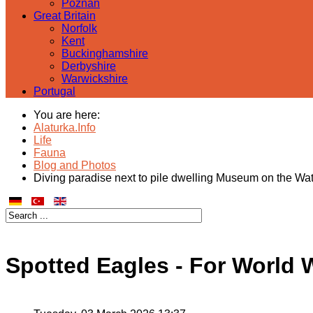
Poznan
Great Britain
Norfolk
Kent
Buckinghamshire
Derbyshire
Warwickshire
Portugal
You are here:
Alaturka.Info
Life
Fauna
Blog and Photos
Diving paradise next to pile dwelling Museum on the Wa
Spotted Eagles - For World 