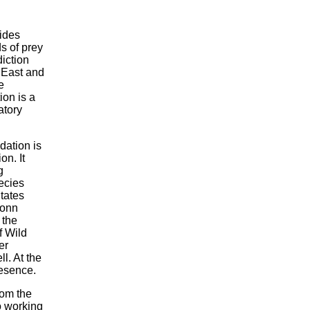
ides
ds of prey
diction
 East and
e
ion is a
atory
dation is
on. It
g
pecies
itates
Bonn
 the
f Wild
er
l. At the
resence.
rom the
o working