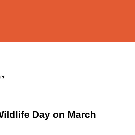
ter
Wildlife Day on March