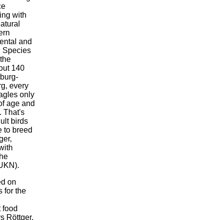
ce
ing with
atural
ern
ental and
l Species
the
out 140
nburg-
g, every
eagles only
of age and
. That's
ult birds
e to breed
ger,
with
the
MUKN).
ed on
 for the
 food
ys Röttger.