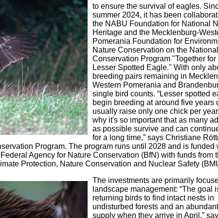
to ensure the survival of eagles. Sin
summer 2024, it has been collaborat
the NABU Foundation for National N
Heritage and the Mecklenburg-West
Pomerania Foundation for Environm
Nature Conservation on the Nationa
Conservation Program "Together for 
Lesser Spotted Eagle." With only ab
breeding pairs remaining in Meckle
Western Pomerania and Brandenbur
single bird counts. “Lesser spotted 
begin breeding at around five years 
usually raise only one chick per year
why it's so important that as many ad
as possible survive and can continu
for a long time,” says Christiane Rött
nservation Program. The program runs until 2028 and is funded 
 Federal Agency for Nature Conservation (BfN) with funds from 
Climate Protection, Nature Conservation and Nuclear Safety (B
The investments are primarily focus
landscape management: “The goal is
returning birds to find intact nests in
undisturbed forests and an abundant
supply when they arrive in April,” sa