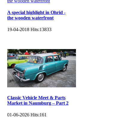
A special highlight in Ohrid -
the wooden waterfront
19-04-2018
Hits:
13833
Classic Vehicle Meet & Parts
Market in Naumburg – Part 2
01-06-2026
Hits:
161