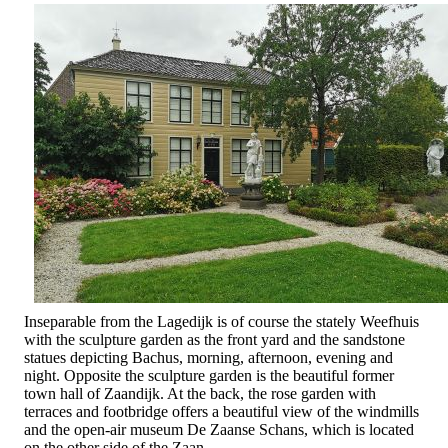
Inseparable from the Lagedijk is of course the stately Weefhuis
with the sculpture garden as the front yard and the sandstone
statues depicting Bachus, morning, afternoon, evening and
night. Opposite the sculpture garden is the beautiful former
town hall of Zaandijk. At the back, the rose garden with
terraces and footbridge offers a beautiful view of the windmills
and the open-air museum De Zaanse Schans, which is located
on the other side of the Zaan.