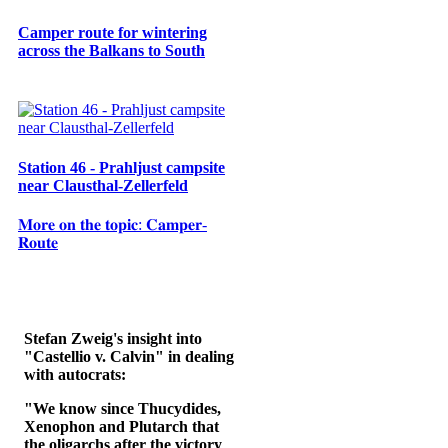
Camper route for wintering
across the Balkans to South
Station 46 - Prahljust campsite
near Clausthal-Zellerfeld
𝐌𝐨𝐫𝐞 𝐨𝐧 𝐭𝐡𝐞 𝐭𝐨𝐩𝐢𝐜: 𝐂𝐚𝐦𝐩𝐞𝐫-
𝐑𝐨𝐮𝐭𝐞
Stefan Zweig's insight into
"Castellio v. Calvin" in dealing
with autocrats:
"We know since Thucydides,
Xenophon and Plutarch that
the oligarchs after the victory