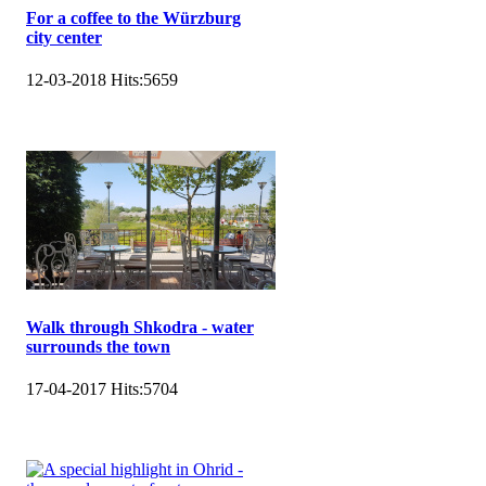
For a coffee to the Würzburg
city center
12-03-2018
Hits:
5659
Walk through Shkodra - water
surrounds the town
17-04-2017
Hits:
5704