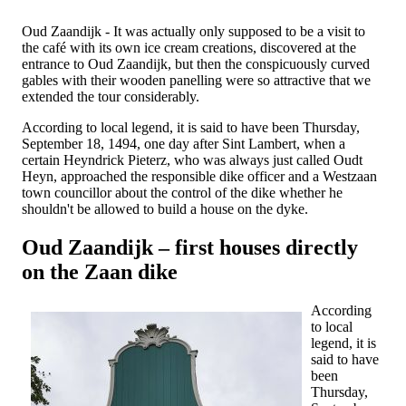
Oud Zaandijk - It was actually only supposed to be a visit to
the café with its own ice cream creations, discovered at the
entrance to Oud Zaandijk, but then the conspicuously curved
gables with their wooden panelling were so attractive that we
extended the tour considerably.
According to local legend, it is said to have been Thursday,
September 18, 1494, one day after Sint Lambert, when a
certain Heyndrick Pieterz, who was always just called Oudt
Heyn, approached the responsible dike officer and a Westzaan
town councillor about the control of the dike whether he
shouldn't be allowed to build a house on the dyke.
Oud Zaandijk – first houses directly
on the Zaan dike
According
to local
legend, it is
said to have
been
Thursday,