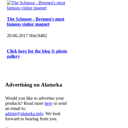
The Schnoor - Bremen's most
famous visitor magnet
20-06-2017
Hits:
9482
𝐂𝐥𝐢𝐜𝐤 𝐡𝐞𝐫𝐞 𝐟𝐨𝐫 𝐭𝐡𝐞 𝐛𝐥𝐨𝐠 & 𝐩𝐡𝐨𝐭𝐨
𝐠𝐚𝐥𝐥𝐞𝐫𝐲
Advertising on Alaturka
Would you like to advertise your
products? Read more
here
or send
an email to:
admin@alaturka.info
. We look
forward to hearing from you.