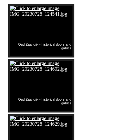
Oud Zaandijk - historical doors and
gables
Oud Zaandijk - historical doors and
gables