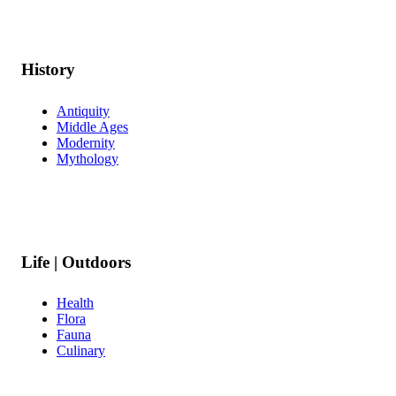
History
Antiquity
Middle Ages
Modernity
Mythology
Life | Outdoors
Health
Flora
Fauna
Culinary