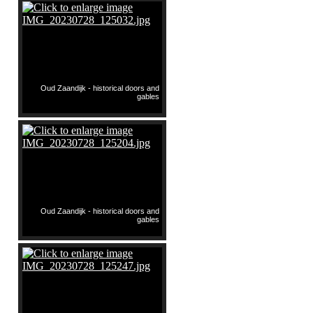
Oud Zaandijk - historical doors and
gables
Oud Zaandijk - historical doors and
gables