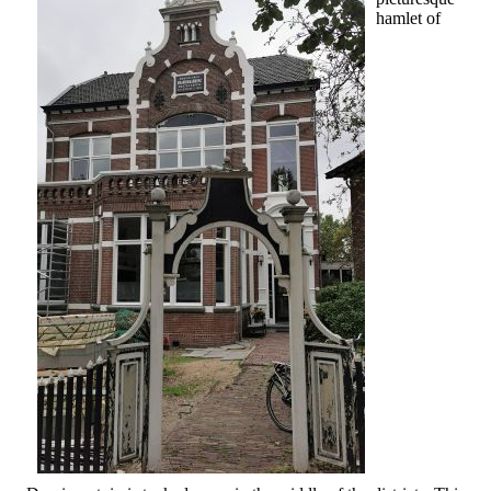
hamlet of