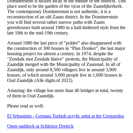
Domineestuin is tucked away in the middle of the districts. This
place used to be the garden of the vicar of the Zaandijkerkerk.
The contemporary Domineestuin is not authentic, it is a
reconstruction of an old Zaans district. In the Domineestuin
you will find several rather narrow paths with Zaans
greenhouses built around 1980 in a half-timbered style from the
late 18th to the mid-19th century.
Around 1980 the last piece of “polder” also disappeared with
the construction of 300 houses in “Plan Donker”, the last major
housing project for almost a century. In 1974, despite the
"Zendaik mot Zendaik blaive" protests, the Municipality of
Zaandijk merged with the Municipality of Zaanstad. In all of
Zaandijk, only around 8,500 villagers live in around 3,900
houses, of which around 3,000 people live in 1,600 houses in
Oud Zaandijk (Alle digits.nl 2022).
Amazing: the village has more than 40 bridges in total, twenty
of them in Oud Zaandijk.
Please read as well:
El Sebastinio - German-Turkish acrylic artist at the Grenzenlos
Open paddock at Schleizer Dreieck