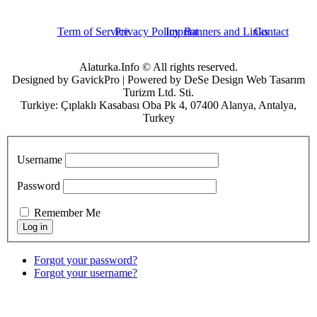
Term of Service
Privacy Policy
Imprint
Banners and Links
Contact
Alaturka.Info © All rights reserved.
Designed by GavickPro | Powered by DeSe Design Web Tasarım
Turizm Ltd. Sti.
Turkiye: Çıplaklı Kasabası Oba Pk 4, 07400 Alanya, Antalya,
Turkey
Username
Password
Remember Me
Forgot your password?
Forgot your username?