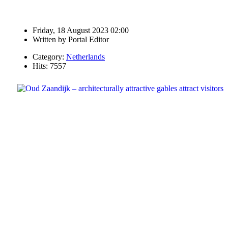
Friday, 18 August 2023 02:00
Written by
Portal Editor
Category:
Netherlands
Hits: 7557