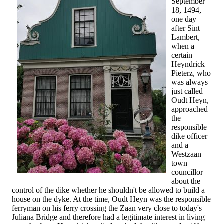
September
18, 1494,
one day
after Sint
Lambert,
when a
certain
Heyndrick
Pieterz, who
was always
just called
Oudt Heyn,
approached
the
responsible
dike officer
and a
Westzaan
town
councillor
about the
control of the dike whether he shouldn't be allowed to build a
house on the dyke. At the time, Oudt Heyn was the responsible
ferryman on his ferry crossing the Zaan very close to today's
Juliana Bridge and therefore had a legitimate interest in living