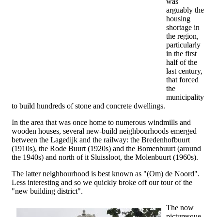
was
arguably the
housing
shortage in
the region,
particularly
in the first
half of the
last century,
that forced
the
municipality
to build hundreds of stone and concrete dwellings.
In the area that was once home to numerous windmills and
wooden houses, several new-build neighbourhoods emerged
between the Lagedijk and the railway: the Bredenhofbuurt
(1910s), the Rode Buurt (1920s) and the Bomenbuurt (around
the 1940s) and north of it Sluissloot, the Molenbuurt (1960s).
The latter neighbourhood is best known as "(Om) de Noord".
Less interesting and so we quickly broke off our tour of the
"new building district".
The now
picturesque