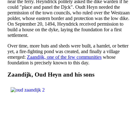
near the ferry. Heyndrick politely asked the dike warden if he
could "place and panel the Djck". Oudt Heyn needed the
permission of the town councils, who ruled over the Westzaan
polder, whose eastern border and protection was the low dike.
On September 20, 1494, Heyndrick received permission to
build a house on the dyke, laying the foundation for a first
settlement.
Over time, more huts and sheds were built, a hamlet, or better
yet, a fire-fighting pond was created, and finally a village
emerged:
Zaandijk, one of the few communities
whose
foundation is precisely known to this day.
Zaandijk, Oud Heyn and his sons