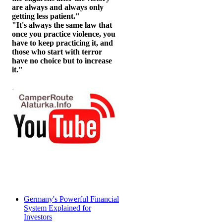
are always and always only
getting less patient."
"It's always the same law that
once you practice violence, you
have to keep practicing it, and
those who start with terror
have no choice but to increase
it."
Germany's Powerful Financial
System Explained for
Investors