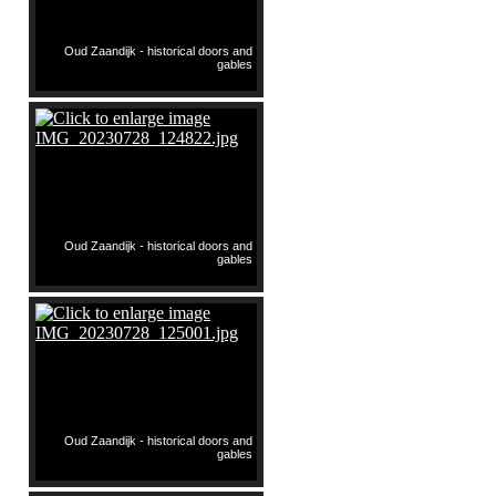
Oud Zaandijk - historical doors and
gables
Oud Zaandijk - historical doors and
gables
Oud Zaandijk - historical doors and
gables