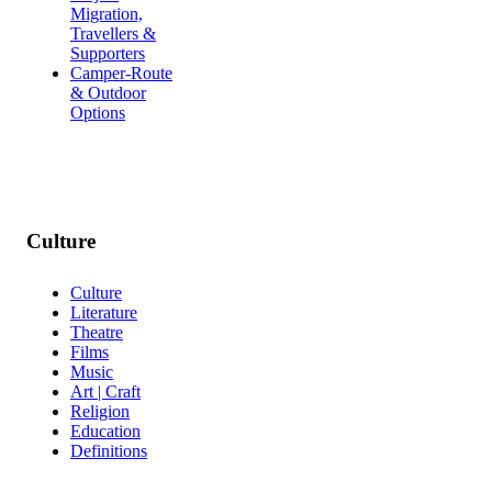
Migration,
Travellers &
Supporters
Camper-Route
& Outdoor
Options
Culture
Culture
Literature
Theatre
Films
Music
Art | Craft
Religion
Education
Definitions