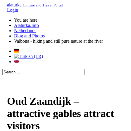
alaturka
Culture and Travel Portal
Login
You are here:
Alaturka.Info
Netherlands
Blog and Photos
Valbona - hiking and still pure nature at the river
Oud Zaandijk –
attractive gables attract
visitors