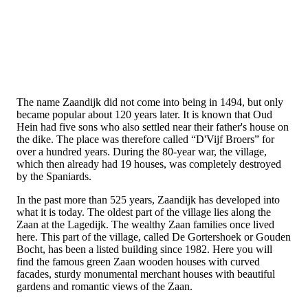
The name Zaandijk did not come into being in 1494, but only
became popular about 120 years later. It is known that Oud
Hein had five sons who also settled near their father's house on
the dike. The place was therefore called “D'Vijf Broers” for
over a hundred years. During the 80-year war, the village,
which then already had 19 houses, was completely destroyed
by the Spaniards.
In the past more than 525 years, Zaandijk has developed into
what it is today. The oldest part of the village lies along the
Zaan at the Lagedijk. The wealthy Zaan families once lived
here. This part of the village, called De Gortershoek or Gouden
Bocht, has been a listed building since 1982. Here you will
find the famous green Zaan wooden houses with curved
facades, sturdy monumental merchant houses with beautiful
gardens and romantic views of the Zaan.