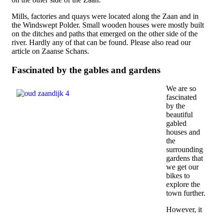
Mills, factories and quays were located along the Zaan and in
the Windswept Polder. Small wooden houses were mostly built
on the ditches and paths that emerged on the other side of the
river. Hardly any of that can be found. Please also read our
article on Zaanse Schans.
Fascinated by the gables and gardens
We are so
fascinated
by the
beautiful
gabled
houses and
the
surrounding
gardens that
we get our
bikes to
explore the
town further.
However, it