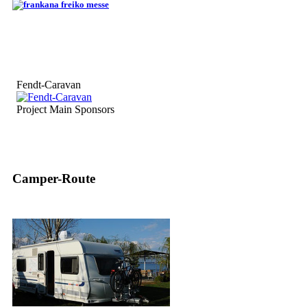
Fendt-Caravan
Project Main Sponsors
Camper-Route