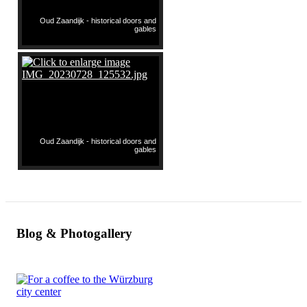
Oud Zaandijk - historical doors and
gables
Oud Zaandijk - historical doors and
gables
Blog & Photogallery