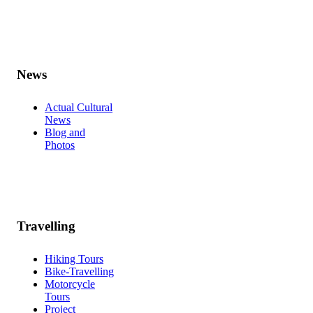
News
Actual Cultural
News
Blog and
Photos
Travelling
Hiking Tours
Bike-Travelling
Motorcycle
Tours
Project